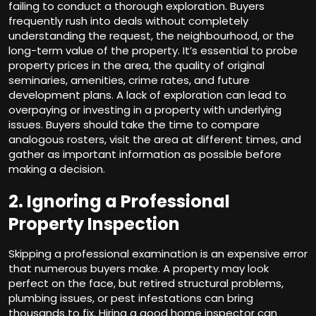
failing to conduct a thorough exploration. Buyers
frequently rush into deals without completely
understanding the request, the neighbourhood, or the
long-term value of the property. It’s essential to probe
property prices in the area, the quality of original
seminaries, amenities, crime rates, and future
development plans. A lack of exploration can lead to
overpaying or investing in a property with underlying
issues. Buyers should take the time to compare
analogous rosters, visit the area at different times, and
gather as important information as possible before
making a decision.
2. Ignoring a Professional
Property Inspection
Skipping a professional examination is an expensive error
that numerous buyers make. A property may look
perfect on the face, but retired structural problems,
plumbing issues, or pest infestations can bring
thousands to fix. Hiring a good home inspector can