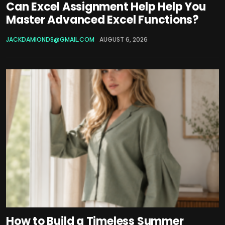
Can Excel Assignment Help Help You
Master Advanced Excel Functions?
JACKDAMIONDS@GMAIL.COM
AUGUST 6, 2026
How to Build a Timeless Summer