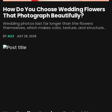
How Do You Choose Wedding Flowers
That Photograph Beautifully?
Wedding photos last far longer than the flowers
themselves, which makes color, texture, and structure...
BY
ALEX
JULY 28, 2026