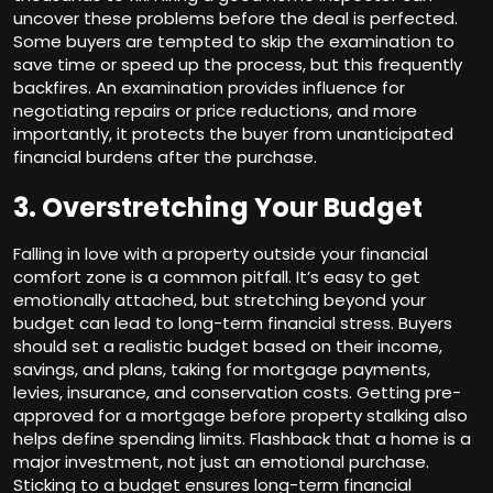
uncover these problems before the deal is perfected.
Some buyers are tempted to skip the examination to
save time or speed up the process, but this frequently
backfires. An examination provides influence for
negotiating repairs or price reductions, and more
importantly, it protects the buyer from unanticipated
financial burdens after the purchase.
3. Overstretching Your Budget
Falling in love with a property outside your financial
comfort zone is a common pitfall. It’s easy to get
emotionally attached, but stretching beyond your
budget can lead to long-term financial stress. Buyers
should set a realistic budget based on their income,
savings, and plans, taking for mortgage payments,
levies, insurance, and conservation costs. Getting pre-
approved for a mortgage before property stalking also
helps define spending limits. Flashback that a home is a
major investment, not just an emotional purchase.
Sticking to a budget ensures long-term financial