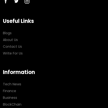
Useful Links
Blogs
About Us
Contact Us
Write For Us
Information
Tech News
Finance
Business
BlockChain