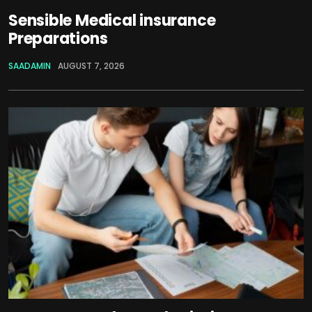
Sensible Medical insurance
Preparations
SAADAMIN
AUGUST 7, 2026