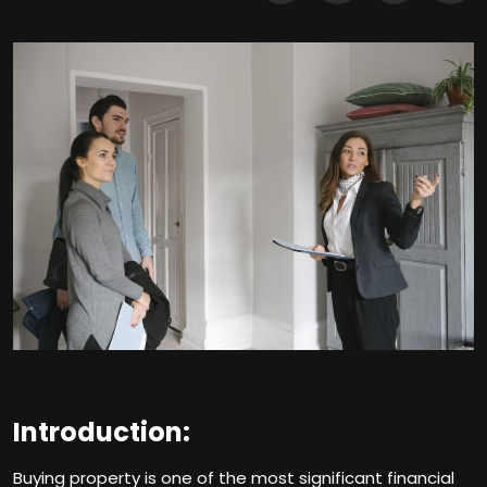
Introduction:
Buying property is one of the most significant financial