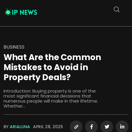
BUSINESS
What Are the Common
Mistakes to Avoid in
Property Deals?
Introduction: Buying property is one of the
most significant financial decisions that
numerous people will make in their lifetime.
Whether...
BY
ARIALUNA
APRIL 28, 2025