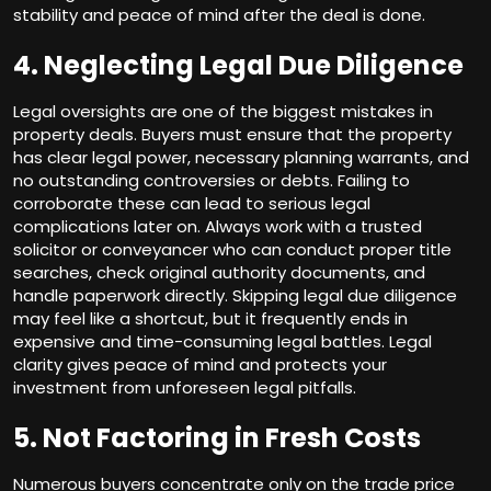
stability and peace of mind after the deal is done.
4. Neglecting Legal Due Diligence
Legal oversights are one of the biggest mistakes in
property deals. Buyers must ensure that the property
has clear legal power, necessary planning warrants, and
no outstanding controversies or debts. Failing to
corroborate these can lead to serious legal
complications later on. Always work with a trusted
solicitor or conveyancer who can conduct proper title
searches, check original authority documents, and
handle paperwork directly. Skipping legal due diligence
may feel like a shortcut, but it frequently ends in
expensive and time-consuming legal battles. Legal
clarity gives peace of mind and protects your
investment from unforeseen legal pitfalls.
5. Not Factoring in Fresh Costs
Numerous buyers concentrate only on the trade price