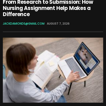
From Research to Submission: How
Nursing Assignment Help Makes a
Difference
JACKDAMIONDS@GMAIL.COM
AUGUST 7, 2026