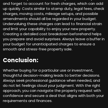
and forget to account for fresh charges, which can add
up quickly. Costs similar to stamp duty, legal fees, check
charges, moving costs, mileage setups, and possible
amendments should all be regarded in your budget.
Undervaluing these charges can lead to financial strain
and limit your capability to enjoy your new property.
Creating a detailed cost breakdown beforehand helps
you prepare and avoid surprises. Always leave a buffer in
your budget for unanticipated charges to ensure a
smooth and stress-free property sale.
Conclusion:
Whether buying for a particular use or investment,
thoughtful decision-making leads to better decisions.
Always seek professional guidance when needed, and
do not let feelings cloud your judgment. With the right
approach, you can navigate the property request with
confidence and secure a deal that aligns with both your
requirements and finances.