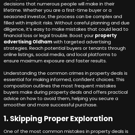
decisions that numerous people will make in their
lifetime. Whether you are a first-time buyer or a
seasoned investor, the process can be complex and
filled with implicit risks. Without careful planning and due
diligence, it’s easy to make mistakes that could lead to
financial loss or legal trouble. Boost your
property
advertising Oldham
with targeted advertising
strategies. Reach potential buyers or tenants through
online listings, social media, and local platforms to
ensure maximum exposure and faster results.
Understanding the common crimes in property deals is
essential for making informed, confident choices. This
composition outlines the most frequent mistakes
buyers make during property deals and offers practical
advice on how to avoid them, helping you secure a
smoother and more successful purchase.
1. Skipping Proper Exploration
One of the most common mistakes in property deals is