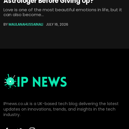
Astrologer Before Giving Up?
Love is one of the most beautiful emotions in life, but it
can also become...
BY
MAULANAHUSSAINALI
JULY 16, 2026
IPnews.co.uk is a UK-based tech blog delivering the latest
updates on innovations, trends, and insights in the tech
industry.