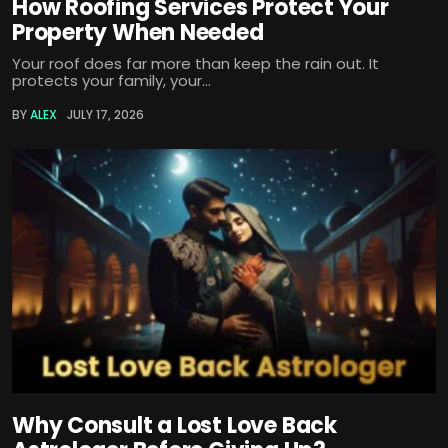
How Roofing Services Protect Your
Property When Needed
Your roof does far more than keep the rain out. It
protects your family, your...
BY
ALEX
JULY 17, 2026
Why Consult a Lost Love Back