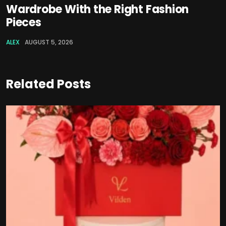
Wardrobe With the Right Fashion
Pieces
ALEX
AUGUST 5, 2026
Related Posts