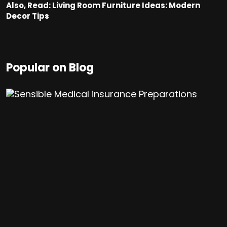
Also, Read:
Living Room Furniture Ideas: Modern
Decor Tips
Popular on Blog