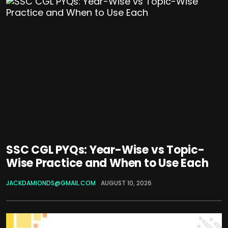
SSC CGL PYQs: Year-Wise vs Topic-
Wise Practice and When to Use Each
JACKDAMIONDS@GMAIL.COM
AUGUST 10, 2026