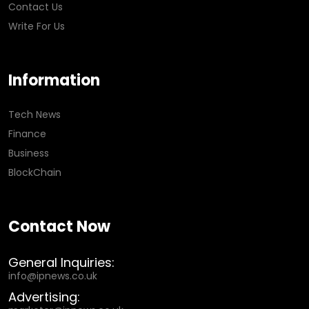
Contact Us
Write For Us
Information
Tech News
Finance
Business
BlockChain
Contact Now
General Inquiries:
info@ipnews.co.uk
Advertising: