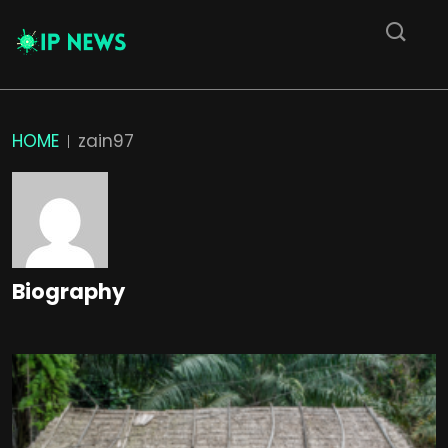
HOME
zain97
Biography