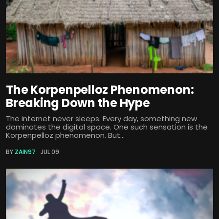
The Korpenpelloz Phenomenon:
Breaking Down the Hype
The internet never sleeps. Every day, something new
dominates the digital space. One such sensation is the
Korpenpelloz phenomenon. But...
BY
ZAIN97
JUL 09