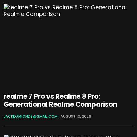
realme 7 Pro vs Realme 8 Pro:
Generational Realme Comparison
JACKDAMIONDS@GMAIL.COM
AUGUST 10, 2026