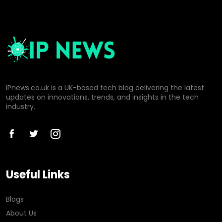
IPnews.co.uk is a UK-based tech blog delivering the latest
updates on innovations, trends, and insights in the tech
industry.
Useful Links
Blogs
About Us