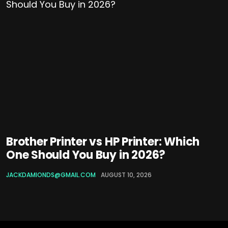
Brother Printer vs HP Printer: Which
One Should You Buy in 2026?
JACKDAMIONDS@GMAIL.COM
AUGUST 10, 2026