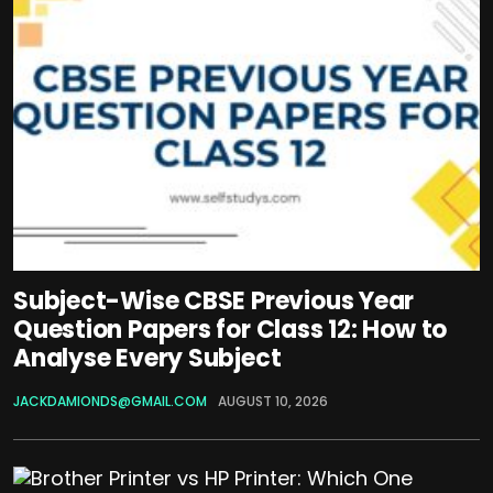
Subject-Wise CBSE Previous Year
Question Papers for Class 12: How to
Analyse Every Subject
JACKDAMIONDS@GMAIL.COM
AUGUST 10, 2026