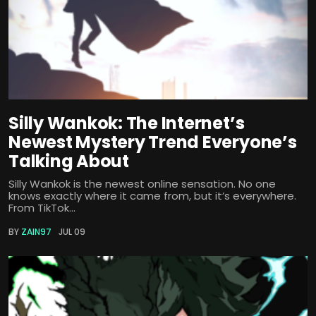
Silly Wankok: The Internet’s
Newest Mystery Trend Everyone’s
Talking About
Silly Wankok is the newest online sensation. No one
knows exactly where it came from, but it’s everywhere.
From TikTok...
BY
ZAIN97
JUL 09