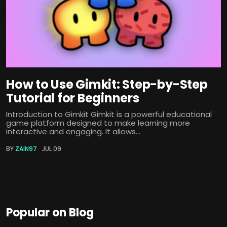
How to Use Gimkit: Step-by-Step
Tutorial for Beginners
Introduction to Gimkit Gimkit is a powerful educational
game platform designed to make learning more
interactive and engaging. It allows...
BY
ZAIN97
JUL 09
Popular on Blog