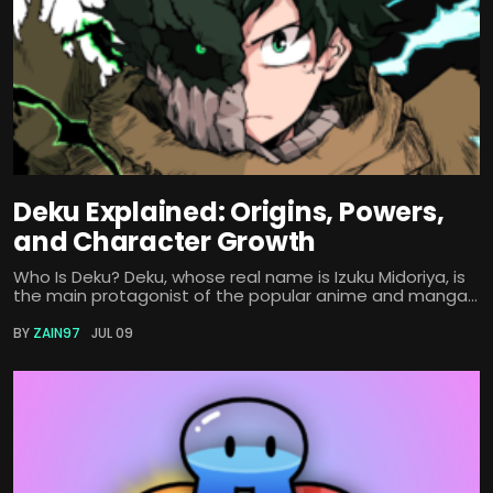
Deku Explained: Origins, Powers,
and Character Growth
Who Is Deku? Deku, whose real name is Izuku Midoriya, is
the main protagonist of the popular anime and manga...
BY
ZAIN97
JUL 09