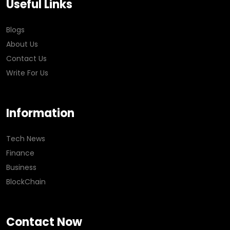
Useful Links
Blogs
About Us
Contact Us
Write For Us
Information
Tech News
Finance
Business
BlockChain
Contact Now