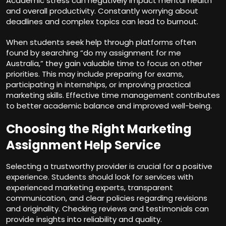
Academic stress can negatively impact mental health
and overall productivity. Constantly worrying about
deadlines and complex topics can lead to burnout.
When students seek help through platforms often
found by searching “do my assignment for me
Australia,” they gain valuable time to focus on other
priorities. This may include preparing for exams,
participating in internships, or improving practical
marketing skills. Effective time management contributes
to better academic balance and improved well-being.
Choosing the Right Marketing
Assignment Help Service
Selecting a trustworthy provider is crucial for a positive
experience. Students should look for services with
experienced marketing experts, transparent
communication, and clear policies regarding revisions
and originality. Checking reviews and testimonials can
provide insights into reliability and quality.