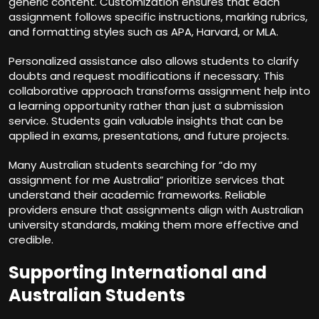
generic content. Customization ensures that each
assignment follows specific instructions, marking rubrics,
and formatting styles such as APA, Harvard, or MLA.
Personalized assistance also allows students to clarify
doubts and request modifications if necessary. This
collaborative approach transforms assignment help into
a learning opportunity rather than just a submission
service. Students gain valuable insights that can be
applied in exams, presentations, and future projects.
Many Australian students searching for “do my
assignment for me Australia” prioritize services that
understand their academic frameworks. Reliable
providers ensure that assignments align with Australian
university standards, making them more effective and
credible.
Supporting International and
Australian Students