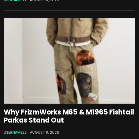
Why FrizmWorks M65 & M1965 Fishtail
Parkas Stand Out
USERNAME22
AUGUST 8, 2026