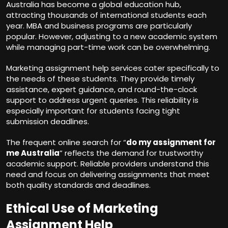
Australia has become a global education hub,
attracting thousands of international students each
year. MBA and business programs are particularly
popular. However, adjusting to a new academic system
while managing part-time work can be overwhelming.
Marketing assignment help services cater specifically to
the needs of these students. They provide timely
assistance, expert guidance, and round-the-clock
support to address urgent queries. This reliability is
especially important for students facing tight
submission deadlines.
The frequent online search for “
do my assignment for
me Australia
” reflects the demand for trustworthy
academic support. Reliable providers understand this
need and focus on delivering assignments that meet
both quality standards and deadlines.
Ethical Use of Marketing
Assignment Help