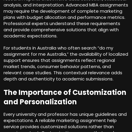
analysis, and interpretation. Advanced MBA assignments
may require the development of complete marketing
plans with budget allocation and performance metrics.
Professional experts understand these requirements
and provide comprehensive solutions that align with
academic expectations.
For students in Australia who often search “do my
assignment for me Australia,” the availability of localized
support ensures that assignments reflect regional
market trends, consumer behavior patterns, and
relevant case studies. This contextual relevance adds
depth and authenticity to academic submissions.
The Importance of Customization
and Personalization
Every university and professor has unique guidelines and
expectations. A reliable marketing assignment help
service provides customized solutions rather than