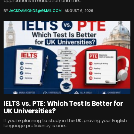
applications in education and the...
BY
JACKDAMIONDS@GMAIL.COM
AUGUST 6, 2026
IELTS vs. PTE: Which Test Is Better for
UK Universities?
If you’re planning to study in the UK, proving your English
language proficiency is one...