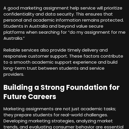
A good marketing assignment help service will prioritize
confidentiality and data security. This ensures that
personal and academic information remains protected.
Students in Australia and beyond value secure
platforms when searching for “do my assignment for me
Australia.”
Reliable services also provide timely delivery and
responsive customer support. These factors contribute
to a smooth academic support experience and build
long-term trust between students and service
providers.
Building a Strong Foundation for
Future Careers
Marketing assignments are not just academic tasks;
they prepare students for real-world challenges.
Developing marketing strategies, analyzing market
trends, and evaluating consumer behavior are essential