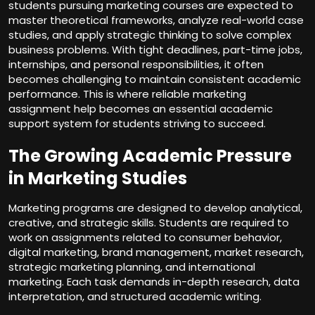
students pursuing marketing courses are expected to
master theoretical frameworks, analyze real-world case
studies, and apply strategic thinking to solve complex
business problems. With tight deadlines, part-time jobs,
internships, and personal responsibilities, it often
becomes challenging to maintain consistent academic
performance. This is where reliable marketing
assignment help becomes an essential academic
support system for students striving to succeed.
The Growing Academic Pressure
in Marketing Studies
Marketing programs are designed to develop analytical,
creative, and strategic skills. Students are required to
work on assignments related to consumer behavior,
digital marketing, brand management, market research,
strategic marketing planning, and international
marketing. Each task demands in-depth research, data
interpretation, and structured academic writing.