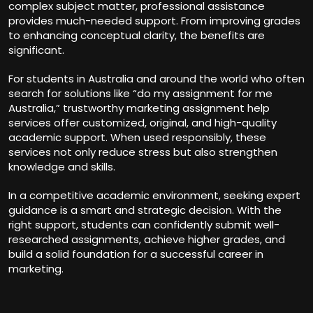
complex subject matter, professional assistance
provides much-needed support. From improving grades
to enhancing conceptual clarity, the benefits are
significant.
For students in Australia and around the world who often
search for solutions like “do my assignment for me
Australia,” trustworthy marketing assignment help
services offer customized, original, and high-quality
academic support. When used responsibly, these
services not only reduce stress but also strengthen
knowledge and skills.
In a competitive academic environment, seeking expert
guidance is a smart and strategic decision. With the
right support, students can confidently submit well-
researched assignments, achieve higher grades, and
build a solid foundation for a successful career in
marketing.