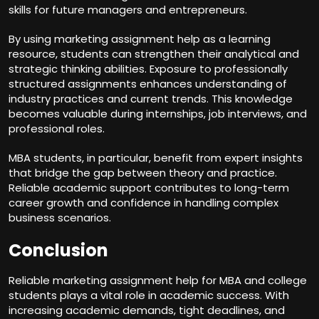
skills for future managers and entrepreneurs.
By using marketing assignment help as a learning
resource, students can strengthen their analytical and
strategic thinking abilities. Exposure to professionally
structured assignments enhances understanding of
industry practices and current trends. This knowledge
becomes valuable during internships, job interviews, and
professional roles.
MBA students, in particular, benefit from expert insights
that bridge the gap between theory and practice.
Reliable academic support contributes to long-term
career growth and confidence in handling complex
business scenarios.
Conclusion
Reliable marketing assignment help for MBA and college
students plays a vital role in academic success. With
increasing academic demands, tight deadlines, and