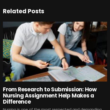
Related Posts
From Research to Submission: How
Nursing Assignment Help Makes a
Difference
Nursing is one of the most respected and demanding