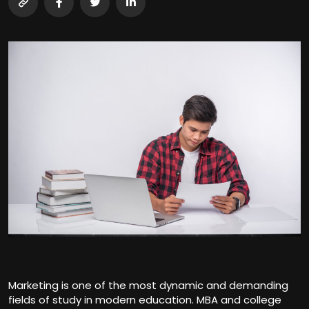
Marketing is one of the most dynamic and demanding
fields of study in modern education. MBA and college