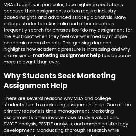
MBA students, in particular, face higher expectations
because their assignments often require industry-
based insights and advanced strategic analysis. Many
college students in Australia and other countries
frequently search for phrases like “do my assignment for
me Australia” when they feel overwhelmed by multiple
academic commitments. This growing demand
highlights how academic pressure is increasing and why
professional
marketing assignment help
has become
more relevant than ever.
Why Students Seek Marketing
Assignment Help
There are several reasons why MBA and college
students turn to marketing assignment help. One of the
primary reasons is time management. Marketing
assignments often involve case study evaluations,
SWOT analysis, PESTLE analysis, and campaign strategy
development. Conducting thorough research while