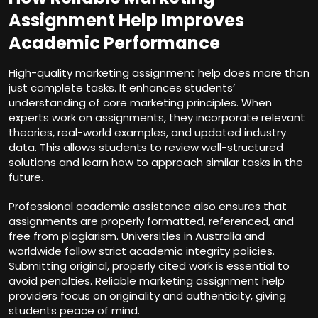
Assignment Help Improves
Academic Performance
High-quality marketing assignment help does more than
just complete tasks. It enhances students’
understanding of core marketing principles. When
experts work on assignments, they incorporate relevant
theories, real-world examples, and updated industry
data. This allows students to review well-structured
solutions and learn how to approach similar tasks in the
future.
Professional academic assistance also ensures that
assignments are properly formatted, referenced, and
free from plagiarism. Universities in Australia and
worldwide follow strict academic integrity policies.
Submitting original, properly cited work is essential to
avoid penalties. Reliable marketing assignment help
providers focus on originality and authenticity, giving
students peace of mind.