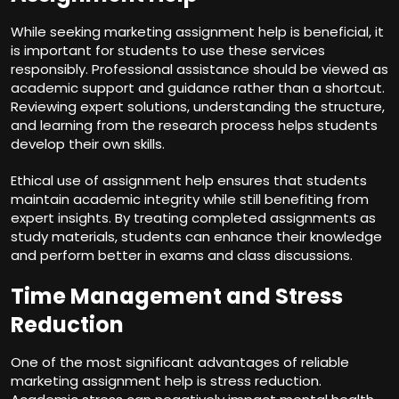
While seeking marketing assignment help is beneficial, it
is important for students to use these services
responsibly. Professional assistance should be viewed as
academic support and guidance rather than a shortcut.
Reviewing expert solutions, understanding the structure,
and learning from the research process helps students
develop their own skills.
Ethical use of assignment help ensures that students
maintain academic integrity while still benefiting from
expert insights. By treating completed assignments as
study materials, students can enhance their knowledge
and perform better in exams and class discussions.
Time Management and Stress
Reduction
One of the most significant advantages of reliable
marketing assignment help is stress reduction.