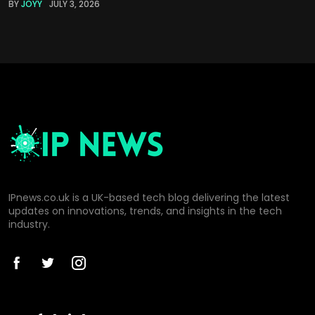
BY
JOYY
JULY 3, 2026
IPnews.co.uk is a UK-based tech blog delivering the latest
updates on innovations, trends, and insights in the tech
industry.