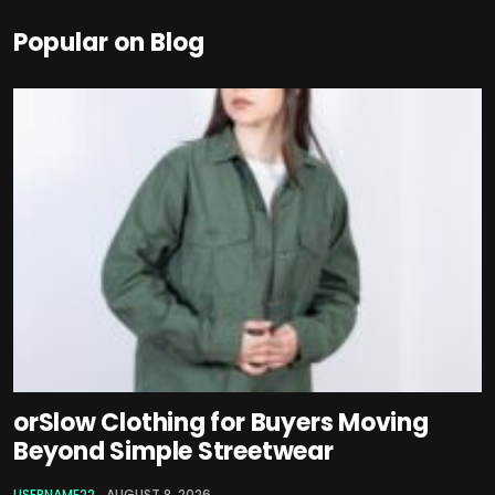
Popular on Blog
orSlow Clothing for Buyers Moving
Beyond Simple Streetwear
USERNAME22
AUGUST 8, 2026