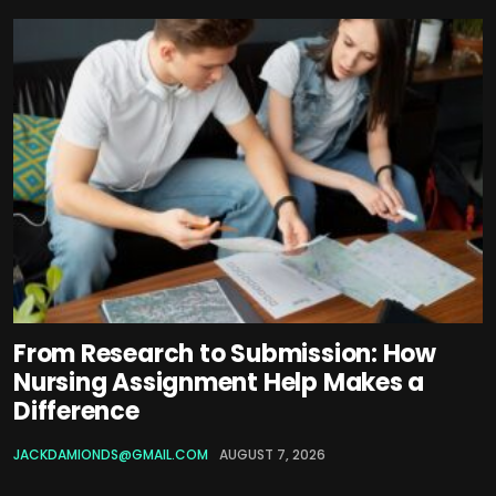
From Research to Submission: How
Nursing Assignment Help Makes a
Difference
JACKDAMIONDS@GMAIL.COM
AUGUST 7, 2026