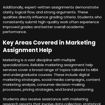
Additionally, expert-written assignments demonstrate
clarity, logical flow, and strong arguments. These
qualities directly influence grading criteria. Students who
consistently submit high-quality work often experience
improved grades and better overall academic
performance.
Key Areas Covered in Marketing
Assignment Help
Marketing is a vast discipline with multiple
specializations. Reliable marketing assignment help
services cover a broad range of topics tailored to MBA
and undergraduate courses. These include digital
marketing strategies, social media campaigns, content
marketing analysis, consumer decision-making
processes, pricing strategies, and brand positioning.
Students also receive assistance with marketing
research reports that involve data collection, statistical