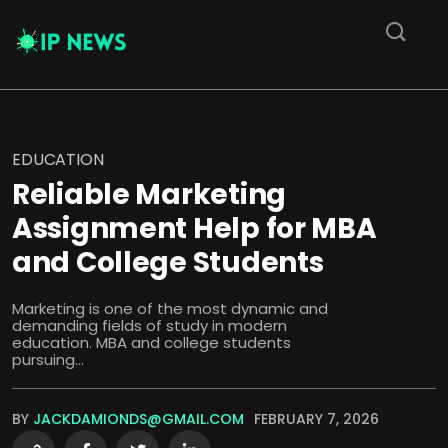
EDUCATION
Reliable Marketing
Assignment Help for MBA
and College Students
Marketing is one of the most dynamic and
demanding fields of study in modern
education. MBA and college students
pursuing...
BY
JACKDAMIONDS@GMAIL.COM
FEBRUARY 7, 2026