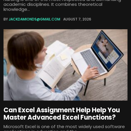
academic disciplines. It combines theoretical
knowledge...
BY
JACKDAMIONDS@GMAIL.COM
AUGUST 7, 2026
Can Excel Assignment Help Help You
Master Advanced Excel Functions?
Microsoft Excel is one of the most widely used software