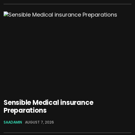
Sensible Medical insurance
Preparations
SAADAMIN
AUGUST 7, 2026