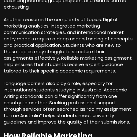
balancing lectures, group projects, and exams can be
exhausting.
Another reason is the complexity of topics. Digital
marketing analytics, integrated marketing
communication strategies, and international market
entry models require a deep understanding of concepts
and practical application. Students who are new to
these topics may struggle to structure their
assignments effectively. Reliable marketing assignment
help ensures that students receive expert guidance
tailored to their specific academic requirements.
Language barriers also play a role, especially for
international students studying in Australia. Academic
writing standards can differ significantly from one
country to another. Seeking professional support
through services often searched as “do my assignment
for me Australia” helps students meet university
guidelines and improve the quality of their submissions.
How Reliable Marketing