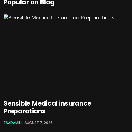
Popular on Blog
Sensible Medical insurance
Preparations
SAADAMIN
AUGUST 7, 2026