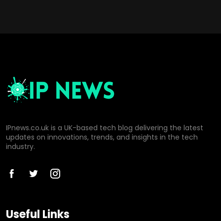
IPnews.co.uk is a UK-based tech blog delivering the latest
updates on innovations, trends, and insights in the tech
industry.
Useful Links