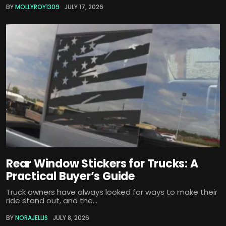
BY
MOLLYROY1309
JULY 17, 2026
Rear Window Stickers for Trucks: A
Practical Buyer’s Guide
Truck owners have always looked for ways to make their
ride stand out, and the...
BY
NORAJELLIS
JULY 8, 2026