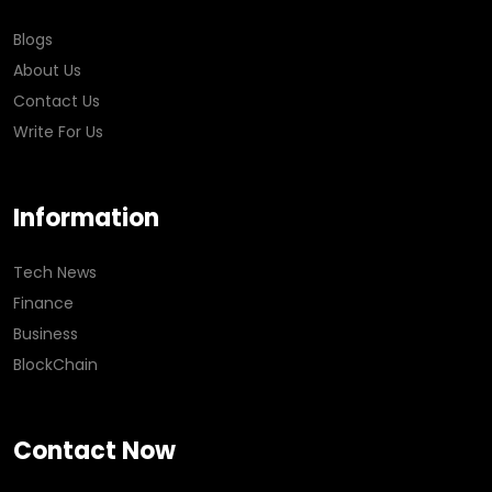
Blogs
About Us
Contact Us
Write For Us
Information
Tech News
Finance
Business
BlockChain
Contact Now