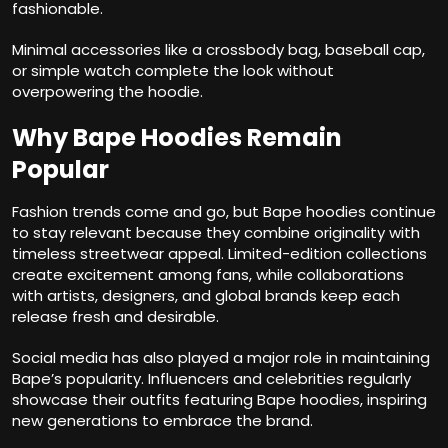
fashionable.
Minimal accessories like a crossbody bag, baseball cap,
or simple watch complete the look without
overpowering the hoodie.
Why Bape Hoodies Remain
Popular
Fashion trends come and go, but Bape hoodies continue
to stay relevant because they combine originality with
timeless streetwear appeal. Limited-edition collections
create excitement among fans, while collaborations
with artists, designers, and global brands keep each
release fresh and desirable.
Social media has also played a major role in maintaining
Bape’s popularity. Influencers and celebrities regularly
showcase their outfits featuring Bape hoodies, inspiring
new generations to embrace the brand.