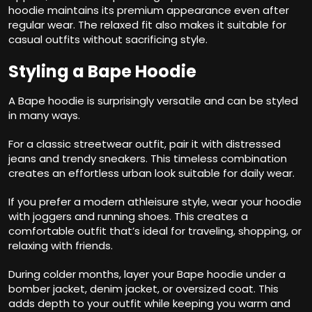
hoodie maintains its premium appearance even after
regular wear. The relaxed fit also makes it suitable for
casual outfits without sacrificing style.
Styling a Bape Hoodie
A Bape hoodie is surprisingly versatile and can be styled
in many ways.
For a classic streetwear outfit, pair it with distressed
jeans and trendy sneakers. This timeless combination
creates an effortless urban look suitable for daily wear.
If you prefer a modern athleisure style, wear your hoodie
with joggers and running shoes. This creates a
comfortable outfit that’s ideal for traveling, shopping, or
relaxing with friends.
During colder months, layer your Bape hoodie under a
bomber jacket, denim jacket, or oversized coat. This
adds depth to your outfit while keeping you warm and