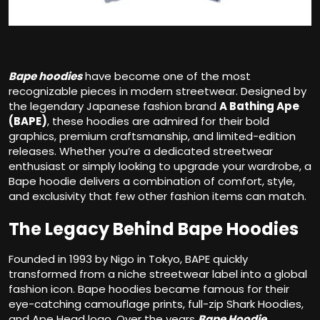
Bape hoodies
have become one of the most
recognizable pieces in modern streetwear. Designed by
the legendary Japanese fashion brand
A Bathing Ape
(BAPE)
, these hoodies are admired for their bold
graphics, premium craftsmanship, and limited-edition
releases. Whether you’re a dedicated streetwear
enthusiast or simply looking to upgrade your wardrobe, a
Bape hoodie delivers a combination of comfort, style,
and exclusivity that few other fashion items can match.
The Legacy Behind Bape Hoodies
Founded in 1993 by Nigo in Tokyo, BAPE quickly
transformed from a niche streetwear label into a global
fashion icon. Bape hoodies became famous for their
eye-catching camouflage prints, full-zip Shark Hoodies,
and Ape Head logo. Over the years
Bape Hoodie