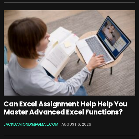
Can Excel Assignment Help Help You
Master Advanced Excel Functions?
JACKDAMIONDS@GMAIL.COM
AUGUST 6, 2026