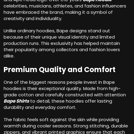
celebrities, musicians, athletes, and fashion influencers
have embraced the brand, making it a symbol of
creativity and individuality.
Unlike ordinary hoodies, Bape designs stand out
because of their unique visual identity and limited
production runs. This exclusivity has helped maintain
their popularity among collectors and fashion lovers
alike.
Premium Quality and Comfort
One of the biggest reasons people invest in Bape
hoodies is their exceptional quality. Made from high-
grade cotton and carefully constructed with attention
Bape Shirts
to detail, these hoodies offer lasting
durability and everyday comfort.
The fabric feels soft against the skin while providing
warmth during cooler seasons. Strong stitching, durable
zippers, and vibrant printed graphics ensure that each