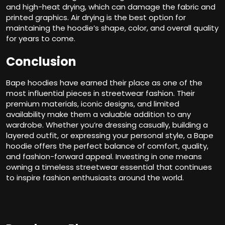
and high-heat drying, which can damage the fabric and
printed graphics. Air drying is the best option for
maintaining the hoodie’s shape, color, and overall quality
for years to come.
Conclusion
Bape hoodies have earned their place as one of the
most influential pieces in streetwear fashion. Their
premium materials, iconic designs, and limited
availability make them a valuable addition to any
wardrobe. Whether you’re dressing casually, building a
layered outfit, or expressing your personal style, a Bape
hoodie offers the perfect balance of comfort, quality,
and fashion-forward appeal. Investing in one means
owning a timeless streetwear essential that continues
to inspire fashion enthusiasts around the world.