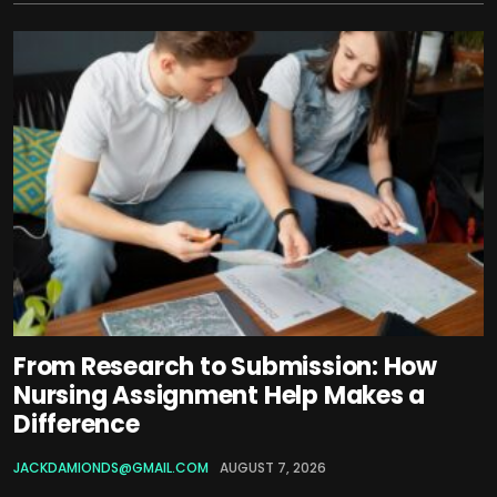
From Research to Submission: How
Nursing Assignment Help Makes a
Difference
JACKDAMIONDS@GMAIL.COM
AUGUST 7, 2026