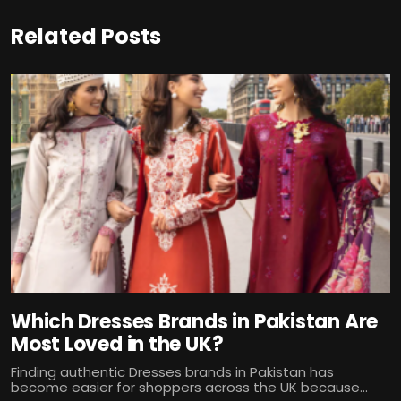
Related Posts
Which Dresses Brands in Pakistan Are
Most Loved in the UK?
Finding authentic Dresses brands in Pakistan has
become easier for shoppers across the UK because...