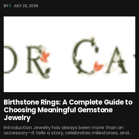
BY
1
JULY 23, 2026
Birthstone Rings: A Complete Guide to
Choosing Meaningful Gemstone
Jewelry
Introduction Jewelry has always been more than an
accessory—it tells a story, celebrates milestones, and...