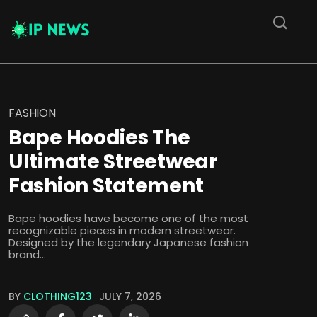
FASHION
Bape Hoodies The
Ultimate Streetwear
Fashion Statement
Bape hoodies have become one of the most
recognizable pieces in modern streetwear.
Designed by the legendary Japanese fashion
brand...
BY
CLOTHING123
JULY 7, 2026