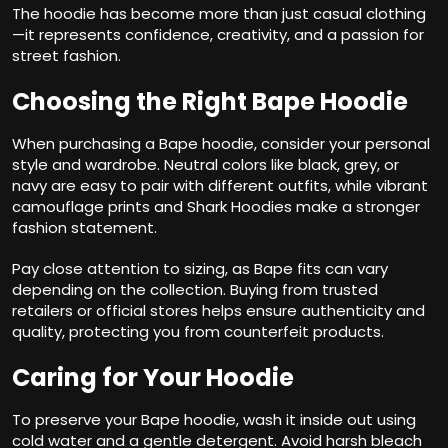
The hoodie has become more than just casual clothing
—it represents confidence, creativity, and a passion for
street fashion.
Choosing the Right Bape Hoodie
When purchasing a Bape hoodie, consider your personal
style and wardrobe. Neutral colors like black, grey, or
navy are easy to pair with different outfits, while vibrant
camouflage prints and Shark Hoodies make a stronger
fashion statement.
Pay close attention to sizing, as Bape fits can vary
depending on the collection. Buying from trusted
retailers or official stores helps ensure authenticity and
quality, protecting you from counterfeit products.
Caring for Your Hoodie
To preserve your Bape hoodie, wash it inside out using
cold water and a gentle detergent. Avoid harsh bleach