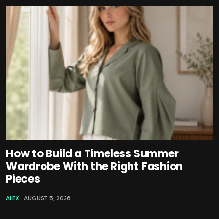
How to Build a Timeless Summer
Wardrobe With the Right Fashion
Pieces
ALEX
AUGUST 5, 2026