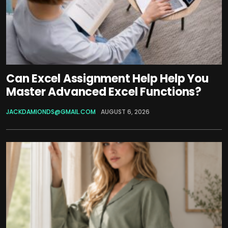
Can Excel Assignment Help Help You
Master Advanced Excel Functions?
JACKDAMIONDS@GMAIL.COM
AUGUST 6, 2026