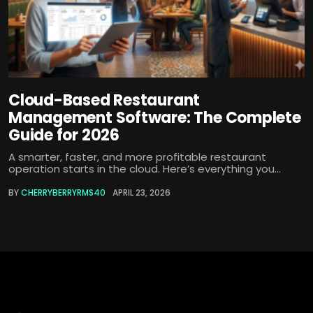
Cloud-Based Restaurant
Management Software: The Complete
Guide for 2026
A smarter, faster, and more profitable restaurant
operation starts in the cloud. Here’s everything you...
BY
CHERRYBERRYRMS40
APRIL 23, 2026