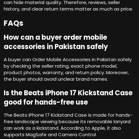
can hide material quality. Therefore, reviews, seller
history, and clear return terms matter as much as price.
FAQs
How can a buyer order mobile
accessories in Pakistan safely
A buyer can Order Mobile Accessories in Pakistan safely
by checking the seller rating, exact phone model,
product photos, warranty, and return policy. Moreover,
the buyer should avoid unclear brand names.
Is the Beats iPhone 17 Kickstand Case
good for hands-free use
The Beats iPhone 17 Kickstand Case is made for hands-
free landscape viewing because its removable lanyard
can work as a kickstand. According to Apple, it also
supports MagSafe and Camera Control.