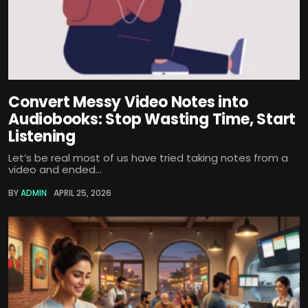
Convert Messy Video Notes into
Audiobooks: Stop Wasting Time, Start
Listening
Let’s be real most of us have tried taking notes from a
video and ended...
BY
ADMIN
APRIL 25, 2026