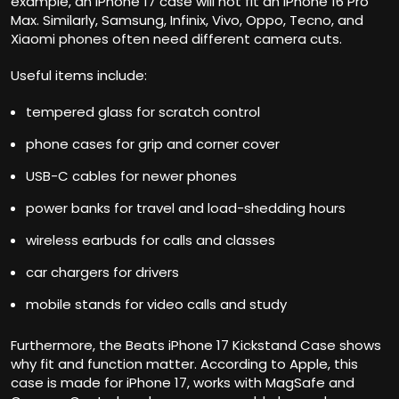
example, an iPhone 17 case will not fit an iPhone 16 Pro
Max. Similarly, Samsung, Infinix, Vivo, Oppo, Tecno, and
Xiaomi phones often need different camera cuts.
Useful items include:
tempered glass for scratch control
phone cases for grip and corner cover
USB-C cables for newer phones
power banks for travel and load-shedding hours
wireless earbuds for calls and classes
car chargers for drivers
mobile stands for video calls and study
Furthermore, the
Beats iPhone 17 Kickstand Case
shows
why fit and function matter. According to Apple, this
case is made for iPhone 17, works with MagSafe and