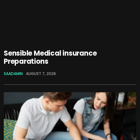
Sensible Medical insurance
Preparations
SAADAMIN
AUGUST 7, 2026