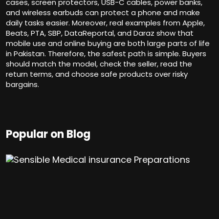
cases, screen protectors, USB-C cables, power banks,
and wireless earbuds can protect a phone and make
daily tasks easier. Moreover, real examples from Apple,
Beats, PTA, SBP, DataReportal, and Daraz show that
mobile use and online buying are both large parts of life
in Pakistan. Therefore, the safest path is simple. Buyers
should match the model, check the seller, read the
return terms, and choose safe products over risky
bargains.
Popular on Blog