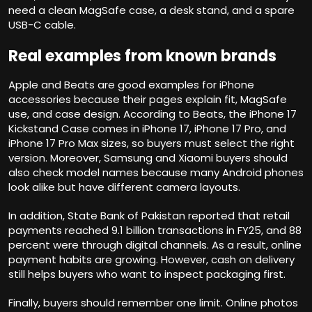
need a clean MagSafe case, a desk stand, and a spare
USB-C cable.
Real examples from known brands
Apple and Beats are good examples for iPhone
accessories because their pages explain fit, MagSafe
use, and case design. According to Beats, the iPhone 17
Kickstand Case comes in iPhone 17, iPhone 17 Pro, and
iPhone 17 Pro Max sizes, so buyers must select the right
version. Moreover, Samsung and Xiaomi buyers should
also check model names because many Android phones
look alike but have different camera layouts.
In addition, State Bank of Pakistan reported that retail
payments reached 9.1 billion transactions in FY25, and 88
percent were through digital channels. As a result, online
payment habits are growing. However, cash on delivery
still helps buyers who want to inspect packaging first.
Finally, buyers should remember one limit. Online photos