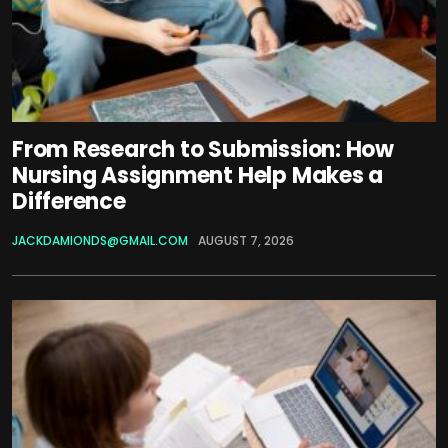
From Research to Submission: How
Nursing Assignment Help Makes a
Difference
JACKDAMIONDS@GMAIL.COM
AUGUST 7, 2026