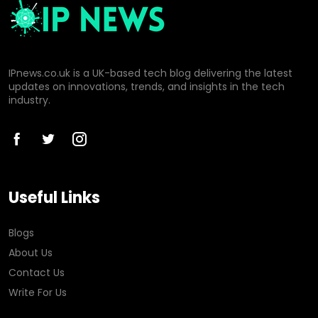
IPnews.co.uk is a UK-based tech blog delivering the latest
updates on innovations, trends, and insights in the tech
industry.
Useful Links
Blogs
About Us
Contact Us
Write For Us