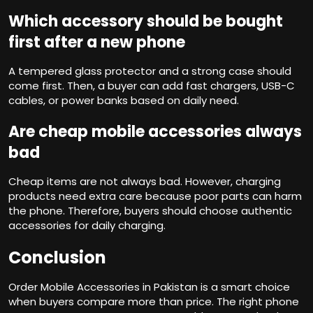
Which accessory should be bought
first after a new phone
A tempered glass protector and a strong case should
come first. Then, a buyer can add fast chargers, USB-C
cables, or power banks based on daily need.
Are cheap mobile accessories always
bad
Cheap items are not always bad. However, charging
products need extra care because poor parts can harm
the phone. Therefore, buyers should choose authentic
accessories for daily charging.
Conclusion
Order Mobile Accessories in Pakistan is a smart choice
when buyers compare more than price. The right phone