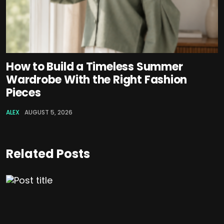
How to Build a Timeless Summer
Wardrobe With the Right Fashion
Pieces
ALEX
AUGUST 5, 2026
Related Posts