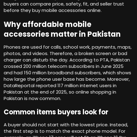
buyers can compare price, safety, fit, and seller trust
before they buy mobile accessories online.
Why affordable mobile
accessories matter in Pakistan
Phones are used for calls, school work, payments, maps,
photos, and videos. Therefore, a broken screen or bad
charger can disturb the day. According to PTA, Pakistan
crossed 200 million telecom subscribers in June 2025
and had 150 million broadband subscribers, which shows
how large the phone user base has become. Moreover,
DataReportal reported 117 million internet users in
Pakistan at the end of 2025, so online shopping in
Pakistan is now common.
Common items buyers look for
A buyer should not start with the lowest price. Instead,
the first step is to match the exact phone model. For