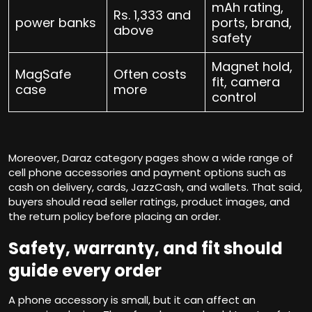
mAh rating,
Rs. 1,333 and
power banks
ports, brand,
above
safety
Magnet hold,
MagSafe
Often costs
fit, camera
case
more
control
Moreover, Daraz category pages show a wide range of
cell phone accessories and payment options such as
cash on delivery, cards, JazzCash, and wallets. That said,
buyers should read seller ratings, product images, and
the return policy before placing an order.
Safety, warranty, and fit should
guide every order
A phone accessory is small, but it can affect an