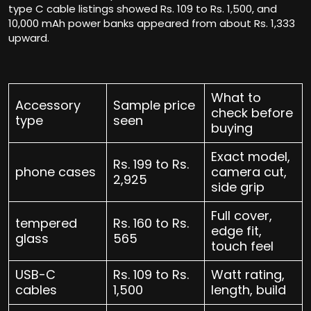
type C cable listings showed Rs. 109 to Rs. 1,500, and
10,000 mAh power banks appeared from about Rs. 1,333
upward.
What to
Accessory
Sample price
check before
type
seen
buying
Exact model,
Rs. 199 to Rs.
phone cases
camera cut,
2,925
side grip
Full cover,
tempered
Rs. 160 to Rs.
edge fit,
glass
565
touch feel
USB-C
Rs. 109 to Rs.
Watt rating,
cables
1,500
length, build