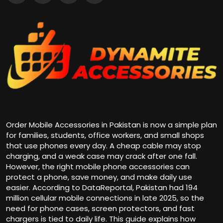
Order Mobile Accessories in Pakistan
is now a simple plan
for families, students, office workers, and small shops
that use phones every day. A cheap cable may stop
charging, and a weak case may crack after one fall.
However, the right mobile phone accessories can
protect a phone, save money, and make daily use
easier. According to DataReportal, Pakistan had 194
million cellular mobile connections in late 2025, so the
need for phone cases, screen protectors, and fast
chargers is tied to daily life. This guide explains how