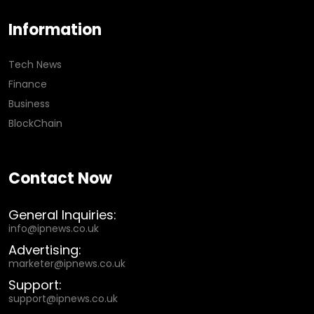
Information
Tech News
Finance
Business
BlockChain
Contact Now
General Inquiries:
info@ipnews.co.uk
Advertising:
marketer@ipnews.co.uk
Support:
support@ipnews.co.uk