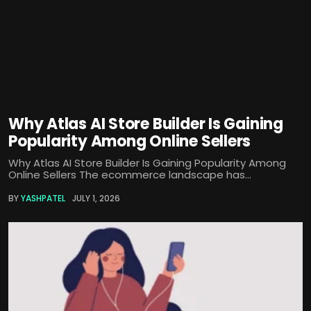
Why Atlas AI Store Builder Is Gaining
Popularity Among Online Sellers
Why Atlas AI Store Builder Is Gaining Popularity Among
Online Sellers The ecommerce landscape has...
BY
YASHPATEL
JULY 1, 2026