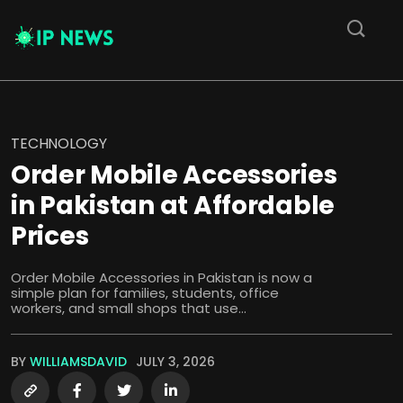
TECHNOLOGY
Order Mobile Accessories
in Pakistan at Affordable
Prices
Order Mobile Accessories in Pakistan is now a
simple plan for families, students, office
workers, and small shops that use...
BY
WILLIAMSDAVID
JULY 3, 2026