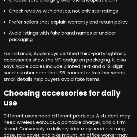
Check reviews with photos, not only star ratings
Prefer sellers that explain warranty and return policy
Avoid listings with fake brand names or unclear
packaging
For instance, Apple says certified third-party Lightning
accessories show the MFi badge on packaging. It also
says Apple cables include printed text and a 12-digit
serial number near the USB connector. In other words,
small details help buyers avoid fake items.
Choosing accessories for daily
use
Different users need different products. A student may
need wireless earbuds, a portable charger, and a firm
stand. Conversely, a delivery rider may need a strong
case, rain cover, and bike mount. An office worker may