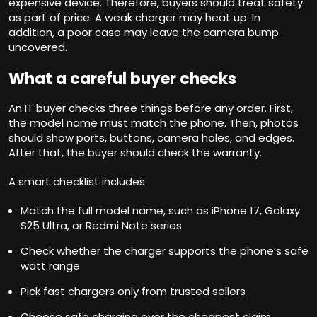
expensive device. Therefore, buyers should treat safety
as part of price. A weak charger may heat up. In
addition, a poor case may leave the camera bump
uncovered.
What a careful buyer checks
An IT buyer checks three things before any order. First,
the model name must match the phone. Then, photos
should show ports, buttons, camera holes, and edges.
After that, the buyer should check the warranty.
A smart checklist includes:
Match the full model name, such as iPhone 17, Galaxy
S25 Ultra, or Redmi Note series
Check whether the charger supports the phone’s safe
watt range
Pick fast chargers only from trusted sellers
Choose safe charging over the cheapest claim