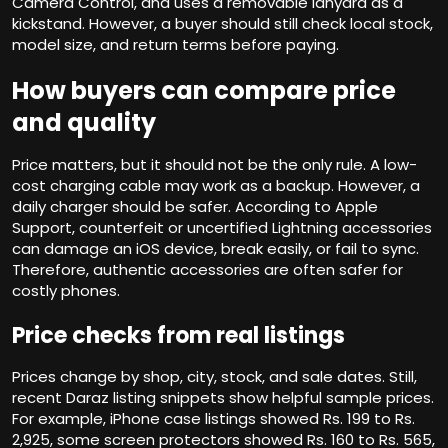
Camera Control, and uses a removable lanyard as a
kickstand. However, a buyer should still check local stock,
model size, and return terms before paying.
How buyers can compare price
and quality
Price matters, but it should not be the only rule. A low-
cost charging cable may work as a backup. However, a
daily charger should be safer. According to Apple
Support, counterfeit or uncertified Lightning accessories
can damage an iOS device, break easily, or fail to sync.
Therefore, authentic accessories are often safer for
costly phones.
Price checks from real listings
Prices change by shop, city, stock, and sale dates. Still,
recent Daraz listing snippets show helpful sample prices.
For example, iPhone case listings showed Rs. 199 to Rs.
2,925, some screen protectors showed Rs. 160 to Rs. 565,