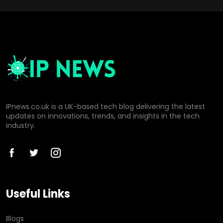
IPnews.co.uk is a UK-based tech blog delivering the latest
updates on innovations, trends, and insights in the tech
industry.
Useful Links
Blogs