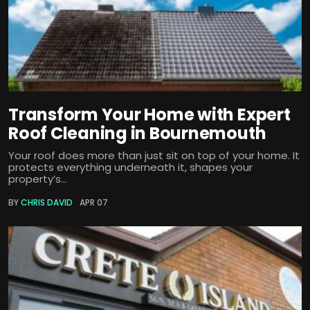
Transform Your Home with Expert
Roof Cleaning in Bournemouth
Your roof does more than just sit on top of your home. It
protects everything underneath it, shapes your
property’s...
BY
CHRIS DAVID
APR 07