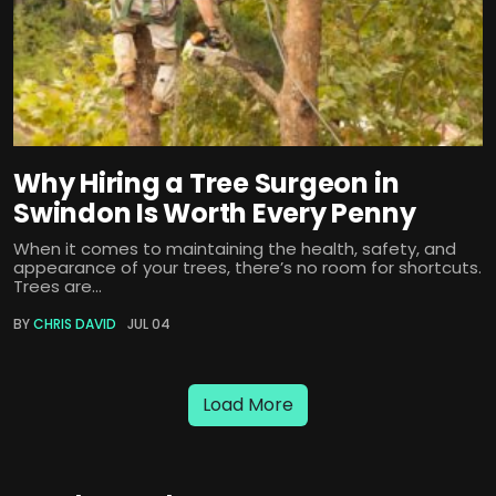
Why Hiring a Tree Surgeon in
Swindon Is Worth Every Penny
When it comes to maintaining the health, safety, and
appearance of your trees, there’s no room for shortcuts.
Trees are...
BY
CHRIS DAVID
JUL 04
Load More