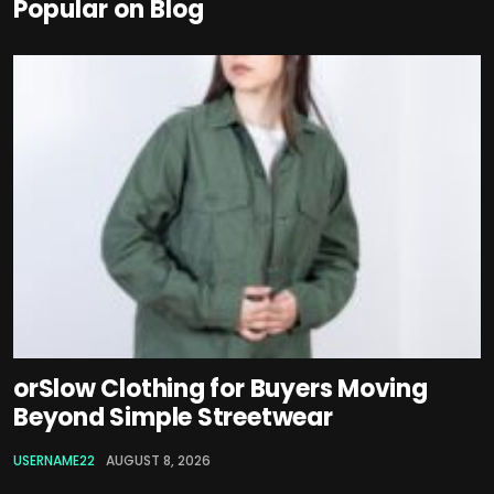
Popular on Blog
orSlow Clothing for Buyers Moving
Beyond Simple Streetwear
USERNAME22
AUGUST 8, 2026