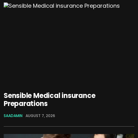
Sensible Medical insurance
Preparations
SAADAMIN
AUGUST 7, 2026