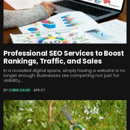
Professional SEO Services to Boost
Rankings, Traffic, and Sales
In a crowded digital space, simply having a website is no
longer enough. Businesses are competing not just for
visibility,...
BY
CHRIS DAVID
APR 07