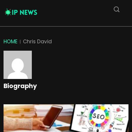
HOME
Chris David
Biography