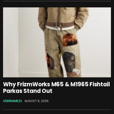
Why FrizmWorks M65 & M1965 Fishtail
Parkas Stand Out
USERNAME22
AUGUST 8, 2026