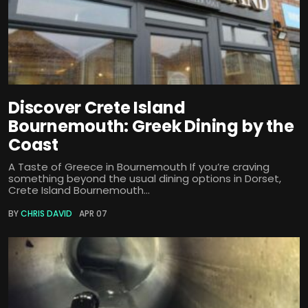
Discover Crete Island
Bournemouth: Greek Dining by the
Coast
A Taste of Greece in Bournemouth If you’re craving
something beyond the usual dining options in Dorset,
Crete Island Bournemouth...
BY
CHRIS DAVID
APR 07