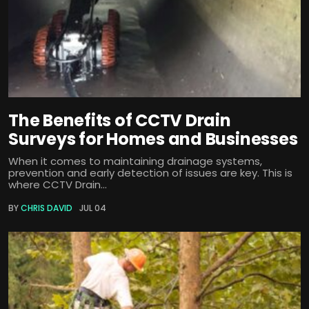
The Benefits of CCTV Drain
Surveys for Homes and Businesses
When it comes to maintaining drainage systems,
prevention and early detection of issues are key. This is
where CCTV Drain...
BY
CHRIS DAVID
JUL 04