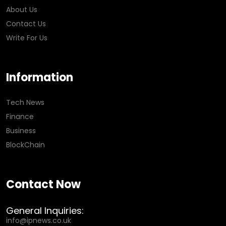
About Us
Contact Us
Write For Us
Information
Tech News
Finance
Business
BlockChain
Contact Now
General Inquiries:
info@ipnews.co.uk