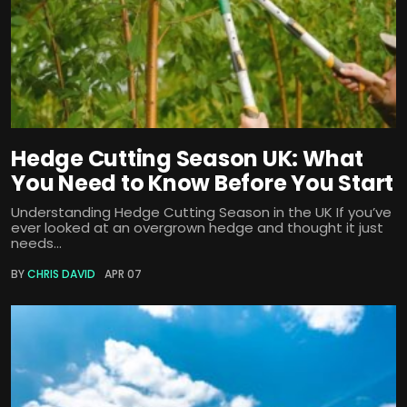
Hedge Cutting Season UK: What
You Need to Know Before You Start
Understanding Hedge Cutting Season in the UK If you’ve
ever looked at an overgrown hedge and thought it just
needs...
BY
CHRIS DAVID
APR 07