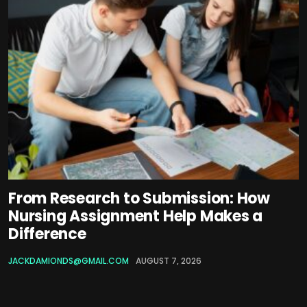
From Research to Submission: How
Nursing Assignment Help Makes a
Difference
JACKDAMIONDS@GMAIL.COM
AUGUST 7, 2026