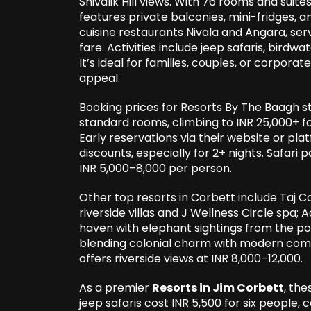
Shivalik Hill views. With 76 rooms and suite
features private balconies, mini-fridges, 
cuisine restaurants Nivala and Angara, ser
fare. Activities include jeep safaris, birdwa
It’s ideal for families, couples, or corporat
appeal.
Booking prices for Resorts By The Baagh st
standard rooms, climbing to INR 25,000+ 
Early reservations via their website or pl
discounts, especially for 2+ nights. Safari
INR 5,000–8,000 per person.
Other top resorts in Corbett include Taj C
riverside villas and J Wellness Circle spa;
haven with elephant sightings from the poo
blending colonial charm with modern comfor
offers riverside views at INR 8,000–12,000.
As a premier
Resorts in Jim Corbett
, the
jeep safaris cost INR 5,500 for six people,