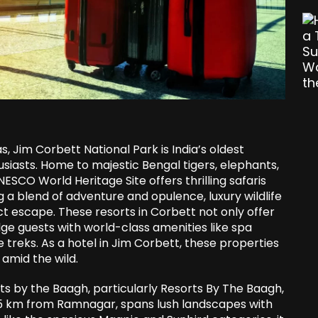
as, Jim Corbett National Park is India’s oldest
usiasts. Home to majestic Bengal tigers, elephants,
NESCO World Heritage Site offers thrilling safaris
 a blend of adventure and opulence, luxury wildlife
t escape. These resorts in Corbett not only offer
lge guests with world-class amenities like spa
e treks. As a hotel in Jim Corbett, these properties
 amid the wild.
s by the Baagh, particularly Resorts By The Baagh,
 25 km from Ramnagar, spans lush landscapes with