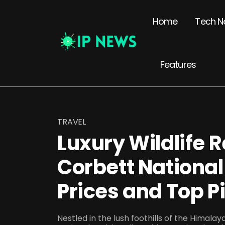
Home
Tech N
Features
TRAVEL
Luxury Wildlife R
Corbett National
Prices and Top P
Nestled in the lush foothills of the Himala