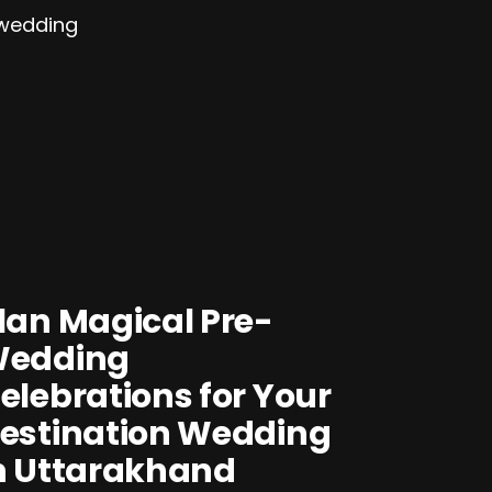
lan Magical Pre-
edding
elebrations for Your
estination Wedding
n Uttarakhand