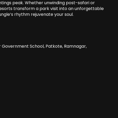
ightings peak. Whether unwinding post-safari or
 resorts transform a park visit into an unforgettable
ungle’s rhythm rejuvenate your soul.
ar Government School, Patkote, Ramnagar,