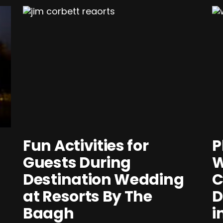
Fun Activities for
P
Guests During
W
Destination Wedding
C
at Resorts By The
D
Baagh
i