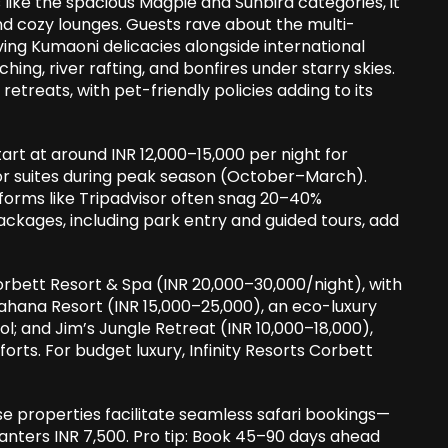
s like the spacious Magpie and Sunbird categories, it
and cozy lounges. Guests rave about the multi-
ving Kumaoni delicacies alongside international
tching, river rafting, and bonfires under starry skies.
e retreats, with pet-friendly policies adding to its
art at around INR 12,000–15,000 per night for
for suites during peak season (October–March).
atforms like Tripadvisor often snag 20–40%
 packages, including park entry and guided tours, add
orbett Resort & Spa (INR 20,000–30,000/night), with
 Aahana Resort (INR 15,000–25,000), an eco-luxury
l; and Jim’s Jungle Retreat (INR 10,000–18,000),
ts. For budget luxury, Infinity Resorts Corbett
se properties facilitate seamless safari bookings—
 canters INR 7,500. Pro tip: Book 45–90 days ahead