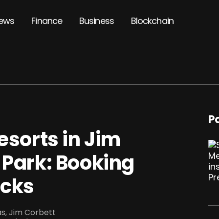
ews
Finance
Business
Blockchain
P
esorts in Jim
 Park: Booking
icks
yas, Jim Corbett