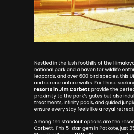
Nestled in the lush foothills of the Himalay
national park and a haven for wildlife enth
leopards, and over 600 bird species, this U
and serene nature walks. For those seeking
resorts in Jim Corbett
provide the perfec
proximity to the park’s gates but also indu
treatments, infinity pools, and guided jungl
ensure every stay feels like a royal retreat
Among the standout options are the resort
Corbett. This 5-star gem in Patkote, just