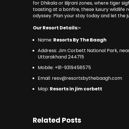
for Dhikala or Bijrani zones, where tiger s
toasting at a bonfire, these luxury wildlife
odyssey. Plan your stay today and let the j
Our Resort Details:-
Name:
Resorts By The Baagh
Address: Jim Corbett National Park, ne
Uttarakhand 244715
Mobile: +91-9319458575
Email: resv@resortsbythebaagh.com
Map:
Resorts in jim corbett
Related Posts