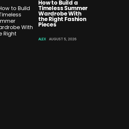
How to Build a
Timeless Summer
Wardrobe With
the Right Fashion
Pieces
ALEX
AUGUST 5, 2026