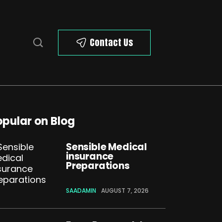
Contact Us
opular on Blog
Sensible Medical
insurance
Preparations
SAADAMIN
AUGUST 7, 2026