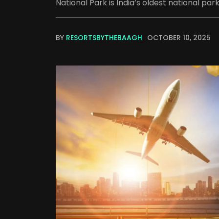
National Park is India’s oldest national park
BY
RESORTSBYTHEBAAGH
OCTOBER 10, 2025