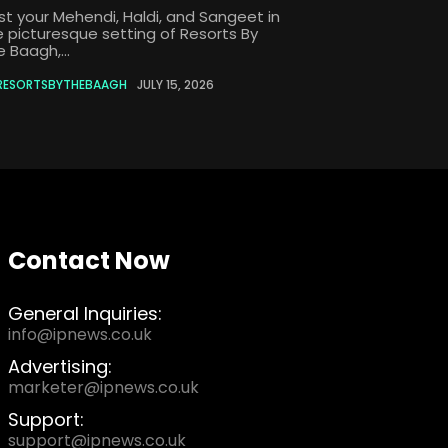
st your Mehendi, Haldi, and Sangeet in
e picturesque setting of Resorts By
 Baagh,...
RESORTSBYTHEBAAGH
JULY 15, 2026
Contact Now
General Inquiries:
info@ipnews.co.uk
Advertising:
marketer@ipnews.co.uk
Support:
support@ipnews.co.uk