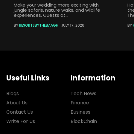
Make your wedding more exciting with
Ho
jungle safaris, nature walks, and wildlife
th
experiences. Guests at...
The
BY
RESORTSBYTHEBAAGH
JULY 17, 2026
BY
Useful Links
Information
Blogs
Tech News
About Us
Finance
Contact Us
Business
Write For Us
BlockChain