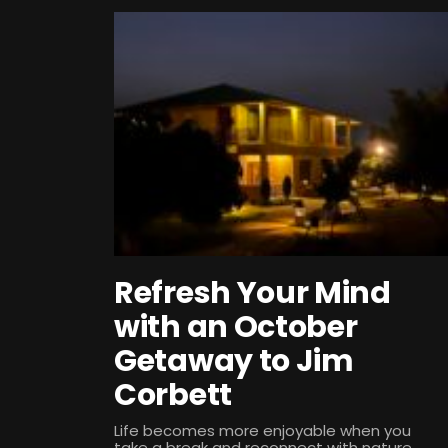
Refresh Your Mind
with an October
Getaway to Jim
Corbett
Life becomes more enjoyable when you
take a break and reconnect with nature.