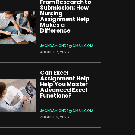
From Research to
Submission: How
Nursing
Assignment Help
Makes a
Difference
JACKDAMIONDS@GMAIL.COM
AUGUST 7, 2026
Can Excel
Assignment Help
Help You Master
Advanced Excel
Functions?
JACKDAMIONDS@GMAIL.COM
AUGUST 6, 2026