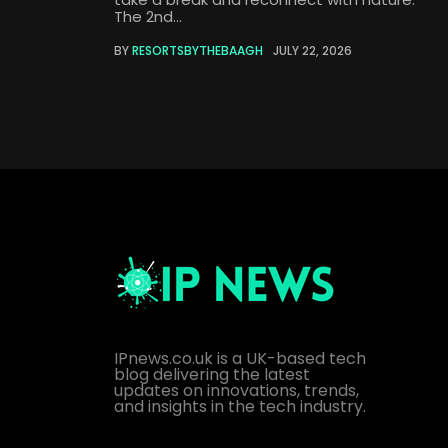
The 2nd...
BY
RESORTSBYTHEBAAGH
JULY 22, 2026
IPnews.co.uk is a UK-based tech
blog delivering the latest
updates on innovations, trends,
and insights in the tech industry.