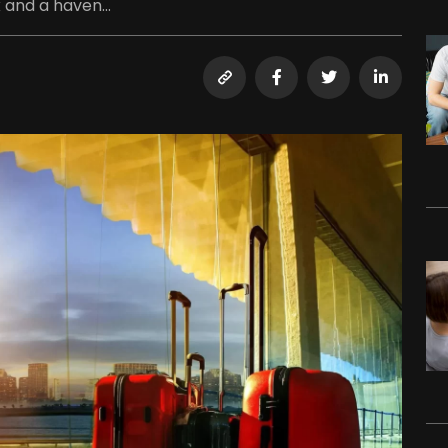
 and a haven...