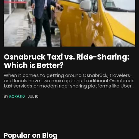
Osnabruck Taxi vs. Ride-Sharing:
Which is Better?
When it comes to getting around Osnabrück, travelers
and locals have two main options: traditional Osnabruck
taxi services or modern ride-sharing platforms like Uber...
BY
KORAJ10
JUL 10
Popular on Blog