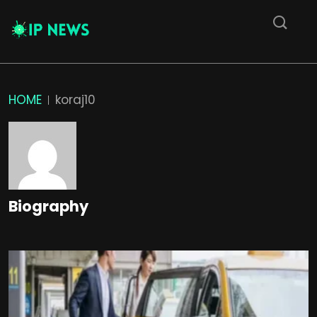
HOME
koraj10
Biography