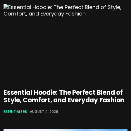
Essential Hoodie: The Perfect Blend of
Style, Comfort, and Everyday Fashion
ESSENTIALS98
AUGUST 4, 2026