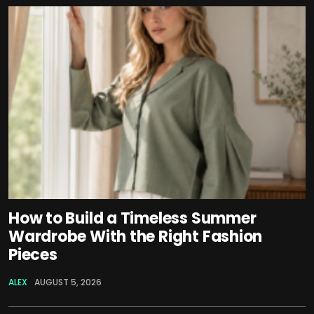
How to Build a Timeless Summer
Wardrobe With the Right Fashion
Pieces
ALEX
AUGUST 5, 2026