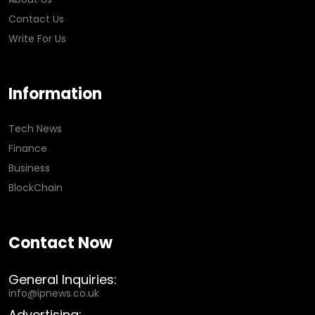
Contact Us
Write For Us
Information
Tech News
Finance
Business
BlockChain
Contact Now
General Inquiries:
info@ipnews.co.uk
Advertising: