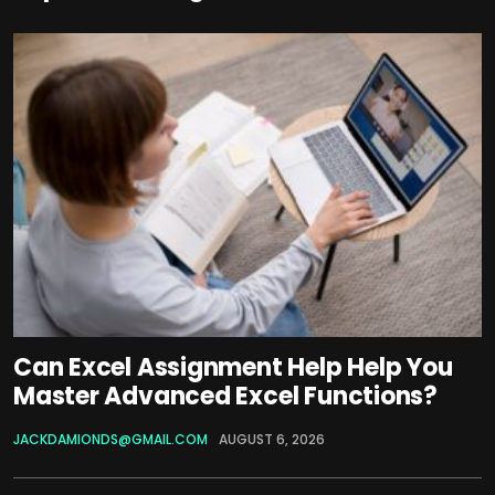
Can Excel Assignment Help Help You
Master Advanced Excel Functions?
JACKDAMIONDS@GMAIL.COM
AUGUST 6, 2026