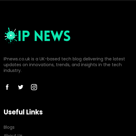
IPnews.co.uk is a UK-based tech blog delivering the latest
updates on innovations, trends, and insights in the tech
industry.
Useful Links
Blogs
About Us