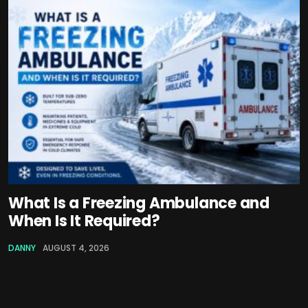
What Is a Freezing Ambulance and
When Is It Required?
DANNY
AUGUST 4, 2026