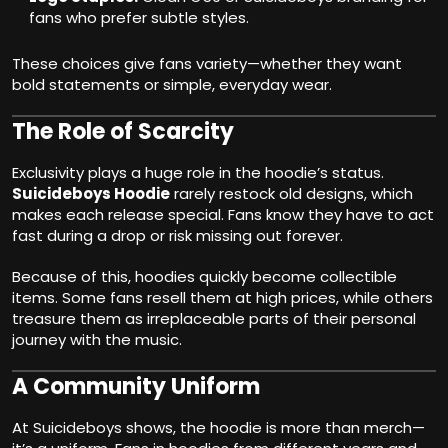
fans who prefer subtle styles.
These choices give fans variety—whether they want
bold statements or simple, everyday wear.
The Role of Scarcity
Exclusivity plays a huge role in the hoodie’s status.
Suicideboys Hoodie
rarely restock old designs, which
makes each release special. Fans know they have to act
fast during a drop or risk missing out forever.
Because of this, hoodies quickly become collectible
items. Some fans resell them at high prices, while others
treasure them as irreplaceable parts of their personal
journey with the music.
A Community Uniform
At Suicideboys shows, the hoodie is more than merch—