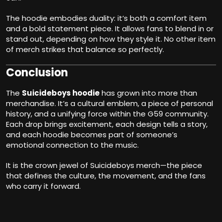
The hoodie embodies duality: it’s both a comfort item
and a bold statement piece. It allows fans to blend in or
stand out, depending on how they style it. No other item
of merch strikes that balance so perfectly.
Conclusion
The
Suicideboys hoodie
has grown into more than
merchandise. It’s a cultural emblem, a piece of personal
history, and a unifying force within the G59 community.
Each drop brings excitement, each design tells a story,
and each hoodie becomes part of someone’s
emotional connection to the music.
It is the crown jewel of Suicideboys merch—the piece
that defines the culture, the movement, and the fans
who carry it forward.