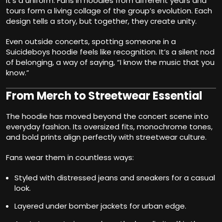
it’s a uniform. Fans in hoodies from different years and
tours form a living collage of the group’s evolution. Each
design tells a story, but together, they create unity.
Even outside concerts, spotting someone in a
Suicideboys hoodie feels like recognition. It’s a silent nod
of belonging, a way of saying, “I know the music that you
know.”
From Merch to Streetwear Essential
The hoodie has moved beyond the concert scene into
everyday fashion. Its oversized fits, monochrome tones,
and bold prints align perfectly with streetwear culture.
Fans wear them in countless ways:
Styled with distressed jeans and sneakers for a casual
look.
Layered under bomber jackets for urban edge.