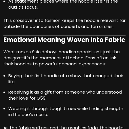
As statement pieces where the hoodie itself is the
outfit’s focus.
This crossover into fashion keeps the hoodie relevant far
outside the boundaries of concerts and fan circles.
Emotional Meaning Woven Into Fabric
What makes Suicideboys hoodies special isn’t just the
designs—it’s the memories attached. Fans often link
their hoodies to powerful personal experiences:
Buying their first hoodie at a show that changed their
life.
Receiving it as a gift from someone who understood
their love for G59.
Wearing it through tough times while finding strength
in the duo’s music.
As the fabric softens and the graphics fade, the hoodie