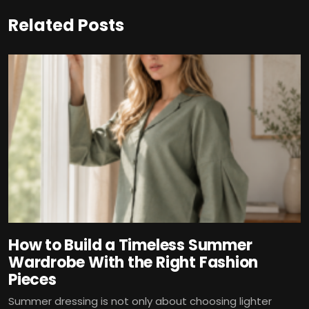
Related Posts
How to Build a Timeless Summer
Wardrobe With the Right Fashion
Pieces
Summer dressing is not only about choosing lighter