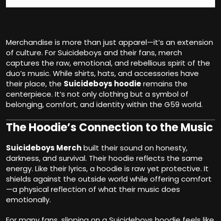
Merchandise is more than just apparel—it’s an extension
of culture. For Suicideboys and their fans, merch
captures the raw, emotional, and rebellious spirit of the
duo’s music. While shirts, hats, and accessories have
their place, the
Suicideboys hoodie
remains the
centerpiece. It’s not only clothing but a symbol of
belonging, comfort, and identity within the G59 world.
The Hoodie’s Connection to the Music
Suicideboys Merch
built their sound on honesty,
darkness, and survival. Their hoodie reflects the same
energy. Like their lyrics, a hoodie is raw yet protective. It
shields against the outside world while offering comfort
—a physical reflection of what their music does
emotionally.
For many fans, slipping on a Suicideboys hoodie feels like