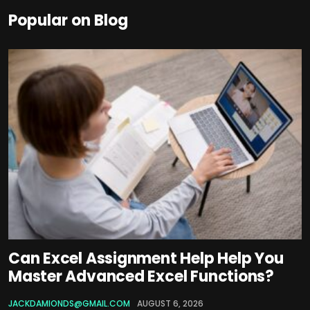
Popular on Blog
Can Excel Assignment Help Help You
Master Advanced Excel Functions?
JACKDAMIONDS@GMAIL.COM
AUGUST 6, 2026