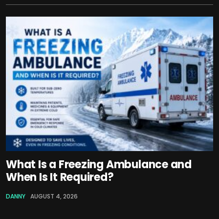
What Is a Freezing Ambulance and
When Is It Required?
DANNY
AUGUST 4, 2026