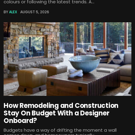
colours or following the latest trends. A...
BY
ALEX
AUGUST 5, 2026
How Remodeling and Construction
Stay On Budget With a Designer
Onboard?
Budgets have a way of drifting the moment a wall