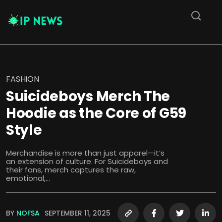
FASHION
Suicideboys Merch The
Hoodie as the Core of G59
Style
Merchandise is more than just apparel—it’s
an extension of culture. For Suicideboys and
their fans, merch captures the raw,
emotional,...
BY
NOFSA
SEPTEMBER 11, 2025