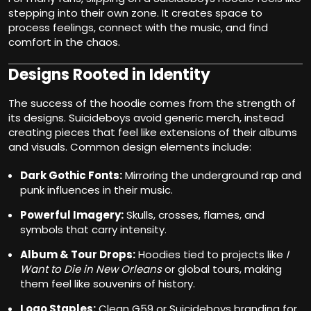
stepping into their own zone. It creates space to
process feelings, connect with the music, and find
comfort in the chaos.
Designs Rooted in Identity
The success of the hoodie comes from the strength of
its designs. Suicideboys avoid generic merch, instead
creating pieces that feel like extensions of their albums
and visuals. Common design elements include:
Dark Gothic Fonts:
Mirroring the underground rap and
punk influences in their music.
Powerful Imagery:
Skulls, crosses, flames, and
symbols that carry intensity.
Album & Tour Drops:
Hoodies tied to projects like
I
Want to Die in New Orleans
or global tours, making
them feel like souvenirs of history.
Logo Staples:
Clean G59 or Suicideboys branding for