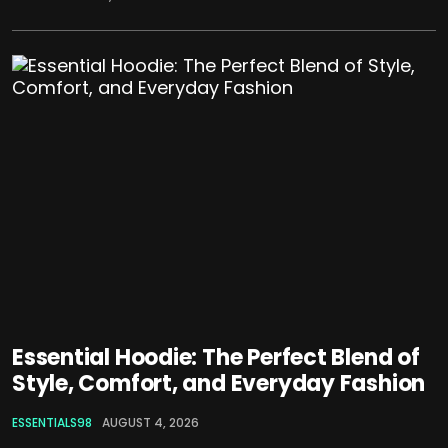
Essential Hoodie: The Perfect Blend of
Style, Comfort, and Everyday Fashion
ESSENTIALS98
AUGUST 4, 2026