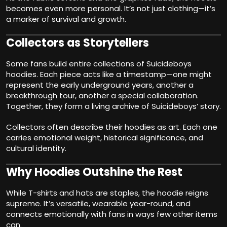
becomes even more personal. It’s not just clothing—it’s
a marker of survival and growth.
Collectors as Storytellers
Some fans build entire collections of Suicideboys
hoodies. Each piece acts like a timestamp—one might
represent the early underground years, another a
breakthrough tour, another a special collaboration.
Together, they form a living archive of Suicideboys’ story.
Collectors often describe their hoodies as art. Each one
carries emotional weight, historical significance, and
cultural identity.
Why Hoodies Outshine the Rest
While T-shirts and hats are staples, the hoodie reigns
supreme. It’s versatile, wearable year-round, and
connects emotionally with fans in ways few other items
can.