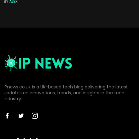
BY
ALEX
IPnews.co.uk is a UK-based tech blog delivering the latest
updates on innovations, trends, and insights in the tech
industry.