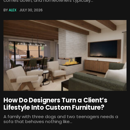
comes down, and homeowners typically...
BY
ALEX
JULY 30, 2026
How Do Designers Turn a Client’s
Lifestyle Into Custom Furniture?
A family with three dogs and two teenagers needs a
sofa that behaves nothing like...