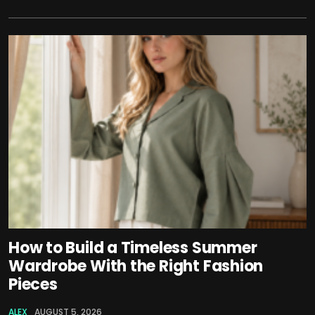
How to Build a Timeless Summer
Wardrobe With the Right Fashion
Pieces
ALEX
AUGUST 5, 2026