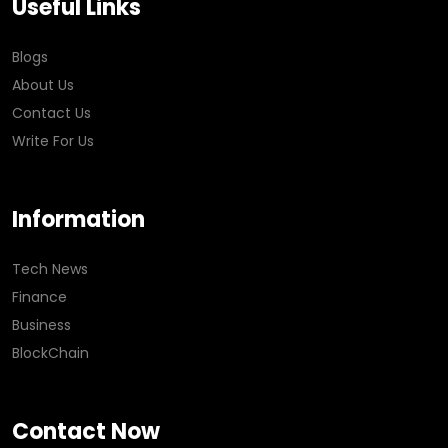
Useful Links
Blogs
About Us
Contact Us
Write For Us
Information
Tech News
Finance
Business
BlockChain
Contact Now