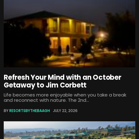
Refresh Your Mind with an October
Getaway to Jim Corbett
Life becomes more enjoyable when you take a break
and reconnect with nature. The 2nd...
BY
RESORTSBYTHEBAAGH
JULY 22, 2026