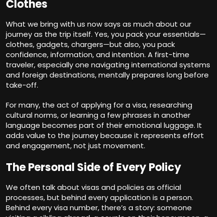
Clothes
What we bring with us now says as much about our
journey as the trip itself. Yes, you pack your essentials—
clothes, gadgets, chargers—but also, you pack
confidence, information, and intention. A first-time
traveler, especially one navigating international systems
and foreign destinations, mentally prepares long before
take-off.
For many, the act of applying for a visa, researching
cultural norms, or learning a few phrases in another
language becomes part of their emotional luggage. It
adds value to the journey because it represents effort
and engagement, not just movement.
The Personal Side of Every Policy
We often talk about visas and policies as official
processes, but behind every application is a person.
Behind every visa number, there’s a story: someone