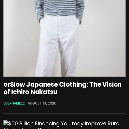
orSlow Japanese Clothing: The Vision
of Ichiro Nakatsu
USERNAME22
AUGUST 10, 2026