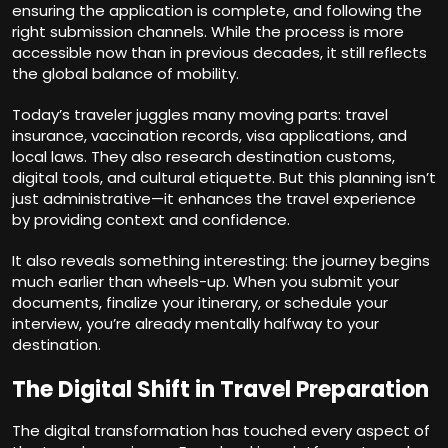
ensuring the application is complete, and following the
right submission channels. While the process is more
accessible now than in previous decades, it still reflects
the global balance of mobility.
Today’s traveler juggles many moving parts: travel
insurance, vaccination records, visa applications, and
local laws. They also research destination customs,
digital tools, and cultural etiquette. But this planning isn’t
just administrative—it enhances the travel experience
by providing context and confidence.
It also reveals something interesting: the journey begins
much earlier than wheels-up. When you submit your
documents, finalize your itinerary, or schedule your
interview, you’re already mentally halfway to your
destination.
The Digital Shift in Travel Preparation
The digital transformation has touched every aspect of