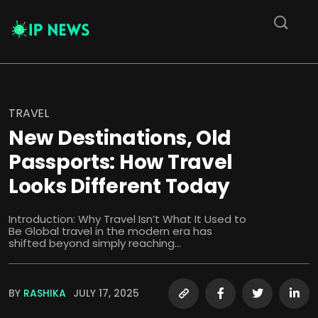
TRAVEL
New Destinations, Old
Passports: How Travel
Looks Different Today
Introduction: Why Travel Isn’t What It Used to
Be Global travel in the modern era has
shifted beyond simply reaching...
BY
RASHIKA
JULY 17, 2025