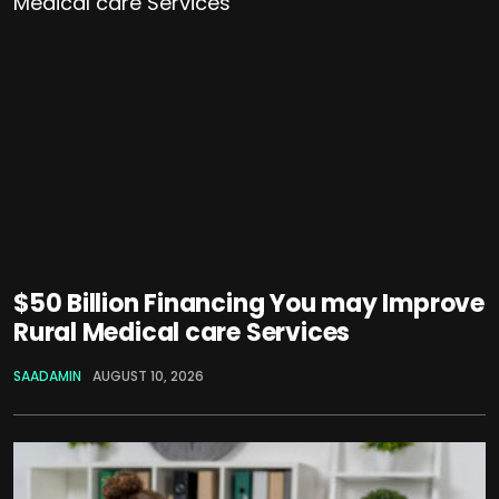
$50 Billion Financing You may Improve
Rural Medical care Services
SAADAMIN
AUGUST 10, 2026