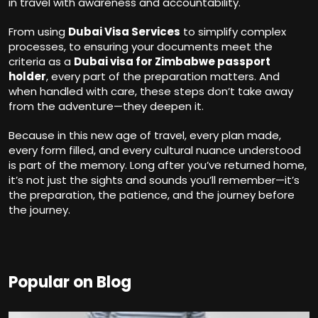
in travel with awareness and accountability.
From using
Dubai Visa Services
to simplify complex
processes, to ensuring your documents meet the
criteria as a
Dubai visa for Zimbabwe passport
holder
, every part of the preparation matters. And
when handled with care, these steps don’t take away
from the adventure—they deepen it.
Because in this new age of travel, every plan made,
every form filled, and every cultural nuance understood
is part of the memory. Long after you’ve returned home,
it’s not just the sights and sounds you’ll remember—it’s
the preparation, the patience, and the journey before
the journey.
Popular on Blog