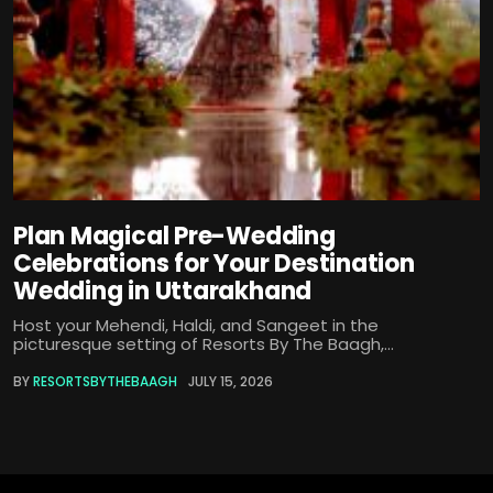
Plan Magical Pre-Wedding
Celebrations for Your Destination
Wedding in Uttarakhand
Host your Mehendi, Haldi, and Sangeet in the
picturesque setting of Resorts By The Baagh,...
BY
RESORTSBYTHEBAAGH
JULY 15, 2026