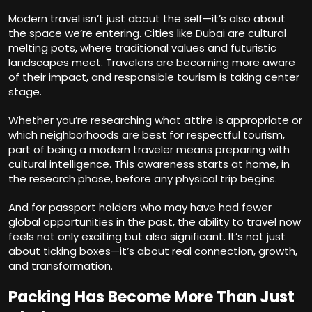
Modern travel isn’t just about the self—it’s also about
the space we’re entering. Cities like Dubai are cultural
melting pots, where traditional values and futuristic
landscapes meet. Travelers are becoming more aware
of their impact, and responsible tourism is taking center
stage.
Whether you’re researching what attire is appropriate or
which neighborhoods are best for respectful tourism,
part of being a modern traveler means preparing with
cultural intelligence. This awareness starts at home, in
the research phase, before any physical trip begins.
And for passport holders who may have had fewer
global opportunities in the past, the ability to travel now
feels not only exciting but also significant. It’s not just
about ticking boxes—it’s about real connection, growth,
and transformation.
Packing Has Become More Than Just