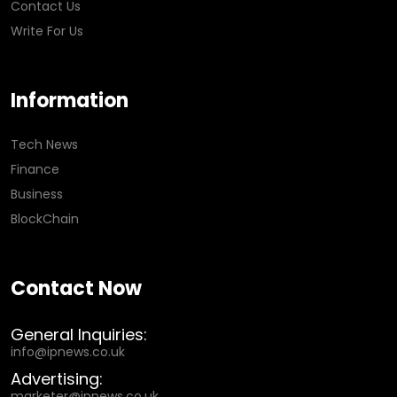
Contact Us
Write For Us
Information
Tech News
Finance
Business
BlockChain
Contact Now
General Inquiries:
info@ipnews.co.uk
Advertising:
marketer@ipnews.co.uk