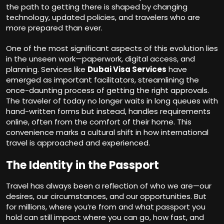
the path to getting there is shaped by changing
technology, updated policies, and travelers who are
more prepared than ever.
One of the most significant aspects of this evolution lies
in the unseen work—paperwork, digital access, and
planning. Services like
Dubai Visa Services
have
emerged as important facilitators, streamlining the
once-daunting process of getting the right approvals.
The traveler of today no longer waits in long queues with
hand-written forms but instead, handles requirements
online, often from the comfort of their home. This
convenience marks a cultural shift in how international
travel is approached and experienced.
The Identity in the Passport
Travel has always been a reflection of who we are—our
desires, our circumstances, and our opportunities. But
for millions, where you’re from and what passport you
hold can still impact where you can go, how fast, and