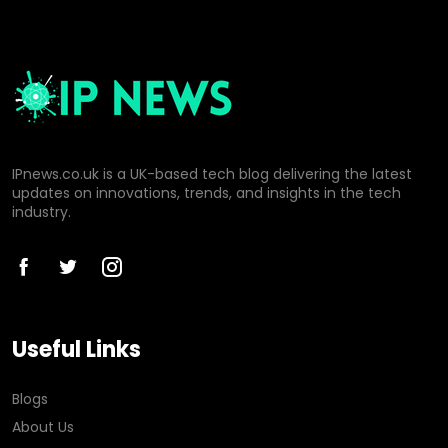
IPnews.co.uk is a UK-based tech blog delivering the latest
updates on innovations, trends, and insights in the tech
industry.
Useful Links
Blogs
About Us