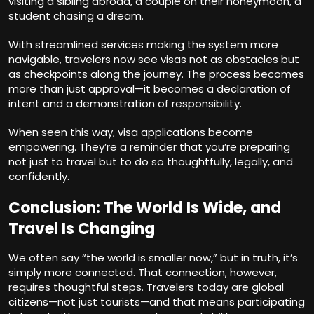
visiting a sibling abroad, a couple on their honeymoon, a
student chasing a dream.
With streamlined services making the system more
navigable, travelers now see visas not as obstacles but
as checkpoints along the journey. The process becomes
more than just approval—it becomes a declaration of
intent and a demonstration of responsibility.
When seen this way, visa applications become
empowering. They’re a reminder that you’re preparing
not just to travel but to do so thoughtfully, legally, and
confidently.
Conclusion: The World Is Wide, and
Travel Is Changing
We often say “the world is smaller now,” but in truth, it’s
simply more connected. That connection, however,
requires thoughtful steps. Travelers today are global
citizens—not just tourists—and that means participating