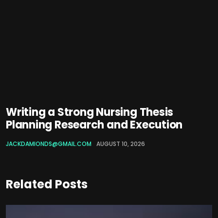
Writing a Strong Nursing Thesis
Planning Research and Execution
JACKDAMIONDS@GMAIL.COM
AUGUST 10, 2026
Related Posts