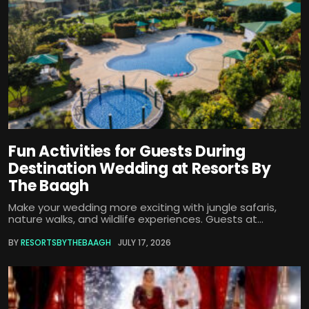
Fun Activities for Guests During
Destination Wedding at Resorts By
The Baagh
Make your wedding more exciting with jungle safaris,
nature walks, and wildlife experiences. Guests at...
BY
RESORTSBYTHEBAAGH
JULY 17, 2026