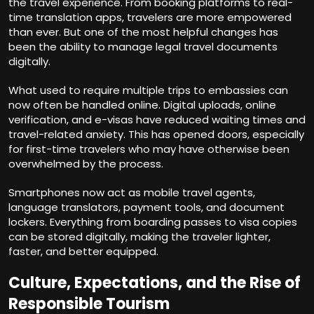
the travel experience. From booking platforms to real-
time translation apps, travelers are more empowered
than ever. But one of the most helpful changes has
been the ability to manage legal travel documents
digitally.
What used to require multiple trips to embassies can
now often be handled online. Digital uploads, online
verification, and e-visas have reduced waiting times and
travel-related anxiety. This has opened doors, especially
for first-time travelers who may have otherwise been
overwhelmed by the process.
Smartphones now act as mobile travel agents,
language translators, payment tools, and document
lockers. Everything from boarding passes to visa copies
can be stored digitally, making the traveler lighter,
faster, and better equipped.
Culture, Expectations, and the Rise of
Responsible Tourism