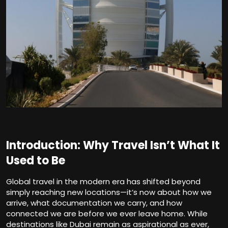
Introduction: Why Travel Isn’t What It
Used to Be
Global travel in the modern era has shifted beyond
simply reaching new locations—it’s now about how we
arrive, what documentation we carry, and how
connected we are before we ever leave home. While
destinations like Dubai remain as aspirational as ever,