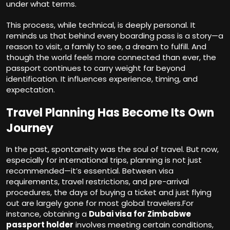
under what terms.
This process, while technical, is deeply personal. It
reminds us that behind every boarding pass is a story—a
reason to visit, a family to see, a dream to fulfill. And
though the world feels more connected than ever, the
passport continues to carry weight far beyond
identification. It influences experience, timing, and
expectation.
Travel Planning Has Become Its Own
Journey
In the past, spontaneity was the soul of travel. But now,
especially for international trips, planning is not just
recommended—it’s essential. Between visa
requirements, travel restrictions, and pre-arrival
procedures, the days of buying a ticket and just flying
out are largely gone for most global travelers.For
instance, obtaining a
Dubai visa for Zimbabwe
passport holder
involves meeting certain conditions,