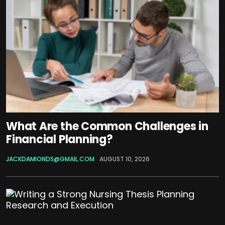
What Are the Common Challenges in
Financial Planning?
JACKDAMIONDS@GMAIL.COM
AUGUST 10, 2026