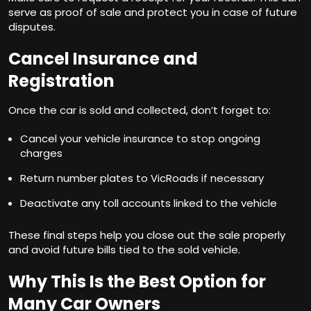
serve as proof of sale and protect you in case of future
disputes.
Cancel Insurance and
Registration
Once the car is sold and collected, don’t forget to:
Cancel your vehicle insurance to stop ongoing
charges
Return number plates to VicRoads if necessary
Deactivate any toll accounts linked to the vehicle
These final steps help you close out the sale properly
and avoid future bills tied to the sold vehicle.
Why This Is the Best Option for
Many Car Owners