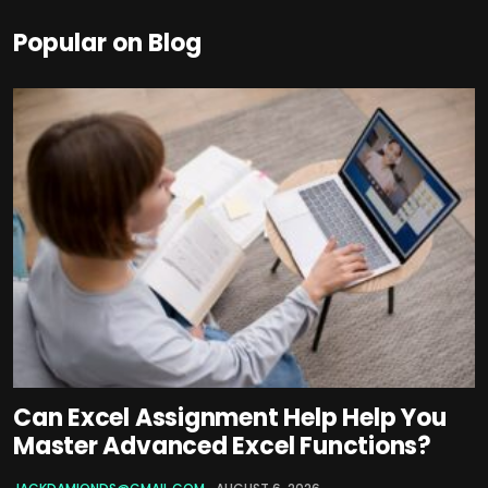
Popular on Blog
Can Excel Assignment Help Help You
Master Advanced Excel Functions?