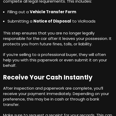
complete all legal requirements. This includes:
Filling out a
Vehicle Transfer Form
Submitting a
Notice of Disposal
to VicRoads
This step ensures that you are no longer legally
responsible for the car after it leaves your possession. It
protects you from future fines, tolls, or liability.
If you’re selling to a professional buyer, they will often
help you with this paperwork or even submit it on your
behalf.
Receive Your Cash Instantly
After inspection and paperwork are complete, you’ll
receive your payment immediately. Depending on your
preference, this may be in cash or through a bank
transfer.
Make sure to request a receipt for your records. This can