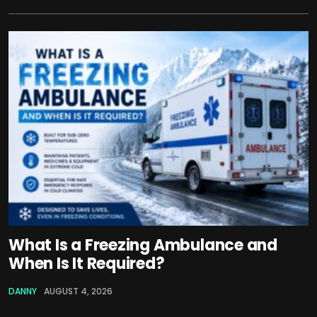
What Is a Freezing Ambulance and
When Is It Required?
DANNY
AUGUST 4, 2026