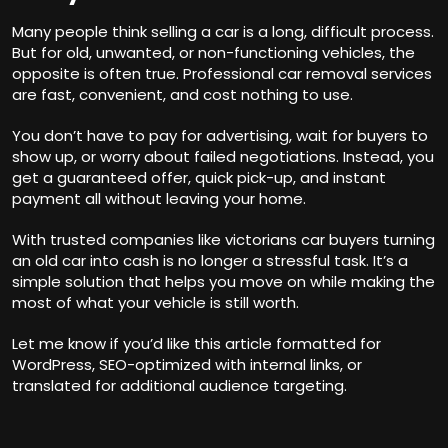
Many people think selling a car is a long, difficult process.
But for old, unwanted, or non-functioning vehicles, the
opposite is often true. Professional car removal services
are fast, convenient, and cost nothing to use.
You don’t have to pay for advertising, wait for buyers to
show up, or worry about failed negotiations. Instead, you
get a guaranteed offer, quick pick-up, and instant
payment all without leaving your home.
With trusted companies like
victorians car buyers
turning
an old car into cash is no longer a stressful task. It’s a
simple solution that helps you move on while making the
most of what your vehicle is still worth.
Let me know if you’d like this article formatted for
WordPress, SEO-optimized with internal links, or
translated for additional audience targeting.