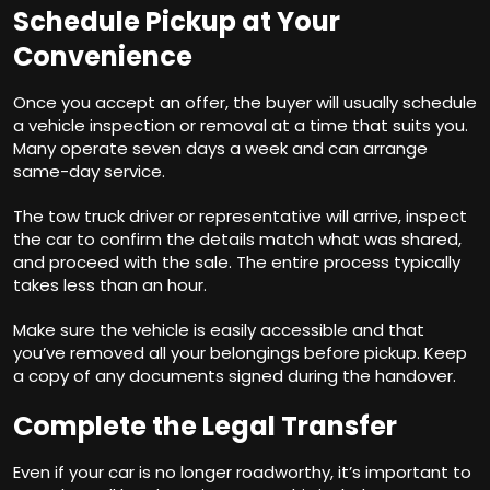
Schedule Pickup at Your
Convenience
Once you accept an offer, the buyer will usually schedule
a vehicle inspection or removal at a time that suits you.
Many operate seven days a week and can arrange
same-day service.
The tow truck driver or representative will arrive, inspect
the car to confirm the details match what was shared,
and proceed with the sale. The entire process typically
takes less than an hour.
Make sure the vehicle is easily accessible and that
you’ve removed all your belongings before pickup. Keep
a copy of any documents signed during the handover.
Complete the Legal Transfer
Even if your car is no longer roadworthy, it’s important to