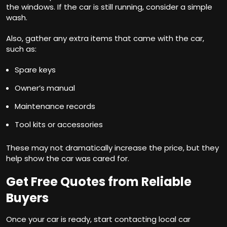
the windows. If the car is still running, consider a simple
wash.
Also, gather any extra items that came with the car,
such as:
Spare keys
Owner’s manual
Maintenance records
Tool kits or accessories
These may not dramatically increase the price, but they
help show the car was cared for.
Get Free Quotes from Reliable
Buyers
Once your car is ready, start contacting local car