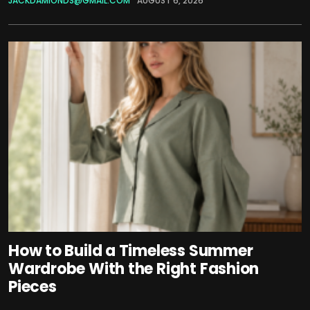
JACKDAMIONDS@GMAIL.COM
AUGUST 6, 2026
How to Build a Timeless Summer
Wardrobe With the Right Fashion
Pieces