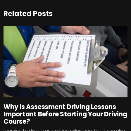
Related Posts
Why is Assessment Driving Lessons
Important Before Starting Your Driving
Course?
Learning to drive is an exciting milestone, but it can also