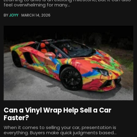
feel overwhelming for many...
BY
JOYY
MARCH 14, 2026
Can a Vinyl Wrap Help Sell a Car
Faster?
When it comes to selling your car, presentation is
everything. Buyers make quick judgments based...