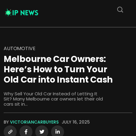
AUTOMOTIVE
Melbourne Car Owners:
Here’s How to Turn Your
Old Car into Instant Cash
Why Sell Your Old Car Instead of Letting It
Sit? Many Melbourne car owners let their old
cars sit in...
BY
VICTORIANCARBUYERS
JULY 16, 2025