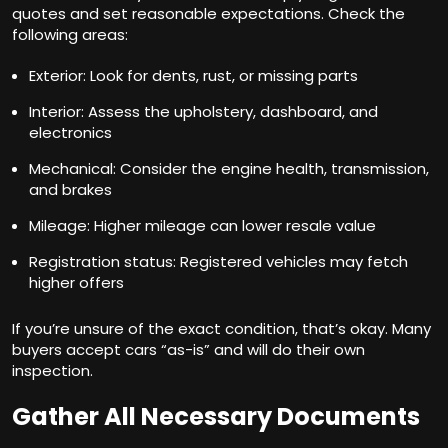
quotes and set reasonable expectations. Check the
following areas:
Exterior: Look for dents, rust, or missing parts
Interior: Assess the upholstery, dashboard, and
electronics
Mechanical: Consider the engine health, transmission,
and brakes
Mileage: Higher mileage can lower resale value
Registration status: Registered vehicles may fetch
higher offers
If you’re unsure of the exact condition, that’s okay. Many
buyers accept cars “as-is” and will do their own
inspection.
Gather All Necessary Documents