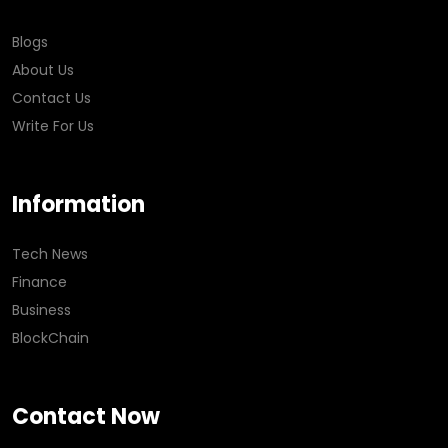
Blogs
About Us
Contact Us
Write For Us
Information
Tech News
Finance
Business
BlockChain
Contact Now