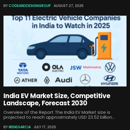
BY
CODEANDDESIGNGROUP
AUGUST 27, 2025
India EV Market Size, Competitive
Landscape, Forecast 2030
Overview of the Report The India EV Market size is
projected to reach approximately USD 23.52 billion...
BY
IRENEGARCIA
JULY 17, 2025