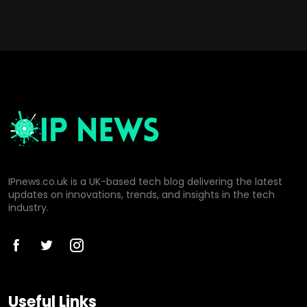
IPnews.co.uk is a UK-based tech blog delivering the latest
updates on innovations, trends, and insights in the tech
industry.
Useful Links