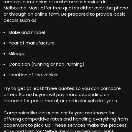
removal companies or cash-for-car services in
Melbourne. Most offer free quotes either over the phone
or through an online form. Be prepared to provide basic
details such as:
Make and model
Year of manufacture
Mileage
Condition (running or non-running)
Location of the vehicle
Try to get at least three quotes so you can compare
offers. Some buyers will pay more depending on
demand for parts, metal, or particular vehicle types.
Companies like
victorians car buyers
are known for
offering competitive rates and handling everything from
paperwork to pick-up. These services make the process
easy and fast for Melbourne car owners who want