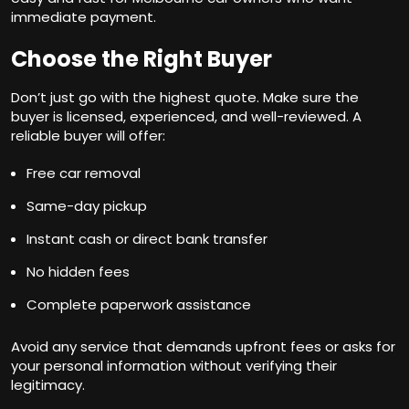
immediate payment.
Choose the Right Buyer
Don’t just go with the highest quote. Make sure the
buyer is licensed, experienced, and well-reviewed. A
reliable buyer will offer:
Free car removal
Same-day pickup
Instant cash or direct bank transfer
No hidden fees
Complete paperwork assistance
Avoid any service that demands upfront fees or asks for
your personal information without verifying their
legitimacy.