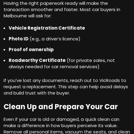
Having the right paperwork ready will make the
transaction smoother and faster. Most car buyers in
Melbourne will ask for:
Vehicle Registration Certificate
Photo ID
(e.g., a driver’s licence)
Proof of ownership
Roadworthy Certificate
(for private sales, not
always needed for car removal services)
If you’ve lost any documents, reach out to VicRoads to
request a replacement. This step can help avoid delays
and build trust with the buyer.
Clean Up and Prepare Your Car
Even if your car is old or damaged, a quick clean can
make a difference in how buyers perceive its value.
Remove all personal items, vacuum the seats, and clean