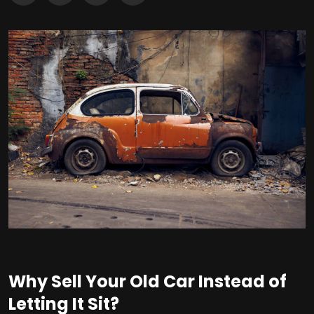
Why Sell Your Old Car Instead of
Letting It Sit?