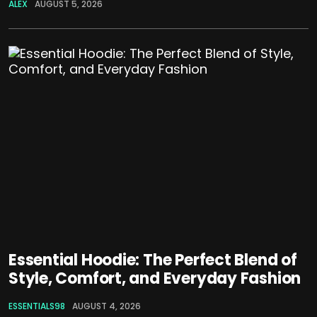
ALEX
AUGUST 5, 2026
Essential Hoodie: The Perfect Blend of
Style, Comfort, and Everyday Fashion
ESSENTIALS98
AUGUST 4, 2026