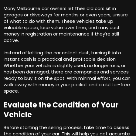
Many Melbourne car owners let their old cars sit in
garages or driveways for months or even years, unsure
of what to do with them. These vehicles take up
valuable space, lose value over time, and may cost
money in registration or maintenance if they’re still
active.
Instead of letting the car collect dust, turning it into
instant cash is a practical and profitable decision.
Whether your vehicle is slightly used, no longer runs, or
has been damaged, there are companies and services
ready to buy it on the spot. With minimal effort, you can
walk away with money in your pocket and a clutter-free
space.
Evaluate the Condition of Your
Vehicle
Before starting the selling process, take time to assess
the condition of your car. This will help you get accurate