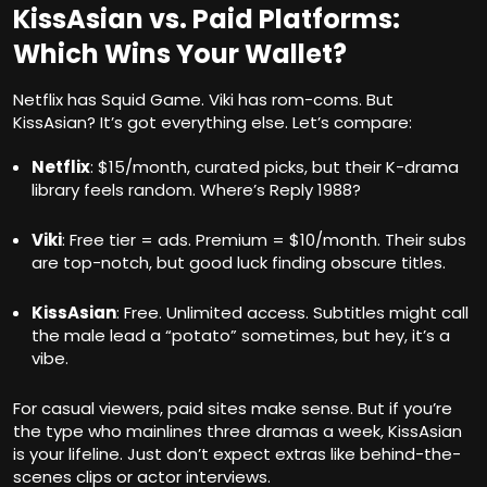
KissAsian vs. Paid Platforms:
Which Wins Your Wallet?
Netflix has Squid Game. Viki has rom-coms. But
KissAsian? It’s got everything else. Let’s compare:
Netflix
: $15/month, curated picks, but their K-drama
library feels random. Where’s Reply 1988?
Viki
: Free tier = ads. Premium = $10/month. Their subs
are top-notch, but good luck finding obscure titles.
KissAsian
: Free. Unlimited access. Subtitles might call
the male lead a “potato” sometimes, but hey, it’s a
vibe.
For casual viewers, paid sites make sense. But if you’re
the type who mainlines three dramas a week, KissAsian
is your lifeline. Just don’t expect extras like behind-the-
scenes clips or actor interviews.