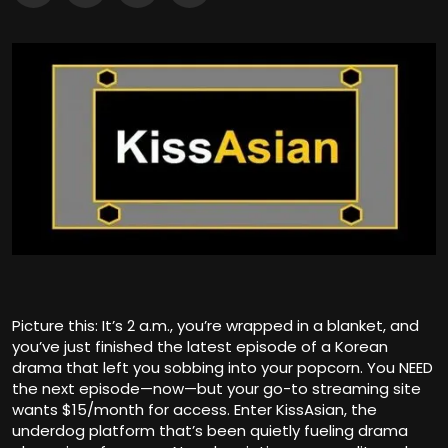
Picture this: It’s 2 a.m., you’re wrapped in a blanket, and
you’ve just finished the latest episode of a Korean
drama that left you sobbing into your popcorn. You NEED
the next episode—now—but your go-to streaming site
wants $15/month for access. Enter KissAsian, the
underdog platform that’s been quietly fueling drama