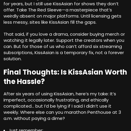
for years, but I still use KissAsian for shows they don’t
offer. Take The Red Sleeve—a masterpiece that’s
weirdly absent on major platforms. Until licensing gets
less messy, sites like KissAsian fill the gaps.
That said, if you love a drama, consider buying merch or
watching it legally later. Support the creators when you
can. But for those of us who can’t afford six streaming
subscriptions, KissAsian is a temporary fix, not a forever
solution.
Final Thoughts: Is KissAsian Worth
the Hassle?
After six years of using KissAsian, here’s my take: It’s
imperfect, occasionally frustrating, and ethically
complicated… but I’d be lying if I said I didn’t use it
weekly. Where else can you marathon Penthouse at 3
a.m. without paying a dime?
Just remember: