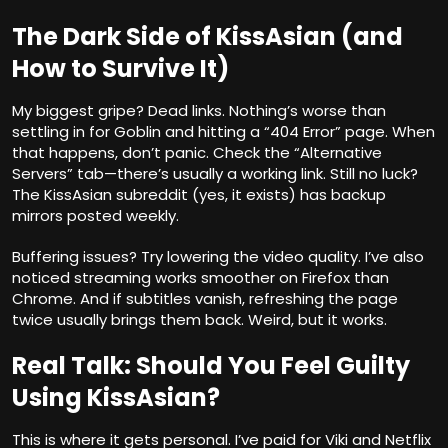
The Dark Side of KissAsian (and
How to Survive It)
My biggest gripe? Dead links. Nothing’s worse than
settling in for Goblin and hitting a “404 Error” page. When
that happens, don’t panic. Check the “Alternative
Servers” tab—there’s usually a working link. Still no luck?
The KissAsian subreddit (yes, it exists) has backup
mirrors posted weekly.
Buffering issues? Try lowering the video quality. I’ve also
noticed streaming works smoother on Firefox than
Chrome. And if subtitles vanish, refreshing the page
twice usually brings them back. Weird, but it works.
Real Talk: Should You Feel Guilty
Using KissAsian?
This is where it gets personal. I’ve paid for Viki and Netflix