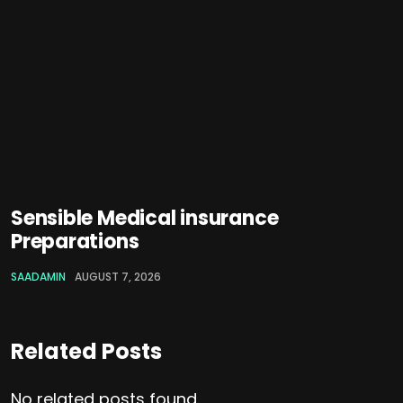
Sensible Medical insurance
Preparations
SAADAMIN
AUGUST 7, 2026
Related Posts
No related posts found.