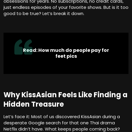
obsessions for years. No subscriptions, no credit cards,
just endless episodes of your favorite shows. But is it too
good to be true? Let’s break it down.
Read:
How much do people pay for
feet pics
Why KissAsian Feels Like Finding a
Hidden Treasure
Let’s face it: Most of us discovered KissAsian during a
desperate Google search for that one Thai drama
Netflix didn’t have. What keeps people coming back?