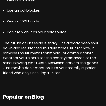
Use an ad-blocker.
Keep a VPN handy.
Don’t rely on it as your only source.
The future of KissAsian is shaky—it’s already been shut
down and resurrected multiple times. But for now, it
remains the ultimate rabbit hole for drama addicts.
Whether you’re here for the cheesy romances or the
mind-blowing plot twists, KissAsian delivers the goods.
Just maybe don’t mention it to your morally superior
friend who only uses “legal” sites.
Popular on Blog