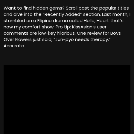
Want to find hidden gems? Scroll past the popular titles
and dive into the “Recently Added” section. Last month, I
stumbled on a Filipino drama called Hello, Heart that’s
now my comfort show. Pro tip: KissAsian’s user
comments are low-key hilarious. One review for Boys
Over Flowers just said, “Jun-pyo needs therapy.”
Accurate.