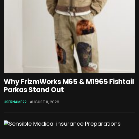
Why FrizmWorks M65 & M1965 Fishtail
Parkas Stand Out
USERNAME22
AUGUST 8, 2026