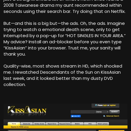
2008 Taiwanese drama my aunt recommended within
seconds using their search bar. Try doing that on Netflix.
But—and this is a big but—the ads. Oh, the ads. Imagine
trying to watch a emotional death scene, only to get
interrupted by a pop-up for “HOT SINGLES IN YOUR AREA.”
My advice? Install an ad-blocker before you even type
“KissAsian” into your browser. Trust me, your sanity will
thank you.
Quality-wise, most shows stream in HD, which shocked
me. I rewatched Descendants of the Sun on KissAsian
last week, and it looked better than my dusty DVD
collection.