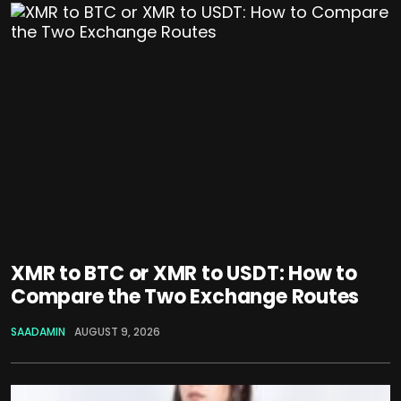
XMR to BTC or XMR to USDT: How to
Compare the Two Exchange Routes
SAADAMIN
AUGUST 9, 2026