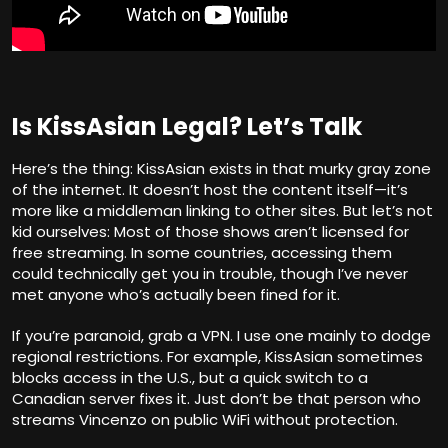
Is KissAsian Legal? Let’s Talk
Here’s the thing: KissAsian exists in that murky gray zone
of the internet. It doesn’t host the content itself—it’s
more like a middleman linking to other sites. But let’s not
kid ourselves: Most of those shows aren’t licensed for
free streaming. In some countries, accessing them
could technically get you in trouble, though I’ve never
met anyone who’s actually been fined for it.
If you’re paranoid, grab a VPN. I use one mainly to dodge
regional restrictions. For example, KissAsian sometimes
blocks access in the U.S., but a quick switch to a
Canadian server fixes it. Just don’t be that person who
streams Vincenzo on public WiFi without protection.