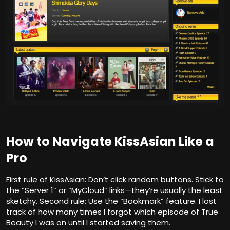
How to Navigate KissAsian Like a
Pro
First rule of KissAsian: Don’t click random buttons. Stick to
the “Server 1” or “MyCloud” links—they’re usually the least
sketchy. Second rule: Use the “Bookmark” feature. I lost
track of how many times I forgot which episode of True
Beauty I was on until I started saving them.