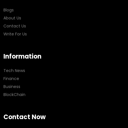
Blogs
About Us
Contact Us
Write For Us
Information
Tech News
Finance
Business
BlockChain
Contact Now