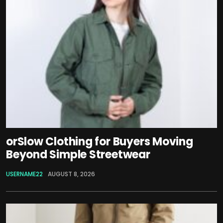
orSlow Clothing for Buyers Moving
Beyond Simple Streetwear
USERNAME22
AUGUST 8, 2026