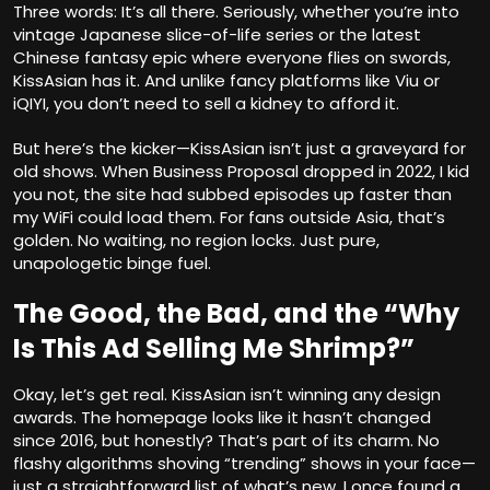
Three words: It’s all there. Seriously, whether you’re into
vintage Japanese slice-of-life series or the latest
Chinese fantasy epic where everyone flies on swords,
KissAsian has it. And unlike fancy platforms like Viu or
iQIYI, you don’t need to sell a kidney to afford it.
But here’s the kicker—KissAsian isn’t just a graveyard for
old shows. When Business Proposal dropped in 2022, I kid
you not, the site had subbed episodes up faster than
my WiFi could load them. For fans outside Asia, that’s
golden. No waiting, no region locks. Just pure,
unapologetic binge fuel.
The Good, the Bad, and the “Why
Is This Ad Selling Me Shrimp?”
Okay, let’s get real. KissAsian isn’t winning any design
awards. The homepage looks like it hasn’t changed
since 2016, but honestly? That’s part of its charm. No
flashy algorithms shoving “trending” shows in your face—
just a straightforward list of what’s new. I once found a