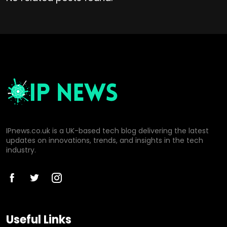
IPnews.co.uk is a UK-based tech blog delivering the latest
updates on innovations, trends, and insights in the tech
industry.
Useful Links