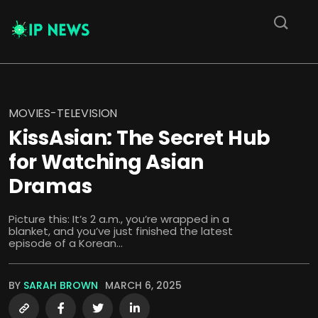
MOVIES-TELEVISION
KissAsian: The Secret Hub
for Watching Asian
Dramas
Picture this: It’s 2 a.m., you’re wrapped in a
blanket, and you’ve just finished the latest
episode of a Korean...
BY
SARAH BROWN
MARCH 6, 2025