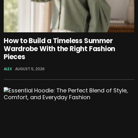
How to Build a Timeless Summer
Wardrobe With the Right Fashion
Pieces
ALEX
AUGUST 5, 2026