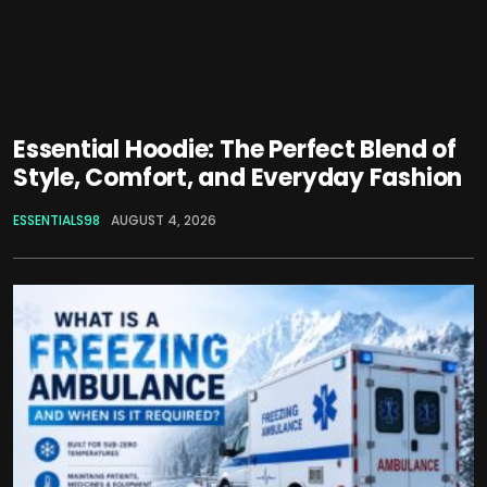
Essential Hoodie: The Perfect Blend of
Style, Comfort, and Everyday Fashion
ESSENTIALS98
AUGUST 4, 2026