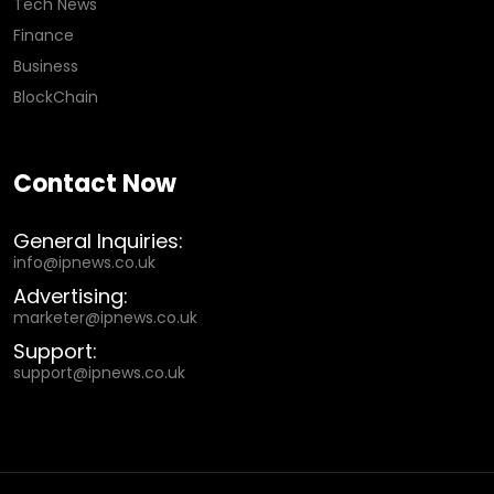
Tech News
Finance
Business
BlockChain
Contact Now
General Inquiries:
info@ipnews.co.uk
Advertising:
marketer@ipnews.co.uk
Support:
support@ipnews.co.uk