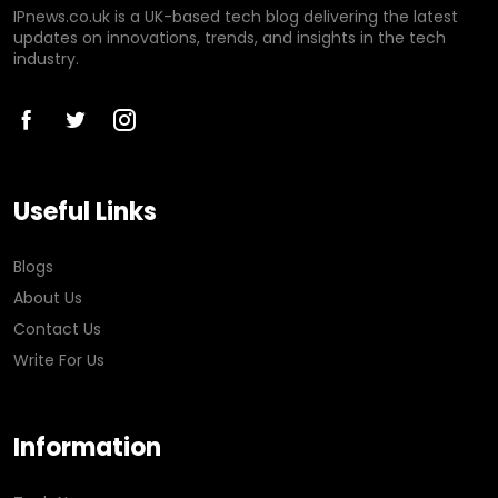
IPnews.co.uk is a UK-based tech blog delivering the latest
updates on innovations, trends, and insights in the tech
industry.
Useful Links
Blogs
About Us
Contact Us
Write For Us
Information