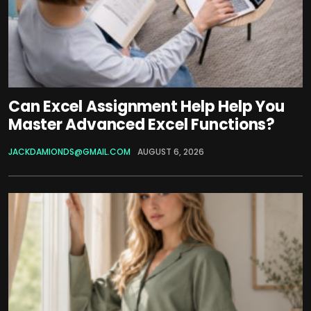
Can Excel Assignment Help Help You
Master Advanced Excel Functions?
JACKDAMIONDS@GMAIL.COM
AUGUST 6, 2026