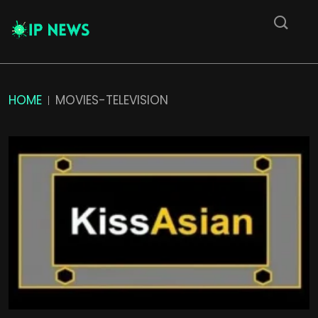
HOME
MOVIES-TELEVISION