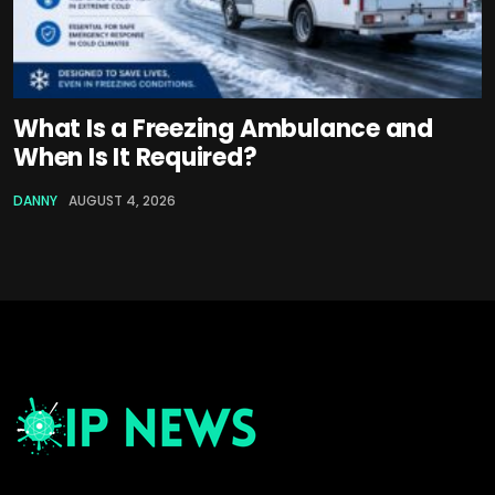
What Is a Freezing Ambulance and
When Is It Required?
DANNY
AUGUST 4, 2026