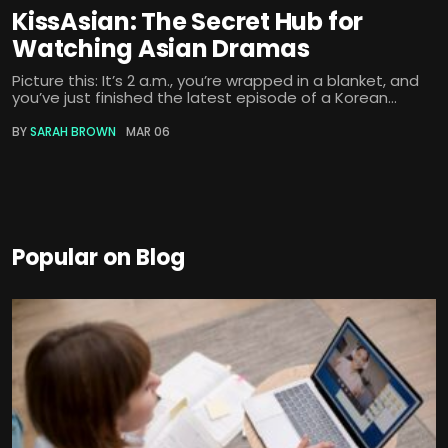
KissAsian: The Secret Hub for
Watching Asian Dramas
Picture this: It’s 2 a.m., you’re wrapped in a blanket, and
you’ve just finished the latest episode of a Korean...
BY
SARAH BROWN
MAR 06
Popular on Blog