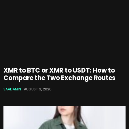
XMR to BTC or XMR to USDT: How to
Compare the Two Exchange Routes
SAADAMIN
AUGUST 9, 2026