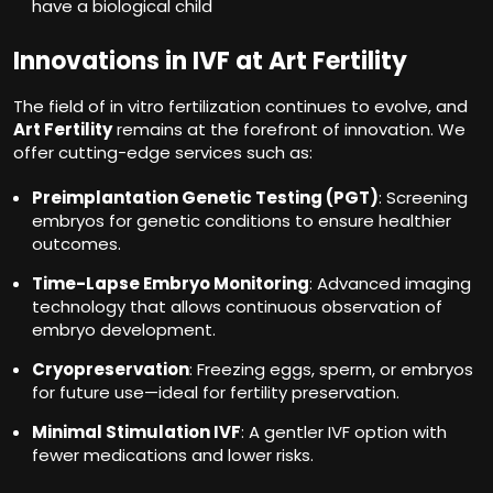
have a biological child
Innovations in IVF at Art Fertility
The field of in vitro fertilization continues to evolve, and
Art Fertility
remains at the forefront of innovation. We
offer cutting-edge services such as:
Preimplantation Genetic Testing (PGT)
: Screening
embryos for genetic conditions to ensure healthier
outcomes.
Time-Lapse Embryo Monitoring
: Advanced imaging
technology that allows continuous observation of
embryo development.
Cryopreservation
: Freezing eggs, sperm, or embryos
for future use—ideal for fertility preservation.
Minimal Stimulation IVF
: A gentler IVF option with
fewer medications and lower risks.