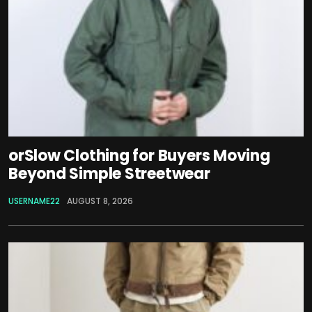
orSlow Clothing for Buyers Moving
Beyond Simple Streetwear
USERNAME22
AUGUST 8, 2026