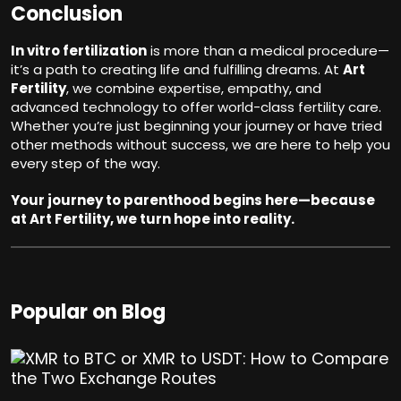
Conclusion
In vitro fertilization
is more than a medical procedure—
it’s a path to creating life and fulfilling dreams. At
Art
Fertility
, we combine expertise, empathy, and
advanced technology to offer world-class fertility care.
Whether you’re just beginning your journey or have tried
other methods without success, we are here to help you
every step of the way.
Your journey to parenthood begins here—because
at Art Fertility, we turn hope into reality.
Popular on Blog