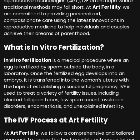
reproductive technologies (ART), IVF offers hope where
traditional methods may fall short. At
Art Fertility
, we
are committed to providing personalized,
compassionate care using the latest innovations in
reproductive medicine to help individuals and couples
achieve their dreams of parenthood.
What is In Vitro Fertilization?
In vitro fertilization
is a medical procedure where an
egg is fertilized by sperm outside the body, in a
laboratory. Once the fertilized egg develops into an
embryo, it is transferred into the woman’s uterus with
the hope of establishing a successful pregnancy. IVF is
used to treat a variety of fertility issues, including
blocked fallopian tubes, low sperm count, ovulation
disorders, endometriosis, and unexplained infertility.
The IVF Process at Art Fertility
At
Art Fertility
, we follow a comprehensive and tailored
approach to ensure the best possible outcomes for our