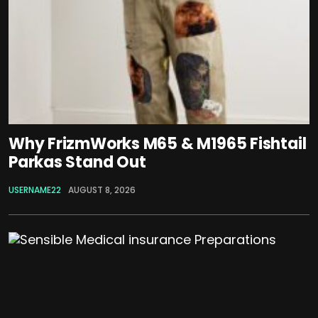
Why FrizmWorks M65 & M1965 Fishtail
Parkas Stand Out
USERNAME22
AUGUST 8, 2026