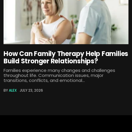
How Can Family Therapy Help Families
Build Stronger Relationships?
Families experience many changes and challenges
throughout life. Communication issues, major
transitions, conflicts, and emotional...
BY
ALEX
JULY 23, 2026