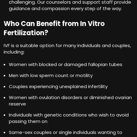
challenging. Our counselors and support staff provide
guidance and compassion every step of the way.
Who Can Benefit from In Vitro
Fertilization?
IVF is a suitable option for many individuals and couples,
including:
Women with blocked or damaged fallopian tubes
Men with low sperm count or motility
Couples experiencing unexplained infertility
Women with ovulation disorders or diminished ovarian
reserve
Individuals with genetic conditions who wish to avoid
passing them on
Same-sex couples or single individuals wanting to