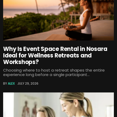
Why Is Event Space Rental in Nosara
Ideal for Wellness Retreats and
Workshops?
Choosing where to host a retreat shapes the entire
experience long before a single participant...
BY
ALEX
JULY 29, 2026