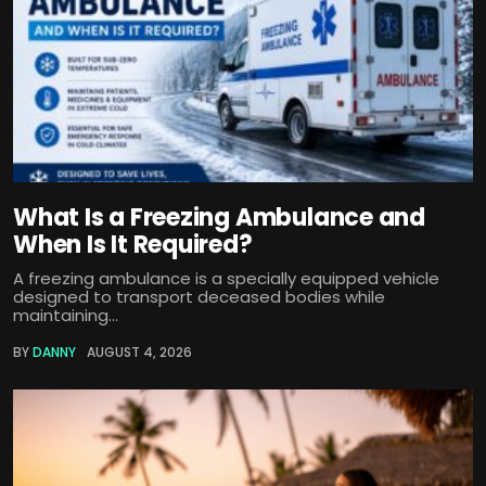
What Is a Freezing Ambulance and
When Is It Required?
A freezing ambulance is a specially equipped vehicle
designed to transport deceased bodies while
maintaining...
BY
DANNY
AUGUST 4, 2026