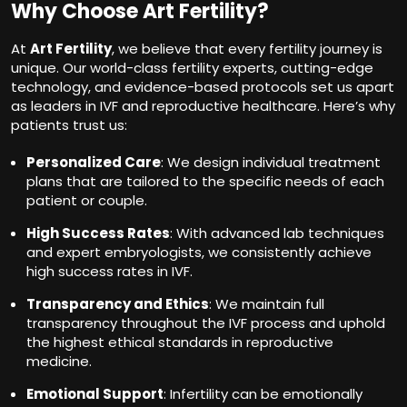
Why Choose Art Fertility?
At
Art Fertility
, we believe that every fertility journey is
unique. Our world-class fertility experts, cutting-edge
technology, and evidence-based protocols set us apart
as leaders in IVF and reproductive healthcare. Here’s why
patients trust us:
Personalized Care
: We design individual treatment
plans that are tailored to the specific needs of each
patient or couple.
High Success Rates
: With advanced lab techniques
and expert embryologists, we consistently achieve
high success rates in IVF.
Transparency and Ethics
: We maintain full
transparency throughout the IVF process and uphold
the highest ethical standards in reproductive
medicine.
Emotional Support
: Infertility can be emotionally