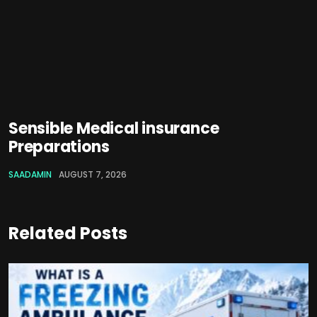
Sensible Medical insurance
Preparations
SAADAMIN
AUGUST 7, 2026
Related Posts