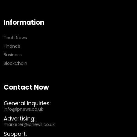
Information
Tech News
Finance
Business
BlockChain
Contact Now
General Inquiries:
info@ipnews.co.uk
Advertising:
marketer@ipnews.co.uk
Support: