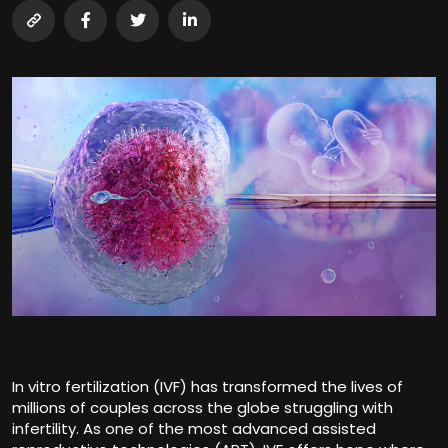
In vitro fertilization (IVF) has transformed the lives of
millions of couples across the globe struggling with
infertility. As one of the most advanced assisted