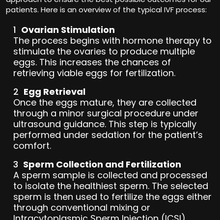
patients. Here is an overview of the typical IVF process:
Ovarian Stimulation
The process begins with hormone therapy to
stimulate the ovaries to produce multiple
eggs. This increases the chances of
retrieving viable eggs for fertilization.
Egg Retrieval
Once the eggs mature, they are collected
through a minor surgical procedure under
ultrasound guidance. This step is typically
performed under sedation for the patient’s
comfort.
Sperm Collection and Fertilization
A sperm sample is collected and processed
to isolate the healthiest sperm. The selected
sperm is then used to fertilize the eggs either
through conventional mixing or
Intracytoplasmic Sperm Injection (ICSI),