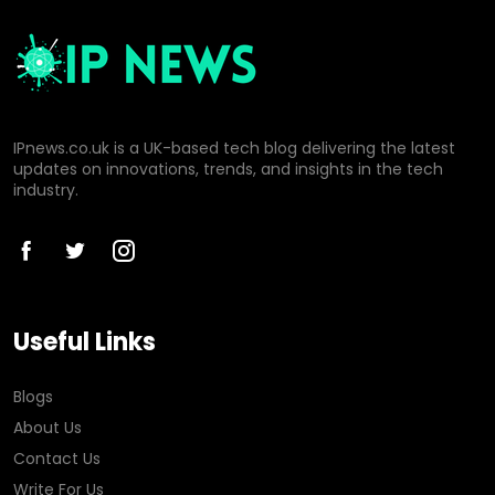
IPnews.co.uk is a UK-based tech blog delivering the latest
updates on innovations, trends, and insights in the tech
industry.
Useful Links
Blogs
About Us
Contact Us
Write For Us