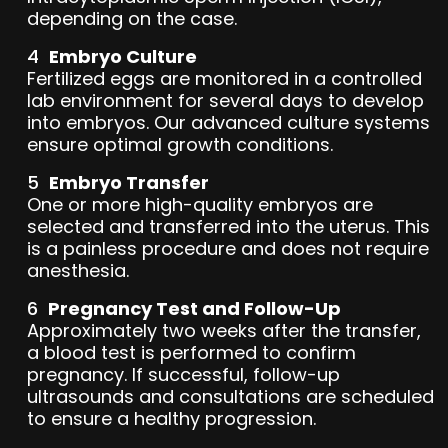
depending on the case.
Embryo Culture
Fertilized eggs are monitored in a controlled
lab environment for several days to develop
into embryos. Our advanced culture systems
ensure optimal growth conditions.
Embryo Transfer
One or more high-quality embryos are
selected and transferred into the uterus. This
is a painless procedure and does not require
anesthesia.
Pregnancy Test and Follow-Up
Approximately two weeks after the transfer,
a blood test is performed to confirm
pregnancy. If successful, follow-up
ultrasounds and consultations are scheduled
to ensure a healthy progression.