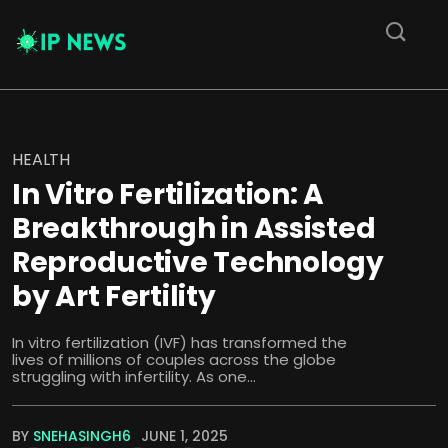
HEALTH
In Vitro Fertilization: A
Breakthrough in Assisted
Reproductive Technology
by Art Fertility
In vitro fertilization (IVF) has transformed the
lives of millions of couples across the globe
struggling with infertility. As one...
BY
SNEHASINGH6
JUNE 1, 2025