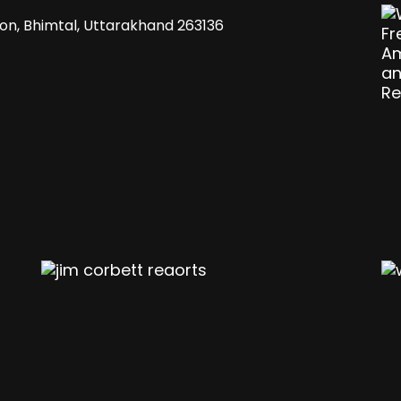
gaon, Bhimtal, Uttarakhand 263136