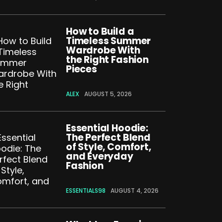
How to Build a
Timeless Summer
Wardrobe With
the Right Fashion
Pieces
ALEX
AUGUST 5, 2026
Essential Hoodie:
The Perfect Blend
of Style, Comfort,
and Everyday
Fashion
ESSENTIALS98
AUGUST 4, 2026