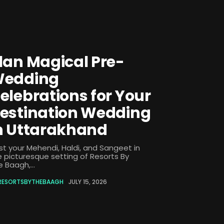
lan Magical Pre-
edding
elebrations for Your
estination Wedding
n Uttarakhand
st your Mehendi, Haldi, and Sangeet in
e picturesque setting of Resorts By
 Baagh,...
RESORTSBYTHEBAAGH
JULY 15, 2026