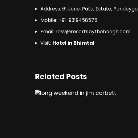
Address
: 61 June, Patti, Estate, Pandey
Mobile: +91-9319458575
Email: resv@resortsbythebaagh.com
Visit:
Hotel in Bhimtal
Related Posts