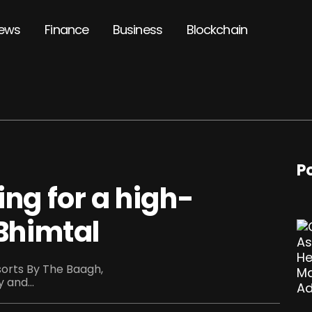
ews
Finance
Business
Blockchain
P
ing for a high-
 Bhimtal
esorts By The Baagh,
 and...