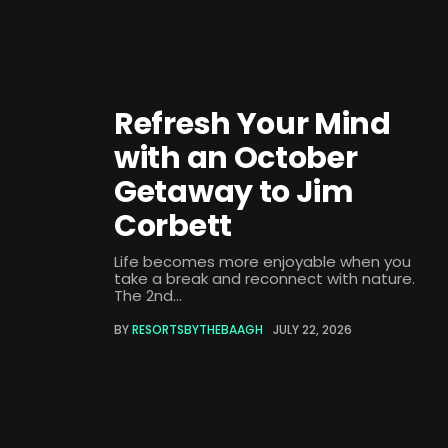
Refresh Your Mind
with an October
Getaway to Jim
Corbett
Life becomes more enjoyable when you
take a break and reconnect with nature.
The 2nd...
BY
RESORTSBYTHEBAAGH
JULY 22, 2026