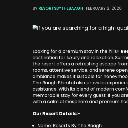
BY
RESORTSBYTHEBAAGH
FEBRUARY 2, 2026
Looking for a premium stay in the hills?
Re
destination for luxury and relaxation. Su
the resort offers a refreshing escape from
rooms, attentive service, and serene open 
ambiance makes it suitable for honeymooner
The Baagh Bhimtal also provides experience
assistance. With its blend of modern comf
memorable stay for every guest. If you are
with a calm atmosphere and premium hospit
Our Resort Details:-
Name: Resorts By The Baagh