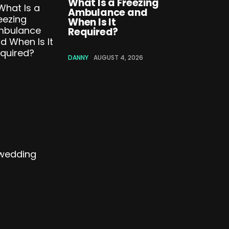
What Is a Freezing
Ambulance and
When Is It
Required?
DANNY
AUGUST 4, 2026