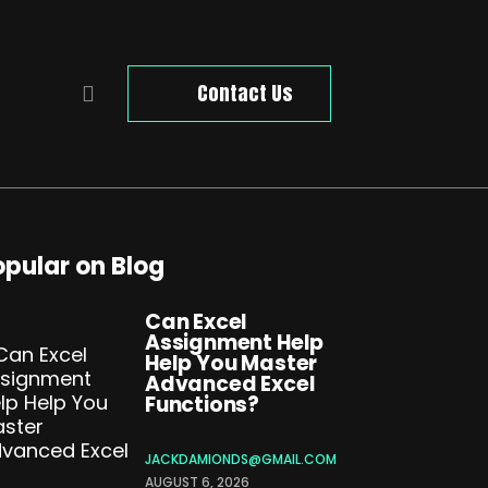
Contact Us
opular on Blog
Can Excel
Assignment Help
Help You Master
Advanced Excel
Functions?
JACKDAMIONDS@GMAIL.COM
AUGUST 6, 2026