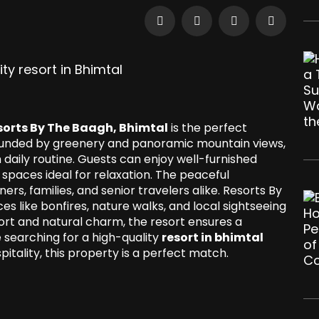
sorts By The Baagh, Bhimtal
is the perfect
rrounded by greenery and panoramic mountain views,
 daily routine. Guests can enjoy well-furnished
spaces ideal for relaxation. The peaceful
s, families, and senior travelers alike. Resorts By
s like bonfires, nature walks, and local sightseeing
ort and natural charm, the resort ensures a
 searching for a high-quality
resort in bhimtal
ality, this property is a perfect match.