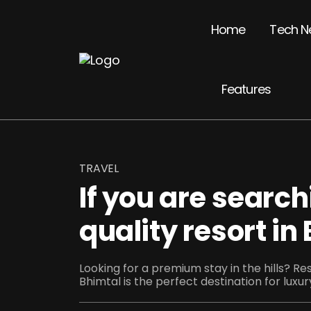
Home
Tech N
Features
TRAVEL
If you are search
quality resort in
Looking for a premium stay in the hills? R
Bhimtal is the perfect destination for luxury