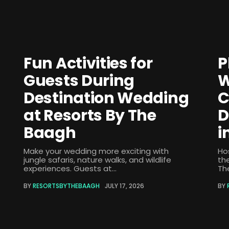
Fun Activities for
P
Guests During
W
Destination Wedding
C
at Resorts By The
D
Baagh
i
Make your wedding more exciting with
Ho
jungle safaris, nature walks, and wildlife
th
experiences. Guests at...
The
BY
RESORTSBYTHEBAAGH
JULY 17, 2026
BY