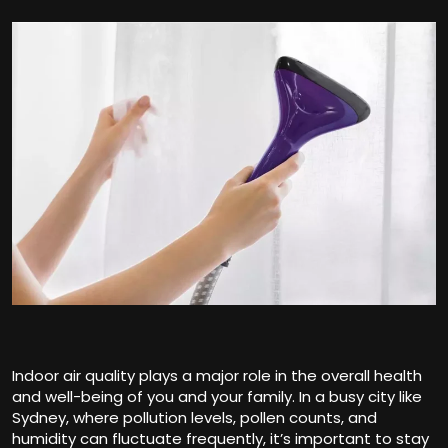
Indoor air quality plays a major role in the overall health
and well-being of you and your family. In a busy city like
Sydney, where pollution levels, pollen counts, and
humidity can fluctuate frequently, it’s important to stay