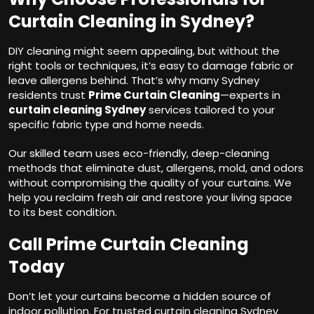
Curtain Cleaning in Sydney?
DIY cleaning might seem appealing, but without the
right tools or techniques, it’s easy to damage fabric or
leave allergens behind. That’s why many Sydney
residents trust
Prime Curtain Cleaning
—experts in
curtain cleaning Sydney
services tailored to your
specific fabric type and home needs.
Our skilled team uses eco-friendly, deep-cleaning
methods that eliminate dust, allergens, mold, and odors
without compromising the quality of your curtains. We
help you reclaim fresh air and restore your living space
to its best condition.
Call Prime Curtain Cleaning
Today
Don’t let your curtains become a hidden source of
indoor pollution. For trusted curtain cleaning Sydney