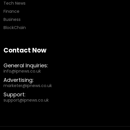
Tech News
Finance
Business
BlockChain
Contact Now
General Inquiries:
info@ipnews.co.uk
Advertising:
marketer@ipnews.co.uk
Support:
support@ipnews.co.uk