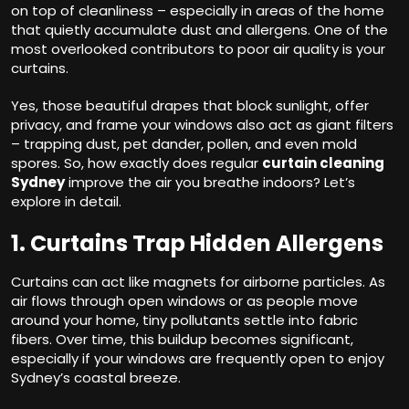
on top of cleanliness – especially in areas of the home
that quietly accumulate dust and allergens. One of the
most overlooked contributors to poor air quality is your
curtains.
Yes, those beautiful drapes that block sunlight, offer
privacy, and frame your windows also act as giant filters
– trapping dust, pet dander, pollen, and even mold
spores. So, how exactly does regular
curtain cleaning
Sydney
improve the air you breathe indoors? Let’s
explore in detail.
1. Curtains Trap Hidden Allergens
Curtains can act like magnets for airborne particles. As
air flows through open windows or as people move
around your home, tiny pollutants settle into fabric
fibers. Over time, this buildup becomes significant,
especially if your windows are frequently open to enjoy
Sydney’s coastal breeze.