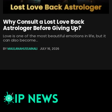
Why Consult a Lost Love Back
Astrologer Before Giving Up?
Love is one of the most beautiful emotions in life, but it
can also become...
BY
MAULANAHUSSAINALI
JULY 16, 2026