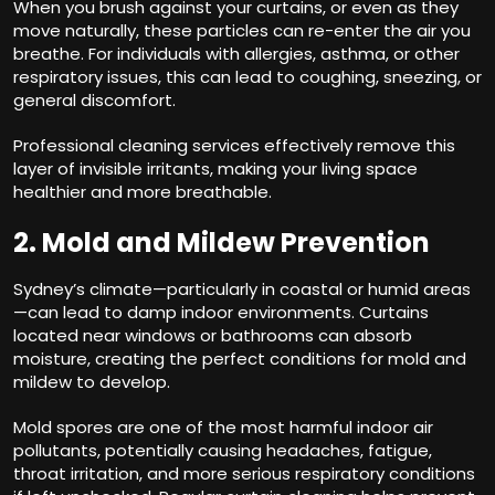
When you brush against your curtains, or even as they
move naturally, these particles can re-enter the air you
breathe. For individuals with allergies, asthma, or other
respiratory issues, this can lead to coughing, sneezing, or
general discomfort.
Professional cleaning services effectively remove this
layer of invisible irritants, making your living space
healthier and more breathable.
2. Mold and Mildew Prevention
Sydney’s climate—particularly in coastal or humid areas
—can lead to damp indoor environments. Curtains
located near windows or bathrooms can absorb
moisture, creating the perfect conditions for mold and
mildew to develop.
Mold spores are one of the most harmful indoor air
pollutants, potentially causing headaches, fatigue,
throat irritation, and more serious respiratory conditions