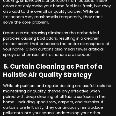
cooking, smoke, pets, or pollution from outside. These
odors not only make your home feel less fresh, but they
also add to the overall air quality burden. While air
fresheners may mask smells temporarily, they don’t
solve the core problem.
Expert curtain cleaning eliminates the embedded
particles causing bad odors, resulting in a cleaner,
fresher scent that enhances the entire atmosphere of
your home. Clean curtains also mean fewer artificial
sprays or chemical air fresheners are needed.
5. Curtain Cleaning as Part of a
Holistic Air Quality Strategy
While air purifiers and regular dusting are useful tools for
maintaining air quality, they’re only effective when
paired with deep cleaning of all fabric surfaces in the
home—including upholstery, carpets, and curtains. If
curtains are left dirty, they continuously reintroduce
pollutants into your space, undermining your other