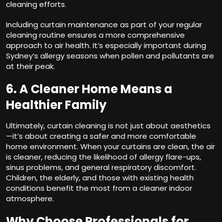
cleaning efforts.
Including curtain maintenance as part of your regular
cleaning routine ensures a more comprehensive
approach to air health. It’s especially important during
Sydney’s allergy seasons when pollen and pollutants are
at their peak.
6. A Cleaner Home Means a
Healthier Family
Ultimately, curtain cleaning is not just about aesthetics
—it’s about creating a safer and more comfortable
home environment. When your curtains are clean, the air
is cleaner, reducing the likelihood of allergy flare-ups,
sinus problems, and general respiratory discomfort.
Children, the elderly, and those with existing health
conditions benefit the most from a cleaner indoor
atmosphere.
Why Choose Professionals for