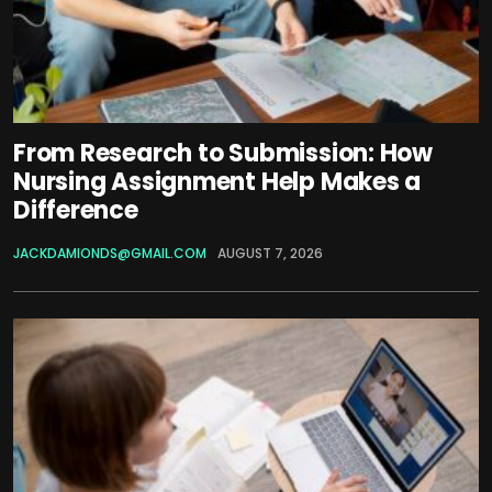
From Research to Submission: How
Nursing Assignment Help Makes a
Difference
JACKDAMIONDS@GMAIL.COM
AUGUST 7, 2026