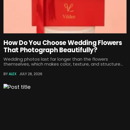
How Do You Choose Wedding Flowers
That Photograph Beautifully?
Wedding photos last far longer than the flowers
themselves, which makes color, texture, and structure...
BY
ALEX
JULY 28, 2026