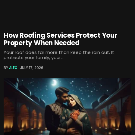
How Roofing Services Protect Your
Property When Needed
Your roof does far more than keep the rain out. It
protects your family, your...
BY
ALEX
JULY 17, 2026