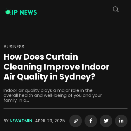
BUSINESS
How Does Curtain
Cleaning Improve Indoor
Air Quality in Sydney?
Indoor air quality plays a major role in the
overall health and well-being of you and your
family. In a...
BY
NEWADMIN
APRIL 23, 2025