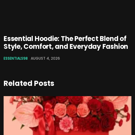
Essential Hoodie: The Perfect Blend of
Style, Comfort, and Everyday Fashion
ESSENTIALS98
AUGUST 4, 2026
Related Posts