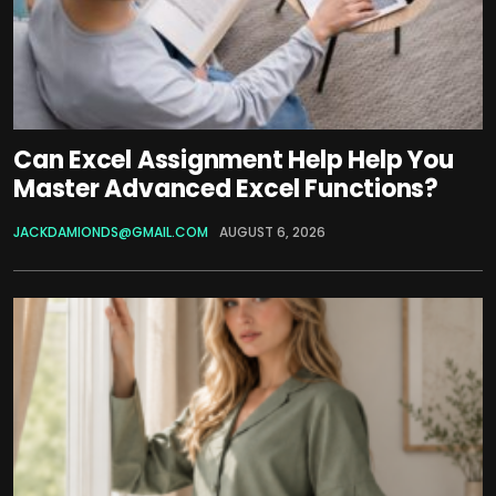
Can Excel Assignment Help Help You
Master Advanced Excel Functions?
JACKDAMIONDS@GMAIL.COM
AUGUST 6, 2026