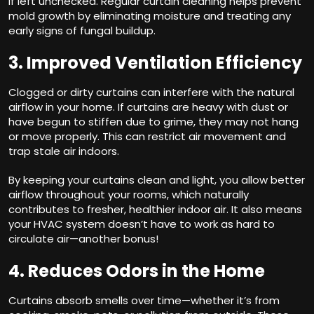
if left unchecked. Regular curtain cleaning helps prevent
mold growth by eliminating moisture and treating any
early signs of fungal buildup.
3. Improved Ventilation Efficiency
Clogged or dirty curtains can interfere with the natural
airflow in your home. If curtains are heavy with dust or
have begun to stiffen due to grime, they may not hang
or move properly. This can restrict air movement and
trap stale air indoors.
By keeping your curtains clean and light, you allow better
airflow throughout your rooms, which naturally
contributes to fresher, healthier indoor air. It also means
your HVAC system doesn’t have to work as hard to
circulate air—another bonus!
4. Reduces Odors in the Home
Curtains absorb smells over time—whether it’s from