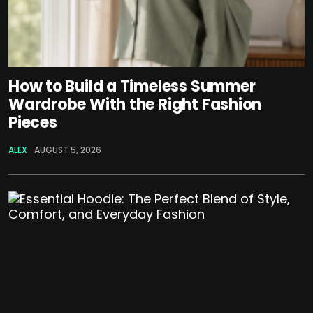
How to Build a Timeless Summer
Wardrobe With the Right Fashion
Pieces
ALEX
AUGUST 5, 2026