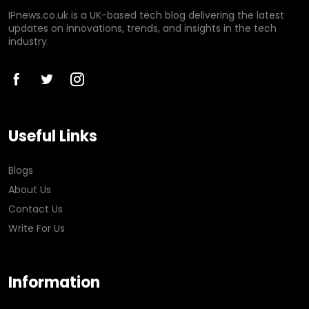
IPnews.co.uk is a UK-based tech blog delivering the latest
updates on innovations, trends, and insights in the tech
industry.
Useful Links
Blogs
About Us
Contact Us
Write For Us
Information