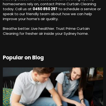
homeowners rely on, contact Prime Curtain Cleaning
today. Call us at
0450 850 297
to schedule a service or
speak to our friendly team about how we can help
improve your home’s air quality.
Breathe better. Live healthier. Trust Prime Curtain
Cleaning for fresher air inside your Sydney home.
Popular on Blog