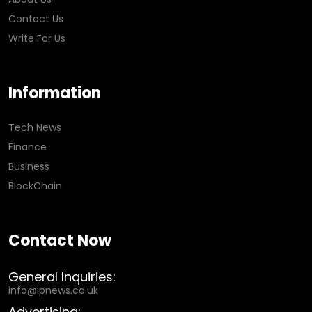
Contact Us
Write For Us
Information
Tech News
Finance
Business
BlockChain
Contact Now
General Inquiries:
info@ipnews.co.uk
Advertising: