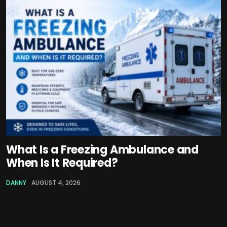
What Is a Freezing Ambulance and
When Is It Required?
DANNY
AUGUST 4, 2026