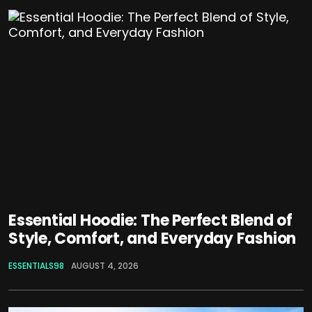
Essential Hoodie: The Perfect Blend of
Style, Comfort, and Everyday Fashion
ESSENTIALS98
AUGUST 4, 2026