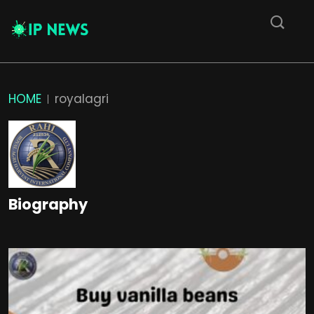
HOME
royalagri
Biography