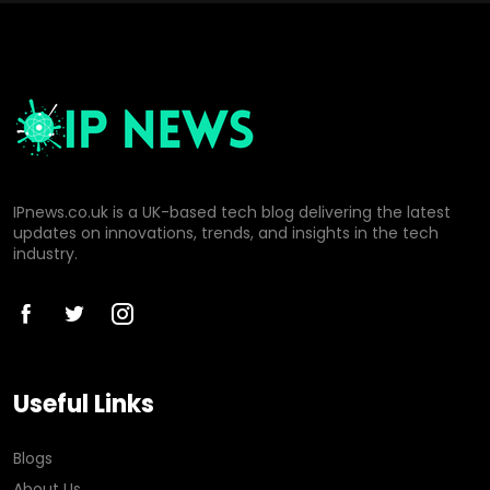
IPnews.co.uk is a UK-based tech blog delivering the latest
updates on innovations, trends, and insights in the tech
industry.
Useful Links
Blogs
About Us