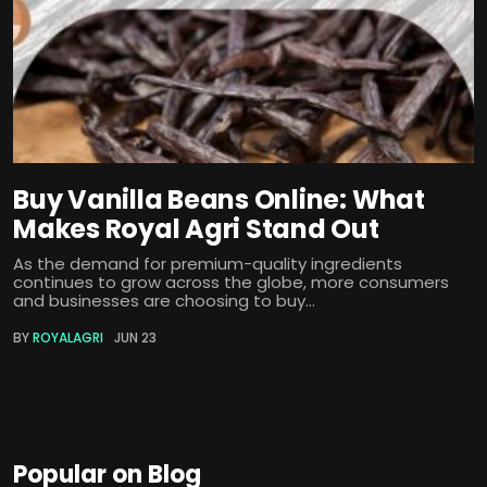
Buy Vanilla Beans Online: What
Makes Royal Agri Stand Out
As the demand for premium-quality ingredients
continues to grow across the globe, more consumers
and businesses are choosing to buy...
BY
ROYALAGRI
JUN 23
Popular on Blog