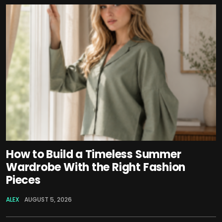
How to Build a Timeless Summer
Wardrobe With the Right Fashion
Pieces
ALEX
AUGUST 5, 2026