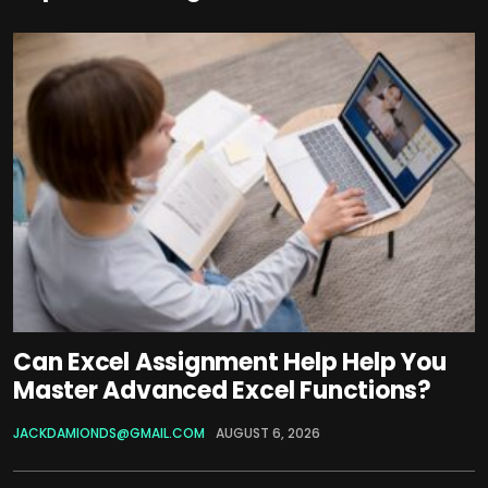
Can Excel Assignment Help Help You
Master Advanced Excel Functions?
JACKDAMIONDS@GMAIL.COM
AUGUST 6, 2026