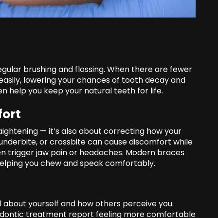
regular brushing and flossing. When there are fewer
 easily, lowering your chances of tooth decay and
 help you keep your natural teeth for life.
fort
aightening — it’s also about correcting how your
underbite, or crossbite can cause discomfort while
en trigger jaw pain or headaches. Modern braces
 helping you chew and speak comfortably.
 about yourself and how others perceive you.
dontic treatment report feeling more comfortable