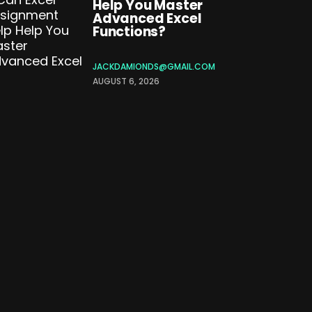
Help You Master
Advanced Excel
Functions?
JACKDAMIONDS@GMAIL.COM
AUGUST 6, 2026