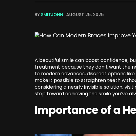
BY
SMITJOHN
AUGUST 25, 2025
A beautiful smile can boost confidence, b
treatment because they don’t want the not
to modern advances, discreet options like 
make it possible to straighten teeth witho
considering a nearly invisible solution, visit
step toward achieving the smile you’ve a
Importance of a He