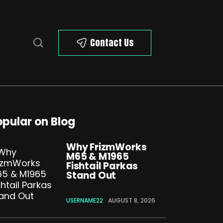
Contact Us
opular on Blog
Why FrizmWorks
M65 & M1965
Fishtail Parkas
Stand Out
USERNAME22
AUGUST 8, 2026