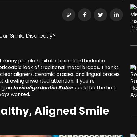
ut many people hesitate to seek orthodontic
iceable look of traditional metal braces. Thanks
clear aligners, ceramic braces, and lingual braces
ut drawing unwanted attention. If you’re
ing an
Invisalign dentist Butler
could be the first
lways wanted.
althy, Aligned Smile