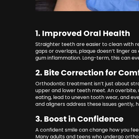
1. Improved Oral Health
Straighter teeth are easier to clean with 
gaps or overlaps, plaque doesn’t linger as
gum inflammation. Long-term, this can even
2. Bite Correction for Com
Orthodontic treatment isn’t just about str
upper and lower teeth meet. An overbite, 
eating, lead to uneven tooth wear, and ev
and aligners address these issues gently,
3. Boost in Confidence
A confident smile can change how you feel
Many adults and teens who undergo ortho