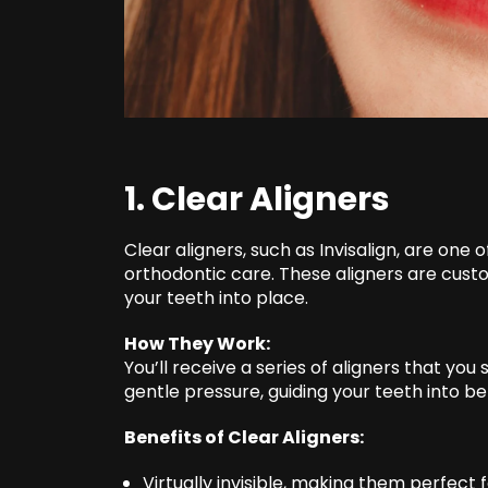
1. Clear Aligners
Clear aligners, such as Invisalign, are one
orthodontic care. These aligners are cus
your teeth into place.
How They Work:
You’ll receive a series of aligners that yo
gentle pressure, guiding your teeth into b
Benefits of Clear Aligners:
Virtually invisible, making them perfect 