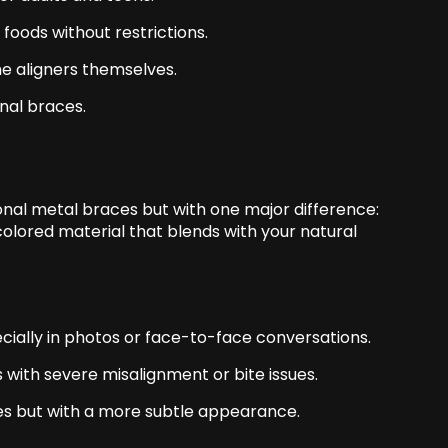
foods without restrictions.
he aligners themselves.
onal braces
.
onal metal braces but with one major difference:
olored material that blends with your natural
cially in photos or face-to-face conversations.
s with severe misalignment or bite issues.
ces but with a more subtle appearance.