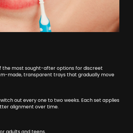
 of the most sought-after options for discreet
tom-made, transparent trays that gradually move
u switch out every one to two weeks. Each set applies
etter alignment over time.
for adults and teens.