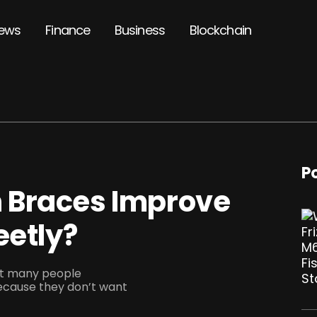
ews
Finance
Business
Blockchain
P
 Braces Improve
eetly?
but many people
ecause they don’t want