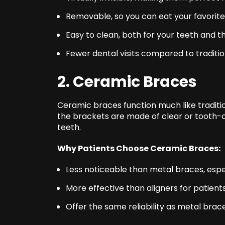
Removable, so you can eat your favorite 
Easy to clean, both for your teeth and t
Fewer dental visits compared to traditi
2. Ceramic Braces
Ceramic braces function much like traditi
the brackets are made of clear or tooth-c
teeth.
Why Patients Choose Ceramic Braces:
Less noticeable than metal braces, espe
More effective than aligners for patient
Offer the same reliability as metal bra