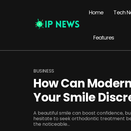
Home
Tech N
Features
BUSINESS
How Can Modern
Your Smile Discr
A beautiful smile can boost confidence, 
hesitate to seek orthodontic treatment b
the noticeable...