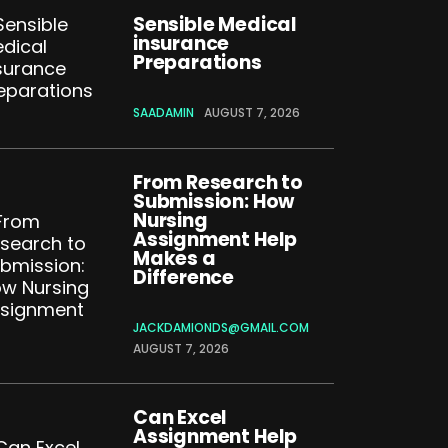
Sensible Medical
insurance
Preparations
SAADAMIN
AUGUST 7, 2026
From Research to
Submission: How
Nursing
Assignment Help
Makes a
Difference
JACKDAMIONDS@GMAIL.COM
AUGUST 7, 2026
Can Excel
Assignment Help