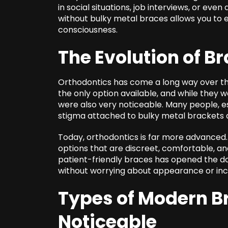
in social situations, job interviews, or eve
without bulky metal braces allows you to e
consciousness.
The Evolution of B
Orthodontics has come a long way over the
the only option available, and while they w
were also very noticeable. Many people, e
stigma attached to bulky metal brackets 
Today, orthodontics is far more advanced.
options that are discreet, comfortable, and 
patient-friendly braces has opened the d
without worrying about appearance or in
Types of Modern Br
Noticeable