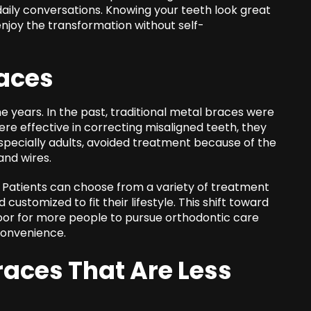
n daily conversations. Knowing your teeth look great
njoy the transformation without self-
races
 years. In the past, traditional metal braces were
ere effective in correcting misaligned teeth, they
specially adults, avoided treatment because of the
and wires.
 Patients can choose from a variety of treatment
customized to fit their lifestyle. This shift toward
oor for more people to pursue orthodontic care
convenience.
aces That Are Less