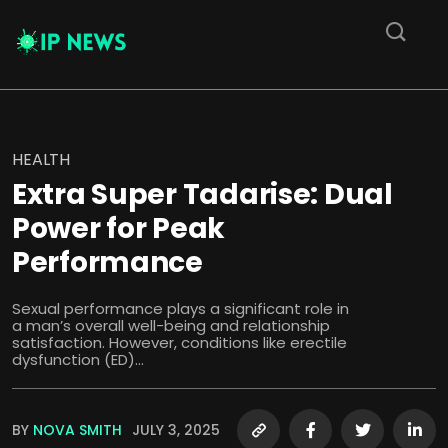
HEALTH
Extra Super Tadarise: Dual
Power for Peak
Performance
Sexual performance plays a significant role in
a man’s overall well-being and relationship
satisfaction. However, conditions like erectile
dysfunction (ED)...
BY
NOVA SMITH
JULY 3, 2025