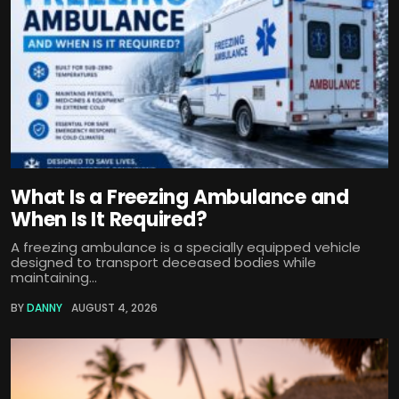
What Is a Freezing Ambulance and
When Is It Required?
A freezing ambulance is a specially equipped vehicle
designed to transport deceased bodies while
maintaining...
BY
DANNY
AUGUST 4, 2026