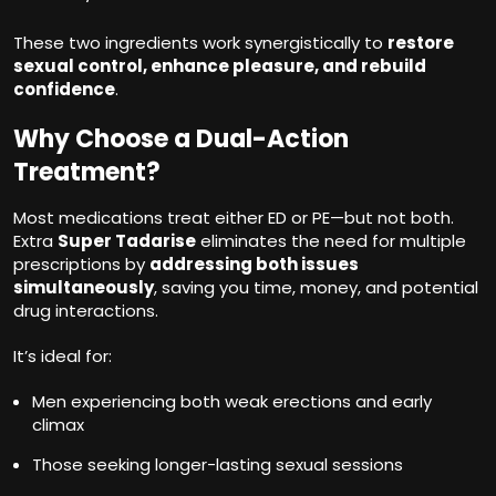
These two ingredients work synergistically to
restore
sexual control, enhance pleasure, and rebuild
confidence
.
Why Choose a Dual-Action
Treatment?
Most medications treat either ED or PE—but not both.
Extra
Super Tadarise
eliminates the need for multiple
prescriptions by
addressing both issues
simultaneously
, saving you time, money, and potential
drug interactions.
It’s ideal for:
Men experiencing both weak erections and early
climax
Those seeking longer-lasting sexual sessions