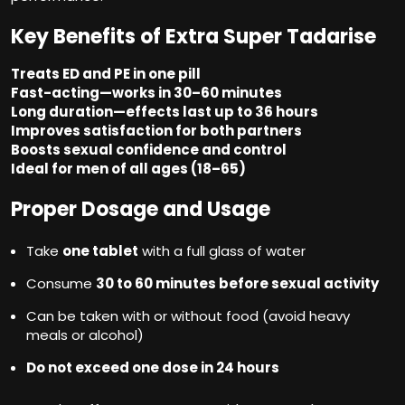
Key Benefits of Extra Super Tadarise
Treats ED and PE in one pill
Fast-acting—works in 30–60 minutes
Long duration—effects last up to 36 hours
Improves satisfaction for both partners
Boosts sexual confidence and control
Ideal for men of all ages (18–65)
Proper Dosage and Usage
Take
one tablet
with a full glass of water
Consume
30 to 60 minutes before sexual activity
Can be taken with or without food (avoid heavy
meals or alcohol)
Do not exceed one dose in 24 hours