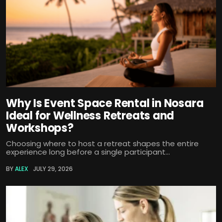
Why Is Event Space Rental in Nosara
Ideal for Wellness Retreats and
Workshops?
Choosing where to host a retreat shapes the entire
experience long before a single participant...
BY
ALEX
JULY 29, 2026