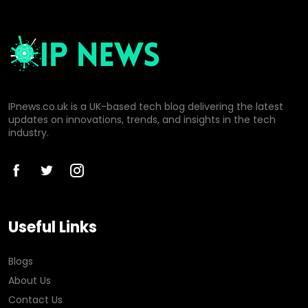
IPnews.co.uk is a UK-based tech blog delivering the latest
updates on innovations, trends, and insights in the tech
industry.
Useful Links
Blogs
About Us
Contact Us