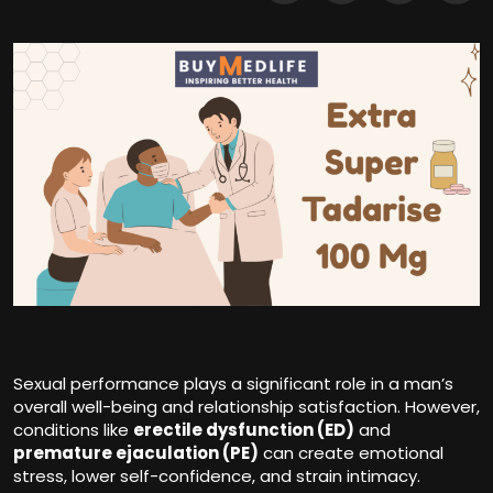
Sexual performance plays a significant role in a man’s
overall well-being and relationship satisfaction. However,
conditions like
erectile dysfunction
(ED)
and
premature ejaculation (PE)
can create emotional
stress, lower self-confidence, and strain intimacy.