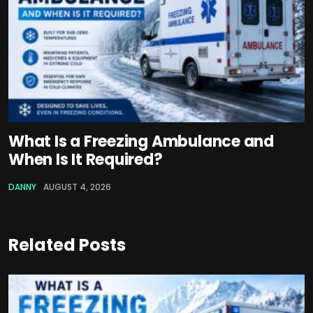
What Is a Freezing Ambulance and
When Is It Required?
DANNY
AUGUST 4, 2026
Related Posts