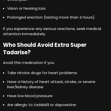
Vision or hearing loss
Prolonged erection (lasting more than 4 hours)
If you experience any serious reactions, seek medical
attention immediately.
Who Should Avoid Extra Super
Tadarise?
Avoid this medication if you:
Take nitrate drugs for heart problems
Have a history of heart attack, stroke, or severe
liver/kidney disease
Have low blood pressure
Are allergic to tadalafil or dapoxetine