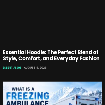
Essential Hoodie: The Perfect Blend of
Style, Comfort, and Everyday Fashion
ESSENTIALS98
AUGUST 4, 2026