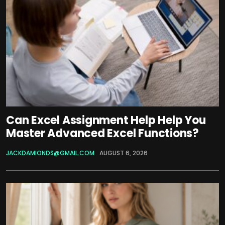
Can Excel Assignment Help Help You
Master Advanced Excel Functions?
JACKDAMIONDS@GMAIL.COM
AUGUST 6, 2026