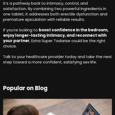
it’s a pathway back to intimacy, control, and
satisfaction. By combining two powerful ingredients in
one tablet, it addresses both erectile dysfunction and
premature ejaculation with reliable results.
If you’re looking to
boost confidence in the bedroom,
enjoy longer-lasting intimacy, and reconnect with
your partner
, Extra Super Tadarise could be the right
choice.
Talk to your healthcare provider today and take the next
step toward a more confident, satisfying sex life.
Popular on Blog