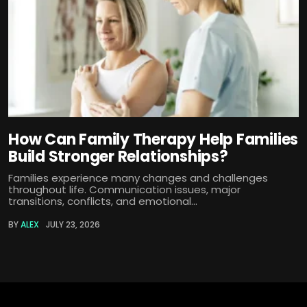
How Can Family Therapy Help Families
Build Stronger Relationships?
Families experience many changes and challenges
throughout life. Communication issues, major
transitions, conflicts, and emotional...
BY
ALEX
JULY 23, 2026