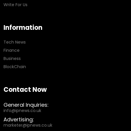
Write For Us
Information
Tech News
Finance
Business
BlockChain
Contact Now
General Inquiries:
info@ipnews.co.uk
Advertising:
marketer@ipnews.co.uk