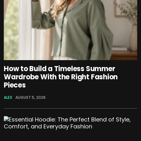
How to Build a Timeless Summer
Wardrobe With the Right Fashion
Pieces
ALEX
AUGUST 5, 2026