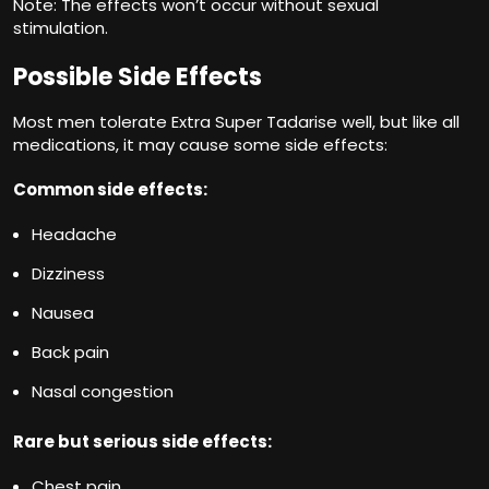
Note: The effects won’t occur without sexual
stimulation.
Possible Side Effects
Most men tolerate Extra Super Tadarise well, but like all
medications, it may cause some side effects:
Common side effects:
Headache
Dizziness
Nausea
Back pain
Nasal congestion
Rare but serious side effects:
Chest pain