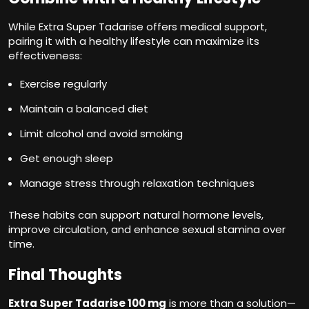
While Extra Super Tadarise offers medical support,
pairing it with a healthy lifestyle can maximize its
effectiveness:
Exercise regularly
Maintain a balanced diet
Limit alcohol and avoid smoking
Get enough sleep
Manage stress through relaxation techniques
These habits can support natural hormone levels,
improve circulation, and enhance sexual stamina over
time.
Final Thoughts
Extra Super Tadarise 100 mg
is more than a solution—