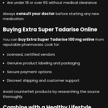
Are under 18 or over 65 without medical clearance
Always
consult your doctor
before starting any new
medication.
Buying Extra Super Tadarise Online
You can
buy Extra Super Tadarise 100 mg online
from
reputable pharmacies. Look for:
Licensed, certified vendors
Genuine product labeling and packaging
Secure payment options
Discreet shipping and customer support
Avoid counterfeit products by researching the source
thoroughly.
Combine with a Healthy Lifestyle