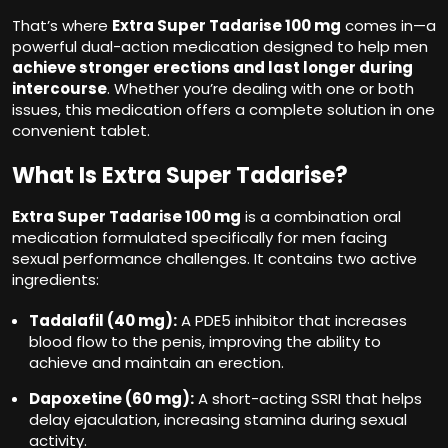
That’s where
Extra Super Tadarise 100 mg
comes in—a
powerful dual-action medication designed to help men
achieve stronger erections and last longer during
intercourse
. Whether you’re dealing with one or both
issues, this medication offers a complete solution in one
convenient tablet.
What Is Extra Super Tadarise?
Extra Super Tadarise
100 mg
is a combination oral
medication formulated specifically for men facing
sexual performance challenges. It contains two active
ingredients:
Tadalafil (40 mg):
A PDE5 inhibitor that increases
blood flow to the penis, improving the ability to
achieve and maintain an erection.
Dapoxetine (60 mg):
A short-acting SSRI that helps
delay ejaculation, increasing stamina during sexual
activity.