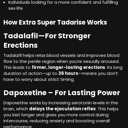
Individuals looking for a more confident and fulfilling
sex life
How Extra Super Tadarise Works
Tadalafil
—For Stronger
Erections
Tadalafil helps relax blood vessels and improves blood
flow to the penile region when you’re sexually aroused.
This leads to
firmer, longer-lasting erections
. Its long
duration of action—up to
36 hours
—means you don’t
have to worry about strict timing.
Dapoxetine – For Lasting Power
Dapoxetine works by increasing serotonin levels in the
brain, which
delays the ejaculation reflex
. This helps
you last longer and gives you more control during
intercourse, reducing anxiety and boosting overall
performance.