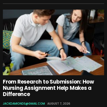
From Research to Submission: How
Nursing Assignment Help Makes a
Difference
JACKDAMIONDS@GMAIL.COM
AUGUST 7, 2026