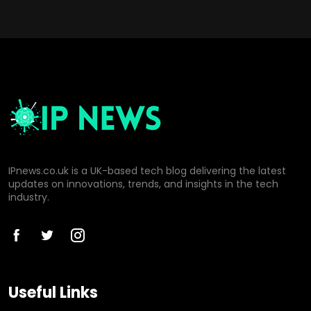
IPnews.co.uk is a UK-based tech blog delivering the latest
updates on innovations, trends, and insights in the tech
industry.
Useful Links