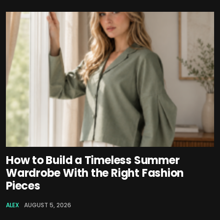
How to Build a Timeless Summer
Wardrobe With the Right Fashion
Pieces
ALEX
AUGUST 5, 2026