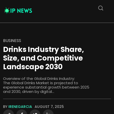
BUSINESS
Drinks Industry Share,
Size, and Competitive
Landscape 2030
Overview of the Global Drinks Industry:
The Global Drinks Market is projected to
experience substantial growth between 2025
and 2030, driven by digital...
BY
IRENEGARCIA
AUGUST 7, 2025