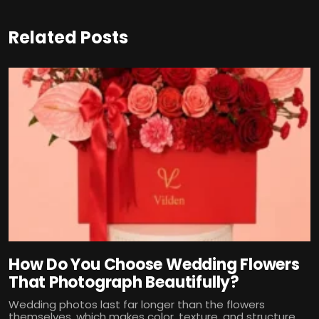
Related Posts
How Do You Choose Wedding Flowers
That Photograph Beautifully?
Wedding photos last far longer than the flowers
themselves, which makes color, texture, and structure...