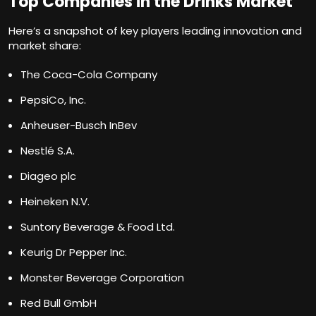
Top Companies in the Drinks Market
Here’s a snapshot of key players leading innovation and
market share:
The Coca-Cola Company
PepsiCo, Inc.
Anheuser-Busch InBev
Nestlé S.A.
Diageo plc
Heineken N.V.
Suntory Beverage & Food Ltd.
Keurig Dr Pepper Inc.
Monster Beverage Corporation
Red Bull GmbH