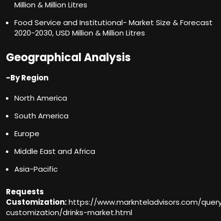
Million & Million Litres
Food Service and Institutional- Market Size & Forecast
2020-2030, USD Million & Million Litres
Geographical Analysis
-By Region
North America
South America
Europe
Middle East and Africa
Asia-Pacific
Requests
Customization:
https://www.marknteladvisors.com/quer
customization/drinks-market.html