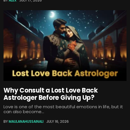
BY
ALEX
JULY 17, 2026
Why Consult a Lost Love Back
Astrologer Before Giving Up?
Love is one of the most beautiful emotions in life, but it
can also become...
BY
MAULANAHUSSAINALI
JULY 16, 2026