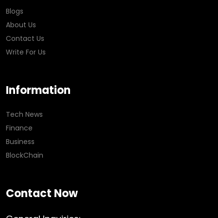
Blogs
About Us
Contact Us
Write For Us
Information
Tech News
Finance
Business
BlockChain
Contact Now