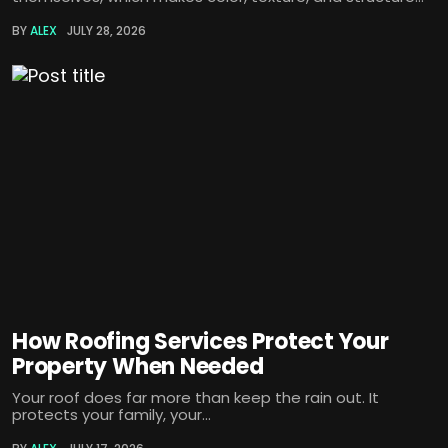
BY
ALEX
JULY 28, 2026
How Roofing Services Protect Your
Property When Needed
Your roof does far more than keep the rain out. It
protects your family, your...