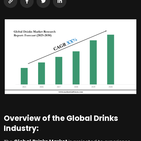
Overview of the Global Drinks
Industry: