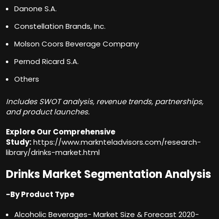
Danone S.A.
Constellation Brands, Inc.
Molson Coors Beverage Company
Pernod Ricard S.A.
Others
Includes SWOT analysis, revenue trends, partnerships,
and product launches.
Explore Our Comprehensive
Study:
https://www.marknteladvisors.com/research-
library/drinks-market.html
Drinks Market Segmentation Analysis
-By Product Type
Alcoholic Beverages- Market Size & Forecast 2020-