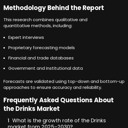
Methodology Behind the Report
This research combines qualitative and
quantitative methods, including:
Expert interviews
Proprietary forecasting models
Financial and trade databases
Government and institutional data
Forecasts are validated using top-down and bottom-up
approaches to ensure accuracy and reliability.
Frequently Asked Questions About
the Drinks Market
What is the growth rate of the Drinks
market from 2025–2030?