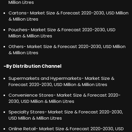
Million Litres
Cartons- Market Size & Forecast 2020-2030, USD Million
& Million Litres
Pouches- Market Size & Forecast 2020-2030, USD
Million & Million Litres
Others- Market Size & Forecast 2020-2030, USD Million
& Million Litres
-By Distribution Channel
Supermarkets and Hypermarkets- Market Size &
Forecast 2020-2030, USD Million & Million Litres
Convenience Stores- Market Size & Forecast 2020-
2030, USD Million & Million Litres
Specialty Stores- Market Size & Forecast 2020-2030,
USD Million & Million Litres
Online Retail- Market Size & Forecast 2020-2030, USD