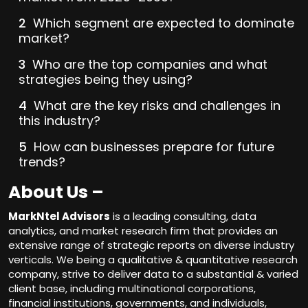
Which segment are expected to dominate
market?
Who are the top companies and what
strategies being they using?
What are the key risks and challenges in
this industry?
How can businesses prepare for future
trends?
About Us –
MarkNtel Advisors
is a leading consulting, data
analytics, and market research firm that provides an
extensive range of strategic reports on diverse industry
verticals. We being a qualitative & quantitative research
company, strive to deliver data to a substantial & varied
client base, including multinational corporations,
financial institutions, governments, and individuals,