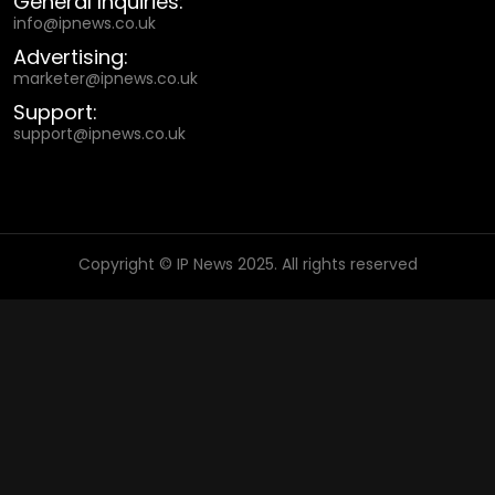
General Inquiries:
info@ipnews.co.uk
Advertising:
marketer@ipnews.co.uk
Support:
support@ipnews.co.uk
Copyright © IP News 2025. All rights reserved