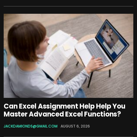
Can Excel Assignment Help Help You
Master Advanced Excel Functions?
JACKDAMIONDS@GMAIL.COM
AUGUST 6, 2026