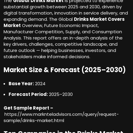
The
Global
Drinks Market
is projected to experience
substantial growth between 2025 and 2030, driven by
digital transformation, innovation in service delivery, and
expanding demand. The Global
Drinks Market Covers
Market
Overview, Future Economic Impact,
Manufacturer Competition, Supply, and Consumption
Analysis. This report offers an in-depth analysis of the
key drivers, challenges, competitive landscape, and
future outlook — helping businesses, investors, and
stakeholders make informed decisions.
Market Size & Forecast (2025–2030)
Base Year:
2024
Forecast Period:
2025–2030
Get Sample Report –
https://www.marknteladvisors.com/query/request-
sample/drinks-market.html