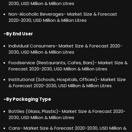
2030, USD Million & Million Litres
Non-Alcoholic Beverages- Market Size & Forecast
2020-2030, USD Million & Million Litres
-By End User
Individual Consumers- Market Size & Forecast 2020-
2030, USD Million & Million Litres
Foodservice (Restaurants, Cafes, Bars)- Market Size &
Forecast 2020-2030, USD Million & Million Litres
Institutional (Schools, Hospitals, Offices)- Market Size
& Forecast 2020-2030, USD Million & Million Litres
-By Packaging Type
Bottles (Glass, Plastic)- Market Size & Forecast 2020-
2030, USD Million & Million Litres
Cans- Market Size & Forecast 2020-2030, USD Million &