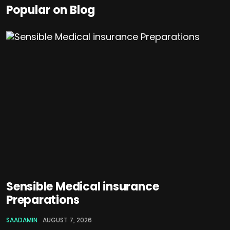
Popular on Blog
Sensible Medical insurance
Preparations
SAADAMIN
AUGUST 7, 2026