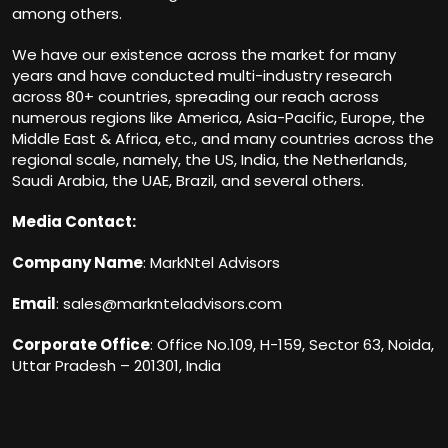
among others.
We have our existence across the market for many
years and have conducted multi-industry research
across 80+ countries, spreading our reach across
numerous regions like America, Asia-Pacific, Europe, the
Middle East & Africa, etc., and many countries across the
regional scale, namely, the US, India, the Netherlands,
Saudi Arabia, the UAE, Brazil, and several others.
Media Contact:
Company Name
: MarkNtel Advisors
Email
:
sales@marknteladvisors.com
Corporate Office
: Office No.109, H-159, Sector 63, Noida,
Uttar Pradesh – 201301, India