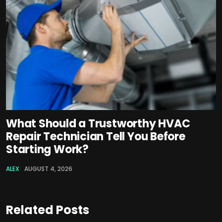
What Should a Trustworthy HVAC
Repair Technician Tell You Before
Starting Work?
ALEX
AUGUST 4, 2026
Related Posts