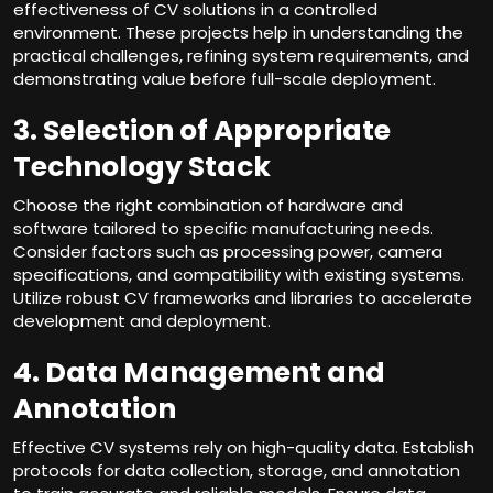
effectiveness of CV solutions in a controlled
environment. These projects help in understanding the
practical challenges, refining system requirements, and
demonstrating value before full-scale deployment.
3. Selection of Appropriate
Technology Stack
Choose the right combination of hardware and
software tailored to specific manufacturing needs.
Consider factors such as processing power, camera
specifications, and compatibility with existing systems.
Utilize robust CV frameworks and libraries to accelerate
development and deployment.
4. Data Management and
Annotation
Effective CV systems rely on high-quality data. Establish
protocols for data collection, storage, and annotation