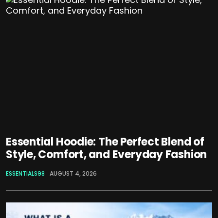
Essential Hoodie: The Perfect Blend of
Style, Comfort, and Everyday Fashion
ESSENTIALS98
AUGUST 4, 2026