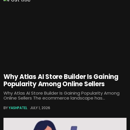
Why Atlas AI Store Builder Is Gaining
Popularity Among Online Sellers
Why Atlas AI Store Builder Is Gaining Popularity Among
Online Sellers The ecommerce landscape has...
BY
YASHPATEL
JULY 1, 2026