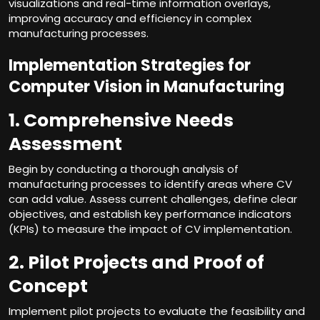
visualizations and real-time information overlays,
improving accuracy and efficiency in complex
manufacturing processes.
Implementation Strategies for
Computer Vision in Manufacturing
1. Comprehensive Needs
Assessment
Begin by conducting a thorough analysis of
manufacturing processes to identify areas where CV
can add value. Assess current challenges, define clear
objectives, and establish key performance indicators
(KPIs) to measure the impact of CV implementation.
2. Pilot Projects and Proof of
Concept
Implement pilot projects to evaluate the feasibility and