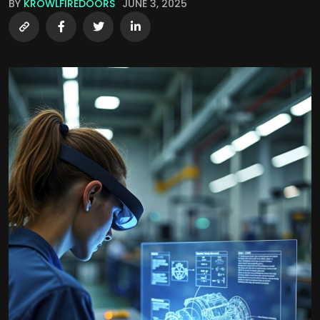
BY
KROWLFIREDOORS
JUNE 3, 2025