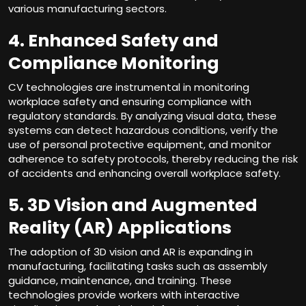
various manufacturing sectors.
4. Enhanced Safety and
Compliance Monitoring
CV technologies are instrumental in monitoring
workplace safety and ensuring compliance with
regulatory standards. By analyzing visual data, these
systems can detect hazardous conditions, verify the
use of personal protective equipment, and monitor
adherence to safety protocols, thereby reducing the risk
of accidents and enhancing overall workplace safety.
5. 3D Vision and Augmented
Reality (AR) Applications
The adoption of 3D vision and AR is expanding in
manufacturing, facilitating tasks such as assembly
guidance, maintenance, and training. These
technologies provide workers with interactive