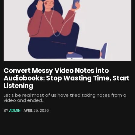
Convert Messy Video Notes into
Audiobooks: Stop Wasting Time, Start
Listening
Let’s be real most of us have tried taking notes from a
video and ended...
BY
ADMIN
APRIL 25, 2026