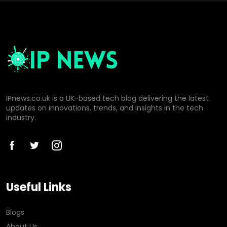
IPnews.co.uk is a UK-based tech blog delivering the latest
updates on innovations, trends, and insights in the tech
industry.
Useful Links
Blogs
About Us