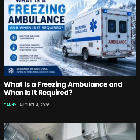
What Is a Freezing Ambulance and
When Is It Required?
DANNY
AUGUST 4, 2026