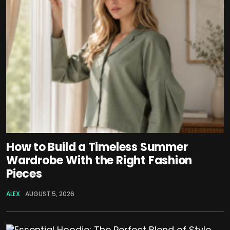
How to Build a Timeless Summer
Wardrobe With the Right Fashion
Pieces
ALEX
AUGUST 5, 2026