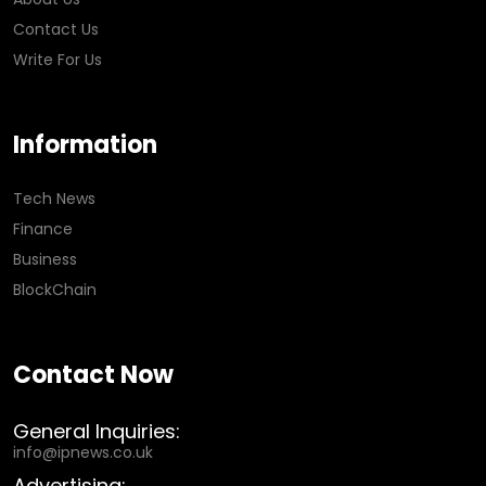
Contact Us
Write For Us
Information
Tech News
Finance
Business
BlockChain
Contact Now
General Inquiries:
info@ipnews.co.uk
Advertising: