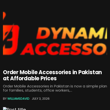
Order Mobile Accessories in Pakistan
at Affordable Prices
Order Mobile Accessories in Pakistan is now a simple plan
for families, students, office workers,...
BY
WILLIAMSDAVID
JULY 3, 2026