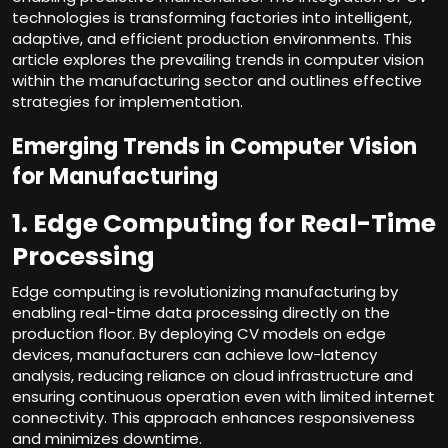
technologies is transforming factories into intelligent,
adaptive, and efficient production environments. This
article explores the prevailing trends in computer vision
within the manufacturing sector and outlines effective
strategies for implementation.
Emerging Trends in Computer Vision
for Manufacturing
1. Edge Computing for Real-Time
Processing
Edge computing is revolutionizing manufacturing by
enabling real-time data processing directly on the
production floor. By deploying CV models on edge
devices, manufacturers can achieve low-latency
analysis, reducing reliance on cloud infrastructure and
ensuring continuous operation even with limited internet
connectivity. This approach enhances responsiveness
and minimizes downtime.