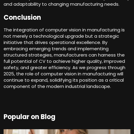
and adaptability to changing manufacturing needs.
Conclusion
The integration of
computer vision in manufacturing
is
not merely a technological upgrade but a strategic
initiative that drives operational excellence. By
embracing emerging trends and implementing
structured strategies, manufacturers can harness the
full potential of CV to achieve higher quality, improved
safety, and greater efficiency. As we progress through
2025, the role of computer vision in manufacturing will
continue to expand, solidifying its position as a critical
component of the modern industrial landscape.
Popular on Blog