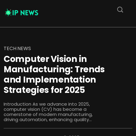
TECH NEWS
Computer Vision in
Manufacturing: Trends
and Implementation
Strategies for 2025
Introduction As we advance into 2025,
computer vision (CV) has become a
cornerstone of modern manufacturing,
driving automation, enhancing quality...