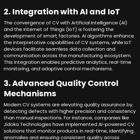
2. Integration with AI and IoT
The convergence of CV with Artificial Intelligence (AI)
and the Internet of Things (IoT) is fostering the
development of smart factories. AI algorithms enhance
the interpretative capabilities of CV systems, while IoT
devices facilitate seamless data collection and
communication across the manufacturing ecosystem.
This integration enables predictive analytics, real-time
monitoring, and adaptive control mechanisms.
3. Advanced Quality Control
Mechanisms
Modern CV systems are elevating quality assurance by
detecting defects with higher precision and consistency
than manual inspections. For instance, companies like
Jidoka Technologies have implemented AI-powered CV
solutions that monitor products in real-time, identifying
anomalies and ensuring consistent quality across