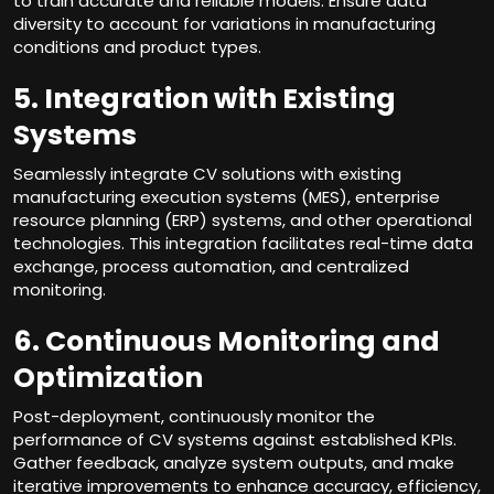
to train accurate and reliable models. Ensure data
diversity to account for variations in manufacturing
conditions and product types.
5. Integration with Existing
Systems
Seamlessly integrate CV solutions with existing
manufacturing execution systems (MES), enterprise
resource planning (ERP) systems, and other operational
technologies. This integration facilitates real-time data
exchange, process automation, and centralized
monitoring.
6. Continuous Monitoring and
Optimization
Post-deployment, continuously monitor the
performance of CV systems against established KPIs.
Gather feedback, analyze system outputs, and make
iterative improvements to enhance accuracy, efficiency,