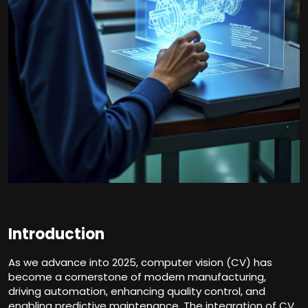
Introduction
As we advance into 2025, computer vision (CV) has
become a cornerstone of modern manufacturing,
driving automation, enhancing quality control, and
enabling predictive maintenance. The integration of CV