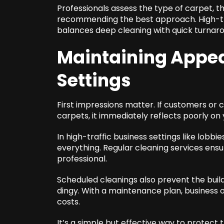
Professionals assess the type of carpet, t
recommending the best approach. High-tra
balances deep cleaning with quick turnaro
Maintaining Appea
Settings
First impressions matter. If customers or c
carpets, it immediately reflects poorly on
In high-traffic business settings like lob
everything. Regular cleaning services ens
professional.
Scheduled cleanings also prevent the build
dingy. With a maintenance plan, business
costs.
It’s a simple but effective way to protect 