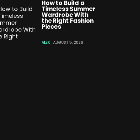
How to Build a
Timeless Summer
Wardrobe With
the Right Fashion
Pieces
ALEX
AUGUST 5, 2026