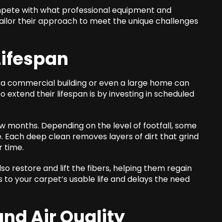
compete with what professional equipment and
ailor their approach to meet the unique challenges
Lifespan
 a commercial building or even a large home can
extend their lifespan is by investing in scheduled
w months. Depending on the level of footfall, some
. Each deep clean removes layers of dirt that grind
r time.
also restore and lift the fibers, helping them regain
s to your carpet’s usable life and delays the need
nd Air Quality