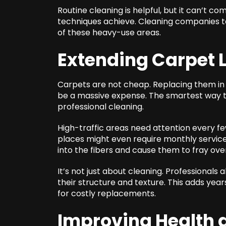
Routine cleaning is helpful, but it can’t 
techniques achieve. Cleaning companies t
of these heavy-use areas.
Extending Carpet 
Carpets are not cheap. Replacing them in
be a massive expense. The smartest way to 
professional cleaning.
High-traffic areas need attention every fe
places might even require monthly service
into the fibers and cause them to fray ove
It’s not just about cleaning. Professionals 
their structure and texture. This adds year
for costly replacements.
Improving Health a