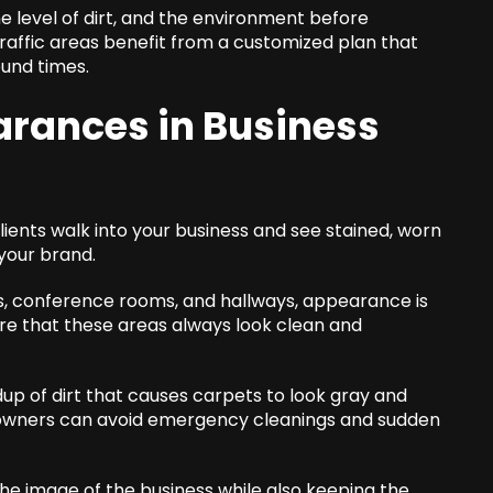
he level of dirt, and the environment before
ffic areas benefit from a customized plan that
und times.
rances in Business
lients walk into your business and see stained, worn
 your brand.
bies, conference rooms, and hallways, appearance is
ure that these areas always look clean and
up of dirt that causes carpets to look gray and
 owners can avoid emergency cleanings and sudden
the image of the business while also keeping the