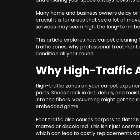
Many home and business owners delay or sk
crucial it is for areas that see a lot of m
services may seem high, the long-term ben
This article explores how
carpet cleaning 
traffic zones, why professional treatment
condition all year round.
Why High-Traffic 
High-traffic zones on your carpet experien
parts. Shoes track in dirt, debris, and mois
into the fibers. Vacuuming might get the s
embedded grime.
Foot traffic also causes carpets to flatten
matted or discolored. This isn’t just cosmeti
which can lead to costly replacements dow