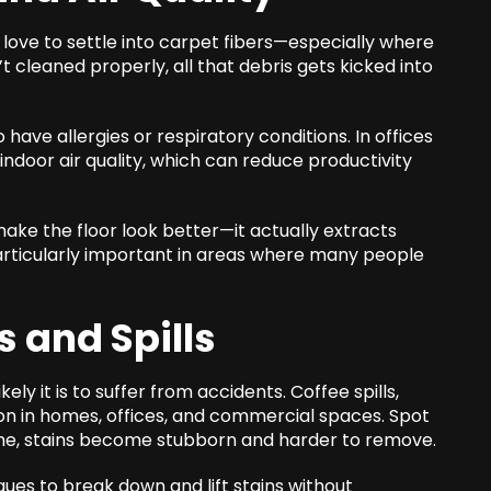
 love to settle into carpet fibers—especially where
cleaned properly, all that debris gets kicked into
ave allergies or respiratory conditions. In offices
 indoor air quality, which can reduce productivity
make the floor look better—it actually extracts
 particularly important in areas where many people
s and Spills
ely it is to suffer from accidents. Coffee spills,
 in homes, offices, and commercial spaces. Spot
ime, stains become stubborn and harder to remove.
ues to break down and lift stains without