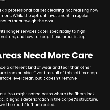
ip professional carpet cleaning, not realizing how
ovement. While the upfront investment in regular
efits far outweigh the cost.
Pitshanger
services cater specifically to high-
 matters, and how to keep these areas in top
Areas Need More Care
ce a different kind of wear and tear than other
ture from outside. Over time, all of this settles deep
urface level clean, but it doesn’t remove
 out. You might notice paths where the fibers look
c. It signals deterioration in the carpet’s structure,
n the road if left untreated.