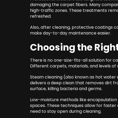
damaging the carpet fibers. Many compani
high-traffic zones. These treatments remo
refreshed.
Also, after cleaning, protective coatings c
make day-to-day maintenance easier.
Choosing the Righ
There is no one-size-fits-all solution for c
Different carpets, materials, and levels o
Steam cleaning (also known as hot water e
delivers a deep clean that removes dirt fro
surface, killing bacteria and germs.
Low-moisture methods like encapsulation 
spaces. These techniques allow for faster 
need to stay open during cleaning.