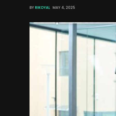
BY
RIKOYAL
MAY 4, 2025