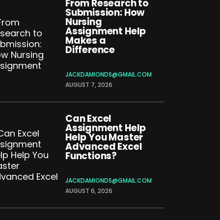
From Research to
Submission: How
Nursing
Assignment Help
Makes a
Difference
JACKDAMIONDS@GMAIL.COM
AUGUST 7, 2026
Can Excel
Assignment Help
Help You Master
Advanced Excel
Functions?
JACKDAMIONDS@GMAIL.COM
AUGUST 6, 2026