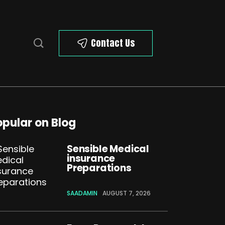
Contact Us
opular on Blog
Sensible Medical
insurance
Preparations
SAADAMIN
AUGUST 7, 2026