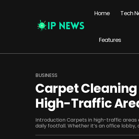
Home
Tech N
Features
BUSINESS
Carpet Cleaning 
High-Traffic Are
Introduction Carpets in high-traffic areas
daily footfall. Whether it’s an office lobby, 