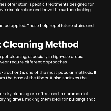
es offer stain-specific treatments designed for
ve discoloration and leave the surface looking
an be applied. These help repel future stains and
t Cleaning Method
arpet cleaning, especially in high-use areas.
f wear require different approaches.
xtraction) is one of the most popular methods. It
m the base of the fibers. It also sanitizes the
or dry cleaning are often used in commercial
drying times, making them ideal for buildings that