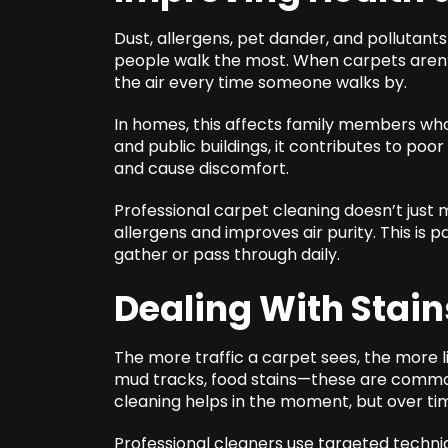
Dust, allergens, pet dander, and pollutants
people walk the most. When carpets aren’t 
the air every time someone walks by.
In homes, this affects family members who h
and public buildings, it contributes to poor
and cause discomfort.
Professional carpet cleaning doesn’t just 
allergens and improves air purity. This is
gather or pass through daily.
Dealing With Stain
The more traffic a carpet sees, the more lik
mud tracks, food stains—these are common
cleaning helps in the moment, but over t
Professional cleaners use targeted techniq