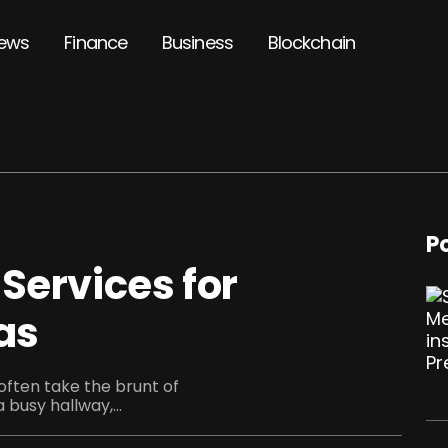
ews
Finance
Business
Blockchain
P
Services for
as
 often take the brunt of
a busy hallway,...