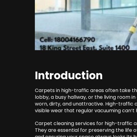
Introduction
Carpets in high-traffic areas often take the
lobby, a busy hallway, or the living room 
worn, dirty, and unattractive. High-traffic 
visible wear that regular vacuuming can’t 
Carpet cleaning services for high-traffic 
They are essential for preserving the life of
and ensuring your space always looks its b