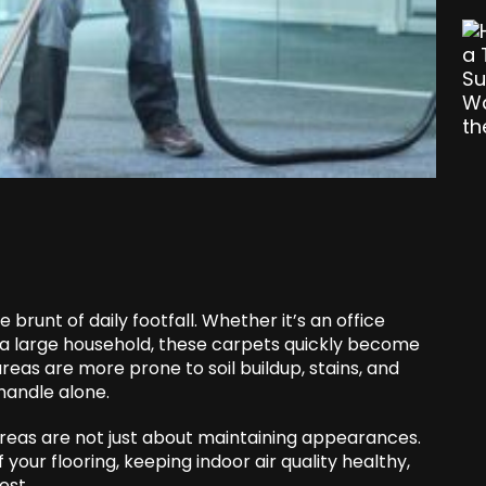
 brunt of daily footfall. Whether it’s an office
in a large household, these carpets quickly become
areas are more prone to soil buildup, stains, and
handle alone.
areas are not just about maintaining appearances.
 your flooring, keeping indoor air quality healthy,
est.