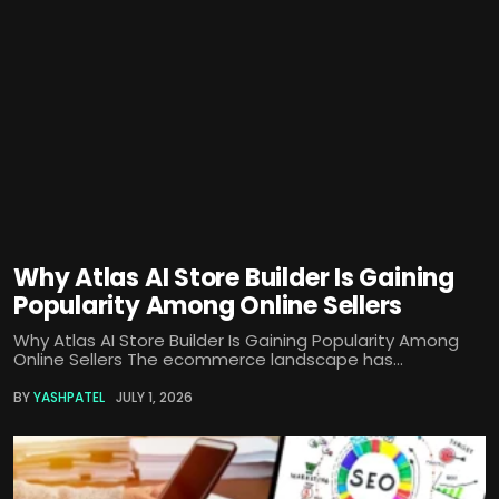
Why Atlas AI Store Builder Is Gaining
Popularity Among Online Sellers
Why Atlas AI Store Builder Is Gaining Popularity Among
Online Sellers The ecommerce landscape has...
BY
YASHPATEL
JULY 1, 2026