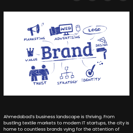
Ahmedabad’s business landscape is thriving. From
bustling textile markets to modern IT startups, the city is
home to countless brands vying for the attention of