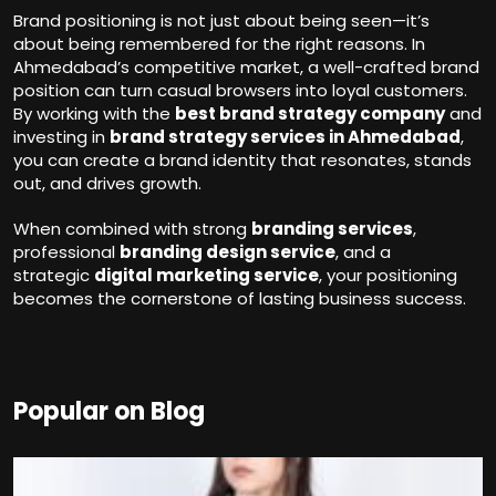
Brand positioning is not just about being seen—it’s
about being remembered for the right reasons. In
Ahmedabad’s competitive market, a well-crafted brand
position can turn casual browsers into loyal customers.
By working with the
best brand strategy company
and
investing in
brand strategy services in Ahmedabad
,
you can create a brand identity that resonates, stands
out, and drives growth.
When combined with strong
branding services
,
professional
branding design service
, and a
strategic
digital marketing service
, your positioning
becomes the cornerstone of lasting business success.
Popular on Blog