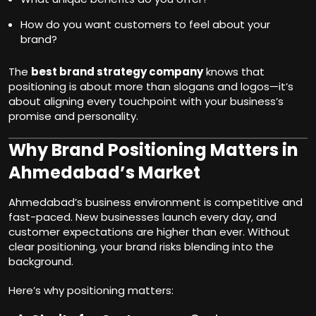
How do you want customers to feel about your
brand?
The
best brand strategy company
knows that
positioning is about more than slogans and logos—it’s
about aligning every touchpoint with your business’s
promise and personality.
Why Brand Positioning Matters in
Ahmedabad’s Market
Ahmedabad’s business environment is competitive and
fast-paced. New businesses launch every day, and
customer expectations are higher than ever. Without
clear positioning, your brand risks blending into the
background.
Here’s why positioning matters: