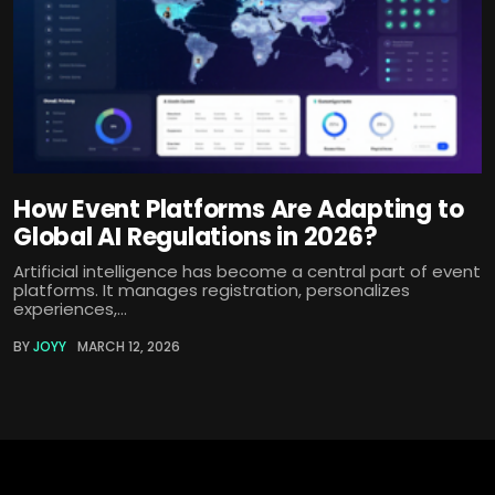
How Event Platforms Are Adapting to
Global AI Regulations in 2026?
Artificial intelligence has become a central part of event
platforms. It manages registration, personalizes
experiences,...
BY
JOYY
MARCH 12, 2026