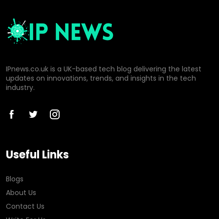
IPnews.co.uk is a UK-based tech blog delivering the latest
updates on innovations, trends, and insights in the tech
industry.
Useful Links
Blogs
About Us
Contact Us