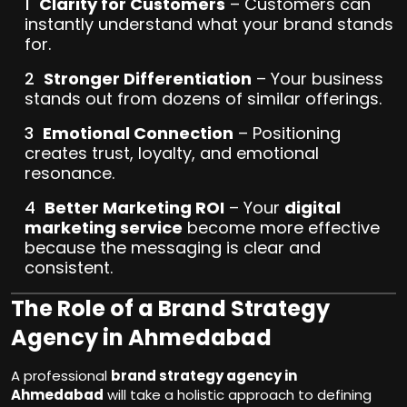
Clarity for Customers
– Customers can
instantly understand what your brand stands
for.
Stronger Differentiation
– Your business
stands out from dozens of similar offerings.
Emotional Connection
– Positioning
creates trust, loyalty, and emotional
resonance.
Better Marketing ROI
– Your
digital
marketing service
become more effective
because the messaging is clear and
consistent.
The Role of a Brand Strategy
Agency in Ahmedabad
A professional
brand strategy agency in
Ahmedabad
will take a holistic approach to defining