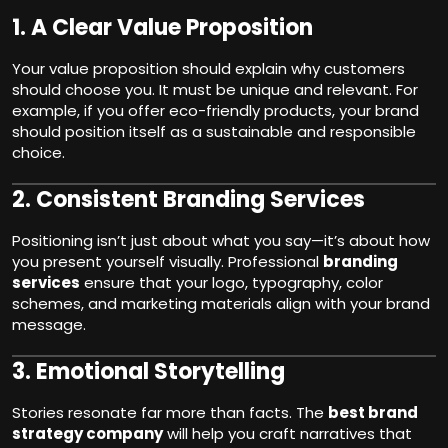
1.
A Clear Value Proposition
Your value proposition should explain why customers
should choose you. It must be unique and relevant. For
example, if you offer eco-friendly products, your brand
should position itself as a sustainable and responsible
choice.
2.
Consistent Branding Services
Positioning isn’t just about what you say—it’s about how
you present yourself visually. Professional
branding
services
ensure that your logo, typography, color
schemes, and marketing materials align with your brand
message.
3.
Emotional Storytelling
Stories resonate far more than facts. The
best brand
strategy company
will help you craft narratives that