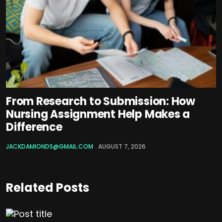
From Research to Submission: How
Nursing Assignment Help Makes a
Difference
JACKDAMIONDS@GMAIL.COM
AUGUST 7, 2026
Related Posts