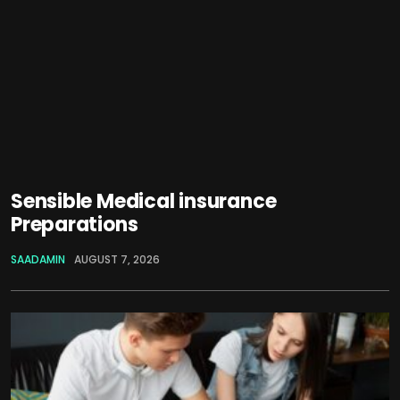
Sensible Medical insurance
Preparations
SAADAMIN
AUGUST 7, 2026