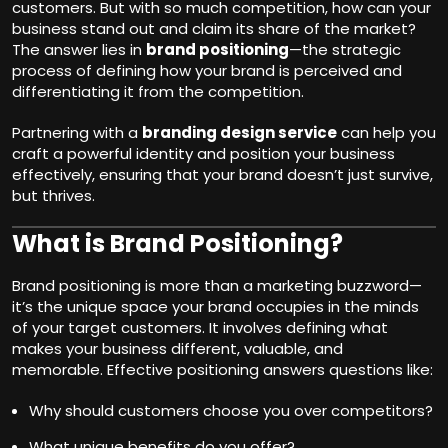
customers. But with so much competition, how can your
business stand out and claim its share of the market?
The answer lies in
brand positioning
—the strategic
process of defining how your brand is perceived and
differentiating it from the competition.
Partnering with a
branding design service
can help you
craft a powerful identity and position your business
effectively, ensuring that your brand doesn’t just survive,
but thrives.
What is Brand Positioning?
Brand positioning is more than a marketing buzzword—
it’s the unique space your brand occupies in the minds
of your target customers. It involves defining what
makes your business different, valuable, and
memorable. Effective positioning answers questions like:
Why should customers choose you over competitors?
What unique benefits do you offer?