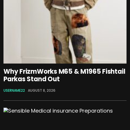
Why FrizmWorks M65 & M1965 Fishtail
Parkas Stand Out
USERNAME22
AUGUST 8, 2026