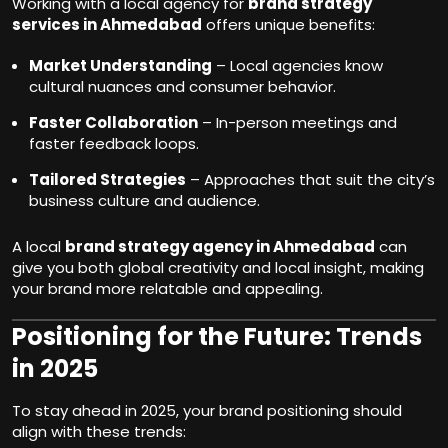
Working with a local agency for
brand strategy
services in Ahmedabad
offers unique benefits:
Market Understanding
– Local agencies know
cultural nuances and consumer behavior.
Faster Collaboration
– In-person meetings and
faster feedback loops.
Tailored Strategies
– Approaches that suit the city’s
business culture and audience.
A local
brand strategy agency in Ahmedabad
can
give you both global creativity and local insight, making
your brand more relatable and appealing.
Positioning for the Future: Trends
in 2025
To stay ahead in 2025, your brand positioning should
align with these trends: