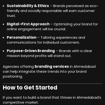
Sustainability & Ethics
– Brands perceived as eco-
friendly and socially responsible will earn customer
trust.
Digital-First Approach
– Optimizing your brand for
online engagement will be crucial.
Personalization
– Tailoring experiences and
communications for individual customers.
Purpose-Driven Branding
– Brands with a clear
mission beyond profits will stand out.
Agencies offering
branding services
in Ahmedabad
can help integrate these trends into your brand
positioning.
How to Get Started
If you want to build a brand that thrives in Ahmedabad’s
competitive market: