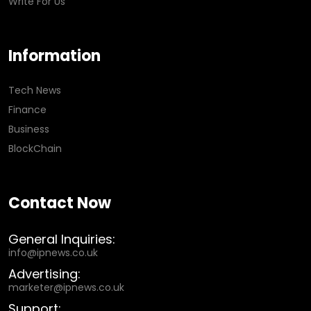
Write For Us
Information
Tech News
Finance
Business
BlockChain
Contact Now
General Inquiries:
info@ipnews.co.uk
Advertising:
marketer@ipnews.co.uk
Support: