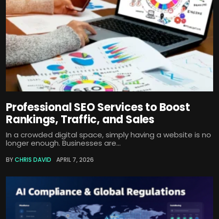
Professional SEO Services to Boost
Rankings, Traffic, and Sales
In a crowded digital space, simply having a website is no
longer enough. Businesses are...
BY
CHRIS DAVID
APRIL 7, 2026