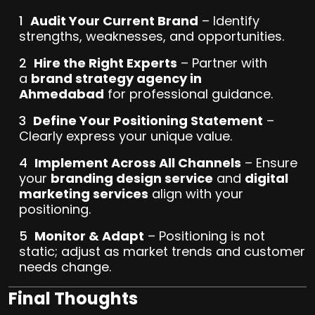
Audit Your Current Brand
– Identify
strengths, weaknesses, and opportunities.
Hire the Right Experts
– Partner with
a
brand strategy agency in
Ahmedabad
for professional guidance.
Define Your Positioning Statement
–
Clearly express your unique value.
Implement Across All Channels
– Ensure
your
branding design service
and
digital
marketing services
align with your
positioning.
Monitor & Adapt
– Positioning is not
static; adjust as market trends and customer
needs change.
Final Thoughts