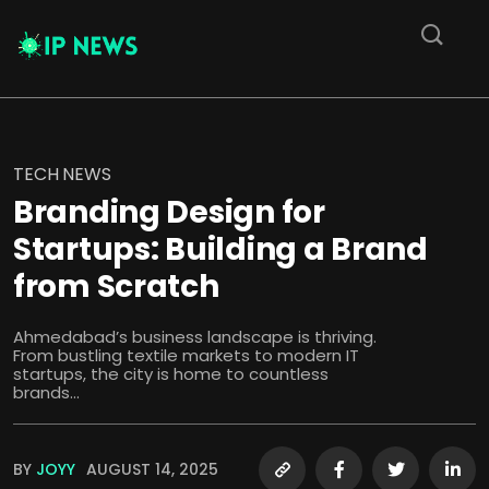
TECH NEWS
Branding Design for
Startups: Building a Brand
from Scratch
Ahmedabad’s business landscape is thriving.
From bustling textile markets to modern IT
startups, the city is home to countless
brands...
BY
JOYY
AUGUST 14, 2025