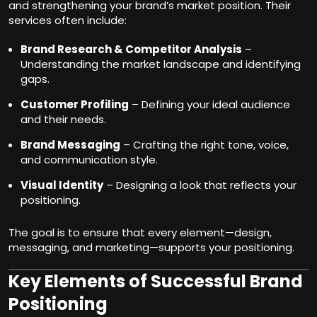
and strengthening your brand’s market position. Their
services often include:
Brand Research & Competitor Analysis
–
Understanding the market landscape and identifying
gaps.
Customer Profiling
– Defining your ideal audience
and their needs.
Brand Messaging
– Crafting the right tone, voice,
and communication style.
Visual Identity
– Designing a look that reflects your
positioning.
The goal is to ensure that every element—design,
messaging, and marketing—supports your positioning.
Key Elements of Successful Brand
Positioning