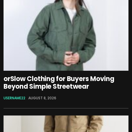
orSlow Clothing for Buyers Moving
Beyond Simple Streetwear
USERNAME22
AUGUST 8, 2026