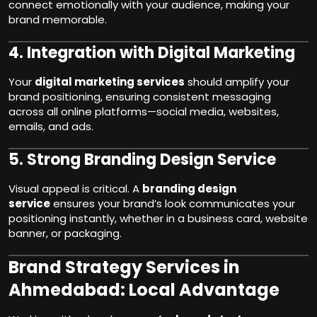
connect emotionally with your audience, making your
brand memorable.
4.
Integration with Digital Marketing
Your
digital marketing services
should amplify your
brand positioning, ensuring consistent messaging
across all online platforms—social media, websites,
emails, and ads.
5.
Strong Branding Design Service
Visual appeal is critical. A
branding design
service
ensures your brand’s look communicates your
positioning instantly, whether in a business card, website
banner, or packaging.
Brand Strategy Services in
Ahmedabad: Local Advantage