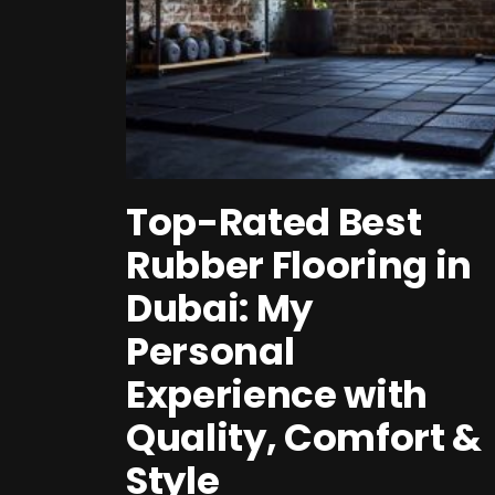
Top-Rated Best
Rubber Flooring in
Dubai: My
Personal
Experience with
Quality, Comfort &
Style