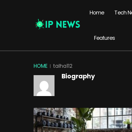
Home
Tech N
Features
HOME
talha112
Biography