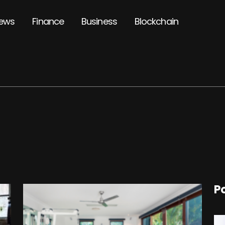
ews
Finance
Business
Blockchain
P