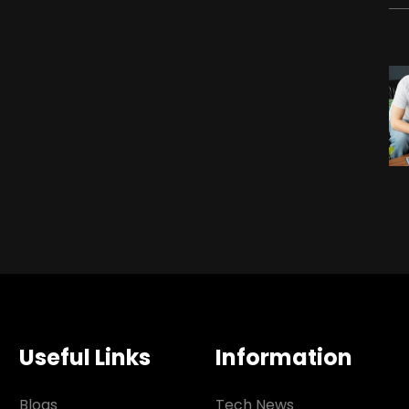
Useful Links
Information
Blogs
Tech News