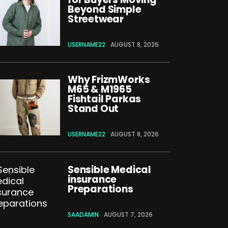
Beyond Simple
Streetwear
USERNAME22
AUGUST 8, 2026
Why FrizmWorks
M65 & M1965
Fishtail Parkas
Stand Out
USERNAME22
AUGUST 8, 2026
Sensible Medical
insurance
Preparations
SAADAMIN
AUGUST 7, 2026