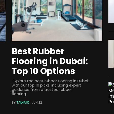
Best Rubber
Flooring in Dubai:
Top 10 Options
Explore the best rubber flooring in Dubai
with our top 10 picks, including expert
guidance from a trusted rubber
flooring...
BY
TALHA112
JUN 22