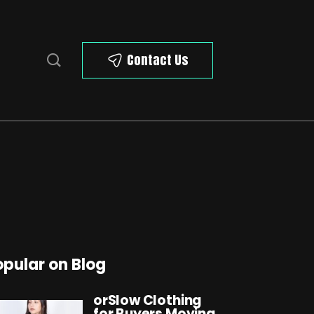
Contact Us
opular on Blog
orSlow Clothing
for Buyers Moving