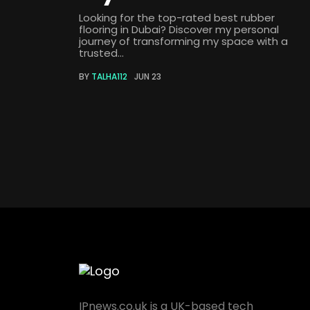
Looking for the top-rated best rubber
flooring in Dubai? Discover my personal
journey of transforming my space with a
trusted...
BY
TALHA112
JUN 23
IPnews.co.uk is a UK-based tech