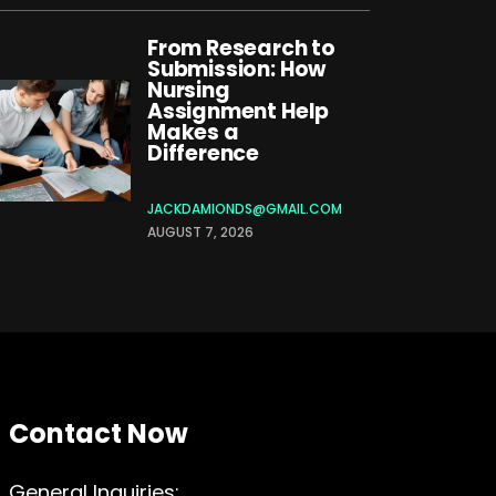
From Research to
Submission: How
Nursing
Assignment Help
Makes a
Difference
JACKDAMIONDS@GMAIL.COM
AUGUST 7, 2026
Contact Now
General Inquiries: