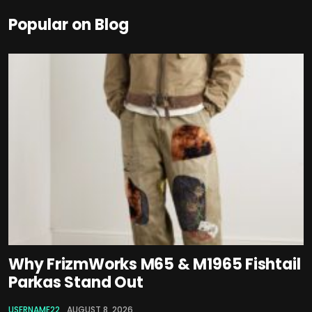
Popular on Blog
Why FrizmWorks M65 & M1965 Fishtail
Parkas Stand Out
USERNAME22
AUGUST 8, 2026