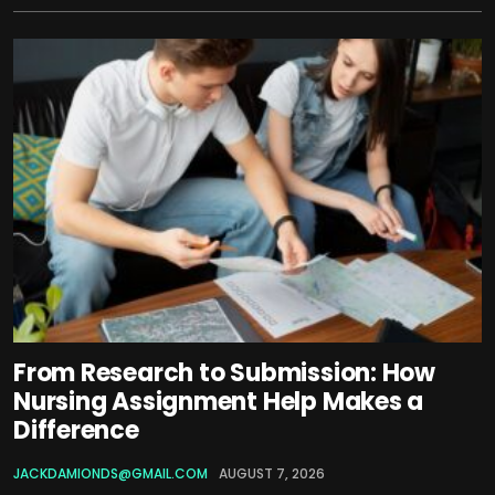
From Research to Submission: How
Nursing Assignment Help Makes a
Difference
JACKDAMIONDS@GMAIL.COM
AUGUST 7, 2026