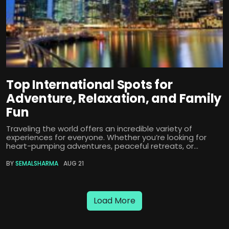
Top International Spots for
Adventure, Relaxation, and Family
Fun
Traveling the world offers an incredible variety of
experiences for everyone. Whether you’re looking for
heart-pumping adventures, peaceful retreats, or...
BY
SEMALSHARMA
AUG 21
Load More