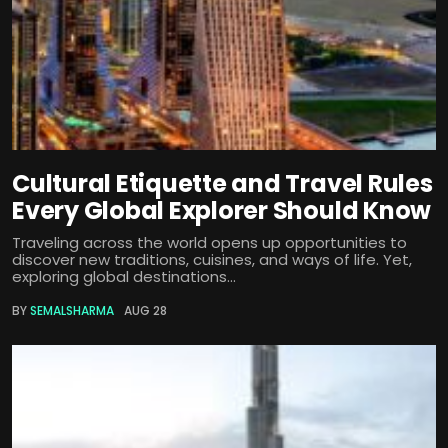
Cultural Etiquette and Travel Rules
Every Global Explorer Should Know
Traveling across the world opens up opportunities to
discover new traditions, cuisines, and ways of life. Yet,
exploring global destinations...
BY
SEMALSHARMA
AUG 28