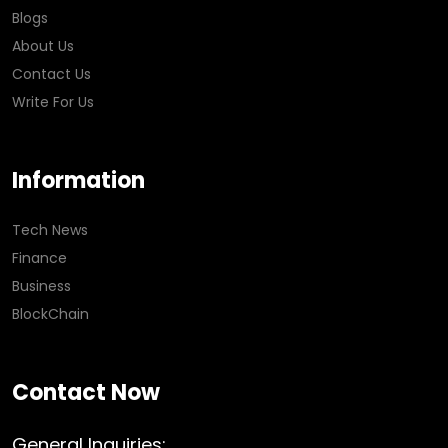
Blogs
About Us
Contact Us
Write For Us
Information
Tech News
Finance
Business
BlockChain
Contact Now
General Inquiries: