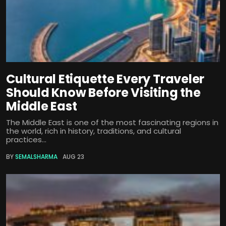
Cultural Etiquette Every Traveler
Should Know Before Visiting the
Middle East
The Middle East is one of the most fascinating regions in
the world, rich in history, traditions, and cultural
practices...
BY
SEMALSHARMA
AUG 23