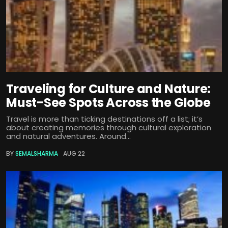
Traveling for Culture and Nature:
Must-See Spots Across the Globe
Travel is more than ticking destinations off a list; it’s
about creating memories through cultural exploration
and natural adventures. Around...
BY
SEMALSHARMA
AUG 22