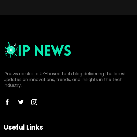
IPnews.co.uk is a UK-based tech blog delivering the latest
updates on innovations, trends, and insights in the tech
industry.
Useful Links