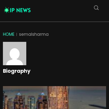
HOME
semalsharma
Biography