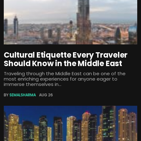
Cultural Etiquette Every Traveler
Should Know in the Middle East
Traveling through the Middle East can be one of the
most enriching experiences for anyone eager to
immerse themselves in...
BY
SEMALSHARMA
AUG 26