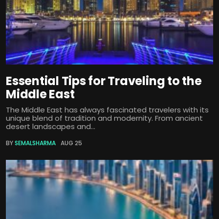
Essential Tips for Traveling to the
Middle East
The Middle East has always fascinated travelers with its
unique blend of tradition and modernity. From ancient
desert landscapes and...
BY
SEMALSHARMA
AUG 25