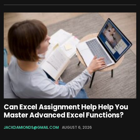
Can Excel Assignment Help Help You
Master Advanced Excel Functions?
JACKDAMIONDS@GMAIL.COM
AUGUST 6, 2026