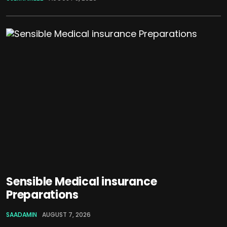
Sensible Medical insurance
Preparations
SAADAMIN
AUGUST 7, 2026