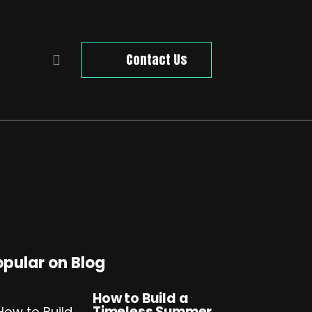
Contact Us
opular on Blog
How to Build a
Timeless Summer