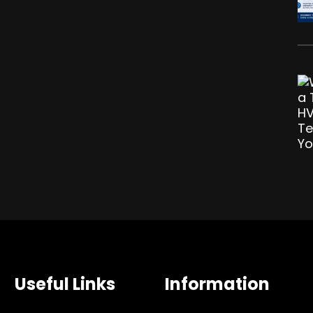
Useful Links
Information