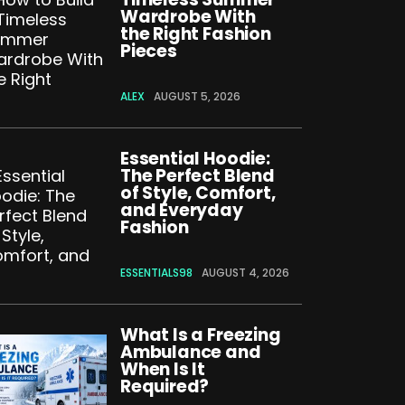
Wardrobe With
the Right Fashion
Pieces
ALEX
AUGUST 5, 2026
Essential Hoodie:
The Perfect Blend
of Style, Comfort,
and Everyday
Fashion
ESSENTIALS98
AUGUST 4, 2026
What Is a Freezing
Ambulance and
When Is It
Required?