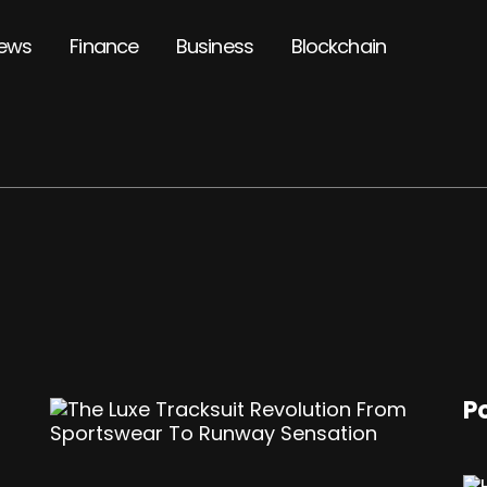
ews
Finance
Business
Blockchain
P