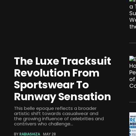
The Luxe Tracksuit
Revolution From
Sportswear To
Runway Sensation
This belle epoque reflects a broader
artistic shift towards casualwear and
the growing influence of celebrities and
contrivers who challenge...
BY
RABIASHIZA
MAY 28