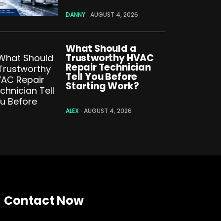
DANNY
AUGUST 4, 2026
What Should a
Trustworthy HVAC
Repair Technician
Tell You Before
Starting Work?
ALEX
AUGUST 4, 2026
Contact Now