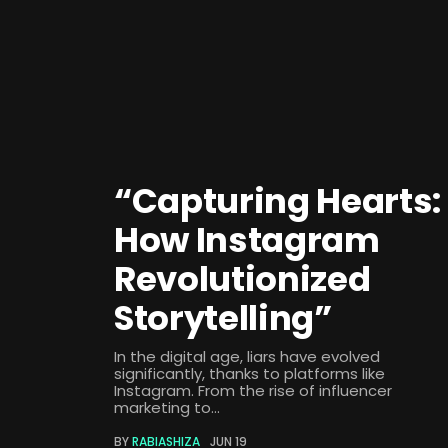
“Capturing Hearts:
How Instagram
Revolutionized
Storytelling”
In the digital age, liars have evolved
significantly, thanks to platforms like
Instagram. From the rise of influencer
marketing to...
BY
RABIASHIZA
JUN 19