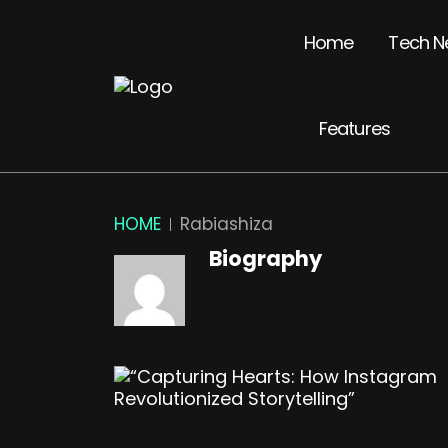
Home
Tech N
Features
HOME
Rabiashiza
Biography