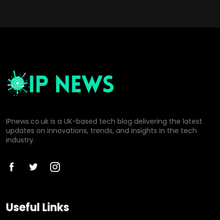
IPnews.co.uk is a UK-based tech blog delivering the latest
updates on innovations, trends, and insights in the tech
industry.
Useful Links