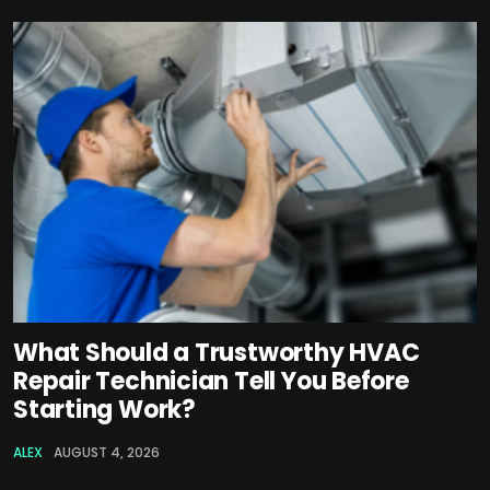
What Should a Trustworthy HVAC
Repair Technician Tell You Before
Starting Work?
ALEX
AUGUST 4, 2026