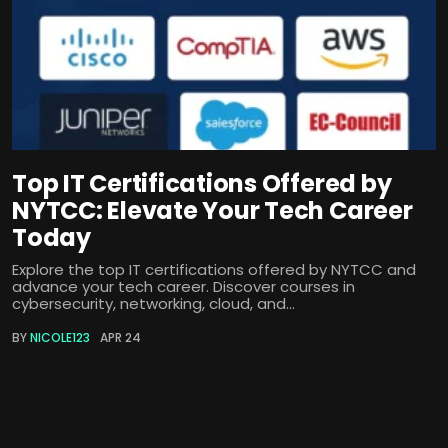
Top IT Certifications Offered by
NYTCC: Elevate Your Tech Career
Today
Explore the top IT certifications offered by NYTCC and
advance your tech career. Discover courses in
cybersecurity, networking, cloud, and...
BY
NICOLE123
APR 24