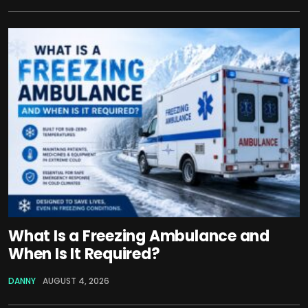
What Is a Freezing Ambulance and
When Is It Required?
DANNY
AUGUST 4, 2026