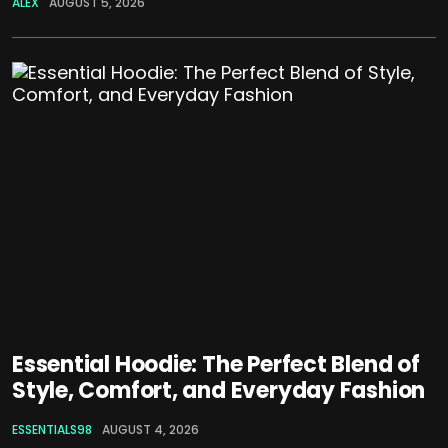
ALEX
AUGUST 5, 2026
Essential Hoodie: The Perfect Blend of
Style, Comfort, and Everyday Fashion
ESSENTIALS98
AUGUST 4, 2026