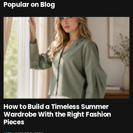
Popular on Blog
How to Build a Timeless Summer
Wardrobe With the Right Fashion
Pieces