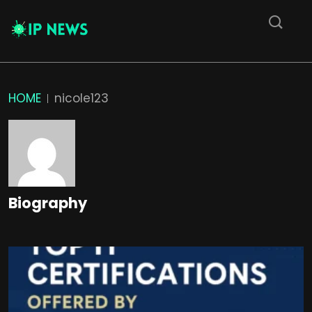
HOME
nicole123
Biography