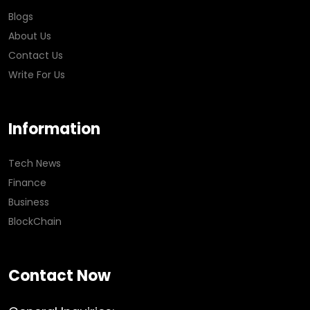
Blogs
About Us
Contact Us
Write For Us
Information
Tech News
Finance
Business
BlockChain
Contact Now