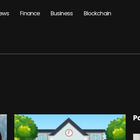
ews
Finance
Business
Blockchain
P