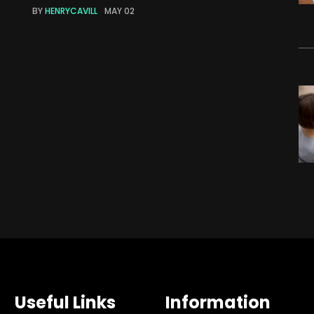
BY
HENRYCAVILL
MAY 02
Useful Links
Information