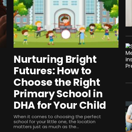
Nurturing Bright
Futures: How to
Choose the Right
Primary School in
DHA for Your Child
When it comes to choosing the perfect
school for your little one, the location
matters just as much as the...