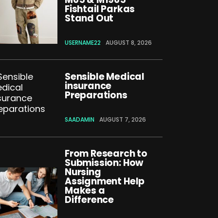
Fishtail Parkas
Stand Out
USERNAME22
AUGUST 8, 2026
Sensible Medical
insurance
Preparations
SAADAMIN
AUGUST 7, 2026
From Research to
Submission: How
Nursing
Assignment Help
Makes a
Difference