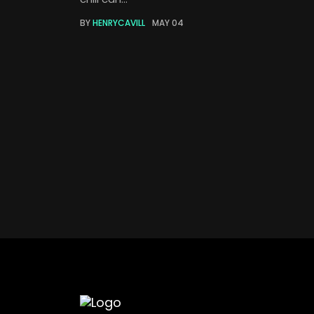
BY
HENRYCAVILL
MAY 04