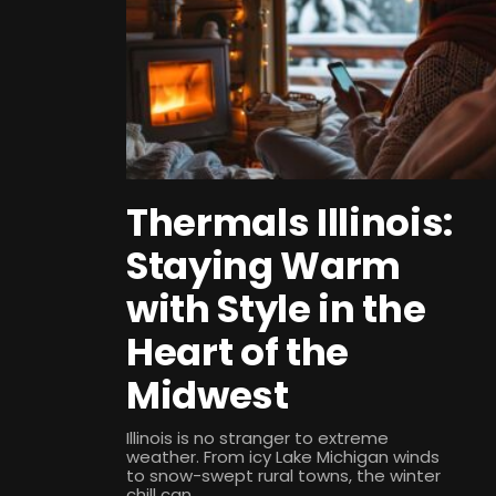
Thermals Illinois:
Staying Warm
with Style in the
Heart of the
Midwest
Illinois is no stranger to extreme
weather. From icy Lake Michigan winds
to snow-swept rural towns, the winter
chill can...