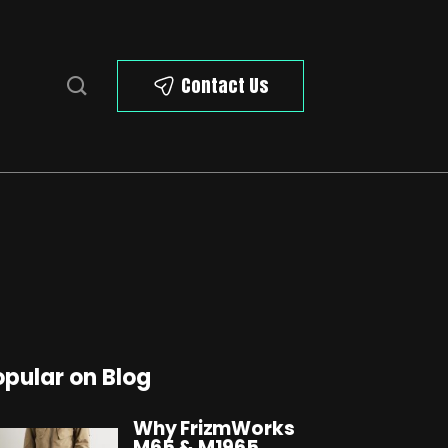
Contact Us
opular on Blog
Why FrizmWorks
M65 & M1965