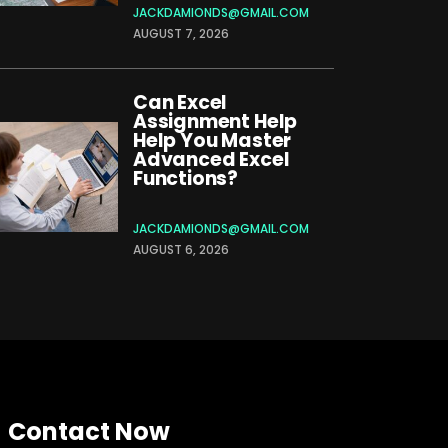
JACKDAMIONDS@GMAIL.COM
AUGUST 7, 2026
Can Excel
Assignment Help
Help You Master
Advanced Excel
Functions?
JACKDAMIONDS@GMAIL.COM
AUGUST 6, 2026
Contact Now