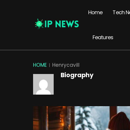
Home
Tech N
Features
HOME
Henrycavill
Biography