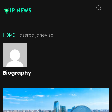
HOME
azerbaijanevisa
Biography