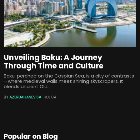
Unveiling Baku: A Journey
Through Time and Culture
Baku, perched on the Caspian Sea, is a city of contrasts
—where medieval walls meet shining skyscrapers. It
blends ancient Old...
BY
AZERBAIJANEVISA
JUL 04
Popular on Blog