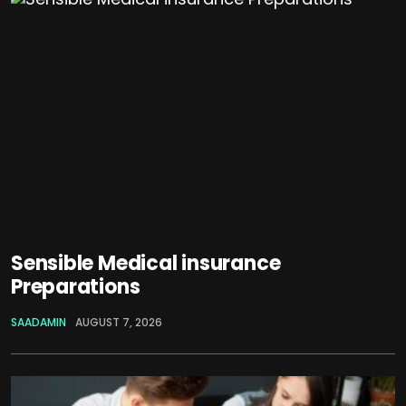
Sensible Medical insurance
Preparations
SAADAMIN
AUGUST 7, 2026