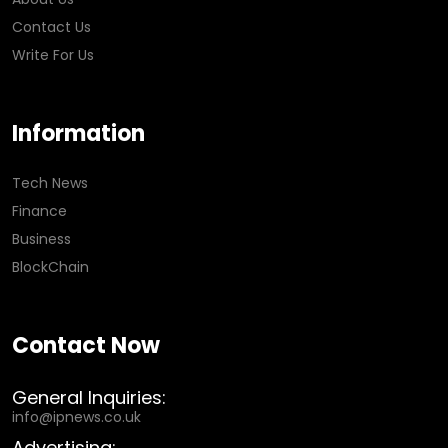
Contact Us
Write For Us
Information
Tech News
Finance
Business
BlockChain
Contact Now
General Inquiries:
info@ipnews.co.uk
Advertising: