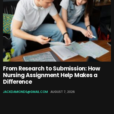
From Research to Submission: How
Nursing Assignment Help Makes a
Difference
JACKDAMIONDS@GMAIL.COM
AUGUST 7, 2026