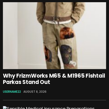
Why FrizmWorks M65 & M1965 Fishtail
Parkas Stand Out
USERNAME22
AUGUST 8, 2026