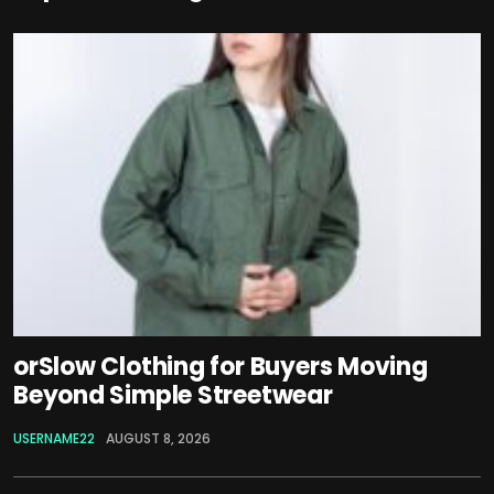
orSlow Clothing for Buyers Moving
Beyond Simple Streetwear
USERNAME22
AUGUST 8, 2026