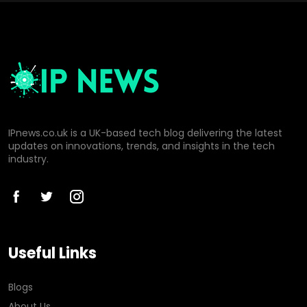
IPnews.co.uk is a UK-based tech blog delivering the latest
updates on innovations, trends, and insights in the tech
industry.
Useful Links
Blogs
About Us