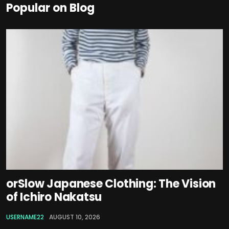
Popular on Blog
orSlow Japanese Clothing: The Vision
of Ichiro Nakatsu
USERNAME22
AUGUST 10, 2026