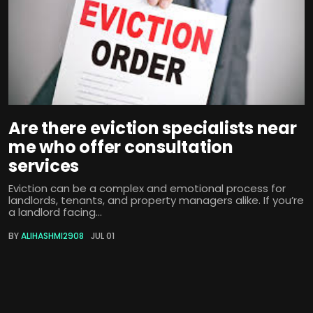
Are there eviction specialists near
me who offer consultation
services
Eviction can be a complex and emotional process for
landlords, tenants, and property managers alike. If you’re
a landlord facing...
BY
ALIHASHMI2908
JUL 01