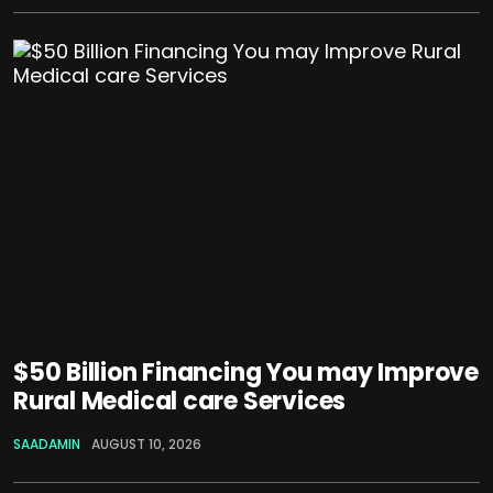
$50 Billion Financing You may Improve
Rural Medical care Services
SAADAMIN
AUGUST 10, 2026