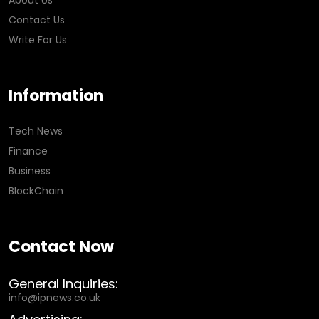
About Us
Contact Us
Write For Us
Information
Tech News
Finance
Business
BlockChain
Contact Now
General Inquiries:
info@ipnews.co.uk