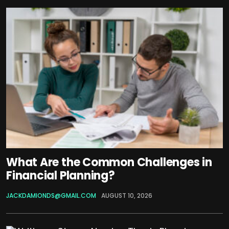
What Are the Common Challenges in
Financial Planning?
JACKDAMIONDS@GMAIL.COM
AUGUST 10, 2026