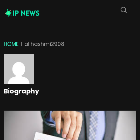
HOME
alihashmi2908
Biography