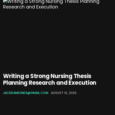
Writing a Strong Nursing Thesis
Planning Research and Execution
JACKDAMIONDS@GMAIL.COM
AUGUST 10, 2026