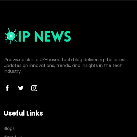
IPnews.co.uk is a UK-based tech blog delivering the latest
updates on innovations, trends, and insights in the tech
industry.
Useful Links
Blogs