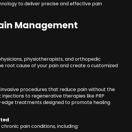
nology to deliver precise and effective pain
 Pain Management
hysicians, physiotherapists, and orthopedic
he root cause of your pain and create a customized
invasive procedures that reduce pain without the
t injections to regenerative therapies like PRP
ng-edge treatments designed to promote healing
ated
 chronic pain conditions, including: