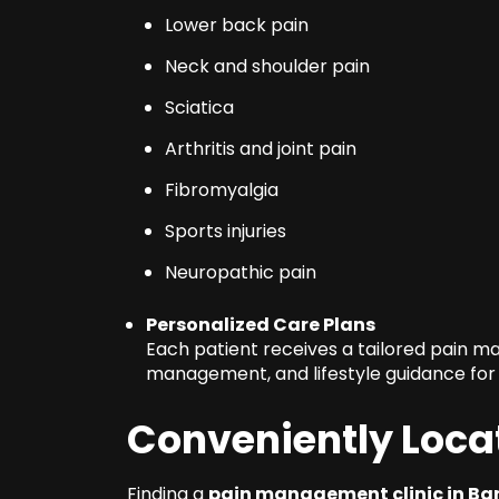
Lower back pain
Neck and shoulder pain
Sciatica
Arthritis and joint pain
Fibromyalgia
Sports injuries
Neuropathic pain
Personalized Care Plans
Each patient receives a tailored pain 
management, and lifestyle guidance for 
Conveniently Loca
Finding a
pain management clinic in Ba