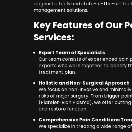
diagnostic tools and state-of-the-art tech
management solutions.
Key Features of Our
Services:
Expert Team of Specialists
Our team consists of experienced pain p
experts who work together to identify t
treatment plan.
Holistic and Non-Surgical Approach
We focus on non-invasive and minimally 
risks of major surgery. From trigger poin
(Platelet-Rich Plasma), we offer cutti
and restore function.
Comprehensive Pain Conditions Tre
We specialize in treating a wide range of