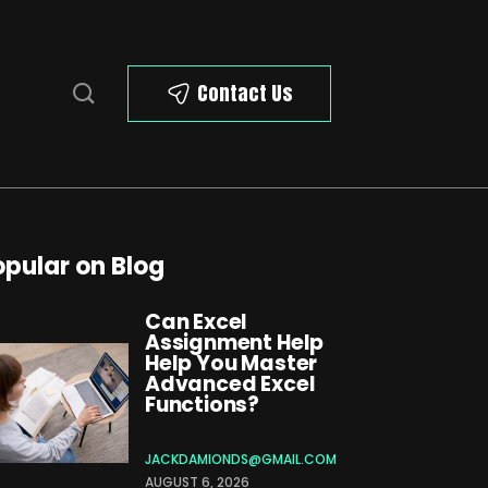
Contact Us
opular on Blog
Can Excel
Assignment Help
Help You Master
Advanced Excel
Functions?
JACKDAMIONDS@GMAIL.COM
AUGUST 6, 2026