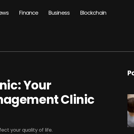
ews
Finance
Business
Blockchain
P
inic: Your
nagement Clinic
ect your quality of life.