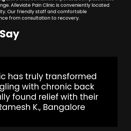
nge. Alleviate Pain Clinic is conveniently located
ity. Our friendly staff and comfortable
nce from consultation to recovery.
 Say
nic has truly transformed
uggling with chronic back
ally found relief with their
 Ramesh K., Bangalore