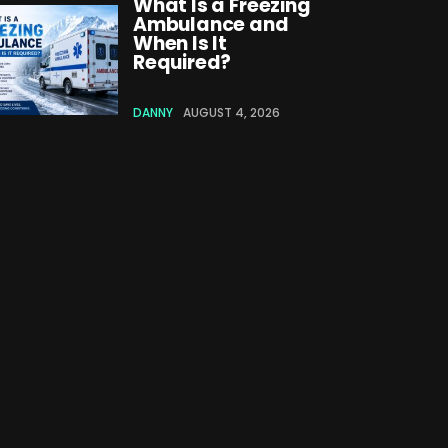
What Is a Freezing
Ambulance and
When Is It
Required?
DANNY
AUGUST 4, 2026