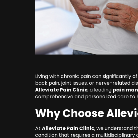
Living with chronic pain can significantly af
back pain, joint issues, or nerve-related di
Alleviate Pain Clinic
, a leading
pain man
comprehensive and personalized care to he
Why Choose Allevia
At
Alleviate Pain Clinic
, we understand t
condition that requires a multidisciplinar