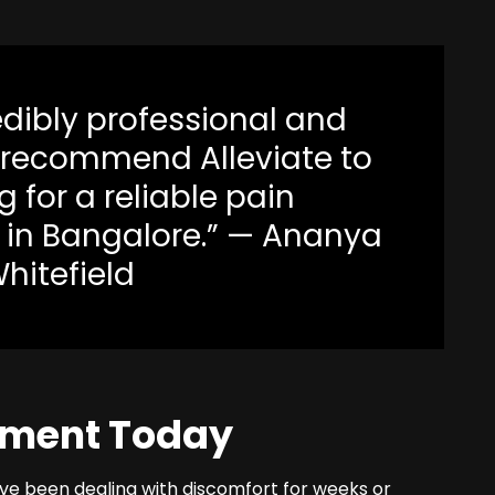
edibly professional and
y recommend Alleviate to
 for a reliable pain
in Bangalore.” — Ananya
Whitefield
tment Today
’ve been dealing with discomfort for weeks or