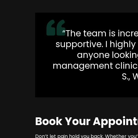
“The team is incr
supportive. I highl
anyone looking
management clinic 
S., 
Book Your Appoin
Don’t let pain hold you back. Whether you