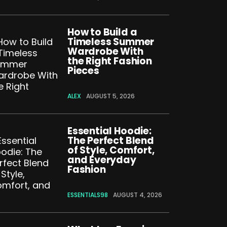
How to Build a
Timeless Summer
Wardrobe With
the Right Fashion
Pieces
ALEX
AUGUST 5, 2026
Essential Hoodie:
The Perfect Blend
of Style, Comfort,
and Everyday
Fashion
ESSENTIALS98
AUGUST 4, 2026