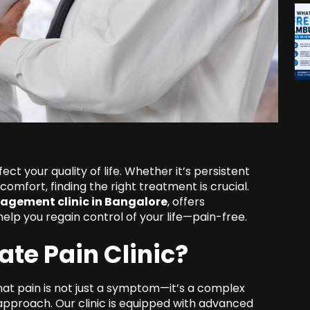
fect your quality of life. Whether it’s persistent
scomfort, finding the right treatment is crucial.
agement clinic in Bangalore
, offers
lp you regain control of your life—pain-free.
te Pain Clinic?
hat pain is not just a symptom—it’s a complex
y approach. Our clinic is equipped with advanced