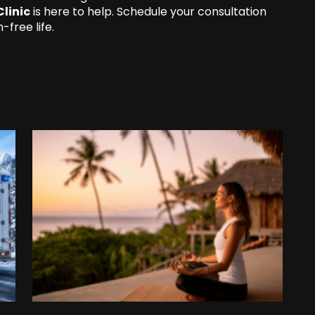
Clinic
is here to help. Schedule your consultation
-free life.