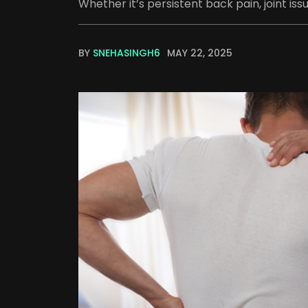
Whether it’s persistent back pain, joint issu
BY
SNEHASINGH6
MAY 22, 2025