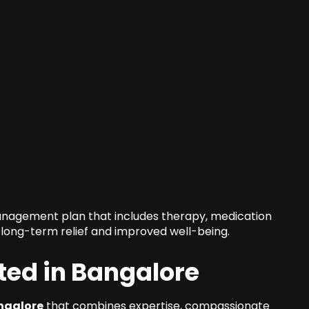
management plan that includes therapy, medication
long-term relief and improved well-being.
ted in Bangalore
ngalore
that combines expertise, compassionate