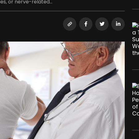
es, or nerve-related...