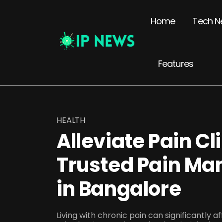
Home
Tech N
Features
HEALTH
Alleviate Pain Cl
Trusted Pain Ma
in Bangalore
Living with chronic pain can significantly aff