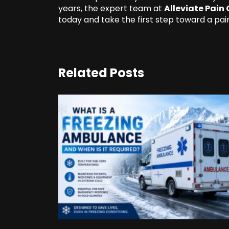
years, the expert team at
Alleviate Pain 
today and take the first step toward a pain
Related Posts