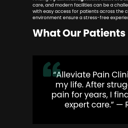
care, and modern facilities can be a challe
with easy access for patients across the c
environment ensure a stress-free experie
What Our Patients
“Alleviate Pain Cli
my life. After str
pain for years, I fin
expert care.” —