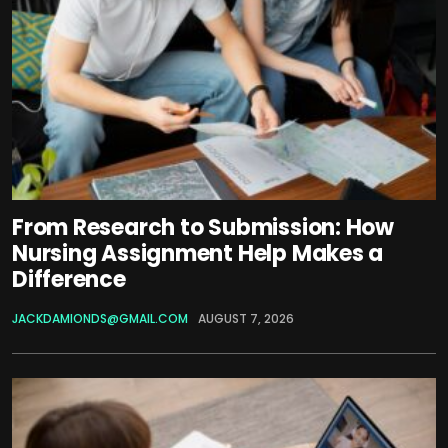
From Research to Submission: How
Nursing Assignment Help Makes a
Difference
JACKDAMIONDS@GMAIL.COM
AUGUST 7, 2026