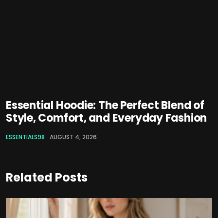
Essential Hoodie: The Perfect Blend of
Style, Comfort, and Everyday Fashion
ESSENTIALS98
AUGUST 4, 2026
Related Posts