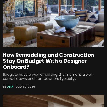
How Remodeling and Construction
Stay On Budget With a Designer
Onboard?
Budgets have a way of drifting the moment a wall
comes down, and homeowners typically...
BY
ALEX
JULY 30, 2026