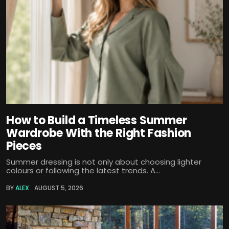
How to Build a Timeless Summer
Wardrobe With the Right Fashion
Pieces
Summer dressing is not only about choosing lighter
colours or following the latest trends. A...
BY
ALEX
AUGUST 5, 2026