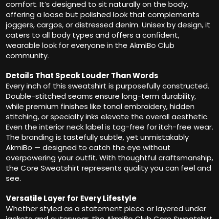
comfort. It’s designed to sit naturally on the body,
offering a loose but polished look that complements
joggers, cargos, or distressed denim. Unisex by design, it
caters to all body types and offers a confident,
wearable look for everyone in the AkmiBo Club
community.
Details That Speak Louder Than Words
Every inch of this sweatshirt is purposefully constructed.
Double-stitched seams ensure long-term durability,
while premium finishes like tonal embroidery, hidden
stitching, or specialty inks elevate the overall aesthetic.
Even the interior neck label is tag-free for itch-free wear.
The branding is tastefully subtle, yet unmistakably
AkmiBo — designed to catch the eye without
overpowering your outfit. With thoughtful craftsmanship,
the Core Sweatshirt represents quality you can feel and
see.
Versatile Layer for Every Lifestyle
Whether styled as a statement piece or layered under
jackets and outerwear, the AkmiBo Club Core Sweatshirt