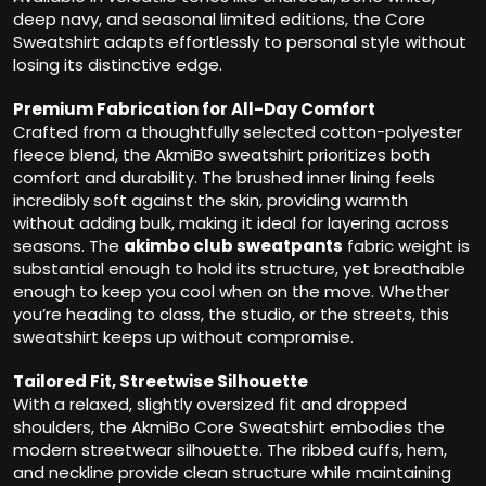
deep navy, and seasonal limited editions, the Core
Sweatshirt adapts effortlessly to personal style without
losing its distinctive edge.
Premium Fabrication for All-Day Comfort
Crafted from a thoughtfully selected cotton-polyester
fleece blend, the AkmiBo sweatshirt prioritizes both
comfort and durability. The brushed inner lining feels
incredibly soft against the skin, providing warmth
without adding bulk, making it ideal for layering across
seasons. The
akimbo club sweatpants
fabric weight is
substantial enough to hold its structure, yet breathable
enough to keep you cool when on the move. Whether
you’re heading to class, the studio, or the streets, this
sweatshirt keeps up without compromise.
Tailored Fit, Streetwise Silhouette
With a relaxed, slightly oversized fit and dropped
shoulders, the AkmiBo Core Sweatshirt embodies the
modern streetwear silhouette. The ribbed cuffs, hem,
and neckline provide clean structure while maintaining