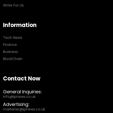
Write For Us
Information
Tech News
Finance
Business
BlockChain
Contact Now
General Inquiries:
info@ipnews.co.uk
Advertising:
marketer@ipnews.co.uk