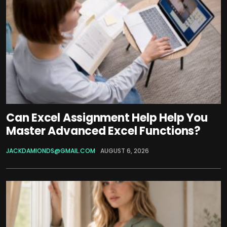
Can Excel Assignment Help Help You
Master Advanced Excel Functions?
JACKDAMIONDS@GMAIL.COM
AUGUST 6, 2026