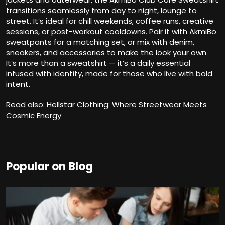
transitions seamlessly from day to night, lounge to
street. It’s ideal for chill weekends, coffee runs, creative
sessions, or post-workout cooldowns. Pair it with AkmiBo
sweatpants for a matching set, or mix with denim,
sneakers, and accessories to make the look your own.
It’s more than a sweatshirt — it’s a daily essential
infused with identity, made for those who live with bold
intent.
Read also:
Hellstar Clothing: Where Streetwear Meets
Cosmic Energy
Popular on Blog