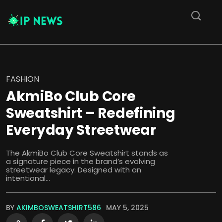
FASHION
AkmiBo Club Core
Sweatshirt – Redefining
Everyday Streetwear
The AkmiBo Club Core Sweatshirt stands as
a signature piece in the brand’s evolving
streetwear legacy. Designed with an
intentional...
BY
AKIMBOSWEATSHIRT586
MAY 5, 2025