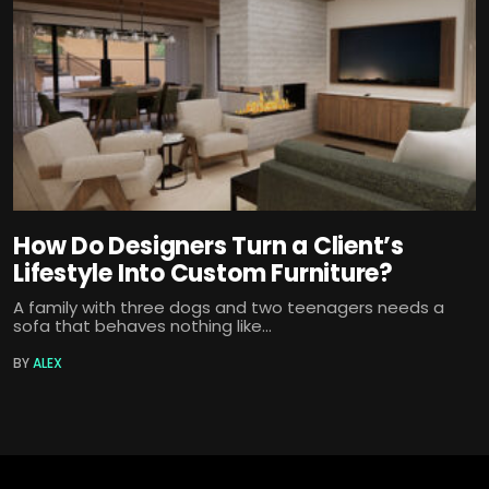
How Do Designers Turn a Client’s
Lifestyle Into Custom Furniture?
A family with three dogs and two teenagers needs a
sofa that behaves nothing like...
BY
ALEX