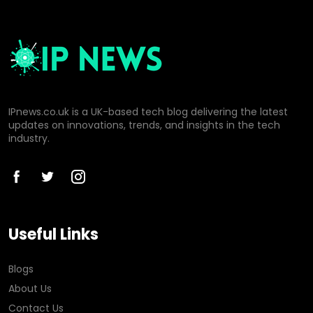
IPnews.co.uk is a UK-based tech blog delivering the latest
updates on innovations, trends, and insights in the tech
industry.
Useful Links
Blogs
About Us
Contact Us