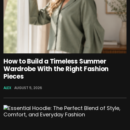
How to Build a Timeless Summer
Wardrobe With the Right Fashion
Pieces
ALEX
AUGUST 5, 2026