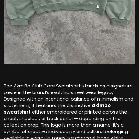
The AkmiBo Club Core Sweatshirt stands as a signature
piece in the brand’s evolving streetwear legacy.
Designed with an intentional balance of minimalism and
statement, it features the distinctive
a
kimbo
sweatshirt
either embroidered or printed across the
chest, shoulder, or back panel — depending on the
collection drop. This logo is more than a name; it’s a
symbol of creative individuality and cultural belonging.
Available in versatile tones like charcoal, bone white,