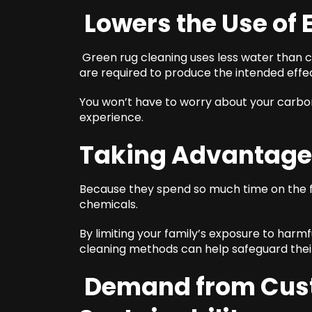
Lowers the Use of
Green rug cleaning uses less water than 
are required to produce the intended eff
You won’t have to worry about your carbon
experience.
Taking Advantage
Because they spend so much time on the f
chemicals.
By limiting your family’s exposure to harmf
cleaning methods can help safeguard their
Demand from Cust