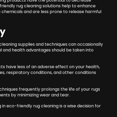
ng products have the potential to decrease
-friendly rug cleaning solutions help to enhance
ss chemicals and are less prone to release harmful
ay
cleaning supplies and techniques can occasionally
al and health advantages should be taken into
ts have less of an adverse effect on your health,
es, respiratory conditions, and other conditions
echniques frequently prolongs the life of your rugs
ments by minimizing wear and tear.
n eco-friendly rug cleaning is a wise decision for