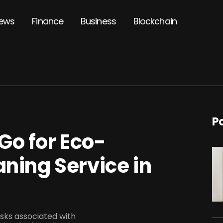
ews
Finance
Business
Blockchain
P
Go for Eco-
aning Service in
isks associated with