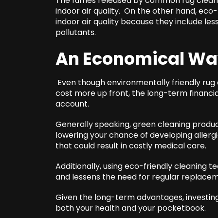
The fumes released by common rug cleani
indoor air quality. On the other hand, eco
indoor air quality because they include le
pollutants.
An Economical W
Even though environmentally friendly rug 
cost more up front, the long-term financi
account.
Generally speaking, green cleaning produc
lowering your chance of developing allergi
that could result in costly medical care.
Additionally, using eco-friendly cleaning t
and lessens the need for regular replace
Given the long-term advantages, investing i
both your health and your pocketbook.