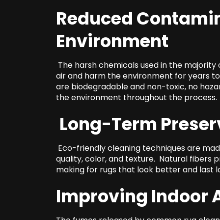
Reduced Contamin
Environment
The harsh chemicals used in the majority o
air and harm the environment for years t
are biodegradable and non-toxic, no hazard
the environment throughout the process.
Long-Term Preserv
Eco-friendly cleaning techniques are made 
quality, color, and texture. Natural fibers 
making for rugs that look better and last l
Improving Indoor A