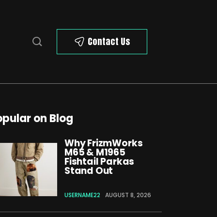
Contact Us
opular on Blog
Why FrizmWorks
M65 & M1965
Fishtail Parkas
Stand Out
USERNAME22
AUGUST 8, 2026