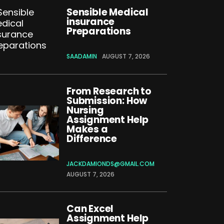
Sensible Medical
insurance
Preparations
SAADAMIN
AUGUST 7, 2026
From Research to
Submission: How
Nursing
Assignment Help
Makes a
Difference
JACKDAMIONDS@GMAIL.COM
AUGUST 7, 2026
Can Excel
Assignment Help