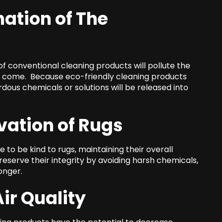
ation of The
f conventional cleaning products will pollute the
o come. Because eco-friendly cleaning products
ous chemicals or solutions will be released into
ation of Rugs
to be kind to rugs, maintaining their overall
preserve their integrity by avoiding harsh chemicals,
onger.
ir Quality