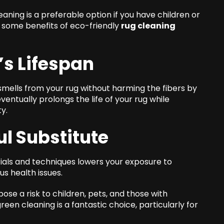
ning is a preferable option if you have children or
e some benefits of eco-friendly
rug cleaning
’s Lifespan
 smells from your rug without harming the fibers by
ntually prolongs the life of your rug while
y.
ul Substitute
ials and techniques lowers your exposure to
us health issues.
ose a risk to children, pets, and those with
green cleaning is a fantastic choice, particularly for