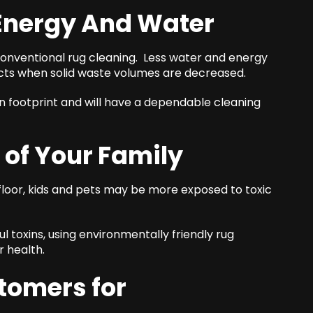
 Energy And Water
conventional rug cleaning. Less water and energy
ects when solid waste volumes are decreased.
 footprint and will have a dependable cleaning
 of Your Family
loor, kids and pets may be more exposed to toxic
ul toxins, using environmentally friendly rug
 health.
omers for