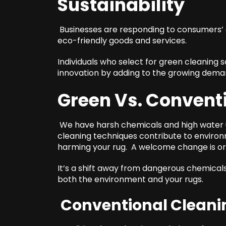
Sustainability
Businesses are responding to consumers’ g
eco-friendly goods and services.
Individuals who select for green cleaning s
innovation by adding to the growing deman
Green Vs. Convent
We have harsh chemicals and high water us
cleaning techniques contribute to environme
harming your rug. A welcome change is or
It’s a shift away from dangerous chemica
both the environment and your rugs.
Conventional Cleani