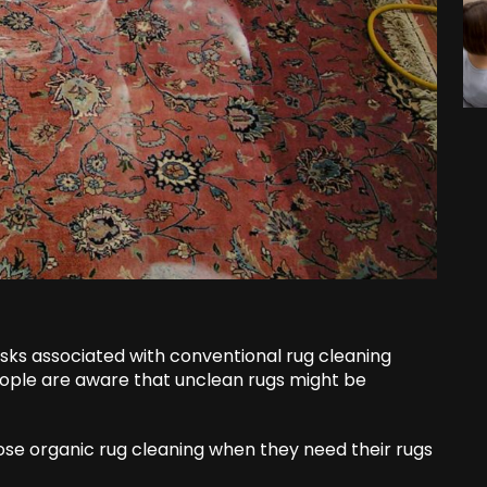
risks associated with conventional rug cleaning
eople are aware that unclean rugs might be
oose organic rug cleaning when they need their rugs