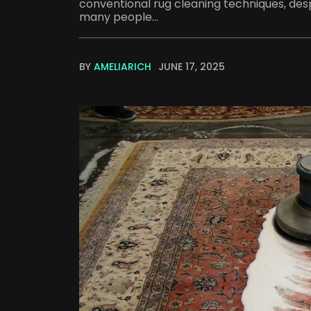
conventional rug cleaning techniques, desp
many people...
BY
AMELIARICH
JUNE 17, 2025