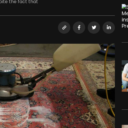
ite the fact that