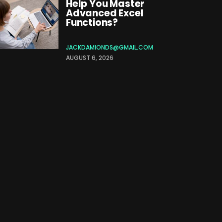
Help You Master
Advanced Excel
Functions?
JACKDAMIONDS@GMAIL.COM
AUGUST 6, 2026