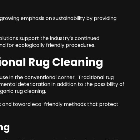
rowing emphasis on sustainability by providing
olutions support the industry’s continued
d for ecologically friendly procedures.
ional Rug Cleaning
e in the conventional corner. Traditional rug
ntal deterioration in addition to the possibility of
ganic rug cleaning.
ls and toward eco-friendly methods that protect
ng