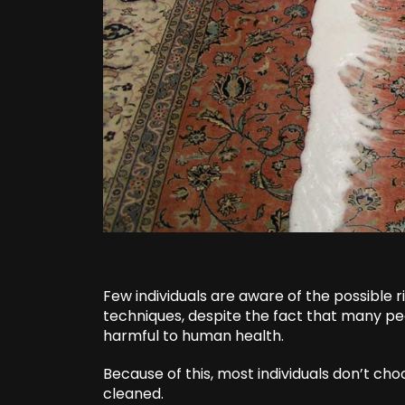
Few individuals are aware of the possible 
techniques, despite the fact that many p
harmful to human health.
Because of this, most individuals don’t ch
cleaned.