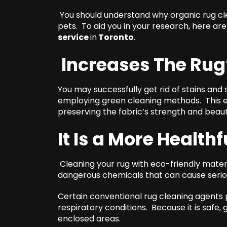
You should understand why organic rug clea
pets. To aid you in your research, here ar
service
in
Toronto
.
Increases The Rug
You may successfully get rid of stains and
employing green cleaning methods. This eve
preserving the fabric’s strength and beaut
It Is a More Healthf
Cleaning your rug with eco-friendly mater
dangerous chemicals that can cause serio
Certain conventional rug cleaning agents p
respiratory conditions. Because it is safe, 
enclosed areas.