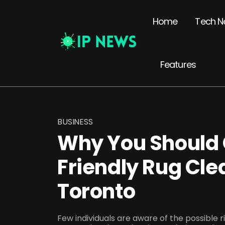
Home
Tech N
Features
BUSINESS
Why You Should 
Friendly Rug Cle
Toronto
Few individuals are aware of the possible r