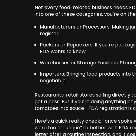
Not every food-related business needs FDA 
into one of these categories, you’re on the
Manufacturers or Processors: Making jams
register.
Packers or Repackers: If you’re packagi
FDA wants to know.
Warehouses or Storage Facilities: Storing
Importers: Bringing food products into t
negotiable.
Restaurants, retail stores selling directl
get a pass. But if you’re doing anything be
tomatoes into sauce—FDA registration is c
Here’s a quick reality check: I once spok
were too “boutique” to bother with FDA regi
letter after a routine inspection, and it co