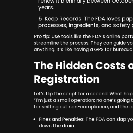
renew it biennially between Octob
years.
Keep Records: The FDA loves pap
processes, ingredients, and safety 
Pro tip: Use tools like the FDA’s online por
streamline the process. They can guide y
anything. It’s like having a GPS for bureauc
The Hidden Costs 
Registration
Let’s flip the script for a second. What ha
“I’m just a small operation; no one’s going 
for sniffing out non-compliance, and the 
Fines and Penalties: The FDA can slap yo
down the drain.