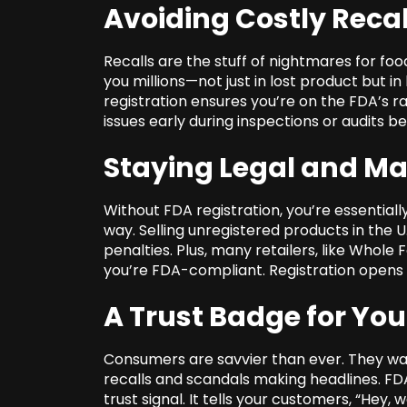
Avoiding Costly Recal
Recalls are the stuff of nightmares for f
you millions—not just in lost product but i
registration ensures you’re on the FDA’s r
issues early during inspections or audits bef
Staying Legal and M
Without FDA registration, you’re essentiall
way. Selling unregistered products in the U.
penalties. Plus, many retailers, like Whole
you’re FDA-compliant. Registration opens d
A Trust Badge for Yo
Consumers are savvier than ever. They want 
recalls and scandals making headlines. FDA r
trust signal. It tells your customers, “Hey,