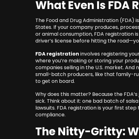
What Even Is FDA 
The Food and Drug Administration (FDA) is
States. If your company produces, process
or animal consumption, FDA registration is y
driver’s license before hitting the road—yo
FDA registration
involves registering you
where you’re making or storing your produ
companies selling in the U.S. market. And no
small-batch producers, like that family-r
to get on board.
Why does this matter? Because the FDA’s 
sick. Think about it: one bad batch of sals
lawsuits. FDA registration is your first ste
compliance.
The Nitty-Gritty: 