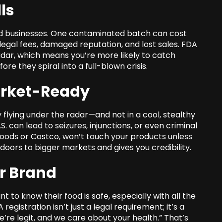
ls
ood businesses. One contaminated batch can cost
n legal fees, damaged reputation, and lost sales. FDA
adar, which means you’re more likely to catch
ore they spiral into a full-blown crisis.
arket-Ready
y flying under the radar—and not in a cool, stealthy
S. can lead to seizures, injunctions, or even criminal
 Foods or Costco, won’t touch your products unless
oors to bigger markets and gives you credibility.
ur Brand
to know their food is safe, especially with all the
egistration isn’t just a legal requirement; it’s a
 we’re legit, and we care about your health.” That’s