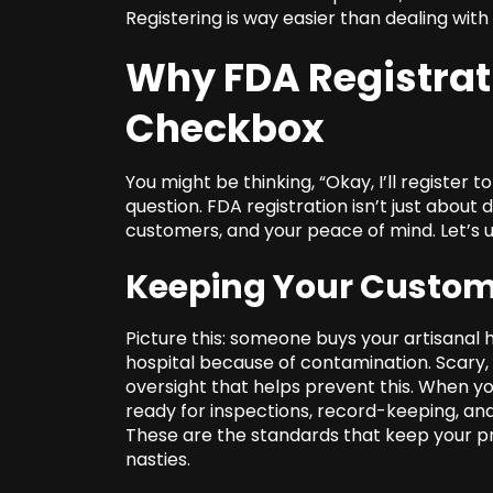
Registering is way easier than dealing with 
Why FDA Registrati
Checkbox
You might be thinking, “Okay, I’ll register t
question. FDA registration isn’t just about 
customers, and your peace of mind. Let’s
Keeping Your Custom
Picture this: someone buys your artisanal h
hospital because of contamination. Scary, r
oversight that helps prevent this. When you
ready for inspections, record-keeping, an
These are the standards that keep your pr
nasties.