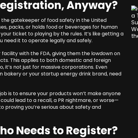
Registration, Anyway?
 the gatekeeper of food safety in the United
es, packs, or holds food or beverages for human
our ticket to playing by the rules. It’s like getting a
u need it to operate legally and safely.
r facility with the FDA, giving them the lowdown on
cts. This applies to both domestic and foreign
, it’s not just for massive corporations. Even
un bakery or your startup energy drink brand, need
job is to ensure your products won’t make anyone
a could lead to a recall, a PR nightmare, or worse—
p to proving you’re serious about safety and
Who Needs to Register?