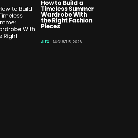
How to Build a
Timeless Summer
Wardrobe With
the Right Fashion
Pieces
ALEX
AUGUST 5, 2026