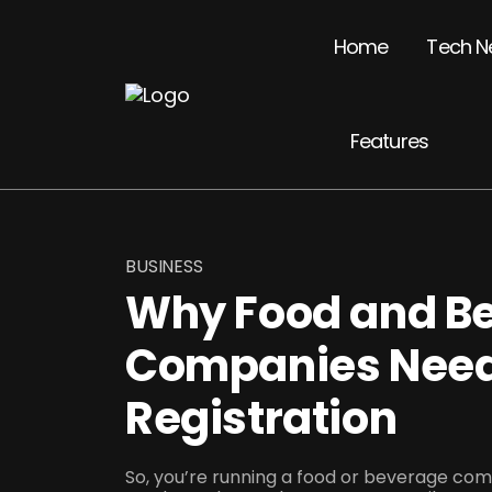
Home
Tech N
Features
BUSINESS
Why Food and B
Companies Nee
Registration
So, you’re running a food or beverage comp