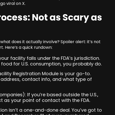
o viral on X.
rocess: Not as Scary as
hat does it actually involve? Spoiler alert: it’s not
rt. Here’s a quick rundown:
our facility falls under the FDA’s jurisdiction.
g food for U.S. consumption, you probably do.
cility Registration Module is your go-to.
y’s address, contact info, and what type of
ompanies): If you’re based outside the U.S.,
t as your point of contact with the FDA.
ion isn’t a one-and-done deal. You’ve got to