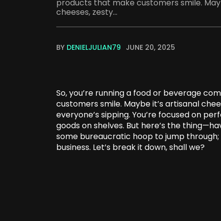
products that make customers smile. Maybe
cheeses, zesty...
BY
DENIELJULIAN79
JUNE 20, 2025
So, you’re running a food or beverage com
customers smile. Maybe it’s artisanal che
everyone’s sipping. You’re focused on perfe
goods on shelves. But here’s the thing—hav
some bureaucratic hoop to jump through; i
business. Let’s break it down, shall we?