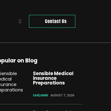
Contact Us
opular on Blog
Sensible Medical
insurance
Preparations
SAADAMIN
AUGUST 7, 2026