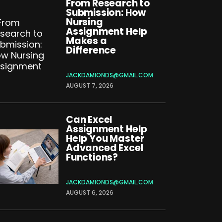
From Research to
Submission: How
Nursing
Assignment Help
Makes a
Difference
JACKDAMIONDS@GMAIL.COM
AUGUST 7, 2026
Can Excel
Assignment Help
Help You Master
Advanced Excel
Functions?
JACKDAMIONDS@GMAIL.COM
AUGUST 6, 2026