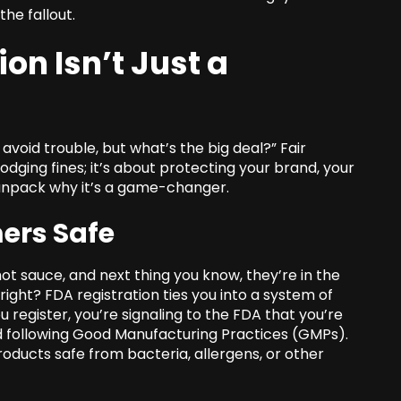
the fallout.
on Isn’t Just a
o avoid trouble, but what’s the big deal?” Fair
dodging fines; it’s about protecting your brand, your
 unpack why it’s a game-changer.
ers Safe
ot sauce, and next thing you know, they’re in the
ight? FDA registration ties you into a system of
 register, you’re signaling to the FDA that you’re
d following Good Manufacturing Practices (GMPs).
oducts safe from bacteria, allergens, or other