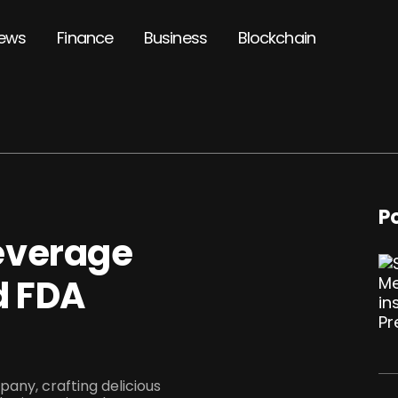
ews
Finance
Business
Blockchain
P
everage
d FDA
any, crafting delicious