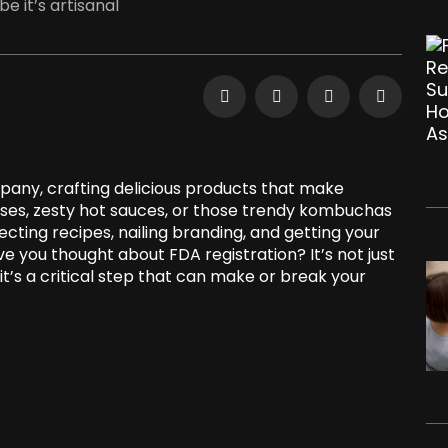
 it’s artisanal
pany, crafting delicious products that make
eses, zesty hot sauces, or those trendy kombuchas
cting recipes, nailing branding, and getting your
e you thought about FDA registration? It’s not just
t’s a critical step that can make or break your