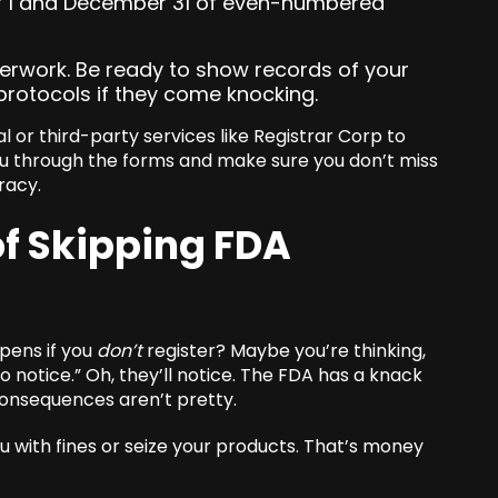
er 1 and December 31 of even-numbered
erwork. Be ready to show records of your
protocols if they come knocking.
tal or third-party services like Registrar Corp to
ou through the forms and make sure you don’t miss
racy.
of Skipping FDA
ppens if you
don’t
register? Maybe you’re thinking,
to notice.” Oh, they’ll notice. The FDA has a knack
consequences aren’t pretty.
u with fines or seize your products. That’s money