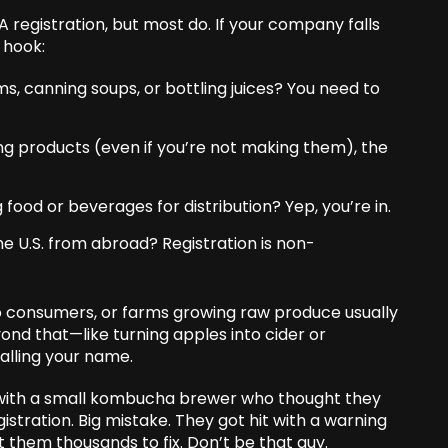
registration, but most do. If your company falls
 hook:
, canning soups, or bottling juices? You need to
ng products (even if you’re not making them), the
 food or beverages for distribution? Yep, you’re in.
he U.S. from abroad? Registration is non-
y to consumers, or farms growing raw produce usually
yond that—like turning apples into cider or
alling your name.
e with a small kombucha brewer who thought they
stration. Big mistake. They got hit with a warning
st them thousands to fix. Don’t be that guy.