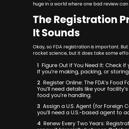
huge in a world where one bad review can g
The Registration P
It Sounds
Okay, so FDA registration is important. But w
rocket science, but it does take some effo
Figure Out If You Need It: Check if y
If you’re making, packing, or storin
Register Online: The FDA’s Food Fa
You’ll need details like your facilit
food you’re handling.
Assign a U.S. Agent (for Foreign C
you’ll need a U.S.-based agent to ac
Renew Every Two Years: Registrat