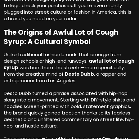
to legit check your purchases. If you’re even slightly
plugged into street culture or fashion in America, this is
a brand you need on your radar.
The Origins of Awful Lot of Cough
Syrup: A Cultural Symbol
Unlike traditional fashion brands that emerge from
design schools or high-end runways,
awful lot of cough
syrup
was born from the streets—more specifically,
from the creative mind of
Desto Dubb
, a rapper and
entrepreneur from Los Angeles.
Desto Dubb turned a phrase associated with hip-hop
slang into a movement. Starting with DIY-style shirts and
hoodies screen-printed with bold, statement graphics,
the brand quickly gained traction thanks to its fearless
aesthetic and unfiltered commentary on street life, hip-
hop, and hustle culture.
The name alone—“awful lot of cough syrup”—strikes a