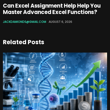
Can Excel Assignment Help Help You
Master Advanced Excel Functions?
JACKDAMIONDS@GMAIL.COM
AUGUST 6, 2026
Related Posts