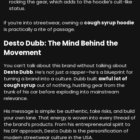
rocking the gear, which adds to the hoodie’s cult-like
status.
If you’re into streetwear, owning a
cough syrup hoodie
is practically a rite of passage.
Desto Dubb: The Mind Behind the
Movement
You can’t talk about this brand without talking about
Desto Dubb
. He’s not just a rapper—he’s a blueprint for
turning a brand into a culture. Dubb built
awful lot of
cough syrup
out of nothing, hustling gear from the
trunk of his car before exploding into mainstream
relevance.
His message is simple: be authentic, take risks, and build
your own lane. That energy is woven into every thread of
the brand’s products. From his entrepreneurial spirit to
his DIY approach, Desto Dubb is the personification of
modern streetwear culture in the USA.