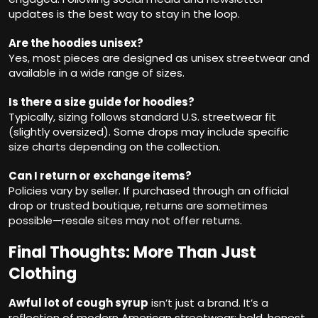
updates is the best way to stay in the loop.
Are the hoodies unisex?
Yes, most pieces are designed as unisex streetwear and
available in a wide range of sizes.
Is there a size guide for hoodies?
Typically, sizing follows standard U.S. streetwear fit
(slightly oversized). Some drops may include specific
size charts depending on the collection.
Can I return or exchange items?
Policies vary by seller. If purchased through an official
drop or trusted boutique, returns are sometimes
possible—resale sites may not offer returns.
Final Thoughts: More Than Just
Clothing
Awful lot of cough syrup
isn’t just a brand. It’s a
reflection of modern American streetwear: bold, honest,