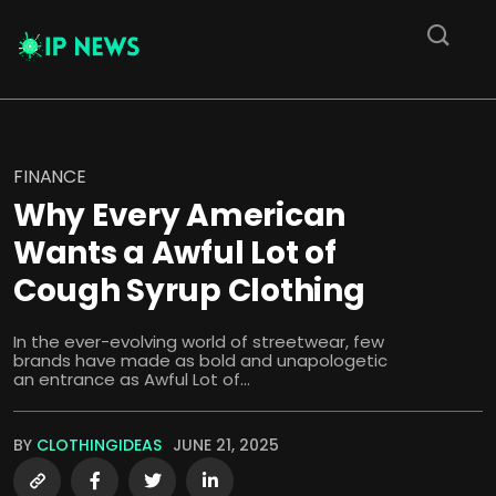
FINANCE
Why Every American
Wants a Awful Lot of
Cough Syrup Clothing
In the ever-evolving world of streetwear, few
brands have made as bold and unapologetic
an entrance as Awful Lot of...
BY
CLOTHINGIDEAS
JUNE 21, 2025