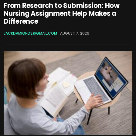
From Research to Submission: How
Nursing Assignment Help Makes a
Difference
JACKDAMIONDS@GMAIL.COM
AUGUST 7, 2026