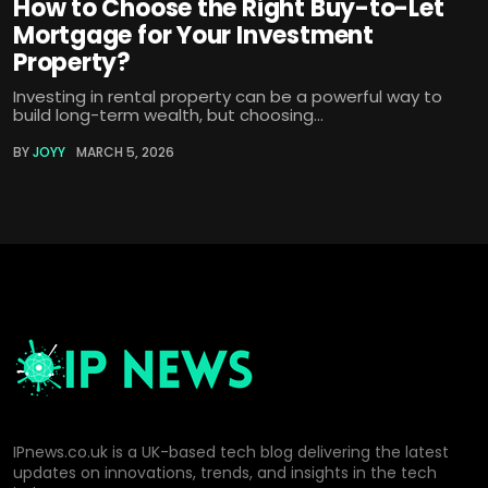
How to Choose the Right Buy-to-Let
Mortgage for Your Investment
Property?
Investing in rental property can be a powerful way to
build long-term wealth, but choosing...
BY
JOYY
MARCH 5, 2026
IPnews.co.uk is a UK-based tech blog delivering the latest
updates on innovations, trends, and insights in the tech