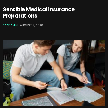
Sensible Medical insurance
Preparations
SAADAMIN
AUGUST 7, 2026