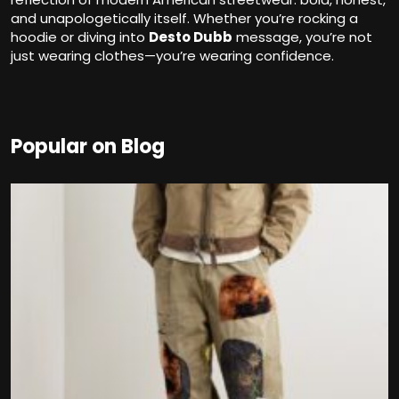
and unapologetically itself. Whether you’re rocking a
hoodie or diving into
Desto Dubb
message, you’re not
just wearing clothes—you’re wearing confidence.
Popular on Blog