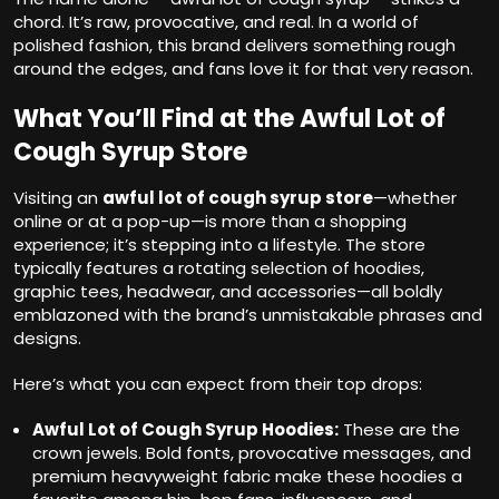
chord. It’s raw, provocative, and real. In a world of
polished fashion, this brand delivers something rough
around the edges, and fans love it for that very reason.
What You’ll Find at the Awful Lot of
Cough Syrup Store
Visiting an
awful lot of cough syrup store
—whether
online or at a pop-up—is more than a shopping
experience; it’s stepping into a lifestyle. The store
typically features a rotating selection of hoodies,
graphic tees, headwear, and accessories—all boldly
emblazoned with the brand’s unmistakable phrases and
designs.
Here’s what you can expect from their top drops:
Awful Lot of Cough Syrup Hoodies:
These are the
crown jewels. Bold fonts, provocative messages, and
premium heavyweight fabric make these hoodies a