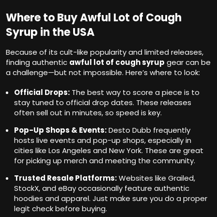
Where to Buy Awful Lot of Cough
Syrup in the USA
Because of its cult-like popularity and limited releases,
finding authentic
awful lot of cough syrup
gear can be
a challenge—but not impossible. Here’s where to look:
Official Drops:
The best way to score a piece is to
stay tuned to official drop dates. These releases
often sell out in minutes, so speed is key.
Pop-Up Shops & Events:
Desto Dubb frequently
hosts live events and pop-up shops, especially in
cities like Los Angeles and New York. These are great
for picking up merch and meeting the community.
Trusted Resale Platforms:
Websites like Grailed,
StockX, and eBay occasionally feature authentic
hoodies and apparel. Just make sure you do a proper
legit check before buying.