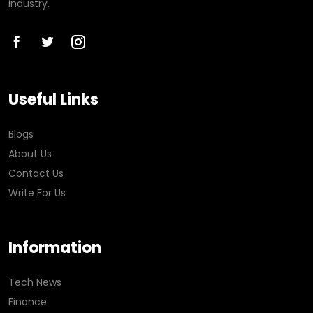
industry.
Useful Links
Blogs
About Us
Contact Us
Write For Us
Information
Tech News
Finance