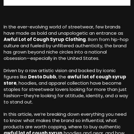
In the ever-evolving world of streetwear, few brands
have made as bold and unapologetic an entrance as
Awful Lot of Cough Syrup Clothing
. Born from hip-hop
culture and fueled by unfiltered authenticity, the brand
has grown beyond niche circles into a national
obsession—especially in the United States.
Driven by a raw artistic vision and backed by iconic
figures like
Desto Dubb
, the
awful lot of cough syrup
store
, hoodies, and apparel collection have become
staples for streetwear lovers looking for more than just
fashion—they’re looking for attitude, identity, and a way
to stand out.
In this article, we’re breaking down everything you need
to know: what makes the brand so influential, what
products are worth copping, where to buy authentic
awful lot of cough syrup
hoodies and gear, and how