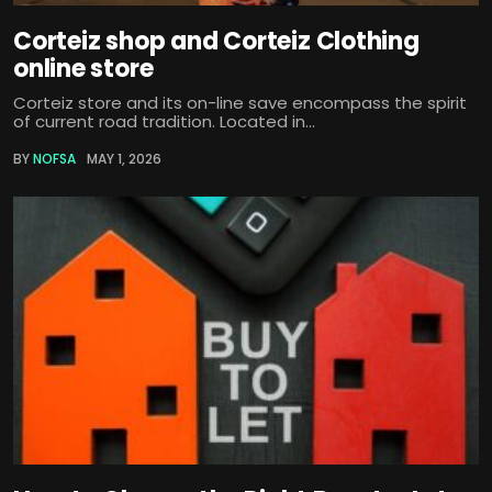
Corteiz shop and Corteiz Clothing
online store
Corteiz store and its on-line save encompass the spirit
of current road tradition. Located in...
BY
NOFSA
MAY 1, 2026