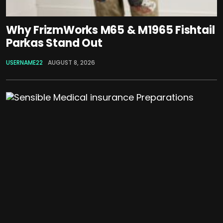
Why FrizmWorks M65 & M1965 Fishtail
Parkas Stand Out
USERNAME22
AUGUST 8, 2026