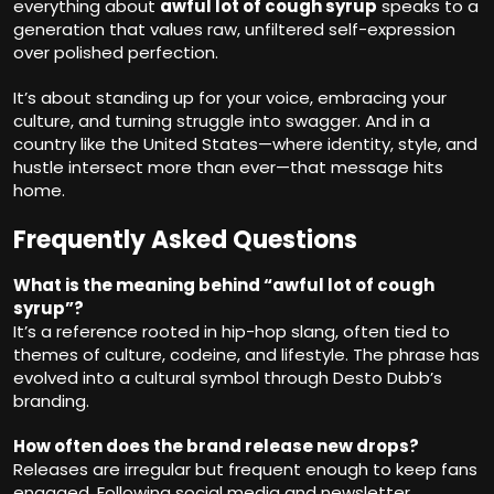
everything about
awful lot of cough syrup
speaks to a
generation that values raw, unfiltered self-expression
over polished perfection.
It’s about standing up for your voice, embracing your
culture, and turning struggle into swagger. And in a
country like the United States—where identity, style, and
hustle intersect more than ever—that message hits
home.
Frequently Asked Questions
What is the meaning behind “awful lot of cough
syrup”?
It’s a reference rooted in hip-hop slang, often tied to
themes of culture, codeine, and lifestyle. The phrase has
evolved into a cultural symbol through Desto Dubb’s
branding.
How often does the brand release new drops?
Releases are irregular but frequent enough to keep fans
engaged. Following social media and newsletter