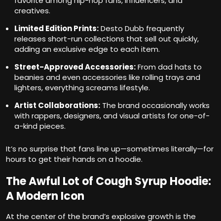
favorite among hip-hop fans, influencers, and
creatives.
Limited Edition Prints:
Desto Dubb frequently
releases short-run collections that sell out quickly,
adding an exclusive edge to each item.
Street-Approved Accessories:
From dad hats to
beanies and even accessories like rolling trays and
lighters, everything screams lifestyle.
Artist Collaborations:
The brand occasionally works
with rappers, designers, and visual artists for one-of-
a-kind pieces.
It’s no surprise that fans line up—sometimes literally—for
hours to get their hands on a hoodie.
The Awful Lot of Cough Syrup Hoodie:
A Modern Icon
At the center of the brand’s explosive growth is the