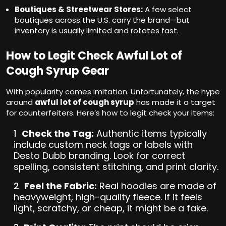
Boutiques & Streetwear Stores:
A few select
boutiques across the U.S. carry the brand—but
inventory is usually limited and rotates fast.
How to Legit Check Awful Lot of
Cough Syrup Gear
With popularity comes imitation. Unfortunately, the hype
around
awful lot of cough syrup
has made it a target
for counterfeiters. Here’s how to legit check your items:
Check the Tag:
Authentic items typically
include custom neck tags or labels with
Desto Dubb branding. Look for correct
spelling, consistent stitching, and print clarity.
Feel the Fabric:
Real hoodies are made of
heavyweight, high-quality fleece. If it feels
light, scratchy, or cheap, it might be a fake.