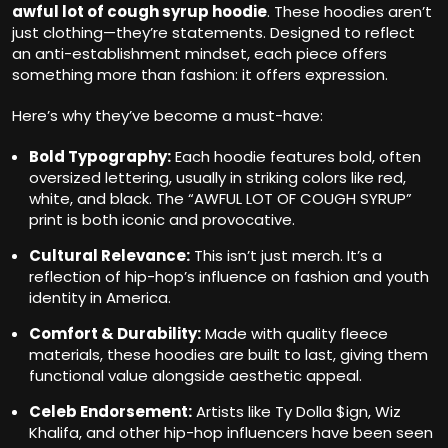
awful lot of cough syrup hoodie
. These hoodies aren’t
just clothing—they’re statements. Designed to reflect
an anti-establishment mindset, each piece offers
something more than fashion: it offers expression.
Here’s why they’ve become a must-have:
Bold Typography:
Each hoodie features bold, often
oversized lettering, usually in striking colors like red,
white, and black. The “AWFUL LOT OF COUGH SYRUP”
print is both iconic and provocative.
Cultural Relevance:
This isn’t just merch. It’s a
reflection of hip-hop’s influence on fashion and youth
identity in America.
Comfort & Durability:
Made with quality fleece
materials, these hoodies are built to last, giving them
functional value alongside aesthetic appeal.
Celeb Endorsement:
Artists like Ty Dolla $ign, Wiz
Khalifa, and other hip-hop influencers have been seen