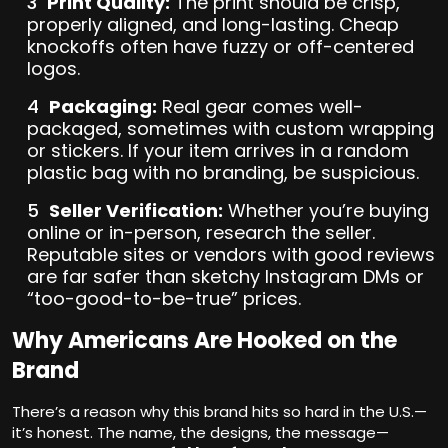
Print Quality:
The print should be crisp,
properly aligned, and long-lasting. Cheap
knockoffs often have fuzzy or off-centered
logos.
Packaging:
Real gear comes well-
packaged, sometimes with custom wrapping
or stickers. If your item arrives in a random
plastic bag with no branding, be suspicious.
Seller Verification:
Whether you’re buying
online or in-person, research the seller.
Reputable sites or vendors with good reviews
are far safer than sketchy Instagram DMs or
“too-good-to-be-true” prices.
Why Americans Are Hooked on the
Brand
There’s a reason why this brand hits so hard in the U.S.—
it’s honest. The name, the designs, the message—