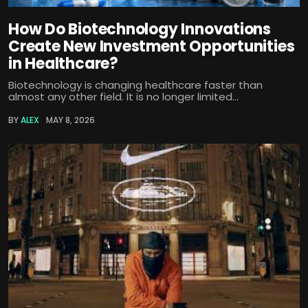
How Do Biotechnology Innovations
Create New Investment Opportunities
in Healthcare?
Biotechnology is changing healthcare faster than
almost any other field. It is no longer limited...
BY
ALEX
MAY 8, 2026