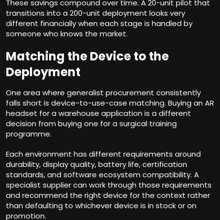
These savings compound over time. A 20-unit pilot that
transitions into a 200-unit deployment looks very
different financially when each stage is handled by
someone who knows the market.
Matching the Device to the
Deployment
One area where generalist procurement consistently
falls short is device-to-use-case matching. Buying an AR
headset for a warehouse application is a different
decision from buying one for a surgical training
programme.
Each environment has different requirements around
durability, display quality, battery life, certification
standards, and software ecosystem compatibility. A
specialist supplier can work through those requirements
and recommend the right device for the context rather
than defaulting to whichever device is in stock or on
promotion.