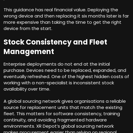
This guidance has real financial value. Deploying the
wrong device and then replacing it six months later is far
more expensive than taking the time to get the right
device from the start.
Stock Consistency and Fleet
Management
Enterprise deployments do not end at the initial
purchase. Devices need to be replaced, expanded, and
eventually refreshed. One of the highest hidden costs of
working with a non-specialist is inconsistent stock
availability over time.
A global sourcing network gives organisations a reliable
source for replacement units that match the existing
fleet. This matters for software consistency, training
continuity, and avoiding fragmented hardware
environments. XR Depot’s global sourcing
network
makes procurement easier than relying on regional