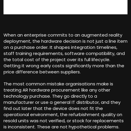
When an enterprise commits to an augmented reality
deployment, the hardware decision is not just a line item
on a purchase order. It shapes integration timelines,
staff training requirements, software compatibility, and
the total cost of the project over its full lifecycle.
Getting it wrong early costs significantly more than the
price difference between suppliers.
The most common mistake organisations make is
treating AR hardware procurement like any other
technology purchase. They go directly to a
manufacturer or use a general IT distributor, and they
find out later that the device does not fit the
operational environment, the refurbishment quality on
resold units was not verified, or stock for replacements
is inconsistent. These are not hypothetical problems.