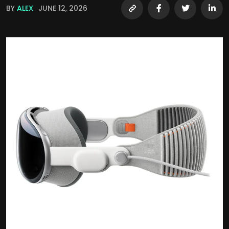
BY
ALEX
JUNE 12, 2026