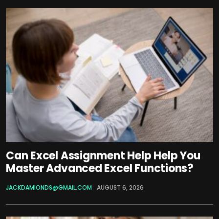
Can Excel Assignment Help Help You
Master Advanced Excel Functions?
JACKDAMIONDS@GMAIL.COM
AUGUST 6, 2026