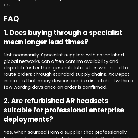
one.
FAQ
1.
Does buying through a specialist
mean longer lead times?
Not necessarily. Specialist suppliers with established
global networks can often confirm availability and
dispatch faster than general distributors who need to
route orders through standard supply chains. XR Depot
indicates that many devices can be dispatched within a
few working days once an order is confirmed.
2.
Are refurbished AR headsets
suitable for professional enterprise
deployments?
Yes, when sourced from a supplier that professionally