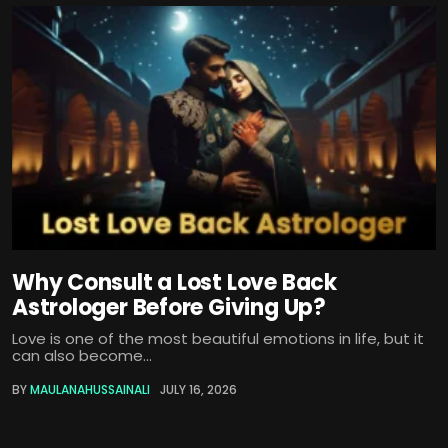
Why Consult a Lost Love Back
Astrologer Before Giving Up?
Love is one of the most beautiful emotions in life, but it
can also become...
BY
MAULANAHUSSAINALI
JULY 16, 2026