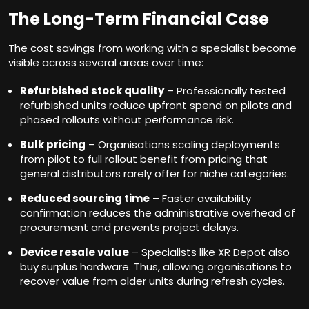
The Long-Term Financial Case
The cost savings from working with a specialist become
visible across several areas over time:
Refurbished stock quality
– Professionally tested
refurbished units reduce upfront spend on pilots and
phased rollouts without performance risk.
Bulk pricing
– Organisations scaling deployments
from pilot to full rollout benefit from pricing that
general distributors rarely offer for niche categories.
Reduced sourcing time
– Faster availability
confirmation reduces the administrative overhead of
procurement and prevents project delays.
Device resale value
– Specialists like XR Depot also
buy surplus hardware. Thus, allowing organisations to
recover value from older units during refresh cycles.