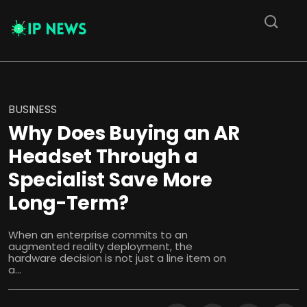
BUSINESS
Why Does Buying an AR
Headset Through a
Specialist Save More
Long-Term?
When an enterprise commits to an
augmented reality deployment, the
hardware decision is not just a line item on
a...