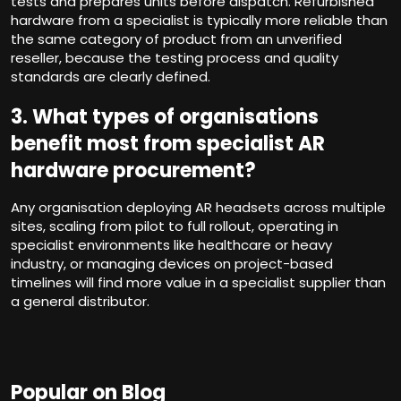
tests and prepares units before dispatch. Refurbished
hardware from a specialist is typically more reliable than
the same category of product from an unverified
reseller, because the testing process and quality
standards are clearly defined.
3.
What types of organisations
benefit most from specialist AR
hardware procurement?
Any organisation deploying AR headsets across multiple
sites, scaling from pilot to full rollout, operating in
specialist environments like healthcare or heavy
industry, or managing devices on project-based
timelines will find more value in a specialist supplier than
a general distributor.
Popular on Blog