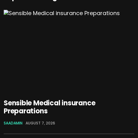
Sensible Medical insurance
Preparations
SAADAMIN
AUGUST 7, 2026