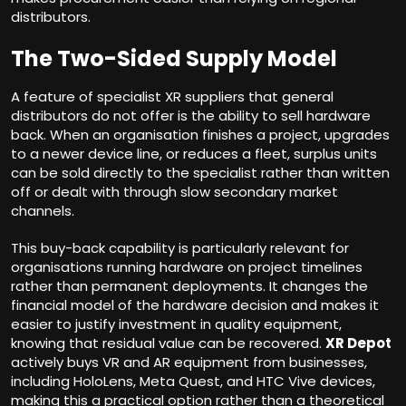
distributors.
The Two-Sided Supply Model
A feature of specialist XR suppliers that general
distributors do not offer is the ability to sell hardware
back. When an organisation finishes a project, upgrades
to a newer device line, or reduces a fleet, surplus units
can be sold directly to the specialist rather than written
off or dealt with through slow secondary market
channels.
This buy-back capability is particularly relevant for
organisations running hardware on project timelines
rather than permanent deployments. It changes the
financial model of the hardware decision and makes it
easier to justify investment in quality equipment,
knowing that residual value can be recovered.
XR Depot
actively buys VR and AR equipment from businesses,
including HoloLens, Meta Quest, and HTC Vive devices,
making this a practical option rather than a theoretical