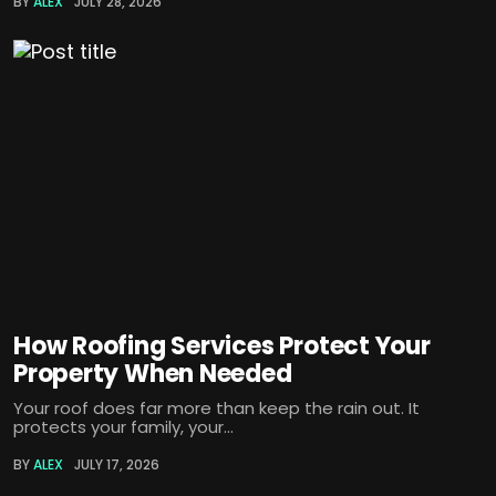
BY
ALEX
JULY 28, 2026
How Roofing Services Protect Your
Property When Needed
Your roof does far more than keep the rain out. It
protects your family, your...
BY
ALEX
JULY 17, 2026