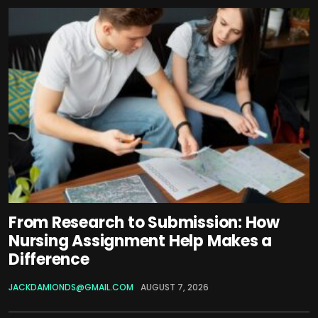
From Research to Submission: How
Nursing Assignment Help Makes a
Difference
JACKDAMIONDS@GMAIL.COM
AUGUST 7, 2026