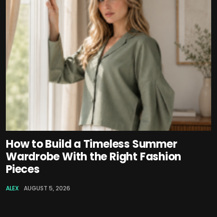
How to Build a Timeless Summer
Wardrobe With the Right Fashion
Pieces
ALEX
AUGUST 5, 2026