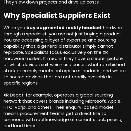
They slow down projects and drive up costs.
Why Specialist Suppliers Exist
When you
buy augmented reality headset
hardware
through a specialist, you are not just buying a product.
You are accessing a layer of expertise and sourcing
capability that a general distributor simply cannot
replicate. Specialists focus exclusively on the XR
hardware market. It means they have a clearer picture
of which devices suit which use cases, what refurbished
stock genuinely meets enterprise standards, and where
to source devices that are not readily available in
specific regions.
XR Depot, for example, operates a global sourcing
network that covers brands including Microsoft, Apple,
HTC, Varjo, and others. Their enquiry-based model
means procurement teams get a direct line to
someone with real knowledge of current stock, pricing,
and lead times.