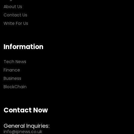
About Us
Contact Us
Write For Us
Information
Tech News
Finance
Business
BlockChain
Contact Now
General Inquiries:
info@ipnews.co.uk