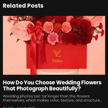
Related Posts
How Do You Choose Wedding Flowers
That Photograph Beautifully?
Wedding photos last far longer than the flowers
themselves, which makes color, texture, and structure...