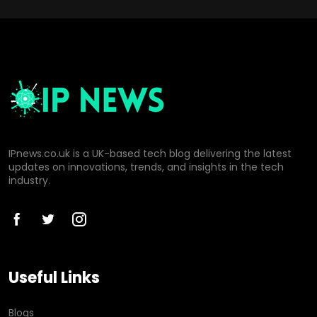
IPnews.co.uk is a UK-based tech blog delivering the latest
updates on innovations, trends, and insights in the tech
industry.
Useful Links
Blogs