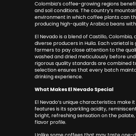
Colombia’s coffee-growing regions benefit 
and soil conditions. The country’s mountai
environment in which coffee plants can thri
producing high-quality Arabica beans with 
El Nevado is a blend of Castillo, Colombia, 
diverse producers in Huila. Each varietal is
farmers to pay close attention to the quali
washed and dried meticulously before und
rigorous quality standards are combined to
selection ensures that every batch mainta
drinking experience.
What Makes El Nevado Special
El Nevado’s unique characteristics make it 
features is its sparkling acidity, reminisce
bright, refreshing sensation on the palate
flavor profile.
Unlike some coffees that may taste one-