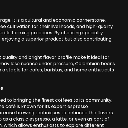
age; it is a cultural and economic cornerstone.
ee cultivation for their livelihoods, and high-quality
nable farming practices. By choosing specialty
enjoying a superior product but also contributing
quality and bright flavor profile make it ideal for
at may lose nuance under pressure, Colombian beans
 a staple for cafés, baristas, and home enthusiasts
ee
ted to bringing the finest coffees to its community,
e café is known for its expert espresso
precise brewing techniques to enhance the flavors
as a classic espresso, a latte, or even as part of
, which allows enthusiasts to explore different