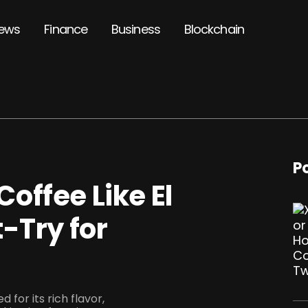
ews
Finance
Business
Blockchain
P
offee Like El
-Try for
for its rich flavor,