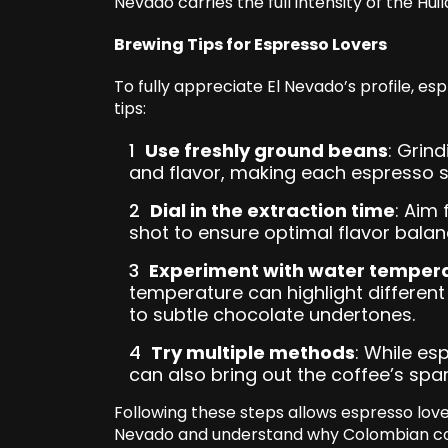
Nevado carries the full intensity of the Huila
Brewing Tips for Espresso Lovers
To fully appreciate El Nevado’s profile, e
tips:
Use freshly ground beans
: Grin
and flavor, making each espresso s
Dial in the extraction time
: Aim
shot to ensure optimal flavor balan
Experiment with water temper
temperature can highlight different
to subtle chocolate undertones.
Try multiple methods
: While es
can also bring out the coffee’s spark
Following these steps allows espresso lov
Nevado and understand why Colombian cof