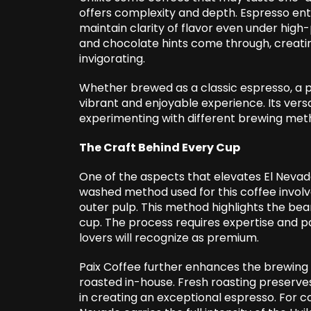
offers complexity and depth. Espresso enthu
maintain clarity of flavor even under high-
and chocolate hints come through, creatin
invigorating.
Whether brewed as a classic espresso, a po
vibrant and enjoyable experience. Its versa
experimenting with different brewing metho
The Craft Behind Every Cup
One of the aspects that elevates El Nevado
washed method used for this coffee invol
outer pulp. This method highlights the bean
cup. The process requires expertise and pa
lovers will recognize as premium.
Paix Coffee further enhances the brewing 
roasted in-house. Fresh roasting preserves
in creating an exceptional espresso. For co