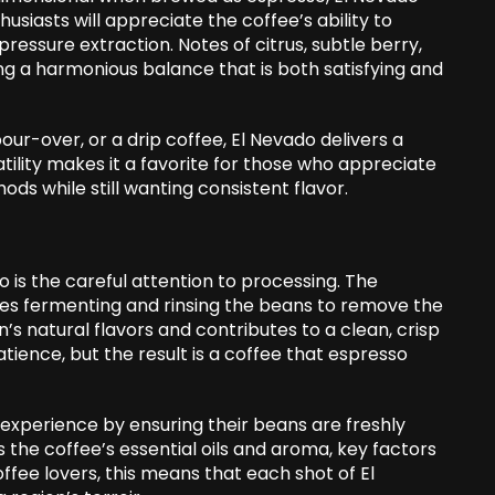
siasts will appreciate the coffee’s ability to
pressure extraction. Notes of citrus, subtle berry,
g a harmonious balance that is both satisfying and
ur-over, or a drip coffee, El Nevado delivers a
tility makes it a favorite for those who appreciate
ds while still wanting consistent flavor.
 is the careful attention to processing. The
ves fermenting and rinsing the beans to remove the
’s natural flavors and contributes to a clean, crisp
tience, but the result is a coffee that espresso
experience by ensuring their beans are freshly
 the coffee’s essential oils and aroma, key factors
ffee lovers, this means that each shot of El