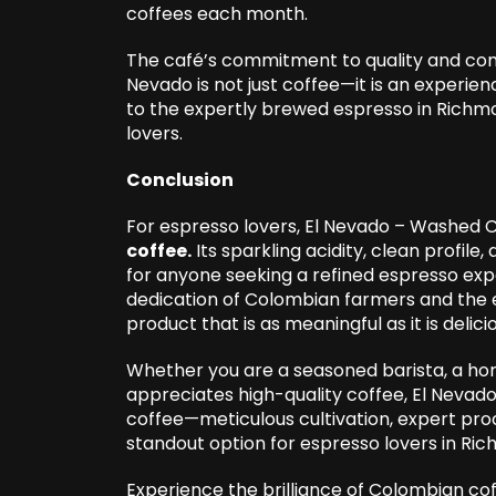
coffees each month.
The café’s commitment to quality and co
Nevado is not just coffee—it is an experie
to the expertly brewed espresso in Richmo
lovers.
Conclusion
For espresso lovers, El Nevado – Washed 
coffee
.
Its sparkling acidity, clean profile
for anyone seeking a refined espresso expe
dedication of Colombian farmers and the ex
product that is as meaningful as it is delici
Whether you are a seasoned barista, a h
appreciates high-quality coffee, El Nevado
coffee—meticulous cultivation, expert pro
standout option for espresso lovers in R
Experience the brilliance of Colombian cof