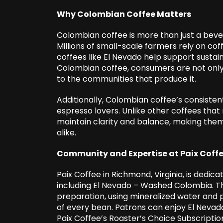
Why Colombian Coffee Matters
Colombian coffee is more than just a bever
Millions of small-scale farmers rely on coff
coffees like El Nevado help support sustai
Colombian coffee, consumers are not only 
to the communities that produce it.
Additionally, Colombian coffee’s consistent 
espresso lovers. Unlike other coffees th
maintain clarity and balance, making them
alike.
Community and Expertise at Paix Coff
Paix Coffee in Richmond, Virginia, is dedica
including El Nevado – Washed Colombia. Th
preparation, using mineralized water and 
of every bean. Patrons can enjoy El Nevado 
Paix Coffee’s Roaster’s Choice Subscription