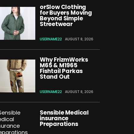
orSlow Clothing
for Buyers Moving
Beyond Simple
Streetwear
USERNAME22
AUGUST 8, 2026
Why FrizmWorks
M65 & M1965
Fishtail Parkas
Stand Out
USERNAME22
AUGUST 8, 2026
Sensible Medical
insurance
Preparations