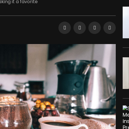
ing it a favorite