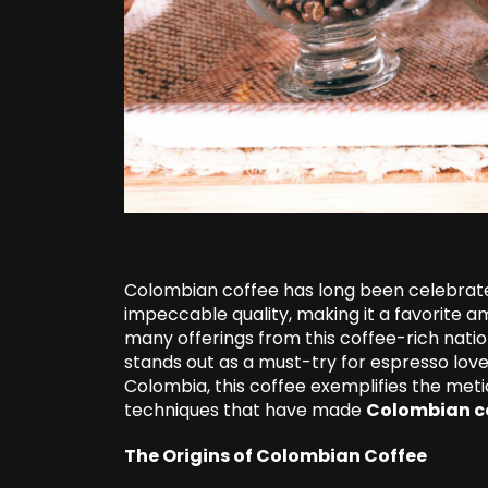
Colombian coffee has long been celebrated 
impeccable quality, making it a favorite 
many offerings from this coffee-rich nati
stands out as a must-try for espresso love
Colombia, this coffee exemplifies the meti
techniques that have made
Colombian c
The Origins of Colombian Coffee