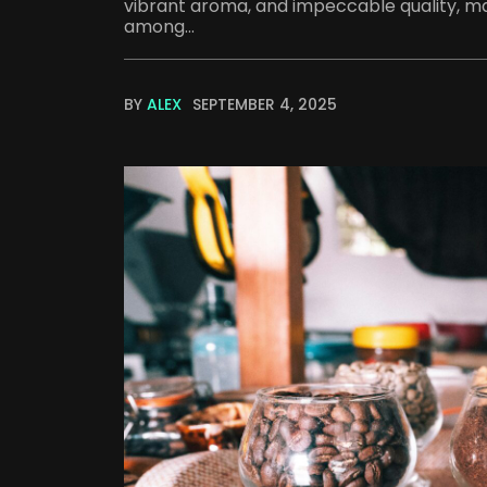
vibrant aroma, and impeccable quality, mak
among...
BY
ALEX
SEPTEMBER 4, 2025