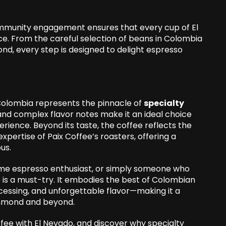
mmunity engagement ensures that every cup of El
nce. From the careful selection of beans in Colombia
nd, every step is designed to delight espresso
Colombia represents the pinnacle of
specialty
, and complex flavor notes make it an ideal choice
rience. Beyond its taste, the coffee reflects the
pertise of Paix Coffee’s roasters, offering a
ous.
ome espresso enthusiast, or simply someone who
 is a must-try. It embodies the best of Colombian
cessing, and unforgettable flavor—making it a
ichmond and beyond.
fee with El Nevado, and discover why specialty