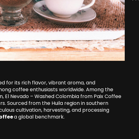
for its rich flavor, vibrant aroma, and
among coffee enthusiasts worldwide. Among the
on, El Nevado – Washed Colombia from Paix Coffee
rs. Sourced from the Huila region in southern
culous cultivation, harvesting, and processing
offee
a global benchmark.