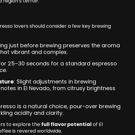
 region’s terroir.
spresso lovers should consider a few key brewing
ding just before brewing preserves the aroma
hot vibrant and complex.
 for 25–30 seconds for a standard espresso
ce.
ature
: Slight adjustments in brewing
 notes in El Nevado, from citrusy brightness
presso is a natural choice, pour-over brewing
ling acidity and clarity.
ers to explore the
full flavor potential
of El
fee is revered worldwide.