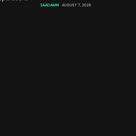
SAADAMIN
AUGUST 7, 2026