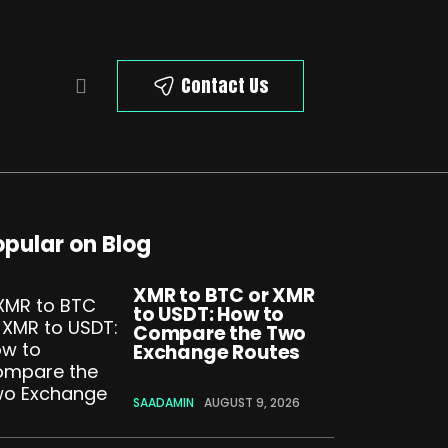
Contact Us
opular on Blog
XMR to BTC or XMR
to USDT: How to
Compare the Two
Exchange Routes
SAADAMIN
AUGUST 9, 2026