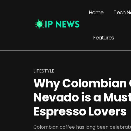
Home
Tech N
Features
LIFESTYLE
Why Colombian C
Nevado is a Must
Espresso Lovers
Colombian coffee has long been celebrated 