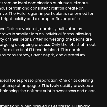
from an ideal combination of altitude, climate,
nous terrain and consistent rainfall create an
ve. The Huila region, in particular, is renowned for
bright acidity and a complex flavor profile.
and Caturra varietals, carefully cultivated by
 grown in smaller lots on individual farms, allowing
ty of their beans. After harvesting, the beans are
ergoing a cupping process. Only the lots that meet
 form the final El Nevado blend. This careful
ins consistency, flavor depth, and a premium
ideal for espresso preparation. One of its defining
nt of crisp champagne. This lively acidity provides a
, balancing the coffee’s subtle sweetness and clean
dimensional when brewed as espresso, El Nevado