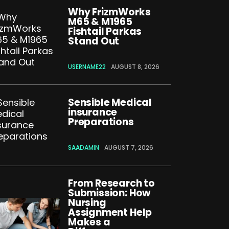
Why FrizmWorks
M65 & M1965
Fishtail Parkas
Stand Out
USERNAME22
AUGUST 8, 2026
Sensible Medical
insurance
Preparations
SAADAMIN
AUGUST 7, 2026
From Research to
Submission: How
Nursing
Assignment Help
Makes a