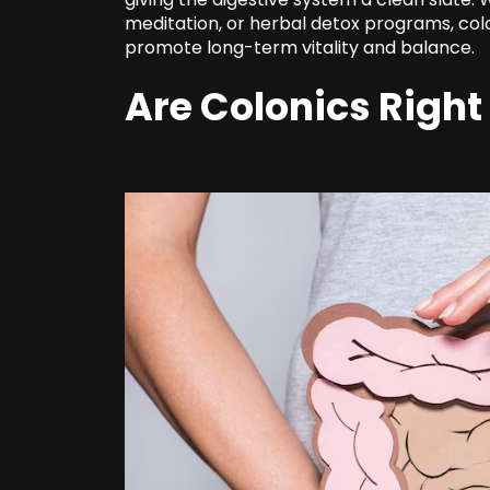
meditation, or herbal detox programs, col
promote long-term vitality and balance.
Are Colonics Right