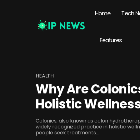
Home
Tech N
Features
HEALTH
Why Are Coloni
Holistic Wellnes
Colonics, also known as colon hydrother
widely recognized practice in holistic well
people seek treatments...