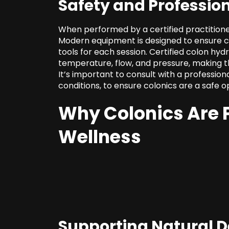
Safety and Professio
When performed by a certified practitione
Modern equipment is designed to ensure cle
tools for each session. Certified colon hy
temperature, flow, and pressure, making th
It’s important to consult with a profession
conditions
, to ensure colonics are a safe o
Why Colonics Are P
Wellness
Supporting Natural D