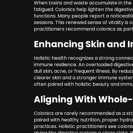
When toxins and waste accumulate in the b
fatigued. Colonics help lighten the digesti
functions. Many people report a noticeable
sessions. This renewed sense of vitality is 
practitioners recommend colonics as part 
Enhancing Skin and 
Holistic health recognizes
a strong connec
immune resilience. An overloaded digestiv
dull skin, acne, or frequent illness. By re
clearer skin and a stronger immune system
often paired with holistic beauty and imm
Aligning With Whole
Colonics are rarely recommended as a st
paired with healthy nutrition, proper hydr
practices. Holistic practitioners see colon
giving the digestive system a clean slate