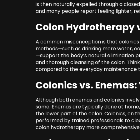
is then naturally expelled through a close
and many people report feeling lighter, r
Colon Hydrotherapy v
A common misconception is that colonics 
methods—such as drinking more water, eati
—support the body’s natural elimination p
and thorough cleansing of the colon. Think 
compared to the everyday maintenance th
Colonics vs. Enemas: 
Although both enemas and colonics involve 
same. Enemas are typically done at home, u
the lower part of the colon. Colonics, on 
performed by trained professionals to clea
colon hydrotherapy more comprehensive in