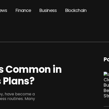
ews
Finance
Business
Blockchain
P
cs Common in
s Plans?
apy, have become a
ness routines. Many