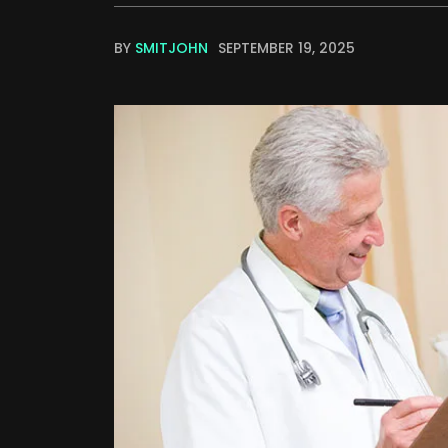
BY
SMITJOHN
SEPTEMBER 19, 2025