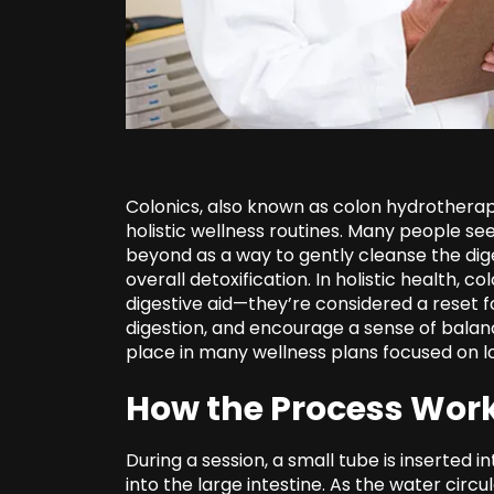
Colonics, also known as colon hydrothera
holistic wellness routines. Many people se
beyond as a way to gently cleanse the dig
overall detoxification. In holistic health, 
digestive aid—they’re considered a reset f
digestion, and encourage a sense of balanc
place in many wellness plans focused on lo
How the Process Wor
During a session, a small tube is inserted 
into the large intestine. As the water circ