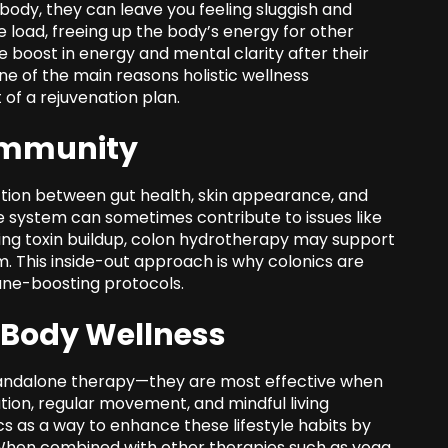
ody, they can leave you feeling sluggish and
ve load, freeing up the body’s energy for other
 boost in energy and mental clarity after their
one of the main reasons holistic wellness
of a rejuvenation plan.
Immunity
tion between gut health, skin appearance, and
e system can sometimes contribute to issues like
ducing toxin buildup, colon hydrotherapy may support
. This inside-out approach is why colonics are
une-boosting protocols.
-Body Wellness
andalone therapy—they are most effective when
ation, regular movement, and mindful living
ics as a way to enhance these lifestyle habits by
. When combined with other therapies such as yoga,