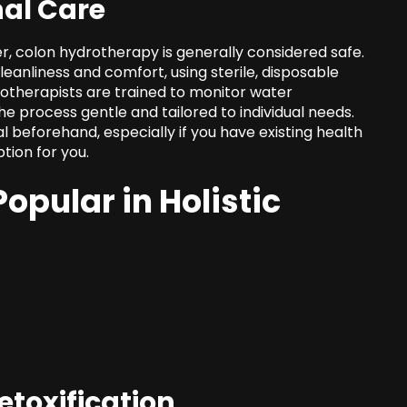
nal Care
r, colon hydrotherapy is generally considered safe.
anliness and comfort, using sterile, disposable
drotherapists are trained to monitor water
e process gentle and tailored to individual needs.
al beforehand, especially if you have
existing health
ption for you.
opular in Holistic
etoxification