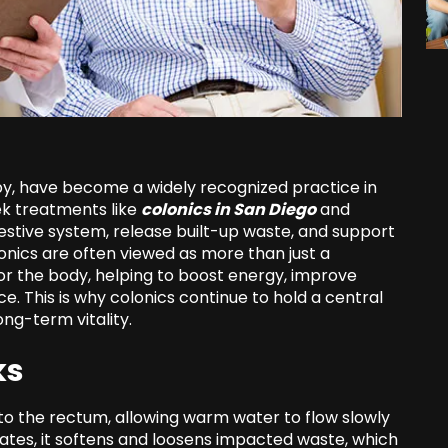
py, have become a widely recognized practice in
ek treatments like
colonics in San Diego
and
estive system, release built-up waste, and support
colonics are often viewed as more than just a
or the body, helping to boost energy, improve
e. This is why colonics continue to hold a central
ng-term vitality.
ks
into the rectum, allowing warm water to flow slowly
ulates, it softens and loosens impacted waste, which