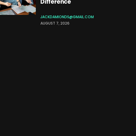
Difference
JACKDAMIONDS@GMAIL.COM
AUGUST 7, 2026