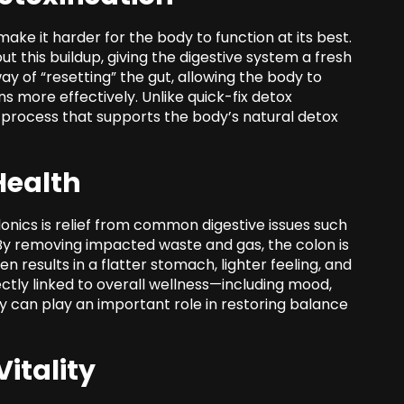
ake it harder for the body to function at its best.
t this buildup, giving the digestive system a fresh
way of “resetting” the gut, allowing the body to
s more effectively. Unlike quick-fix detox
g process that supports the body’s natural detox
Health
onics is relief from common digestive issues such
. By removing impacted waste and gas, the colon is
en results in a flatter stomach, lighter feeling, and
ectly linked to overall wellness—including mood,
can play an important role in restoring balance
itality