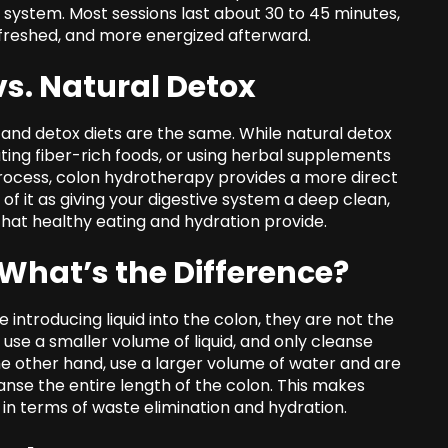
d system. Most sessions last about 30 to 45 minutes,
efreshed, and more energized afterward.
s. Natural Detox
and detox diets are the same. While natural detox
ng fiber-rich foods, or using herbal supplements
rocess, colon hydrotherapy provides a more direct
of it as giving your digestive system a deep clean,
at healthy eating and hydration provide.
What’s the Difference?
introducing liquid into the colon, they are not the
se a smaller volume of liquid, and only cleanse
the other hand, use a larger volume of water and are
nse the entire length of the colon. This makes
 terms of waste elimination and hydration.