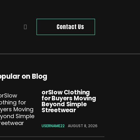
Contact Us
opular on Blog
orSlow Clothing
for Buyers Moving
Beyond Simple
Streetwear
USERNAME22
AUGUST 8, 2026