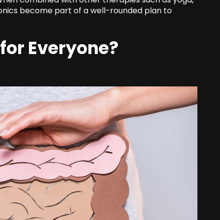
onics become part of a well-rounded plan to
 for Everyone?