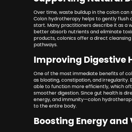
Over time, waste buildup in the colon can m
Colon hydrotherapy helps to gently flush ou
start. Many practitioners describe it as a 
better absorb nutrients and eliminate toxin
products, colonics offer a direct cleansin
pathways.
Improving Digestive 
One of the most immediate benefits of col
as bloating, constipation, and irregularity
able to function more efficiently, which oft
smoother digestion. Since gut health is dir
energy, and immunity—colon hydrotherapy 
to the entire body.
Boosting Energy and V