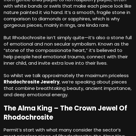
with white bands or swirls that make each piece look like
nature painted it via hand. It’s a smooth, fragile stone in
comparison to diamonds or sapphires, which is why
gorgeous pieces, mainly in rings, are kinda rare.
But Rhodochrosite isn’t simply quite—it’s also a stone full
of emotional and non secular symbolism. Known as the
“stone of the compassionate heart,” it’s believed to
help people heal emotional trauma, connect with their
inner child, and invite extra love into their lives.
So whilst we talk approximately the maximum priceless
Rhodochrosite Jewelry
, we’re speaking about pieces
that combine breathtaking beauty, ancient importance,
and deep emotional energy.
The Alma King – The Crown Jewel Of
Rhodochrosite
Permit’s start with what many consider the sector’s