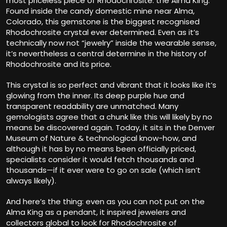
most priceless piece of Rhodochrosite: the Alma King.
Found inside the candy domestic mine near Alma,
Colorado, this gemstone is the biggest recognised
Rhodochrosite crystal ever determined. Even as it’s
technically now not “jewelry” inside the wearable sense,
it’s nevertheless a central determine in the history of
Rhodochrosite and its price.
This crystal is so perfect and vibrant that it looks like it’s
glowing from the inner. Its deep purple hue and
transparent readability are unmatched. Many
gemologists agree that a chunk like this will likely by no
means be discovered again. Today, it sits in the Denver
Museum of Nature & technological know-how, and
although it has by no means been officially priced,
specialists consider it would fetch thousands and
thousands—if it ever were to go on sale (which isn’t
always likely).
And here’s the thing: even as you can not put on the
Alma King as a pendant, it inspired jewelers and
collectors global to look for Rhodochrosite of