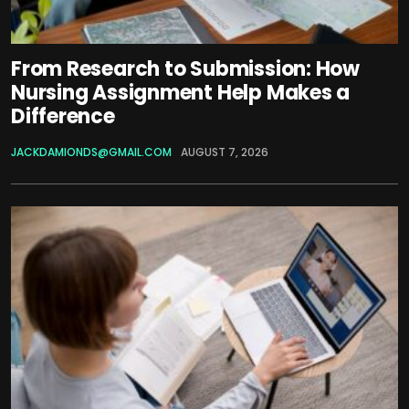
From Research to Submission: How
Nursing Assignment Help Makes a
Difference
JACKDAMIONDS@GMAIL.COM
AUGUST 7, 2026