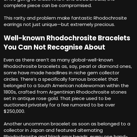
complete piece can be compromised.
This rarity and problem make fantastic Rhodochrosite
earrings not just unique—but extremely precious.
Well-known Rhodochrosite Bracelets
You Can Not Recognise About
Even as there aren’t as many global-well-known
Rhodochrosite bracelets as, say, pearl or diamond ones,
some have made headlines in niche gem collector
circles. There’s a specifically famous bracelet that
belonged to a South American noblewoman within the
1800s, crafted from Argentinian Rhodochrosite stones
set in antique rose gold. That piece used to be
auctioned privately for a fee rumored to be over
$250,000.
Another uncommon bracelet as soon as belonged to a
collector in Japan and featured alternating
Rhodochrosite and black onyx beads, every one hand-