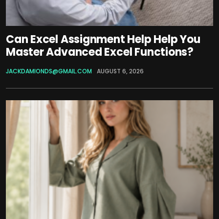
Can Excel Assignment Help Help You
Master Advanced Excel Functions?
JACKDAMIONDS@GMAIL.COM
AUGUST 6, 2026