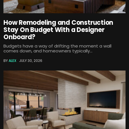
How Remodeling and Construction
Stay On Budget With a Designer
Onboard?
Budgets have a way of drifting the moment a wall
comes down, and homeowners typically...
BY
ALEX
JULY 30, 2026