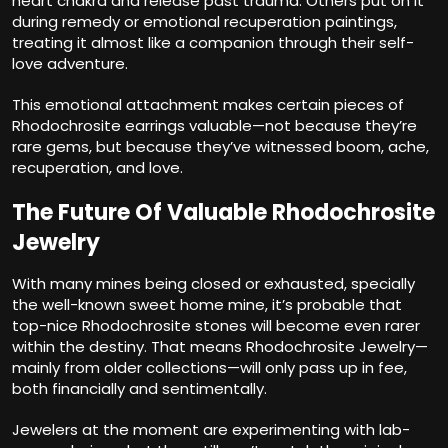
heart chakra and release past trauma. Others put on it
during remedy or emotional recuperation paintings,
treating it almost like a companion through their self-
love adventure.
This emotional attachment makes certain pieces of
Rhodochrosite earrings valuable—not because they’re
rare gems, but because they’ve witnessed boom, ache,
recuperation, and love.
The Future Of Valuable Rhodochrosite
Jewelry
With many mines being closed or exhausted, specially
the well-known sweet home mine, it’s probable that
top-nice Rhodochrosite stones will become even rarer
within the destiny. That means Rhodochrosite Jewelry—
mainly from older collections—will only pass up in fee,
both financially and sentimentally.
Jewelers at the moment are experimenting with lab-