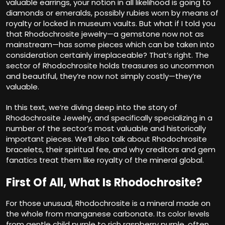
valuable earrings, your notion in all likelihood is going to
diamonds or emeralds, possibly rubies worn by means of
royalty or locked in museum vaults. But what if I told you
that Rhodochrosite jewelry—a gemstone now not as
mainstream—has some pieces which can be taken into
consideration certainly irreplaceable? That’s right. The
sector of Rhodochrosite holds treasures so uncommon
and beautiful, they’re now not simply costly—they’re
valuable.
In this text, we’re diving deep into the story of
Rhodochrosite Jewelry, and specifically specializing in a
number of the sector’s most valuable and historically
important pieces. We’ll also talk about Rhodochrosite
bracelets, their spiritual fee, and why creditors and gem
fanatics treat them like royalty of the mineral global.
First Of All, What Is Rhodochrosite?
For those unusual, Rhodochrosite is a mineral made on
the whole from manganese carbonate. Its color levels
from gentle child purple to rich raspberry purple, often