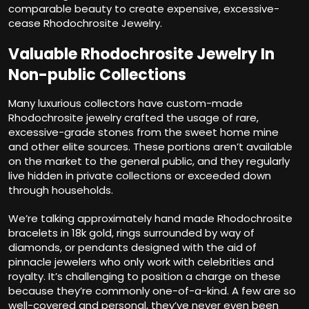
comparable beauty to create expensive, excessive-
cease Rhodochrosite Jewelry.
Valuable Rhodochrosite Jewelry In
Non-public Collections
Many luxurious collectors have custom-made
Rhodochrosite jewelry crafted the usage of rare,
excessive-grade stones from the sweet home mine
and other elite sources. These portions aren’t available
on the market to the general public, and they regularly
live hidden in private collections or exceeded down
through households.
We’re talking approximately hand made Rhodochrosite
bracelets in 18k gold, rings surrounded by way of
diamonds, or pendants designed with the aid of
pinnacle jewelers who only work with celebrities and
royalty. It’s challenging to position a charge on these
because they’re commonly one-of-a-kind. A few are so
well-covered and personal, they’ve never even been