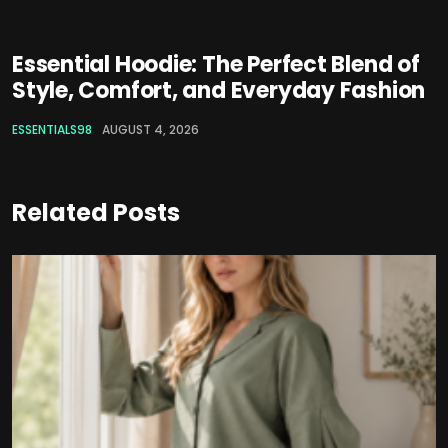
Essential Hoodie: The Perfect Blend of
Style, Comfort, and Everyday Fashion
ESSENTIALS98
AUGUST 4, 2026
Related Posts