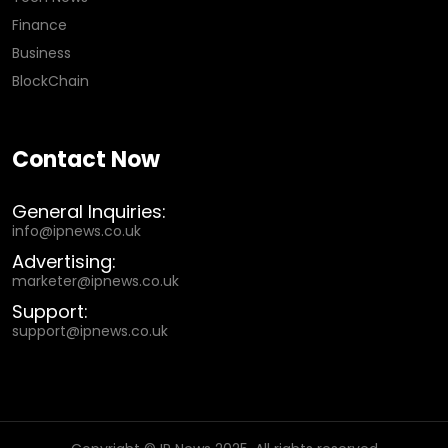
Finance
Business
BlockChain
Contact Now
General Inquiries:
info@ipnews.co.uk
Advertising:
marketer@ipnews.co.uk
Support:
support@ipnews.co.uk