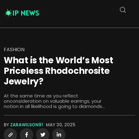
FASHION
What is the World’s Most
Priceless Rhodochrosite
Jewelry?
At the same time as you reflect
onconsideration on valuable earrings, your
notion in all likelihood is going to diamonds...
BY
ZARAWILSON91
MAY 30, 2025