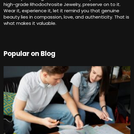
high-grade Rhodochrosite Jewelry, preserve on to it.
Wear it, experience it, let it remind you that genuine
beauty lies in compassion, love, and authenticity. That is
what makes it valuable.
Popular on Blog