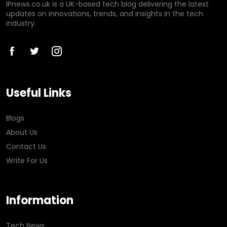
IPnews.co.uk is a UK-based tech blog delivering the latest
updates on innovations, trends, and insights in the tech
industry.
Useful Links
Blogs
About Us
Contact Us
Write For Us
Information
Tech News