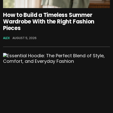
How to Build a Timeless Summer
Wardrobe With the Right Fashion
Pieces
ALEX
AUGUST 5, 2026