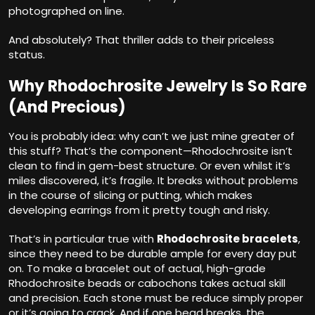
photographed on line.
And absolutely? That thriller adds to their priceless
status.
Why Rhodochrosite Jewelry Is So Rare
(And Precious)
You is probably idea: why can’t we just mine greater of
this stuff? That’s the component—Rhodochrosite isn’t
clean to find in gem-best structure. Or even whilst it’s
miles discovered, it’s fragile. It breaks without problems
in the course of slicing or putting, which makes
developing earrings from it pretty tough and risky.
That’s in particular true with
Rhodochrosite bracelets
,
since they need to be durable ample for every day put
on. To make a bracelet out of actual, high-grade
Rhodochrosite beads or cabochons takes actual skill
and precision. Each stone must be reduce simply proper
or it’s going to crack. And if one bead breaks, the