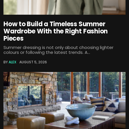
How to Build a Timeless Summer
Wardrobe With the Right Fashion
Pieces
Summer dressing is not only about choosing lighter
colours or following the latest trends. A...
BY
ALEX
AUGUST 5, 2026