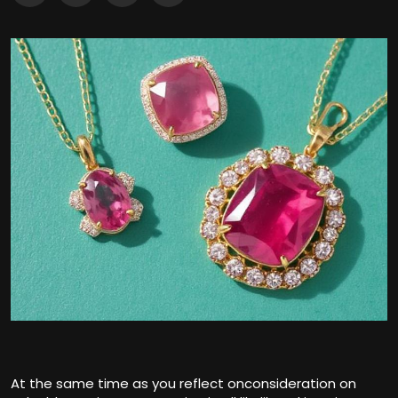
At the same time as you reflect onconsideration on