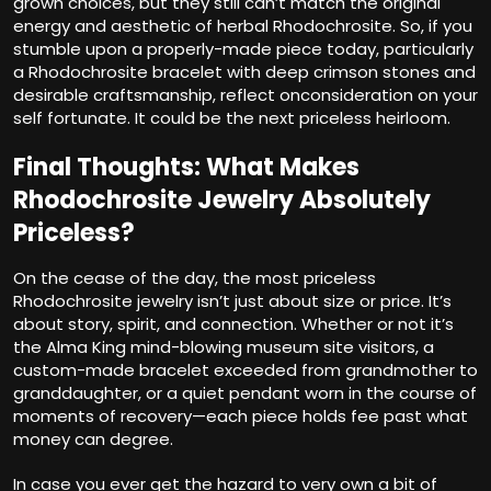
grown choices, but they still can’t match the original
energy and aesthetic of herbal Rhodochrosite. So, if you
stumble upon a properly-made piece today, particularly
a Rhodochrosite bracelet with deep crimson stones and
desirable craftsmanship, reflect onconsideration on your
self fortunate. It could be the next priceless heirloom.
Final Thoughts: What Makes
Rhodochrosite Jewelry Absolutely
Priceless?
On the cease of the day, the most priceless
Rhodochrosite jewelry isn’t just about size or price. It’s
about story, spirit, and connection. Whether or not it’s
the Alma King mind-blowing museum site visitors, a
custom-made bracelet exceeded from grandmother to
granddaughter, or a quiet pendant worn in the course of
moments of recovery—each piece holds fee past what
money can degree.
In case you ever get the hazard to very own a bit of