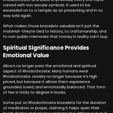
carved with non secular symbols. It used to be
exceeded on to a temple as an presenting and in no
way sold again.
What makes those bracelets valuable isn’t just the
material—they’re tied to history, to craftsmanship, and
to non-public memories that money in reality can’t buy.
Spiritual Significance Provides
Emotional Value
Allow’s no longer pass the emotional and spiritual
aspect of Rhodochrosite. Many humans wear
Rhodochrosite Jewelry no longer because it’s high
priced, but because it allows them experience
grounded, loved, and emotionally balanced. That form
of fee is tricky to degree in bucks.
Some put on Rhodochrosite bracelets for the duration
of meditation or prayer, claiming it helps open their