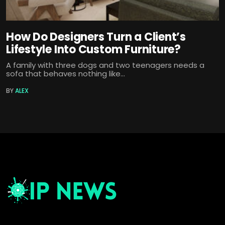
How Do Designers Turn a Client’s
Lifestyle Into Custom Furniture?
A family with three dogs and two teenagers needs a
sofa that behaves nothing like...
BY
ALEX