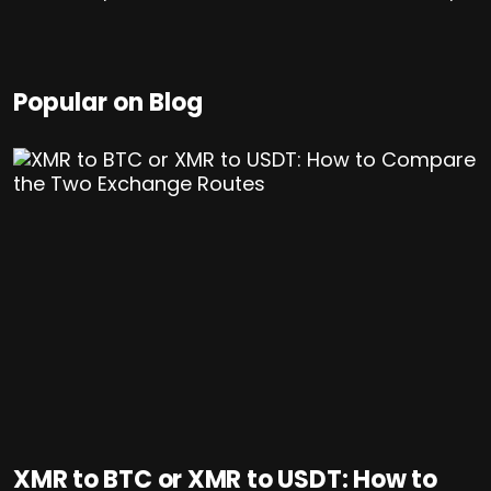
Popular on Blog
XMR to BTC or XMR to USDT: How to