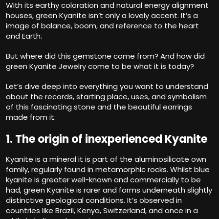
With its earthy coloration and natural energy alignment
houses, green Kyanite isn’t only a lovely accent. It’s a
image of balance, boom, and reference to the heart
and Earth.
But where did this gemstone come from? And how did
green Kyanite Jewelry come to be what it is today?
Let’s dive deep into everything you want to understand
about the records, starting place, uses, and symbolism
of this fascinating stone and the beautiful earrings
made from it.
1. The origin of inexperienced Kyanite
Kyanite is a mineral it is part of the aluminosilicate own
family, regularly found in metamorphic rocks. Whilst blue
kyanite is greater well-known and commercially to be
had, green Kyanite is rarer and forms underneath slightly
distinctive geological conditions. It’s observed in
countries like Brazil, Kenya, Switzerland, and once in a