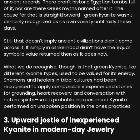
ancient records. There aren’t historic Egyptian tombs full
of it, nor are there Greek myths named after it. The
cause for that is straightforward—green kyanite wasn’t
certainly recognized as its own variety until fairly these
days.
Still, that doesn’t imply ancient civilizations didn’t come
across it. It simply in all likelihood didn’t have the equal
symbolic value returned then as it does now.
What we do recognise, though, is that green Kyanite, like
different kyanite types, used to be valued for its energy.
Shamans and healers in tribal cultures had been
recognised to apply comparable inexperienced stones
for grounding, heart recovery, and conversation with
nature spirits—so it’s probable inexperienced Kyanite
performed an unspoken position in the ones practices.
3. Upward jostle of inexperienced
Kyanite in modern-day Jewelry