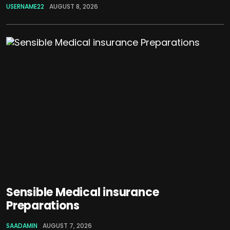
USERNAME22
AUGUST 8, 2026
Sensible Medical insurance
Preparations
SAADAMIN
AUGUST 7, 2026