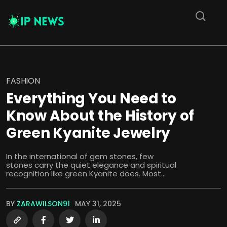
FASHION
Everything You Need to
Know About the History of
Green Kyanite Jewelry
In the international of gem stones, few
stones carry the quiet elegance and spiritual
recognition like green Kyanite does. Most...
BY
ZARAWILSON91
MAY 31, 2025