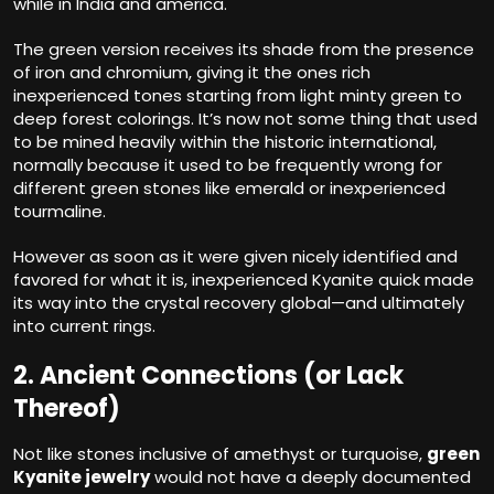
while in India and america.
The green version receives its shade from the presence
of iron and chromium, giving it the ones rich
inexperienced tones starting from light minty green to
deep forest colorings. It’s now not some thing that used
to be mined heavily within the historic international,
normally because it used to be frequently wrong for
different green stones like emerald or inexperienced
tourmaline.
However as soon as it were given nicely identified and
favored for what it is, inexperienced Kyanite quick made
its way into the crystal recovery global—and ultimately
into current rings.
2. Ancient Connections (or Lack
Thereof)
Not like stones inclusive of amethyst or turquoise,
green
Kyanite jewelry
would not have a deeply documented