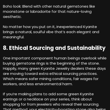
Boho look: Blend with other natural gemstones like
moonstone or labradorite for that nature-loving
aesthetic.
No matter how you put on it, inexperienced Kyanite
brings a natural, soulful vibe that’s each elegant and
meaningful.
8. Ethical Sourcing and Sustainability
One important component human beings overlook while
buying gemstone rings is the beginning of the stone.
Happily, many green Kyanite Jewelry dealers these days
are moving toward extra ethical sourcing practices.
Which means safer mining conditions, fair wages for
workers, and less environmental harm.
If you’re making plans to add some green Kyanite
earrings or a necklace on your series, think about
shopping for from jewelers who reveal their sourcing.
That method, your electricity-boosting stone also helps