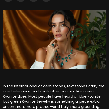
In the international of gem stones, few stones carry the
quiet elegance and spiritual recognition like green
Kyanite does. Most people have heard of blue kyanite,
but green Kyanite Jewelry is something a piece extra
uncommon, more precise—and truly, more grounding.