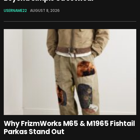
USERNAME22
AUGUST 8, 2026
Why FrizmWorks M65 & M1965 Fishtail
Parkas Stand Out