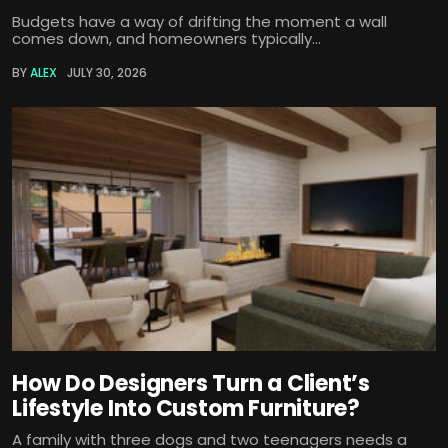
Budgets have a way of drifting the moment a wall
comes down, and homeowners typically...
BY
ALEX
JULY 30, 2026
How Do Designers Turn a Client’s
Lifestyle Into Custom Furniture?
A family with three dogs and two teenagers needs a