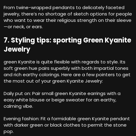
From twine-wrapped pendants to delicately faceted
jewelry, there’s no shortage of sketch options for people
who want to wear their religious strength on their sleeve
—or neck, or ears.
7. Styling tips: sporting Green Kyanite
Jewelry
green Kyanite is quite flexible with regards to style. Its
soft green hue pairs superbly with both impartial tones
and rich earthy colorings. Here are a few pointers to get
the most out of your green Kyanite Jewelry:
Daily put on: Pair small green Kyanite earrings with a
easy white blouse or beige sweater for an earthy,
calming vibe.
Evening fashion: Fit a formidable green Kyanite pendant
with darker green or black clothes to permit the stone
pop.