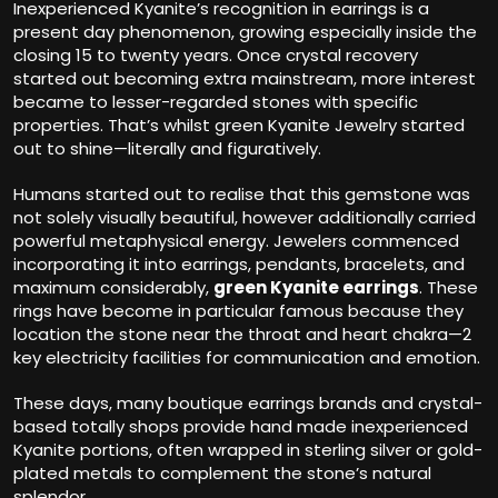
Inexperienced Kyanite’s recognition in earrings is a
present day phenomenon, growing especially inside the
closing 15 to twenty years. Once crystal recovery
started out becoming extra mainstream, more interest
became to lesser-regarded stones with specific
properties. That’s whilst green Kyanite Jewelry started
out to shine—literally and figuratively.
Humans started out to realise that this gemstone was
not solely visually beautiful, however additionally carried
powerful metaphysical energy. Jewelers commenced
incorporating it into earrings, pendants, bracelets, and
maximum considerably,
green Kyanite earrings
. These
rings have become in particular famous because they
location the stone near the throat and heart chakra—2
key electricity facilities for communication and emotion.
These days, many boutique earrings brands and crystal-
based totally shops provide hand made inexperienced
Kyanite portions, often wrapped in sterling silver or gold-
plated metals to complement the stone’s natural
splendor.