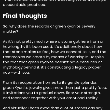
accountable practices.
Final thoughts
So, why does the records of green Kyanite Jewelry
matter?
As it’s not pretty much where a stone got here from or
how lengthy it’s been used. It’s additionally about how
that stone makes us feel, how we connect to it, and the
testimonies we create by means of wearing it. Despite
the fact that green Kyanite doesn’t have centuries of
mythology behind it, it’s constructing a legacy proper
now—with you.
From its recuperation homes to its gentle splendor,
green Kyanite jewelry gives more than just a pretty face.
It invitations you to gradual down, floor your strength,
and reconnect together with your emotional reality.
And virtually? That’s extra than a lot of stones can say.