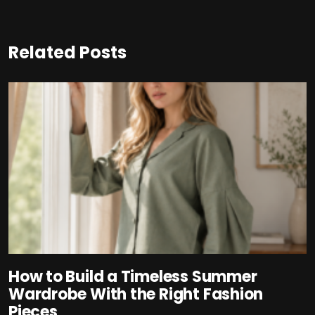
Related Posts
How to Build a Timeless Summer
Wardrobe With the Right Fashion
Pieces