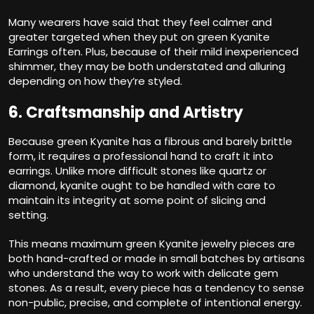
Many wearers have said that they feel calmer and
greater targeted when they put on green Kyanite
Earrings often. Plus, because of their mild inexperienced
shimmer, they may be both understated and alluring
depending on how they’re styled.
6. Craftsmanship and Artistry
Because green Kyanite has a fibrous and barely brittle
form, it requires a professional hand to craft it into
earrings. Unlike more difficult stones like quartz or
diamond, kyanite ought to be handled with care to
maintain its integrity at some point of slicing and
setting.
This means maximum green Kyanite jewelry pieces are
both hand-crafted or made in small batches by artisans
who understand the way to work with delicate gem
stones. As a result, every piece has a tendency to sense
non-public, precise, and complete of intentional energy.