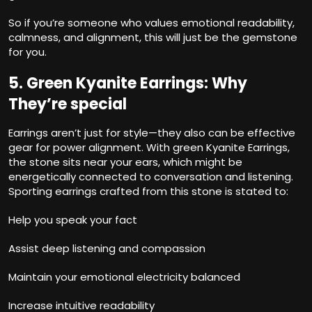
So if you’re someone who values emotional readability,
calmness, and alignment, this will just be the gemstone
for you.
5. Green Kyanite Earrings: Why
They’re special
Earrings aren’t just for style—they also can be effective
gear for power alignment. With green Kyanite Earrings,
the stone sits near your ears, which might be
energetically connected to conversation and listening.
Sporting earrings crafted from this stone is stated to:
Help you speak your fact
Assist deep listening and compassion
Maintain your emotional electricity balanced
Increase intuitive readability