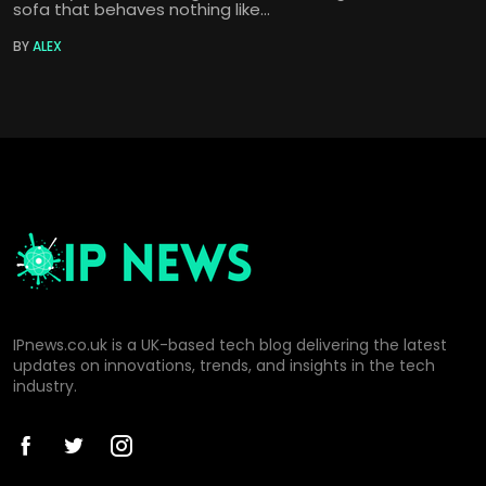
sofa that behaves nothing like...
BY
ALEX
IPnews.co.uk is a UK-based tech blog delivering the latest
updates on innovations, trends, and insights in the tech
industry.