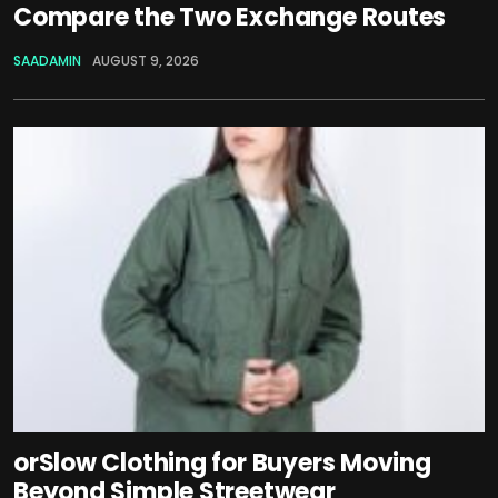
Compare the Two Exchange Routes
SAADAMIN
AUGUST 9, 2026
orSlow Clothing for Buyers Moving
Beyond Simple Streetwear