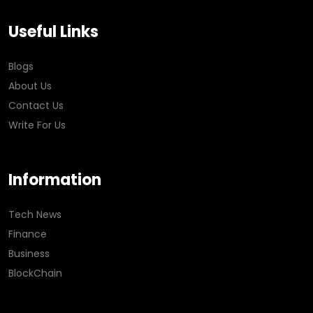
Useful Links
Blogs
About Us
Contact Us
Write For Us
Information
Tech News
Finance
Business
BlockChain