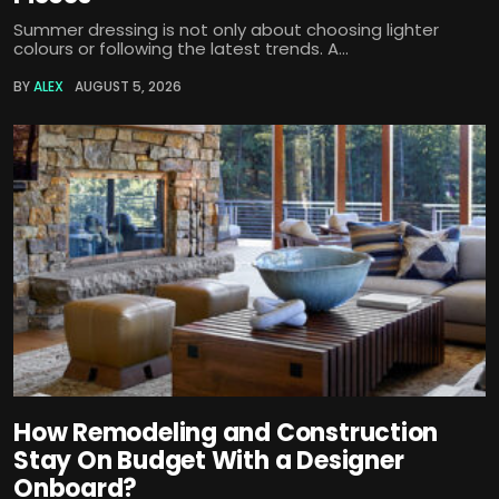
Summer dressing is not only about choosing lighter
colours or following the latest trends. A...
BY
ALEX
AUGUST 5, 2026
How Remodeling and Construction
Stay On Budget With a Designer
Onboard?