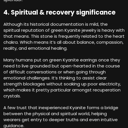
4. Spiritual & recovery significance
Although its historical documentation is mild, the
spiritual reputation of green Kyanite jewelry is heavy with
that means. This stone is frequently related to the heart
chakra. Which means it’s all about balance, compassion,
reality, and emotional healing.
Many humans put on green Kyanite earrings once they
need to live grounded but open-hearted in the course
of difficult conversations or when going through
emotional challenges. It’s thinking to assist clear
strength blockages without soaking up poor electricity,
which makes it pretty particular amongst recuperation
crystals.
A few trust that inexperienced Kyanite forms a bridge
between the physical and spiritual world, helping
wearers get entry to deeper truths and even intuitive
guidance.