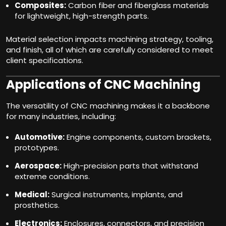
Composites:
Carbon fiber and fiberglass materials
for lightweight, high-strength parts.
Material selection impacts machining strategy, tooling,
and finish, all of which are carefully considered to meet
client specifications.
Applications of CNC Machining
The versatility of CNC machining makes it a backbone
for many industries, including:
Automotive:
Engine components, custom brackets,
prototypes.
Aerospace:
High-precision parts that withstand
extreme conditions.
Medical:
Surgical instruments, implants, and
prosthetics.
Electronics:
Enclosures, connectors, and precision