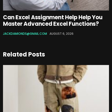
Can Excel Assignment Help Help You
Master Advanced Excel Functions?
JACKDAMIONDS@GMAIL.COM
AUGUST 6, 2026
Related Posts