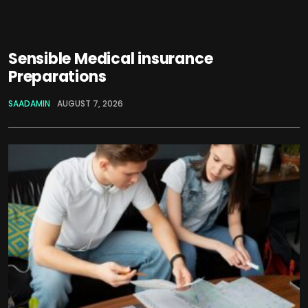
Sensible Medical insurance
Preparations
SAADAMIN
AUGUST 7, 2026