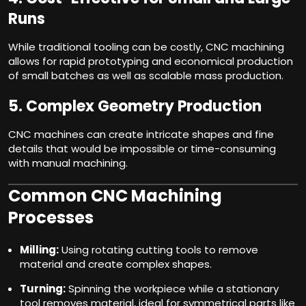
Runs
While traditional tooling can be costly, CNC machining
allows for rapid prototyping and economical production
of small batches as well as scalable mass production.
5.
Complex Geometry Production
CNC machines can create intricate shapes and fine
details that would be impossible or time-consuming
with manual machining.
Common CNC Machining
Processes
Milling:
Using rotating cutting tools to remove
material and create complex shapes.
Turning:
Spinning the workpiece while a stationary
tool removes material, ideal for symmetrical parts like