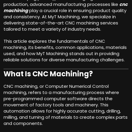
production, advanced manufacturing processes like
cnc
machining
play a crucial role in ensuring product quality
and consistency. At MyT Machining, we specialize in
delivering state-of-the-art CNC machining services
tailored to meet a variety of industry needs.
This article explores the fundamentals of CNC
machining, its benefits, common applications, materials
used, and how MyT Machining stands out in providing
reliable solutions for diverse manufacturing challenges.
What Is CNC Machining?
CNC machining, or Computer Numerical Control
machining, refers to a manufacturing process where
pre-programmed computer software directs the
movement of factory tools and machinery. This
automation allows for highly accurate cutting, drilling,
milling, and turning of materials to create complex parts
and components.