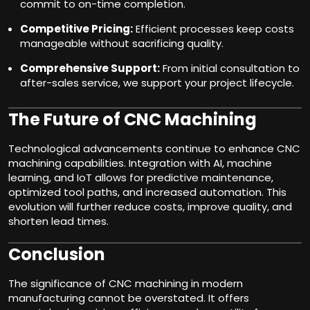
commit to on-time completion.
Competitive Pricing:
Efficient processes keep costs
manageable without sacrificing quality.
Comprehensive Support:
From initial consultation to
after-sales service, we support your project lifecycle.
The Future of CNC Machining
Technological advancements continue to enhance CNC
machining capabilities. Integration with AI, machine
learning, and IoT allows for predictive maintenance,
optimized tool paths, and increased automation. This
evolution will further reduce costs, improve quality, and
shorten lead times.
Conclusion
The significance of CNC machining in modern
manufacturing cannot be overstated. It offers