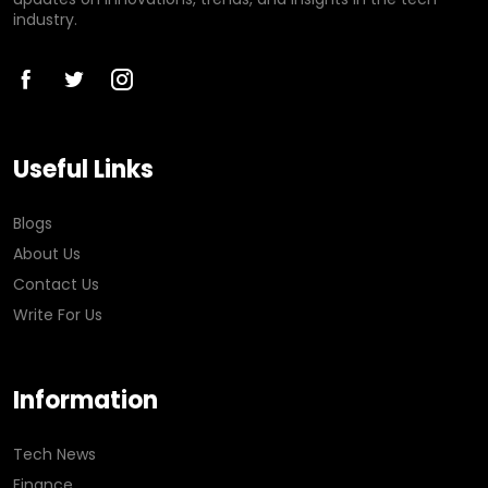
industry.
Useful Links
Blogs
About Us
Contact Us
Write For Us
Information
Tech News
Finance