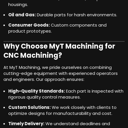
housings.
Oil and Gas:
Durable parts for harsh environments.
Consumer Goods:
Custom components and
product prototypes.
Why Choose MyT Machining for
CNC Machining?
At MyT Machining, we pride ourselves on combining
cutting-edge equipment with experienced operators
and engineers. Our approach ensures:
High-Quality Standards:
Each part is inspected with
rigorous quality control measures.
Custom Solutions:
We work closely with clients to
optimize designs for manufacturability and cost.
Timely Delivery:
We understand deadlines and