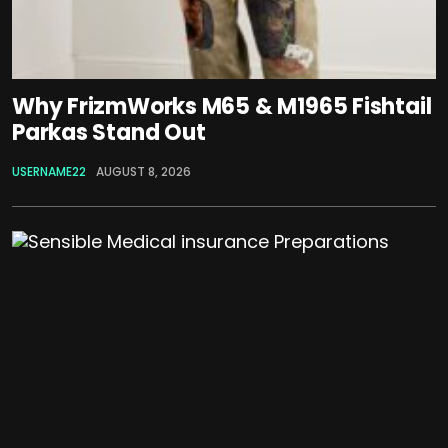
Why FrizmWorks M65 & M1965 Fishtail
Parkas Stand Out
USERNAME22
AUGUST 8, 2026