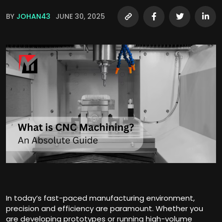
BY
JOHAN43
JUNE 30, 2025
In today’s fast-paced manufacturing environment,
precision and efficiency are paramount. Whether you
are developing prototypes or running high-volume