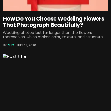
How Do You Choose Wedding Flowers
That Photograph Beautifully?
Wedding photos last far longer than the flowers
themselves, which makes color, texture, and structure...
BY
ALEX
JULY 28, 2026