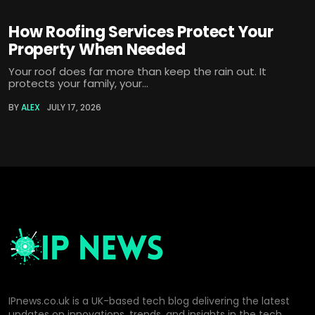
How Roofing Services Protect Your
Property When Needed
Your roof does far more than keep the rain out. It
protects your family, your...
BY
ALEX
JULY 17, 2026
IPnews.co.uk is a UK-based tech blog delivering the latest
updates on innovations, trends, and insights in the tech