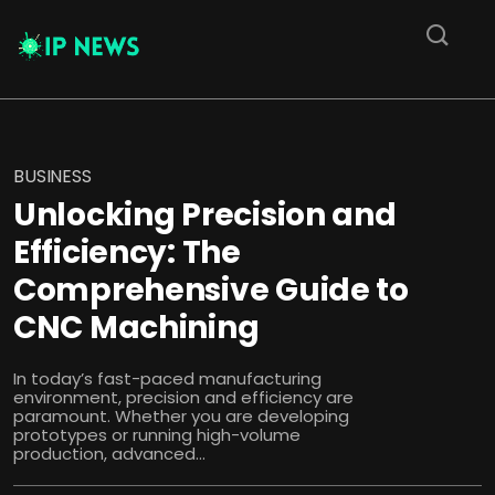
BUSINESS
Unlocking Precision and
Efficiency: The
Comprehensive Guide to
CNC Machining
In today’s fast-paced manufacturing
environment, precision and efficiency are
paramount. Whether you are developing
prototypes or running high-volume
production, advanced...