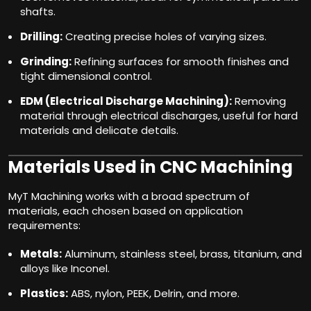
shafts.
Drilling:
Creating precise holes of varying sizes.
Grinding:
Refining surfaces for smooth finishes and
tight dimensional control.
EDM (Electrical Discharge Machining):
Removing
material through electrical discharges, useful for hard
materials and delicate details.
Materials Used in CNC Machining
MyT Machining works with a broad spectrum of
materials, each chosen based on application
requirements:
Metals:
Aluminum, stainless steel, brass, titanium, and
alloys like Inconel.
Plastics:
ABS, nylon, PEEK, Delrin, and more.