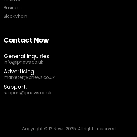
Business
BlockChain
Contact Now
General Inquiries:
info@ipnews.co.uk
Advertising:
marketer@ipnews.co.uk
Support:
support@ipnews.co.uk
Copyright © IP News 2025. All rights reserved