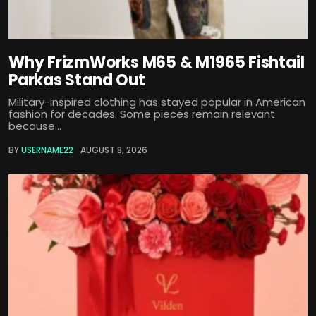
Why FrizmWorks M65 & M1965 Fishtail
Parkas Stand Out
Military-inspired clothing has stayed popular in American
fashion for decades. Some pieces remain relevant
because...
BY
USERNAME22
AUGUST 8, 2026