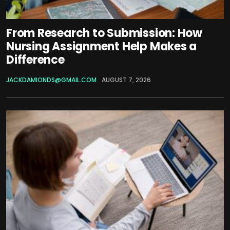
From Research to Submission: How
Nursing Assignment Help Makes a
Difference
JACKDAMIONDS@GMAIL.COM
AUGUST 7, 2026