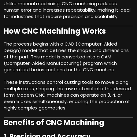
Unlike manual machining, CNC machining reduces
human error and increases repeatability, making it ideal
for industries that require precision and scalability.
How CNC Machining Works
The process begins with a CAD (Computer-Aided
Design) model that defines the shape and dimensions
of the part. This model is converted into a CAM
(Computer-Aided Manufacturing) program which
generates the instructions for the CNC machine.
These instructions control cutting tools to move along
multiple axes, shaping the raw material into the desired
form. Modern CNC machines can operate on 3, 4, or
even 5 axes simultaneously, enabling the production of
highly complex geometries.
Benefits of CNC Machining
1.
Precision and Accuracy