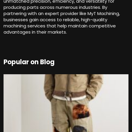
unmatched precision, efficiency, and versatility for
producing parts across numerous industries. By
partnering with an expert provider like MyT Machining,
businesses gain access to reliable, high-quality
machining services that help maintain competitive
advantages in their markets.
Popular on Blog