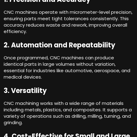
CNC machines operate with micrometer-level precision,
ensuring parts meet tight tolerances consistently. This
accuracy reduces waste and rework, improving overall
efficiency.
2.
Automation and Repeatability
Once programmed, CNC machines can produce
identical parts in large volumes without variation,
essential for industries like automotive, aerospace, and
medical devices.
3.
Versatility
CNC machining works with a wide range of materials
including metals, plastics, and composites. It supports a
variety of operations such as drilling, milling, turning, and
grinding.
4.
Cost-Effective for Small and Large