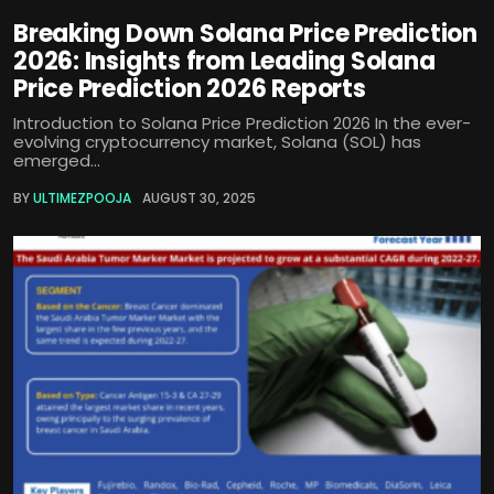
Breaking Down Solana Price Prediction
2026: Insights from Leading Solana
Price Prediction 2026 Reports
Introduction to Solana Price Prediction 2026 In the ever-
evolving cryptocurrency market, Solana (SOL) has
emerged...
BY
ULTIMEZPOOJA
AUGUST 30, 2025