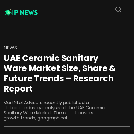
NEWS
UAE Ceramic Sanitary
Ware Market Size, Share &
Future Trends – Research
Report
MarkNtel Advisors recently published a
detailed industry analysis of the UAE Ceramic
Sanitary Ware Market. The report covers
growth trends, geographical...