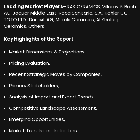
Leading Market Players-
RAK CERAMICS, Villeroy & Boch
AG, Jaquar Middle East, Roca Sanitario, S.A., Kohler CO.,
TOTO LTD., Duravit AG, Meraki Ceramics, Al Khaleej
Ceramics, Others
Key Highlights of the Report
Market Dimensions & Projections
Pricing Evaluation,
Recent Strategic Moves by Companies,
Primary Stakeholders,
Analysis of Import and Export Trends,
Competitive Landscape Assessment,
Emerging Opportunities,
Market Trends and Indicators