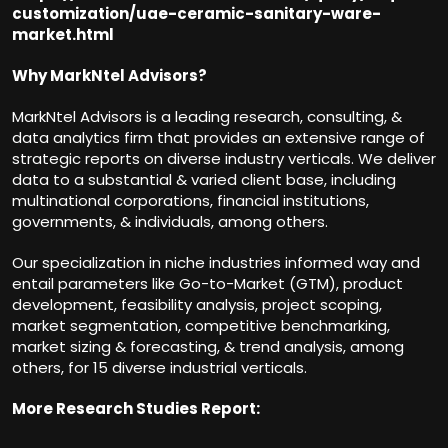
customization/uae-ceramic-sanitary-ware-
market.html
Why MarkNtel Advisors?
MarkNtel Advisors is a leading research, consulting, &
data analytics firm that provides an extensive range of
strategic reports on diverse industry verticals. We deliver
data to a substantial & varied client base, including
multinational corporations, financial institutions,
governments, & individuals, among others.
Our specialization in niche industries informed way and
entail parameters like Go-to-Market (GTM), product
development, feasibility analysis, project scoping,
market segmentation, competitive benchmarking,
market sizing & forecasting, & trend analysis, among
others, for 15 diverse industrial verticals.
More Research Studies Report: