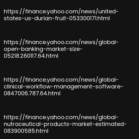
https://finance.yahoo.com/news/united-
states-us-durian-fruit-053300171.html
https://finance.yahoo.com/news/global-
open-banking-market-size-
05218.260117.64.html
https://finance.yahoo.com/news/global-
clinical-workflow-management-software-
0847006.787.64.html
https://finance.yahoo.com/news/global-
nutraceutical-products-market-estimated-
083900585.html