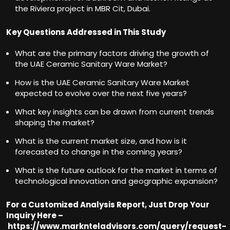
the Riviera project in MBR Cit, Dubai.
Key Questions Addressed in This Study
What are the primary factors driving the growth of
the UAE Ceramic Sanitary Ware Market?
How is the UAE Ceramic Sanitary Ware Market
expected to evolve over the next five years?
What key insights can be drawn from current trends
shaping the market?
What is the current market size, and how is it
forecasted to change in the coming years?
What is the future outlook for the market in terms of
technological innovation and geographic expansion?
For a Customized Analysis Report, Just Drop Your
Inquiry Here –
https://www.marknteladvisors.com/query/request-