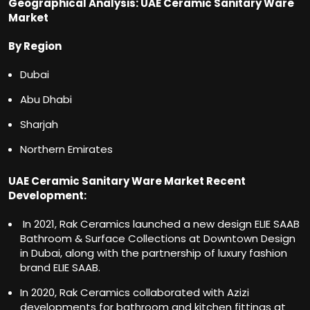
Geographical Analysis: UAE Ceramic Sanitary Ware
Market
By Region
Dubai
Abu Dhabi
Sharjah
Northern Emirates
UAE Ceramic Sanitary Ware Market Recent
Development:
In 2021, Rak Ceramics launched a new design ELIE SAAB
Bathroom & Surface Collections at Downtown Design
in Dubai, along with the partnership of luxury fashion
brand ELIE SAAB.
In 2020, Rak Ceramics collaborated with Azizi
developments for bathroom and kitchen fittings at