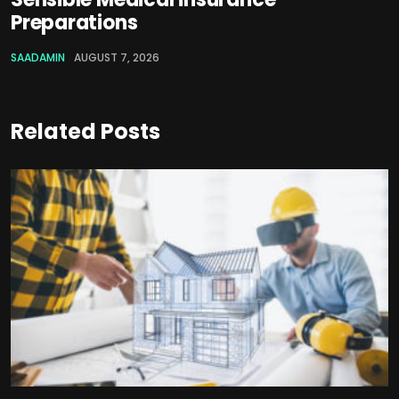
Preparations
SAADAMIN
AUGUST 7, 2026
Related Posts