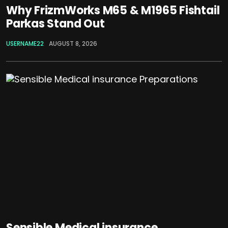
Why FrizmWorks M65 & M1965 Fishtail
Parkas Stand Out
USERNAME22
AUGUST 8, 2026
Sensible Medical insurance