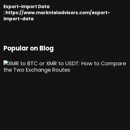
Export-import Data
:
https://www.marknteladvisors.com/export-
import-data
Popular on Blog