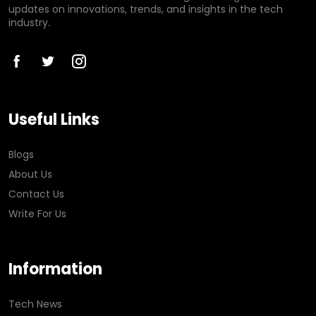
updates on innovations, trends, and insights in the tech
industry.
Useful Links
Blogs
About Us
Contact Us
Write For Us
Information
Tech News