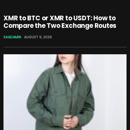
XMR to BTC or XMR to USDT: How to
Compare the Two Exchange Routes
SAADAMIN
AUGUST 9, 2026