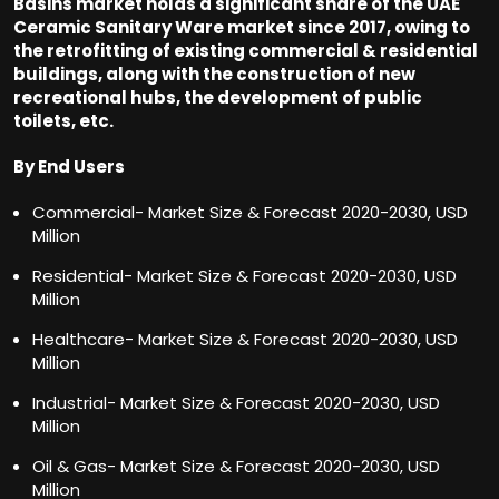
Basins market holds a significant share of the UAE
Ceramic Sanitary Ware market since 2017, owing to
the retrofitting of existing commercial & residential
buildings, along with the construction of new
recreational hubs, the development of public
toilets, etc.
By End Users
Commercial- Market Size & Forecast 2020-2030, USD
Million
Residential- Market Size & Forecast 2020-2030, USD
Million
Healthcare- Market Size & Forecast 2020-2030, USD
Million
Industrial- Market Size & Forecast 2020-2030, USD
Million
Oil & Gas- Market Size & Forecast 2020-2030, USD
Million