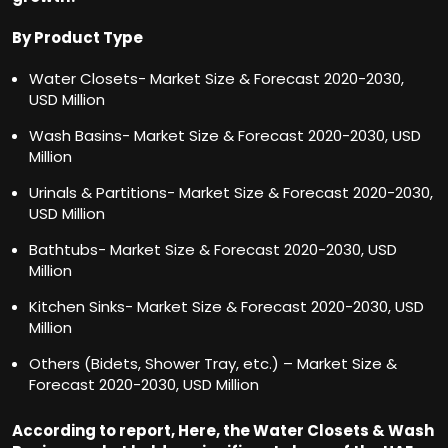
By Product Type
Water Closets- Market Size & Forecast 2020-2030,
USD Million
Wash Basins- Market Size & Forecast 2020-2030, USD
Million
Urinals & Partitions- Market Size & Forecast 2020-2030,
USD Million
Bathtubs- Market Size & Forecast 2020-2030, USD
Million
Kitchen Sinks- Market Size & Forecast 2020-2030, USD
Million
Others (Bidets, Shower Tray, etc.) – Market Size &
Forecast 2020-2030, USD Million
According to report, Here, the Water Closets & Wash