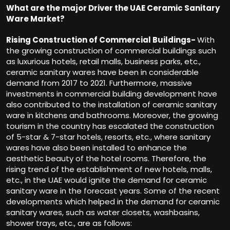
What are the major Driver the UAE Ceramic Sanitary
Ware Market?
Rising Construction of Commercial Buildings-
With
the growing construction of commercial buildings such
as luxurious hotels, retail malls, business parks, etc.,
ceramic sanitary wares have been in considerable
demand from 2017 to 2021. Furthermore, massive
investments in commercial building development have
also contributed to the installation of ceramic sanitary
ware in kitchens and bathrooms. Moreover, the growing
tourism in the country has escalated the construction
of 5-star & 7-star hotels, resorts, etc., where sanitary
wares have also been installed to enhance the
aesthetic beauty of the hotel rooms. Therefore, the
rising trend of the establishment of new hotels, malls,
etc., in the UAE would ignite the demand for ceramic
sanitary ware in the forecast years. Some of the recent
developments which helped in the demand for ceramic
sanitary wares, such as water closets, washbasins,
shower trays, etc., are as follows: