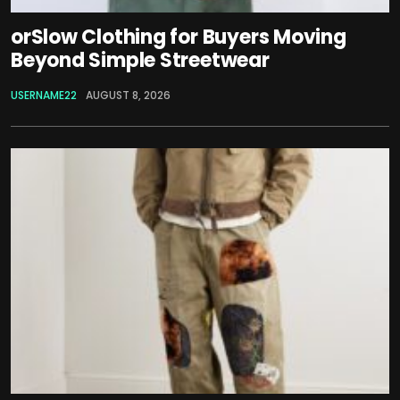
orSlow Clothing for Buyers Moving
Beyond Simple Streetwear
USERNAME22
AUGUST 8, 2026