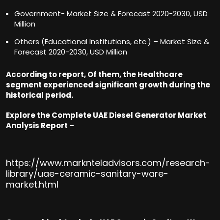
Government- Market Size & Forecast 2020-2030, USD
Million
Others (Educational Institutions, etc.) – Market Size &
Forecast 2020-2030, USD Million
According to report, Of them, the Healthcare
segment experienced significant growth during the
historical period.
Explore the Complete UAE Diesel Generator Market
Analysis Report –
https://www.marknteladvisors.com/research-
library/uae-ceramic-sanitary-ware-
market.html