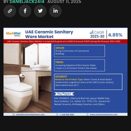
BY
DANIELJACK2414
AUGUST 11, 2025