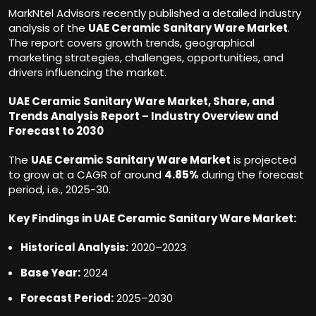
MarkNtel Advisors recently published a detailed industry
analysis of the
UAE Ceramic Sanitary Ware Market
.
The report covers growth trends, geographical
marketing strategies, challenges, opportunities, and
drivers influencing the market.
UAE Ceramic Sanitary Ware Market, Share, and
Trends Analysis Report – Industry Overview and
Forecast to 2030
The
UAE Ceramic Sanitary Ware Market
is projected
to grow at a CAGR of around
4.85%
during the forecast
period, i.e., 2025-30.
Key Findings in
UAE Ceramic Sanitary Ware Market:
Historical Analysis:
2020–2023
Base Year:
2024
Forecast Period:
2025–2030