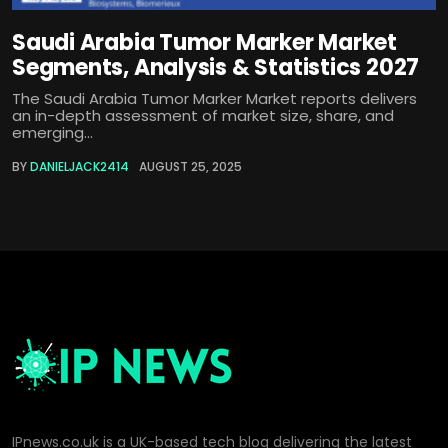
Saudi Arabia Tumor Marker Market
Segments, Analysis & Statistics 2027
The Saudi Arabia Tumor Marker Market reports delivers
an in-depth assessment of market size, share, and
emerging...
BY
DANIELJACK2414
AUGUST 25, 2025
IPnews.co.uk is a UK-based tech blog delivering the latest