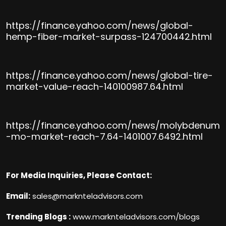
https://finance.yahoo.com/news/global-
hemp-fiber-market-surpass-124700442.html
https://finance.yahoo.com/news/global-tire-
market-value-reach-140100987.64.html
https://finance.yahoo.com/news/molybdenum
-mo-market-reach-7.64-1401007.6492.html
For Media Inquiries, Please Contact:
Email:
sales@marknteladvisors.com
Trending Blogs :
www.marknteladvisors.com/blogs