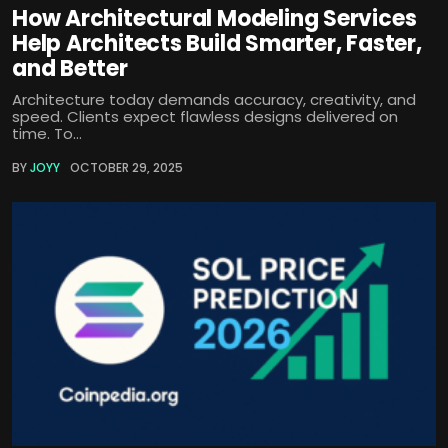
How Architectural Modeling Services
Help Architects Build Smarter, Faster,
and Better
Architecture today demands accuracy, creativity, and
speed. Clients expect flawless designs delivered on
time. To...
BY
JOYY
OCTOBER 29, 2025