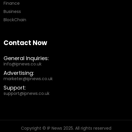
Finance
Business
BlockChain
Contact Now
General Inquiries:
info@ipnews.co.uk
Advertising:
marketer@ipnews.co.uk
Support:
support@ipnews.co.uk
Copyright © IP News 2025. All rights reserved