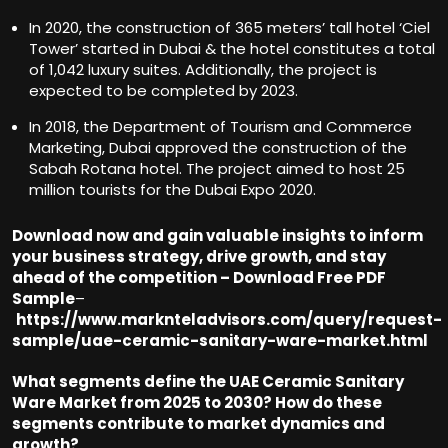
In 2020, the construction of 365 meters’ tall hotel ‘Ciel
Tower’ started in Dubai & the hotel constitutes a total
of 1,042 luxury suites. Additionally, the project is
expected to be completed by 2023.
In 2018, the Department of Tourism and Commerce
Marketing, Dubai approved the construction of the
Sabah Rotana hotel. The project aimed to host 25
million tourists for the Dubai Expo 2020.
Download now and gain valuable insights to inform
your business strategy, drive growth, and stay
ahead of the competition – Download Free PDF
Sample
–
https://www.marknteladvisors.com/query/request-
sample/uae-ceramic-sanitary-ware-market.html
What segments define the UAE Ceramic Sanitary
Ware Market from 2025 to 2030? How do these
segments contribute to market dynamics and
growt
h?