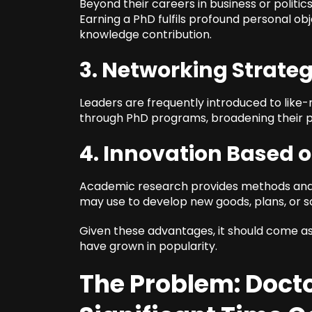
Beyond their careers in business or politic
Earning a PhD fulfils profound personal obj
knowledge contribution.
3. Networking Strateg
Leaders are frequently introduced to like
through PhD programs, broadening their pr
4. Innovation Based 
Academic research provides methods and 
may use to develop new goods, plans, or so
Given these advantages, it should come as
have grown in popularity.
The Problem: Docto