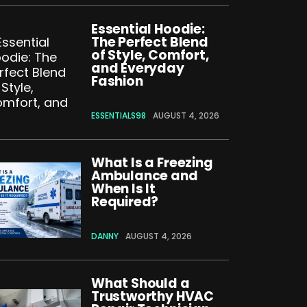
Essential Hoodie:
The Perfect Blend
of Style, Comfort,
and Everyday
Fashion
ESSENTIALS98
AUGUST 4, 2026
What Is a Freezing
Ambulance and
When Is It
Required?
DANNY
AUGUST 4, 2026
What Should a
Trustworthy HVAC