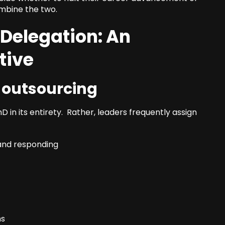
ombine the two.
 Delegation: An
tive
e outsourcing
 in its entirety. Rather, leaders frequently assign
 and responding
ns