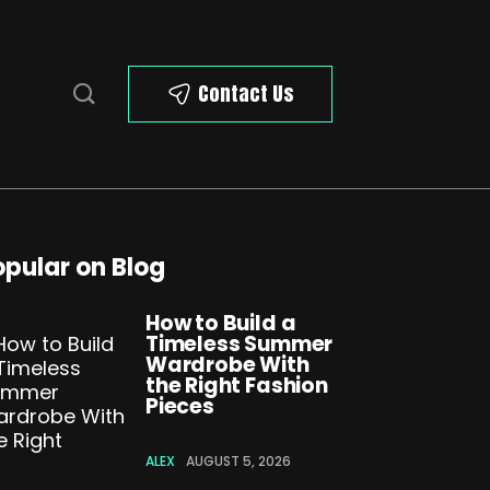
Contact Us
opular on Blog
How to Build a
Timeless Summer
Wardrobe With
the Right Fashion
Pieces
ALEX
AUGUST 5, 2026