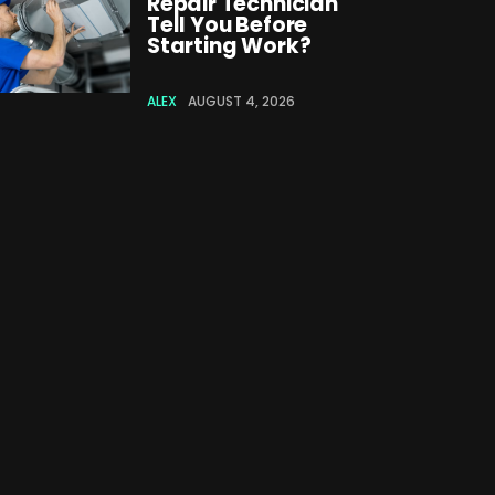
Repair Technician
Tell You Before
Starting Work?
ALEX
AUGUST 4, 2026