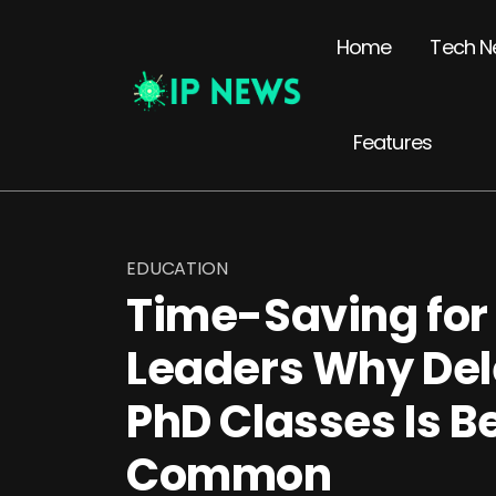
Home
Tech N
Features
EDUCATION
Time-Saving for
Leaders Why Del
PhD Classes Is 
Common