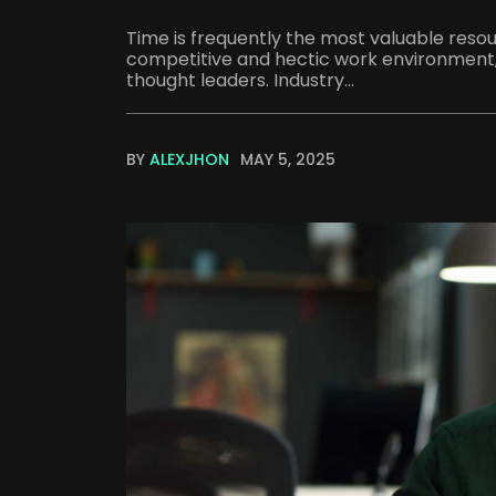
Time is frequently the most valuable resour
competitive and hectic work environment, 
thought leaders. Industry...
BY
ALEXJHON
MAY 5, 2025