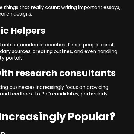
things that really count: writing important essays,
earch designs.
ic Helpers
stants or academic coaches. These people assist
dary sources, creating outlines, and even handling
ty portals.
with research consultants
ng businesses increasingly focus on providing
, and feedback, to PhD candidates, particularly
Increasingly Popular?
me