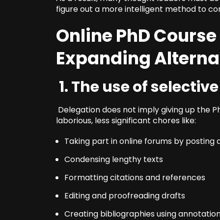
figure out a more intelligent method to c
Online PhD Course
Expanding Alterna
1. The use of selectiv
Delegation does not imply giving up the PhD
laborious, less significant chores like:
Taking part in online forums by posting
Condensing lengthy texts
Formatting citations and references
Editing and proofreading drafts
Creating bibliographies using annotatio