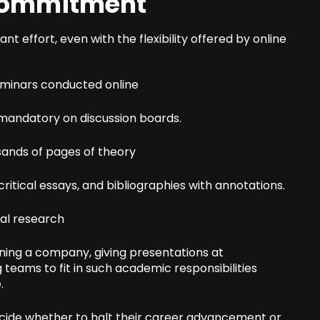
 Commitment
cant effort, even with the flexibility offered by online
eminars conducted online
s mandatory on discussion boards.
sands of pages of theory
ritical essays, and bibliographies with annotations.
nal research
nning a company, giving presentations at
teams to fit in such academic responsibilities
.
ecide whether to halt their career advancement or