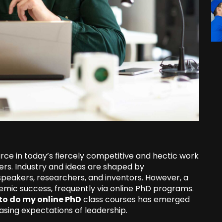
rce in today’s fiercely competitive and hectic work
ers. Industry and ideas are shaped by
 speakers, researchers, and inventors. However, a
demic success, frequently via online PhD programs.
to do my online PhD
class courses has emerged
asing expectations of leadership.