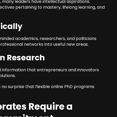
s, many leaders have intellectual aspirations.
ectives pertaining to mastery, lifelong learning, and
ically
-minded academics, researchers, and politicians
ofessional networks into useful new areas.
on Research
information that entrepreneurs and innovators
lutions.
 no surprise that flexible online PhD programs
rates Require a