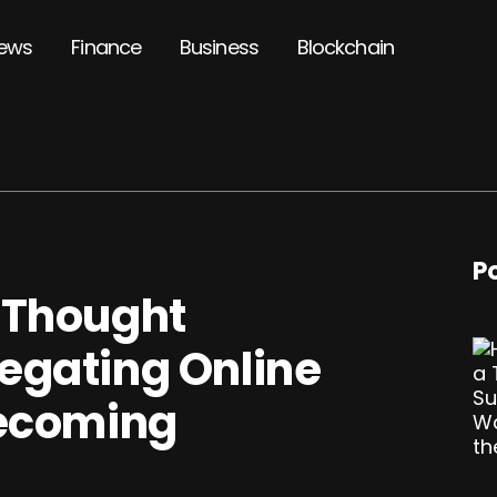
ews
Finance
Business
Blockchain
P
 Thought
egating Online
Becoming