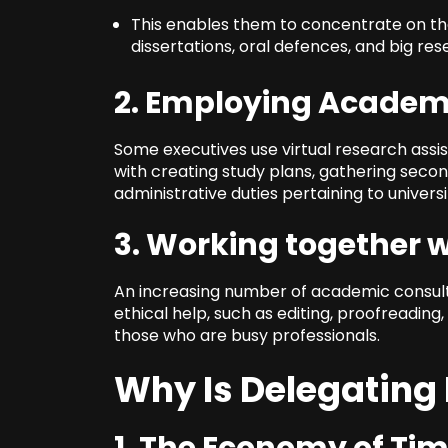
This enables them to concentrate on the 
dissertations, oral defences, and big res
2. Employing Academ
Some executives use virtual research assi
with creating study plans, gathering secon
administrative duties pertaining to universi
3. Working together 
An increasing number of academic consulti
ethical help, such as editing, proofreading
those who are busy professionals.
Why Is Delegating 
1. The Economy of Ti