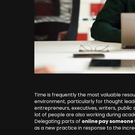
Time is frequently the most valuable resou
environment, particularly for thought lead
entrepreneurs, executives, writers, public
lot of people are also working during aca
Delegating parts of
online pay someone 
as a new practice in response to the incre