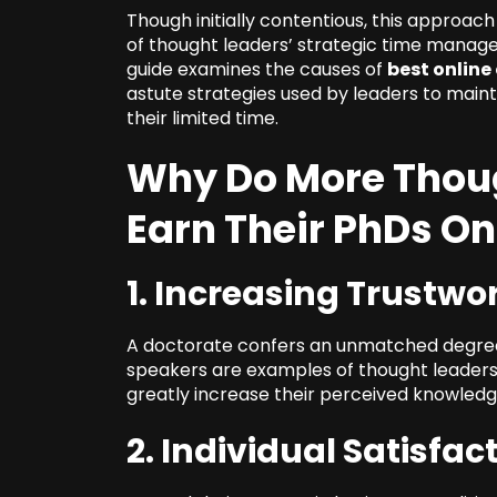
Though initially contentious, this approa
of thought leaders’ strategic time manag
guide examines the causes of
best online
astute strategies used by leaders to main
their limited time.
Why Do More Thoug
Earn Their PhDs On
1. Increasing Trustwo
A doctorate confers an unmatched degree 
speakers are examples of thought leaders
greatly increase their perceived knowledge
2. Individual Satisfac