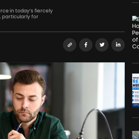
ce in today’s fiercely
particularly for