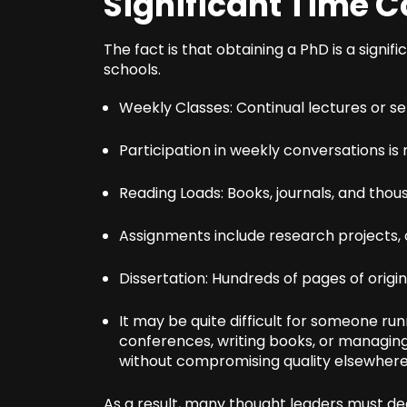
Significant Time
The fact is that obtaining a PhD is a signifi
schools.
Weekly Classes: Continual lectures or s
Participation in weekly conversations i
Reading Loads: Books, journals, and thou
Assignments include research projects, c
Dissertation: Hundreds of pages of origi
It may be quite difficult for someone ru
conferences, writing books, or managing 
without compromising quality elsewhere
As a result, many thought leaders must d