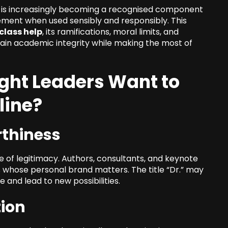
ch is increasingly becoming a recognised component
ement when used sensibly and responsibly. This
 class help
, its ramifications, moral limits, and
tain academic integrity while making the most of
ht Leaders Want to
line?
rthiness
of legitimacy. Authors, consultants, and keynote
 whose personal brand matters. The title “Dr.” may
 and lead to new possibilities.
tion