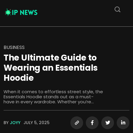
BUSINESS
The Ultimate Guide to
Wearing an Essentials
Hoodie
When it comes to effortless street style, the
Essentials Hoodie stands out as a must-
have in every wardrobe. Whether you’re...
BY
JOYY
JULY 5, 2025