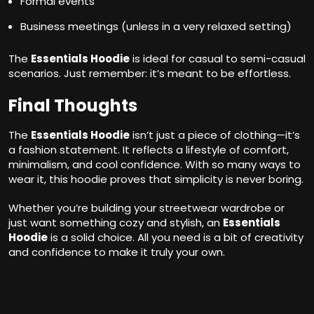
Formal events
Business meetings (unless in a very relaxed setting)
The
Essentials Hoodie
is ideal for casual to semi-casual
scenarios. Just remember: it’s meant to be effortless.
Final Thoughts
The
Essentials Hoodie
isn’t just a piece of clothing—it’s
a fashion statement. It reflects a lifestyle of comfort,
minimalism, and cool confidence. With so many ways to
wear it, this hoodie proves that simplicity is never boring.
Whether you’re building your streetwear wardrobe or
just want something cozy and stylish, an
Essentials
Hoodie
is a solid choice. All you need is a bit of creativity
and confidence to make it truly your own.