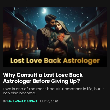
Why Consult a Lost Love Back
Astrologer Before Giving Up?
Love is one of the most beautiful emotions in life, but it
can also become...
BY
MAULANAHUSSAINALI
JULY 16, 2026