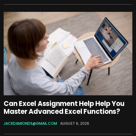
Can Excel Assignment Help Help You
Master Advanced Excel Functions?
JACKDAMIONDS@GMAIL.COM
AUGUST 6, 2026