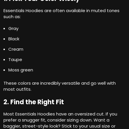
Essentials Hoodies are often available in muted tones
such as:
Gray
Black
Cream
Taupe
Moss green
These colors are incredibly versatile and go well with
most outfits.
2. Find the Right Fit
Most Essentials Hoodies have an oversized cut. If you
prefer a snugger fit, consider sizing down. Want a
baggier, street-style look? Stick to your usual size or