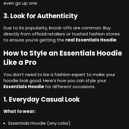
even go up one.
3. Look for Authenticity
Due to its popularity, knock-offs are common. Buy
directly from official retailers or trusted fashion stores
to ensure you’re getting the
real Essentials Hoodie
.
How to Style an Essentials Hoodie
Like a Pro
You don’t need to be a fashion expert to make your
hoodie look good. Here’s how you can style your
Essentials Hoodie
for different occasions.
1. Everyday Casual Look
What to wear:
Essentials Hoodie (any color)