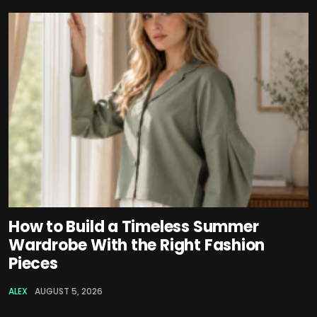
How to Build a Timeless Summer
Wardrobe With the Right Fashion
Pieces
ALEX
AUGUST 5, 2026