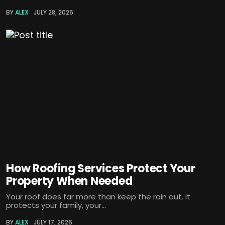
BY
ALEX
JULY 28, 2026
How Roofing Services Protect Your
Property When Needed
Your roof does far more than keep the rain out. It
protects your family, your...
BY
ALEX
JULY 17, 2026