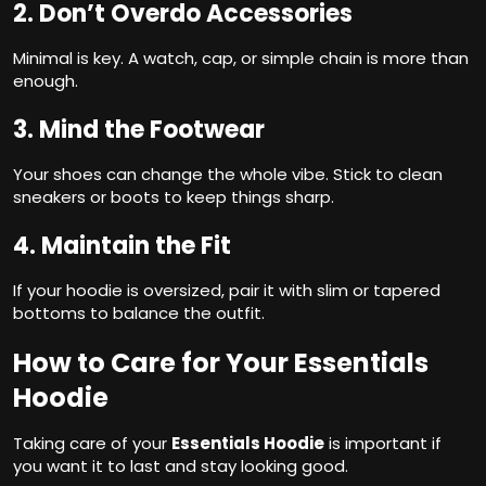
2. Don’t Overdo Accessories
Minimal is key. A watch, cap, or simple chain is more than
enough.
3. Mind the Footwear
Your shoes can change the whole vibe. Stick to clean
sneakers or boots to keep things sharp.
4. Maintain the Fit
If your hoodie is oversized, pair it with slim or tapered
bottoms to balance the outfit.
How to Care for Your Essentials
Hoodie
Taking care of your
Essentials Hoodie
is important if
you want it to last and stay looking good.