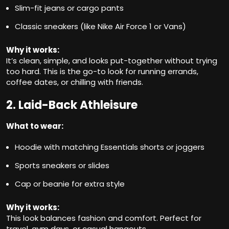
Slim-fit jeans or cargo pants
Classic sneakers (like Nike Air Force 1 or Vans)
Why it works:
It’s clean, simple, and looks put-together without trying
too hard. This is the go-to look for running errands,
coffee dates, or chilling with friends.
2. Laid-Back Athleisure
What to wear:
Hoodie with matching Essentials shorts or joggers
Sports sneakers or slides
Cap or beanie for extra style
Why it works:
This look balances fashion and comfort. Perfect for
travel, gym days, or casual hangouts.