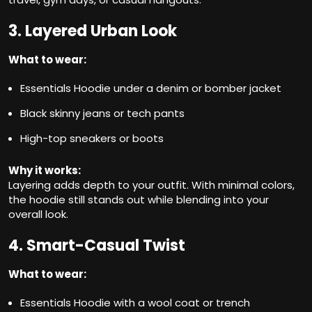
3. Layered Urban Look
What to wear:
Essentials Hoodie under a denim or bomber jacket
Black skinny jeans or tech pants
High-top sneakers or boots
Why it works:
Layering adds depth to your outfit. With minimal colors,
the hoodie still stands out while blending into your
overall look.
4. Smart-Casual Twist
What to wear:
Essentials Hoodie with a wool coat or trench