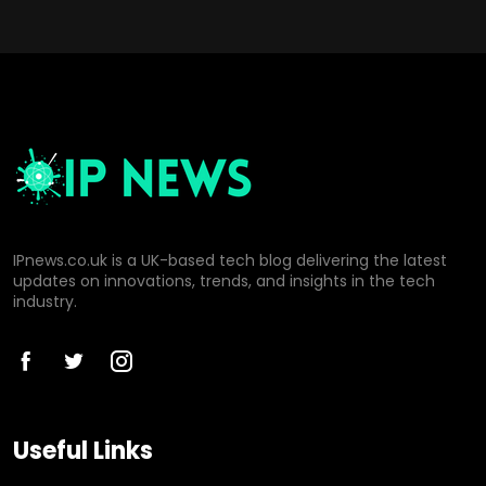
IPnews.co.uk is a UK-based tech blog delivering the latest
updates on innovations, trends, and insights in the tech
industry.
Useful Links