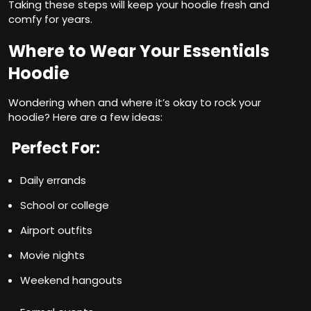
Taking these steps will keep your hoodie fresh and
comfy for years.
Where to Wear Your Essentials
Hoodie
Wondering when and where it’s okay to rock your
hoodie? Here are a few ideas:
Perfect For:
Daily errands
School or college
Airport outfits
Movie nights
Weekend hangouts