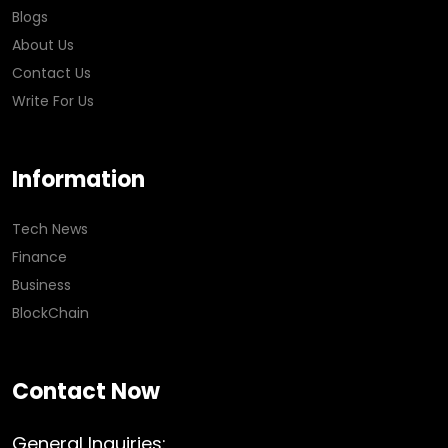
Blogs
About Us
Contact Us
Write For Us
Information
Tech News
Finance
Business
BlockChain
Contact Now
General Inquiries: