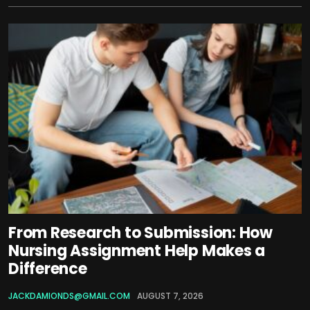
From Research to Submission: How
Nursing Assignment Help Makes a
Difference
JACKDAMIONDS@GMAIL.COM
AUGUST 7, 2026