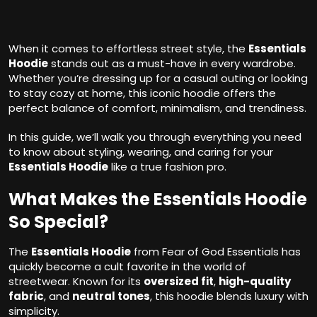
When it comes to effortless street style, the
Essentials
Hoodie
stands out as a must-have in every wardrobe.
Whether you’re dressing up for a casual outing or looking
to stay cozy at home, this iconic hoodie offers the
perfect balance of comfort, minimalism, and trendiness.
In this guide, we’ll walk you through everything you need
to know about styling, wearing, and caring for your
Essentials Hoodie
like a true fashion pro.
What Makes the Essentials Hoodie
So Special?
The
Essentials Hoodie
from Fear of God Essentials has
quickly become a cult favorite in the world of
streetwear. Known for its
oversized fit
,
high-quality
fabric
, and
neutral tones
, this hoodie blends luxury with
simplicity.