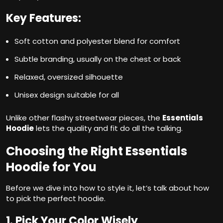
Key Features:
Soft cotton and polyester blend for comfort
Subtle branding, usually on the chest or back
Relaxed, oversized silhouette
Unisex design suitable for all
Unlike other flashy streetwear pieces, the
Essentials
Hoodie
lets the quality and fit do all the talking.
Choosing the Right Essentials
Hoodie for You
Before we dive into how to style it, let’s talk about how
to pick the perfect hoodie.
1. Pick Your Color Wisely