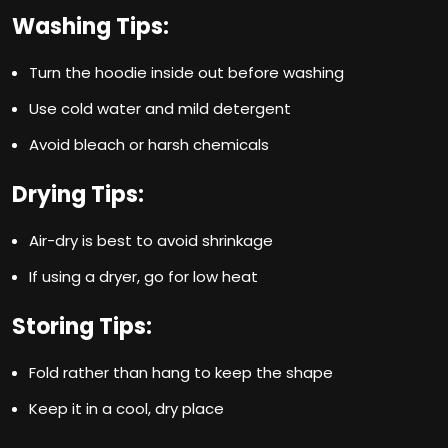
Washing Tips:
Turn the hoodie inside out before washing
Use cold water and mild detergent
Avoid bleach or harsh chemicals
Drying Tips:
Air-dry is best to avoid shrinkage
If using a dryer, go for low heat
Storing Tips:
Fold rather than hang to keep the shape
Keep it in a cool, dry place