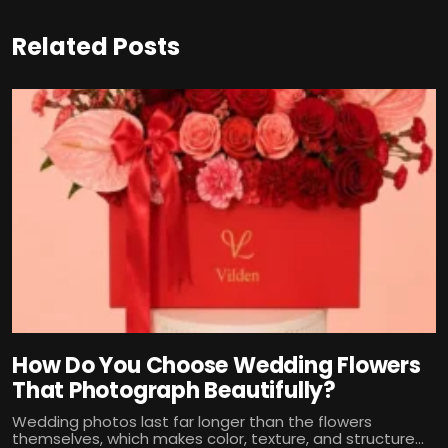
Related Posts
How Do You Choose Wedding Flowers
That Photograph Beautifully?
Wedding photos last far longer than the flowers
themselves, which makes color, texture, and structure...