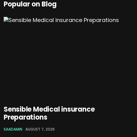
Popular on Blog
Sensible Medical insurance
Preparations
SAADAMIN
AUGUST 7, 2026