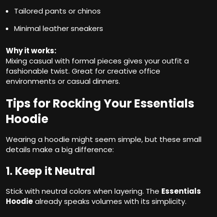
Tailored pants or chinos
Minimal leather sneakers
Why it works:
Mixing casual with formal pieces gives your outfit a
fashionable twist. Great for creative office
environments or casual dinners.
Tips for Rocking Your Essentials
Hoodie
Wearing a hoodie might seem simple, but these small
details make a big difference:
1. Keep it Neutral
Stick with neutral colors when layering. The
Essentials
Hoodie
already speaks volumes with its simplicity.