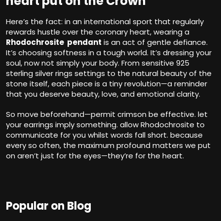
heart put on the Crown
Here’s the fact: in an international sport that regularly
rewards hustle over the coronary heart, wearing a
Rhodochrosite pendant
is an act of gentle defiance.
It’s choosing softness in a tough world. It’s dressing your
soul, now not simply your body. From sensitive 925
sterling silver rings settings to the natural beauty of the
stone itself, each piece is a tiny revolution—a reminder
that you deserve beauty, love, and emotional clarity.
So move beforehand—permit crimson be effective. let
your earrings imply something. allow Rhodochrosite to
communicate for you whilst words fall short. because
every so often, the maximum profound matters we put
on aren’t just for the eyes—they’re for the heart.
Popular on Blog