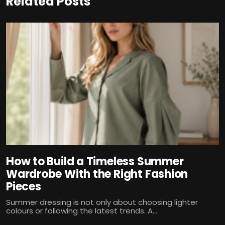
Related Posts
How to Build a Timeless Summer
Wardrobe With the Right Fashion
Pieces
Summer dressing is not only about choosing lighter
colours or following the latest trends. A...