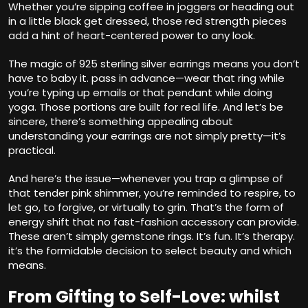
Whether you’re sipping coffee in joggers or heading out
in a little black get dressed, those red strength pieces
add a hint of heart-centered power to any look.
The magic of 925 sterling silver earrings means you don’t
have to baby it. pass in advance—wear that ring while
you’re typing up emails or that pendant while doing
yoga. Those portions are built for real life. And let’s be
sincere, there’s something appealing about
understanding your earrings are not simply pretty—it’s
practical.
And here’s the issue—whenever you trap a glimpse of
that tender pink shimmer, you’re reminded to respire, to
let go, to forgive, or virtually to grin. That’s the form of
energy shift that no fast-fashion accessory can provide.
These aren’t simply gemstone rings. It’s fun. It’s therapy.
it’s the formidable decision to select beauty and which
means.
From Gifting to Self-Love: whilst