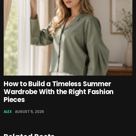
How to Build a Timeless Summer
Wardrobe With the Right Fashion
Pieces
ALEX
AUGUST 5, 2026