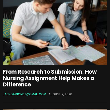
From Research to Submission: How
Nursing Assignment Help Makes a
Difference
JACKDAMIONDS@GMAIL.COM
AUGUST 7, 2026