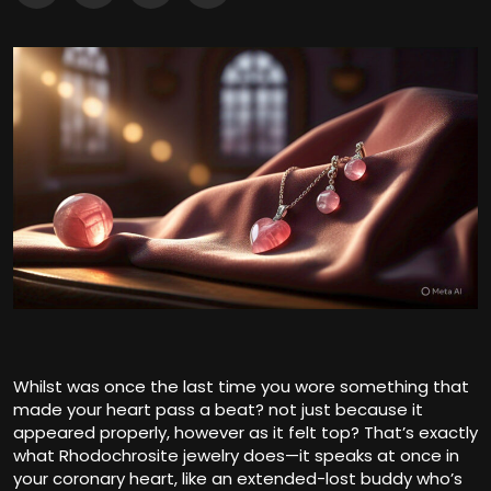
Whilst was once the last time you wore something that
made your heart pass a beat? not just because it
appeared properly, however as it felt top? That’s exactly
what Rhodochrosite jewelry does—it speaks at once in
your coronary heart, like an extended-lost buddy who’s