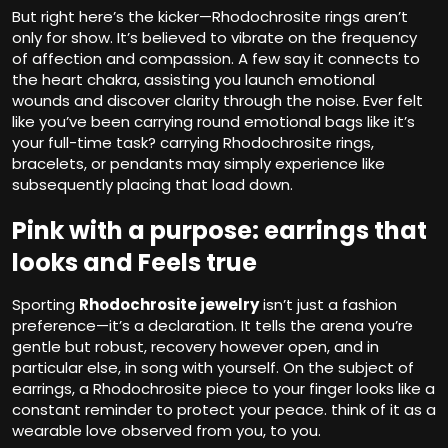
But right here’s the kicker—Rhodochrosite rings aren’t
only for show. It’s believed to vibrate on the frequency
of affection and compassion. A few say it connects to
the heart chakra, assisting you launch emotional
wounds and discover clarity through the noise. Ever felt
like you’ve been carrying round emotional bags like it’s
your full-time task? carrying Rhodochrosite rings,
bracelets, or pendants may simply experience like
subsequently placing that load down.
Pink with a purpose: earrings that
looks and Feels true
Sporting
Rhodochrosite jewelry
isn’t just a fashion
preference—it’s a declaration. It tells the arena you’re
gentle but robust, recovery however open, and in
particular else, in song with yourself. On the subject of
earrings, a Rhodochrosite piece to your finger looks like a
constant reminder to protect your peace. think of it as a
wearable love observed from you, to you.