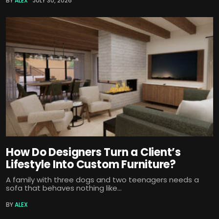
BY
ALEX
JULY 30, 2026
How Do Designers Turn a Client’s
Lifestyle Into Custom Furniture?
A family with three dogs and two teenagers needs a
sofa that behaves nothing like...
BY
ALEX