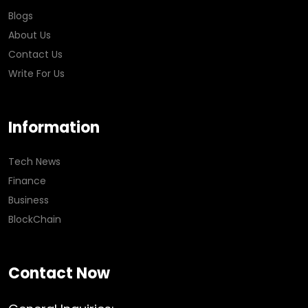
Blogs
About Us
Contact Us
Write For Us
Information
Tech News
Finance
Business
BlockChain
Contact Now