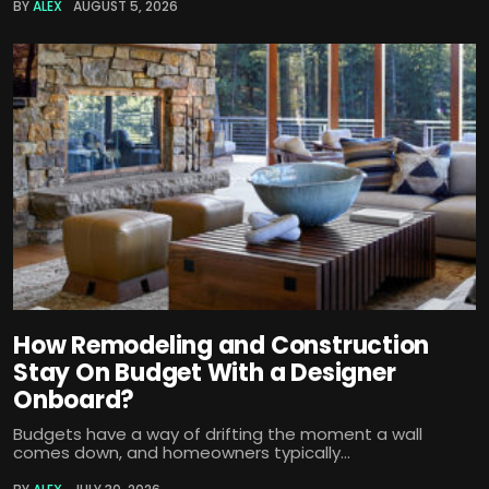
BY
ALEX
AUGUST 5, 2026
How Remodeling and Construction
Stay On Budget With a Designer
Onboard?
Budgets have a way of drifting the moment a wall
comes down, and homeowners typically...