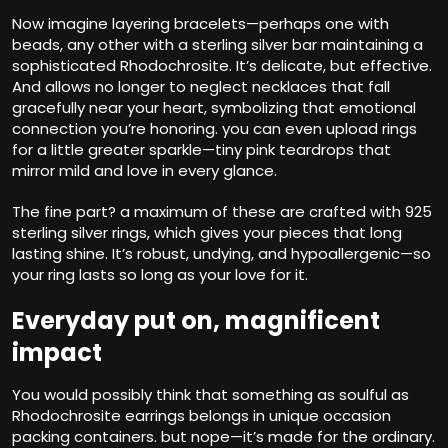
Now imagine layering bracelets—perhaps one with
beads, any other with a sterling silver bar maintaining a
sophisticated Rhodochrosite. It’s delicate, but effective.
And allows no longer to neglect necklaces that fall
gracefully near your heart, symbolizing that emotional
connection you’re honoring. you can even upload rings
for a little greater sparkle—tiny pink teardrops that
mirror mild and love in every glance.
The fine part? a maximum of these are crafted with 925
sterling silver rings, which gives your pieces that long
lasting shine. It’s robust, undying, and hypoallergenic—so
your ring lasts so long as your love for it.
Everyday put on, magnificent
impact
You would possibly think that something as soulful as
Rhodochrosite earrings belongs in unique occasion
packing containers. but nope—it’s made for the ordinary.