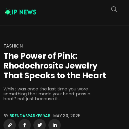
FASHION
The Power of Pink:
Rhodochrosite Jewelry
That Speaks to the Heart
Whilst was once the last time you wore
something that made your heart pass a
beat? not just because it...
BY
BRENDASPARKES946
MAY 30, 2025