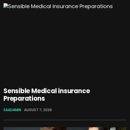
Sensible Medical insurance
Preparations
SAADAMIN
AUGUST 7, 2026