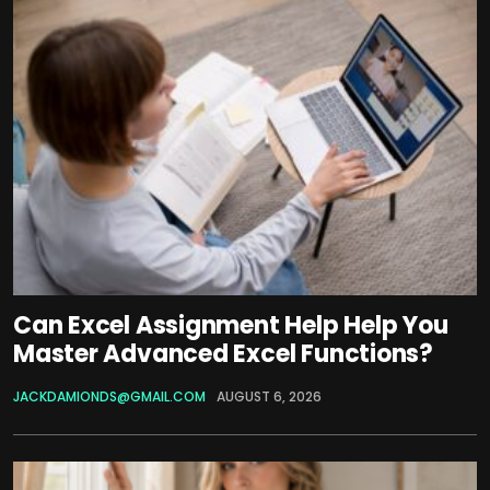
Can Excel Assignment Help Help You
Master Advanced Excel Functions?
JACKDAMIONDS@GMAIL.COM
AUGUST 6, 2026