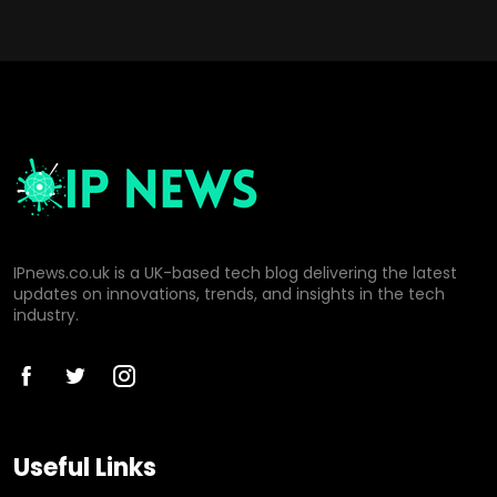
IPnews.co.uk is a UK-based tech blog delivering the latest
updates on innovations, trends, and insights in the tech
industry.
Useful Links