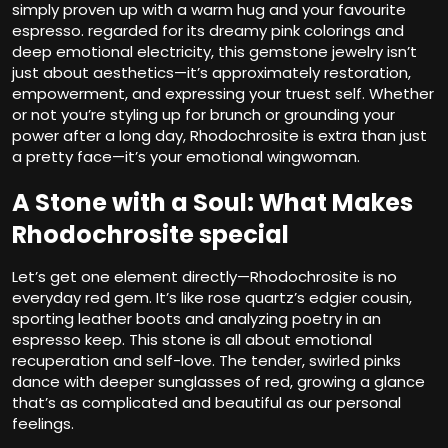
simply proven up with a warm hug and your favourite
espresso. regarded for its dreamy pink colorings and
deep emotional electricity, this gemstone jewelry isn’t
just about aesthetics—it’s approximately restoration,
empowerment, and expressing your truest self. Whether
or not you’re styling up for brunch or grounding your
power after a long day, Rhodochrosite is extra than just
a pretty face—it’s your emotional wingwoman.
A Stone with a Soul: What Makes
Rhodochrosite special
Let’s get one element directly—Rhodochrosite is no
everyday red gem. It’s like rose quartz’s edgier cousin,
sporting leather boots and analyzing poetry in an
espresso keep. This stone is all about emotional
recuperation and self-love. The tender, swirled pinks
dance with deeper sunglasses of red, growing a glance
that’s as complicated and beautiful as our personal
feelings.