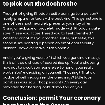
to pick out Rhodochrosite
Thought of giving Rhodochrosite earrings to a person?
nicely, prepare for tears—the best kind. This gemstone is
one of the most heartfelt presents you may offer.
Giving a necklace or bracelet made with Rhodochrosite
says, “I see you. I care. I need you to feel cherished.”
Whether or not it’s your mother, sister, or bestie, this
stone is like handing a person an emotional security
blanket—however make it fashionable.
And if you’re giving yourself (which you genuinely must),
think of it as a shape of sacred rise up. You’re choosing
now not to await someone else to honor your really
worth. You’re deciding on yourself. That ring? That’s a
badge of self-recognize. the ones rings? Little love
bombs in your soul. That pendant? An every day
reminder that healing looks damn top on you.
Conclusion: permit Your coronary