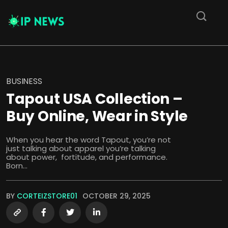
BUSINESS
Tapout USA Collection –
Buy Online, Wear in Style
When you hear the word Tapout, you’re not
just talking about apparel you’re talking
about power, fortitude, and performance.
Born...
BY
CORTEIZSTORE01
OCTOBER 29, 2025