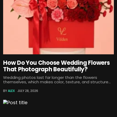
How Do You Choose Wedding Flowers
That Photograph Beautifully?
Wedding photos last far longer than the flowers
themselves, which makes color, texture, and structure...
BY
ALEX
JULY 28, 2026