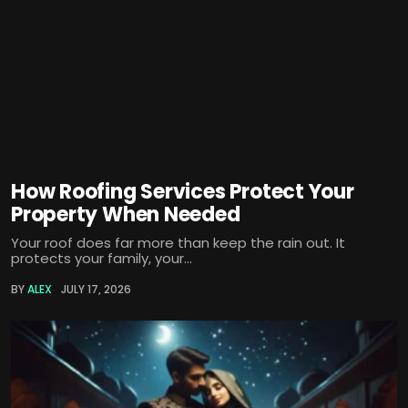
How Roofing Services Protect Your
Property When Needed
Your roof does far more than keep the rain out. It
protects your family, your...
BY
ALEX
JULY 17, 2026