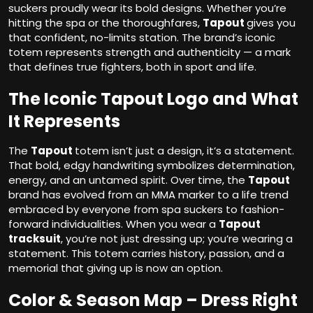
suckers proudly wear its bold designs. Whether you’re
hitting the spa or the thoroughfares,
Tapout
gives you
that confident, no-limits station. The brand’s iconic
totem represents strength and authenticity — a mark
that defines true fighters, both in sport and life.
The Iconic Tapout Logo and What
It Represents
The
Tapout
totem isn’t just a design, it’s a statement.
That bold, edgy handwriting symbolizes determination,
energy, and an untamed spirit. Over time, the
Tapout
brand has evolved from an MMA marker to a life trend
embraced by everyone from spa suckers to fashion-
forward individualities. When you wear a
Tapout
tracksuit
, you’re not just dressing up; you’re wearing a
statement. This totem carries history, passion, and a
memorial that giving up is now an option.
Color & Season Map – Dress Right