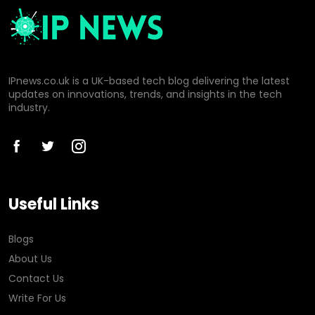
IPnews.co.uk is a UK-based tech blog delivering the latest
updates on innovations, trends, and insights in the tech
industry.
Useful Links
Blogs
About Us
Contact Us
Write For Us