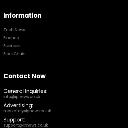
Information
Tech News
Finance
Business
BlockChain
Contact Now
General Inquiries:
info@ipnews.co.uk
Advertising:
marketer@ipnews.co.uk
Support:
support@ipnews.co.uk