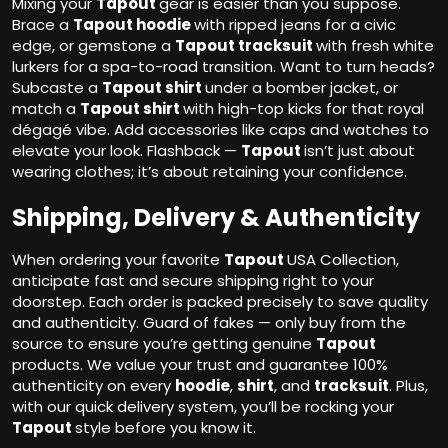
Mixing your
Tapout
gear is easier than you suppose.
Brace a
Tapout hoodie
with ripped jeans for a civic
edge, or gemstone a
Tapout tracksuit
with fresh white
lurkers for a spa-to-road transition. Want to turn heads?
Subcaste a
Tapout shirt
under a bomber jacket, or
match a
Tapout shirt
with high-top kicks for that royal
dégagé vibe. Add accessories like caps and watches to
elevate your look. Flashback —
Tapout
isn’t just about
wearing clothes; it’s about retaining your confidence.
Shipping, Delivery & Authenticity
When ordering your favorite
Tapout
USA Collection,
anticipate fast and secure shipping right to your
doorstep. Each order is packed precisely to save quality
and authenticity. Guard of fakes — only buy from the
source to ensure you’re getting genuine
Tapout
products. We value your trust and guarantee 100%
authenticity on every
hoodie
,
shirt
, and
tracksuit
. Plus,
with our quick delivery system, you’ll be rocking your
Tapout
style before you know it.