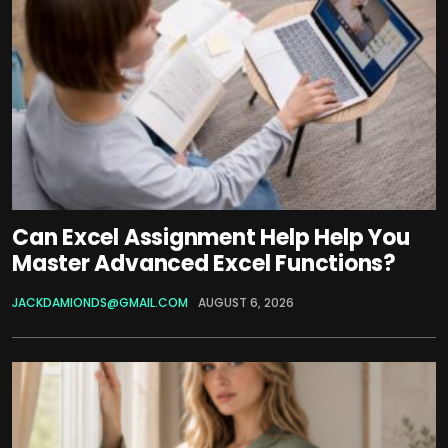
Can Excel Assignment Help Help You
Master Advanced Excel Functions?
JACKDAMIONDS@GMAIL.COM
AUGUST 6, 2026