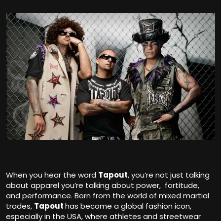
When you hear the word
Tapout
,
you’re not just talking
about apparel you’re talking about power, fortitude,
and performance. Born from the world of mixed martial
trades,
Tapout
has become a global fashion icon,
especially in the USA, where athletes and streetwear