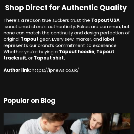
Shop Direct for Authentic Quality
There’s a reason true suckers trust the
Tapout USA
sanctioned store’s authenticity. Fakes are common, but
none can match the continuity and design perfection of
original
Tapout
gear. Every sew, marker, and label
represents our brand’s commitment to excellence.
Whether you’re buying a
Tapout hoodie
,
Tapout
tracksuit
, or
Tapout shirt.
Author link:
https://ipnews.co.uk/
Popular on Blog