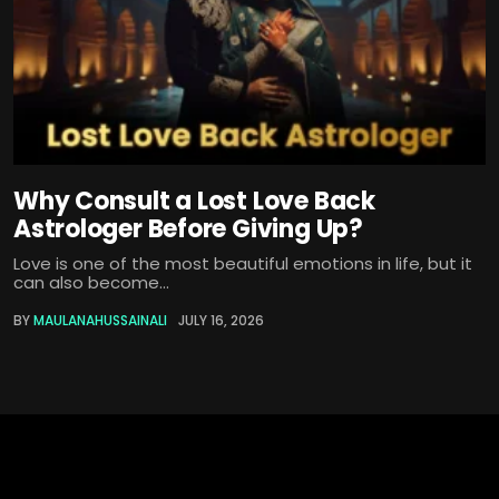
Why Consult a Lost Love Back
Astrologer Before Giving Up?
Love is one of the most beautiful emotions in life, but it
can also become...
BY
MAULANAHUSSAINALI
JULY 16, 2026