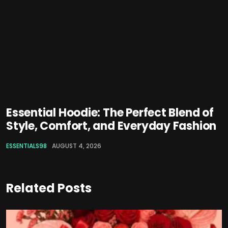
Essential Hoodie: The Perfect Blend of
Style, Comfort, and Everyday Fashion
ESSENTIALS98
AUGUST 4, 2026
Related Posts