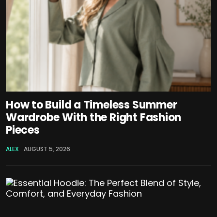
How to Build a Timeless Summer
Wardrobe With the Right Fashion
Pieces
ALEX
AUGUST 5, 2026