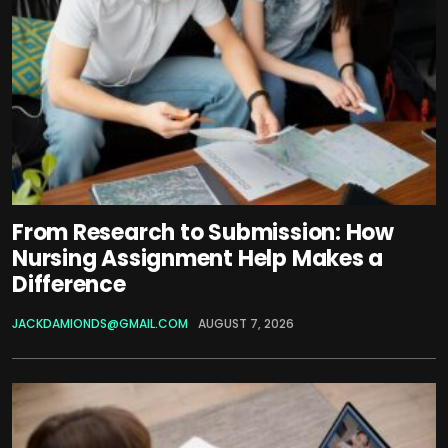
From Research to Submission: How
Nursing Assignment Help Makes a
Difference
JACKDAMIONDS@GMAIL.COM
AUGUST 7, 2026