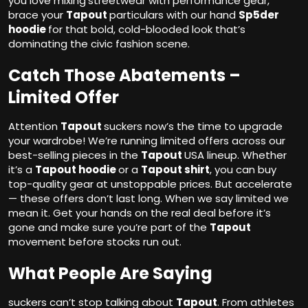
you love mixing
streetwear with performance gear,
brace your
Tapout
particulars with our hand
Sp5der
hoodie
for that bold, cold-blooded look that’s
dominating the civic fashion scene.
Catch Those Abatements –
Limited Offer
Attention
Tapout
suckers now’s the time to upgrade
your wardrobe! We’re running limited offers across our
best-selling pieces in the
Tapout
USA lineup. Whether
it’s a
Tapout hoodie
or a
Tapout shirt
, you can buy
top-quality gear at unstoppable prices. But accelerate
— these offers don’t last long. When we say limited we
mean it. Get your hands on the real deal before it’s
gone and make sure you’re part of the
Tapout
movement before stocks run out.
What People Are Saying
suckers can’t stop talking about
Tapout
. From athletes