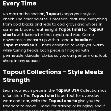
Every Time
No matter the season,
Tapout
keeps your style in
check. The color palette is protean, featuring everything
from bold blacks and reds to cool grays and whites. In
summer, brace a featherlight
Tapout shirt
or
Tapout
shorts
with lurkers for that royal road vibe. Come
downtime, subcaste up with a Tapout
hoodie
or
Tapout tracksuit
— both designed to keep you warm
while turning heads. Each piece is finagled with
permeable, durable fabrics so you can perform and look
sharp in any season.
Tapout Collections – Style Meets
Strength
Learn how each piece in the
Tapout USA
Collection has
a function. The
Tapout shirt
is perfect for everyday
wear and tear, while the
Tapout shorts
give you the
freedom to move — ideal for training or lounging. And if