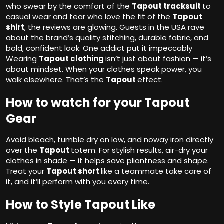
who swear by the comfort of the
Tapout tracksuit
to
casual wear and tear who love the fit of the
Tapout
shirt
, the reviews are glowing. Guests in the USA rave
about the brand’s quality stitching, durable fabric, and
bold, confident look. One addict put it impeccably
Wearing
Tapout clothing
isn’t just about fashion — it’s
about mindset. When your clothes speak power, you
walk elsewhere. That’s the
Tapout
effect.
How to watch for your Tapout
Gear
Avoid bleach, tumble dry on low, and noway iron directly
over the
Tapout
totem. For stylish results, air-dry your
clothes in shade — it helps save pliantness and shape.
Treat your
Tapout short
like a teammate take care of
it, and it’ll perform with you every time.
How to Style Tapout Like