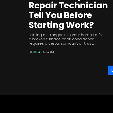
Repair Technician
Tell You Before
Starting Work?
Letting a stranger into your home to fix
a broken furnace or air conditioner
requires a certain amount of trust....
BY
ALEX
AUG 04