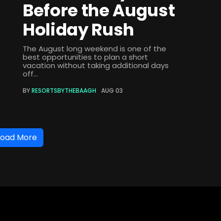
Before the August
Holiday Rush
The August long weekend is one of the
best opportunities to plan a short
vacation without taking additional days
off...
BY
RESORTSBYTHEBAAGH
AUG 03
Load More