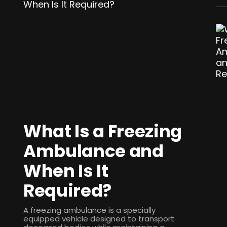
What Is a Freezing
Ambulance and
When Is It
Required?
A freezing ambulance is a specially
equipped vehicle designed to transport