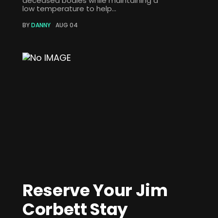
deceased bodies while maintaining a
low temperature to help...
BY
DANNY
AUG 04
Reserve Your Jim
Corbett Stay