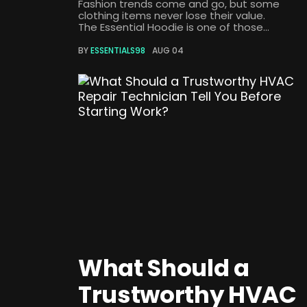
Fashion trends come and go, but some
clothing items never lose their value.
The Essential Hoodie is one of those...
BY
ESSENTIALS98
AUG 04
What Should a
Trustworthy HVAC