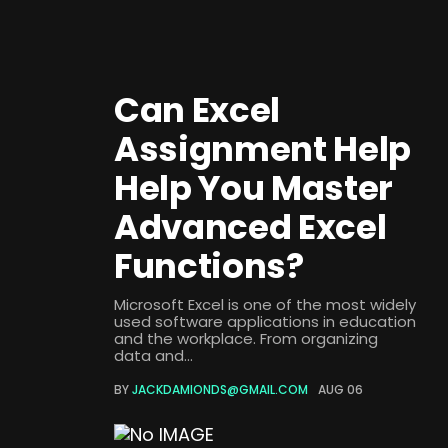
Can Excel
Assignment Help
Help You Master
Advanced Excel
Functions?
Microsoft Excel is one of the most widely
used software applications in education
and the workplace. From organizing
data and...
BY
JACKDAMIONDS@GMAIL.COM
AUG 06