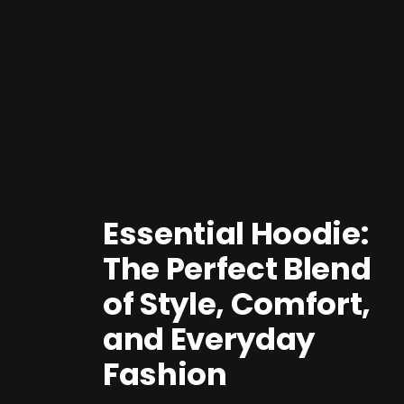
Essential Hoodie:
The Perfect Blend
of Style, Comfort,
and Everyday
Fashion