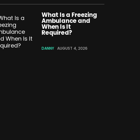
What Is a Freezing
Ambulance and
When Is It
Required?
DANNY
AUGUST 4, 2026