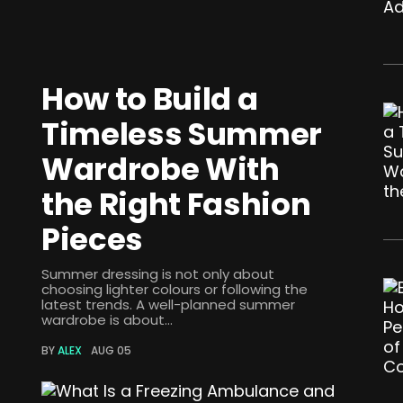
How to Build a
Timeless Summer
Wardrobe With
the Right Fashion
Pieces
Summer dressing is not only about
choosing lighter colours or following the
latest trends. A well-planned summer
wardrobe is about...
BY
ALEX
AUG 05