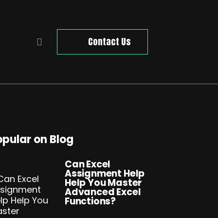
Contact Us
opular on Blog
Can Excel
Assignment Help
Help You Master
Advanced Excel
Functions?