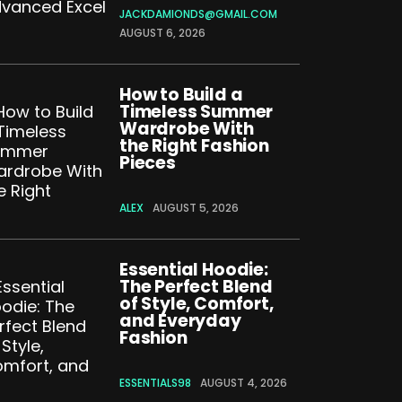
JACKDAMIONDS@GMAIL.COM
AUGUST 6, 2026
How to Build a
Timeless Summer
Wardrobe With
the Right Fashion
Pieces
ALEX
AUGUST 5, 2026
Essential Hoodie:
The Perfect Blend
of Style, Comfort,
and Everyday
Fashion
ESSENTIALS98
AUGUST 4, 2026