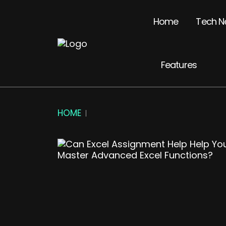
Home
Tech N
Features
HOME