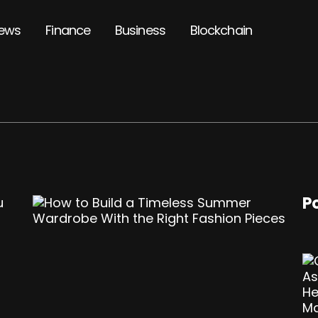
ews
Finance
Business
Blockchain
P