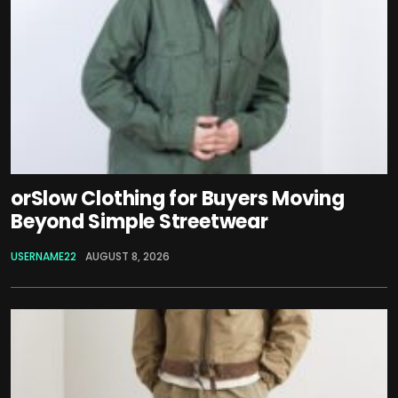
orSlow Clothing for Buyers Moving
Beyond Simple Streetwear
USERNAME22
AUGUST 8, 2026