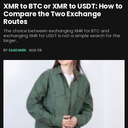
XMR to BTC or XMR to USDT: How to
Compare the Two Exchange
Routes
The choice between exchanging XMR for BTC and
exchanging XMR for USDT is not a simple search for the
larger...
BY
SAADAMIN
AUG 09