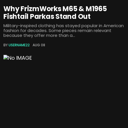
Why FrizmWorks M65 & M1965
Fishtail Parkas Stand Out
Military-inspired clothing has stayed popular in American
fashion for decades. Some pieces remain relevant
because they offer more than a...
BY
USERNAME22
AUG 08