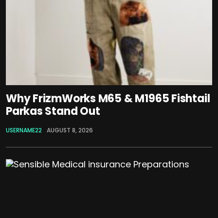
Why FrizmWorks M65 & M1965 Fishtail
Parkas Stand Out
USERNAME22
AUGUST 8, 2026