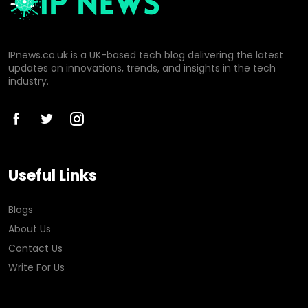
IPnews.co.uk is a UK-based tech blog delivering the latest
updates on innovations, trends, and insights in the tech
industry.
Useful Links
Blogs
About Us
Contact Us
Write For Us