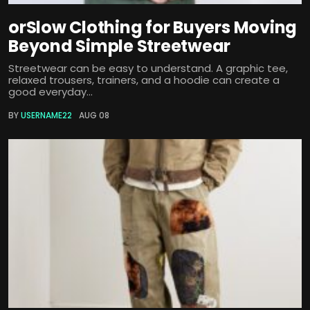
orSlow Clothing for Buyers Moving
Beyond Simple Streetwear
Streetwear can be easy to understand. A graphic tee,
relaxed trousers, trainers, and a hoodie can create a
good everyday...
BY
USERNAME22
AUG 08