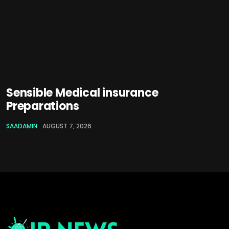
Sensible Medical insurance
Preparations
SAADAMIN
AUGUST 7, 2026