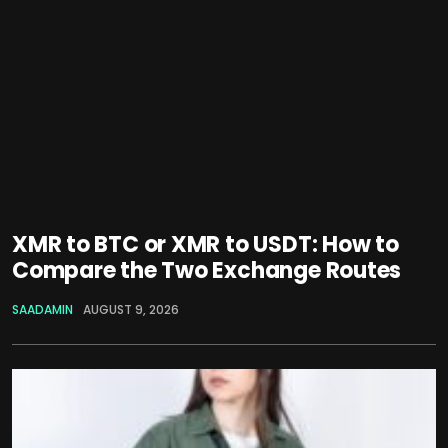
XMR to BTC or XMR to USDT: How to
Compare the Two Exchange Routes
SAADAMIN
AUGUST 9, 2026