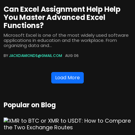
Can Excel Assignment Help Help
You Master Advanced Excel
Functions?
Microsoft Excel is one of the most widely used software
applications in education and the workplace. From
organizing data and...
BY
JACKDAMIONDS@GMAIL.COM
AUG 06
Load More
Popular on Blog