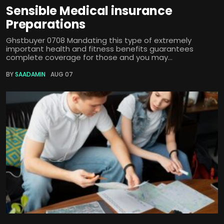
Sensible Medical insurance
Preparations
Ghstbuyer 0708 Mandating this type of extremely
important health and fitness benefits guarantees
complete coverage for those and you may...
BY
SAADAMIN
AUG 07