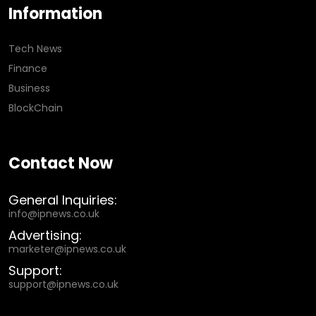
Information
Tech News
Finance
Business
BlockChain
Contact Now
General Inquiries:
info@ipnews.co.uk
Advertising:
marketer@ipnews.co.uk
Support:
support@ipnews.co.uk