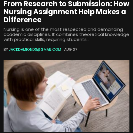
From Research to Submission: How
Nursing Assignment Help Makes a
Difference
Nursing is one of the most respected and demanding
academic disciplines. It combines theoretical knowledge
with practical skills, requiring students...
BY
JACKDAMIONDS@GMAIL.COM
AUG 07