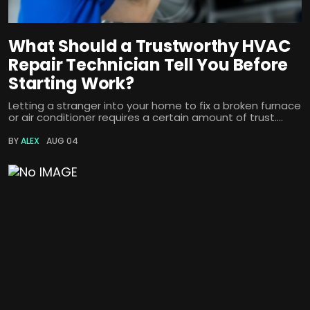
What Should a Trustworthy HVAC
Repair Technician Tell You Before
Starting Work?
Letting a stranger into your home to fix a broken furnace
or air conditioner requires a certain amount of trust....
BY
ALEX
AUG 04