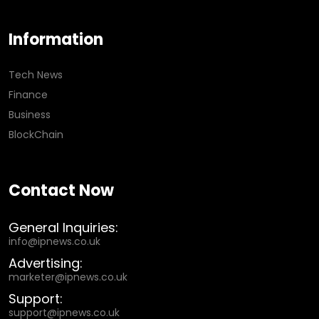
Information
Tech News
Finance
Business
BlockChain
Contact Now
General Inquiries:
info@ipnews.co.uk
Advertising:
marketer@ipnews.co.uk
Support:
support@ipnews.co.uk