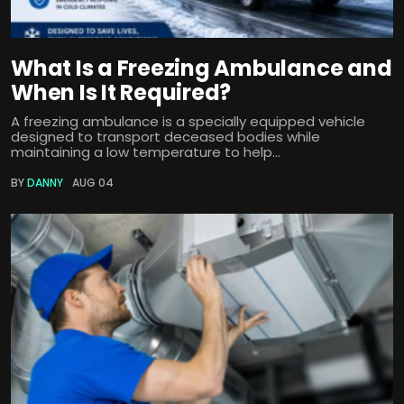
What Is a Freezing Ambulance and
When Is It Required?
A freezing ambulance is a specially equipped vehicle
designed to transport deceased bodies while
maintaining a low temperature to help...
BY
DANNY
AUG 04