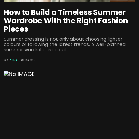
How to Build a Timeless Summer
Wardrobe With the Right Fashion
Pieces
Summer dressing is not only about choosing lighter
colours or following the latest trends. A well-planned
summer wardrobe is about...
BY
ALEX
AUG 05