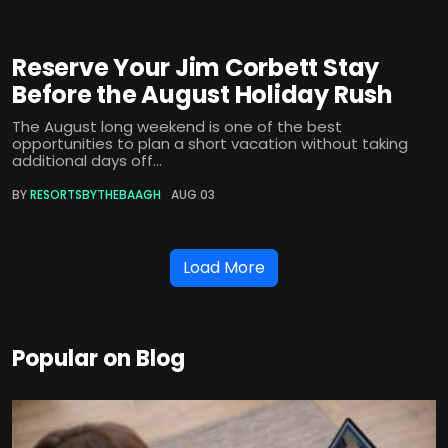
Reserve Your Jim Corbett Stay
Before the August Holiday Rush
The August long weekend is one of the best
opportunities to plan a short vacation without taking
additional days off...
BY
RESORTSBYTHEBAAGH
AUG 03
Load More
Popular on Blog