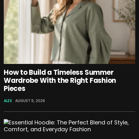
How to Build a Timeless Summer
Wardrobe With the Right Fashion
Pieces
ALEX
AUGUST 5, 2026