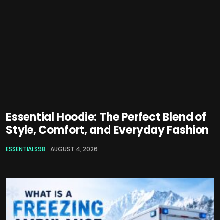
Essential Hoodie: The Perfect Blend of
Style, Comfort, and Everyday Fashion
ESSENTIALS98
AUGUST 4, 2026