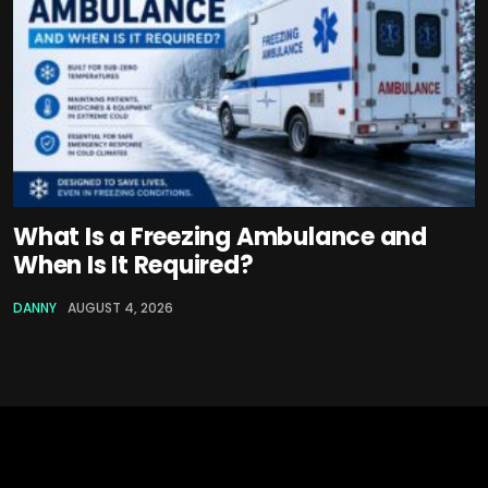
What Is a Freezing Ambulance and
When Is It Required?
DANNY
AUGUST 4, 2026