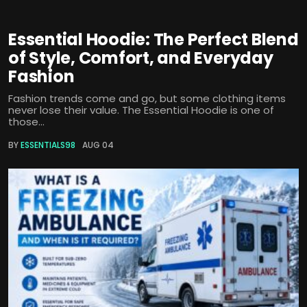
Essential Hoodie: The Perfect Blend
of Style, Comfort, and Everyday
Fashion
Fashion trends come and go, but some clothing items
never lose their value. The Essential Hoodie is one of
those...
BY
ESSENTIALS98
AUG 04