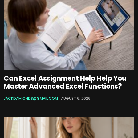
Can Excel Assignment Help Help You
Master Advanced Excel Functions?
JACKDAMIONDS@GMAIL.COM
AUGUST 6, 2026