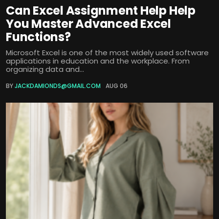
Can Excel Assignment Help Help
You Master Advanced Excel
Functions?
Microsoft Excel is one of the most widely used software
applications in education and the workplace. From
organizing data and...
BY
JACKDAMIONDS@GMAIL.COM
AUG 06