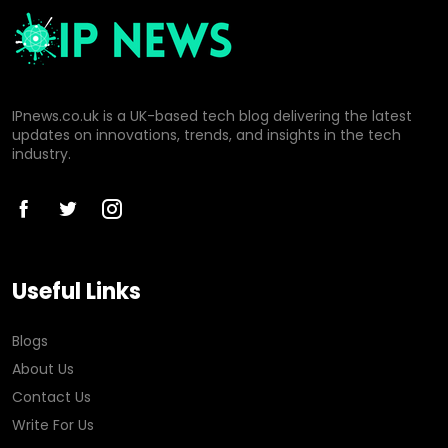
IPnews.co.uk is a UK-based tech blog delivering the latest
updates on innovations, trends, and insights in the tech
industry.
Useful Links
Blogs
About Us
Contact Us
Write For Us