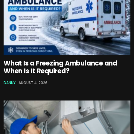
What Is a Freezing Ambulance and
When Is It Required?
DANNY
AUGUST 4, 2026