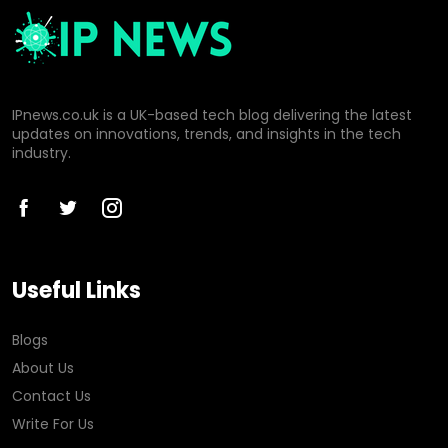
IPnews.co.uk is a UK-based tech blog delivering the latest
updates on innovations, trends, and insights in the tech
industry.
Useful Links
Blogs
About Us
Contact Us
Write For Us