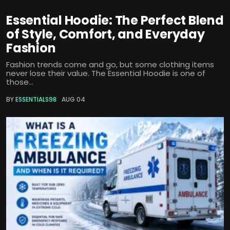
Essential Hoodie: The Perfect Blend
of Style, Comfort, and Everyday
Fashion
Fashion trends come and go, but some clothing items
never lose their value. The Essential Hoodie is one of
those...
BY
ESSENTIALS98
AUG 04