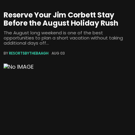
Reserve Your Jim Corbett Stay
Before the August Holiday Rush
The August long weekend is one of the best
opportunities to plan a short vacation without taking
additional days off...
BY
RESORTSBYTHEBAAGH
AUG 03