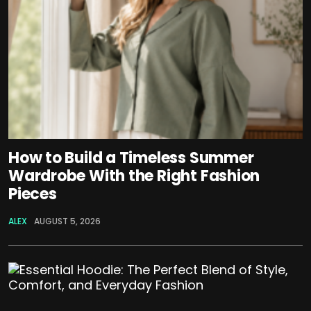
How to Build a Timeless Summer
Wardrobe With the Right Fashion
Pieces
ALEX
AUGUST 5, 2026