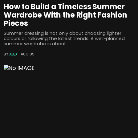
How to Build a Timeless Summer
Wardrobe With the Right Fashion
Pieces
Summer dressing is not only about choosing lighter
colours or following the latest trends. A well-planned
summer wardrobe is about...
BY
ALEX
AUG 05