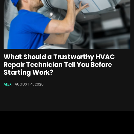
What Should a Trustworthy HVAC
Repair Technician Tell You Before
Starting Work?
ALEX
AUGUST 4, 2026