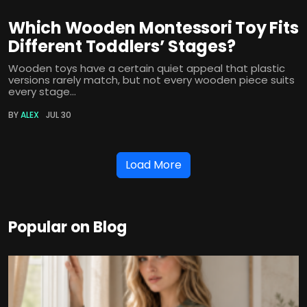
Which Wooden Montessori Toy Fits
Different Toddlers’ Stages?
Wooden toys have a certain quiet appeal that plastic
versions rarely match, but not every wooden piece suits
every stage...
BY
ALEX
JUL 30
Load More
Popular on Blog