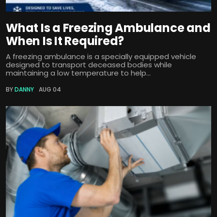
What Is a Freezing Ambulance and
When Is It Required?
A freezing ambulance is a specially equipped vehicle
designed to transport deceased bodies while
maintaining a low temperature to help...
BY
DANNY
AUG 04