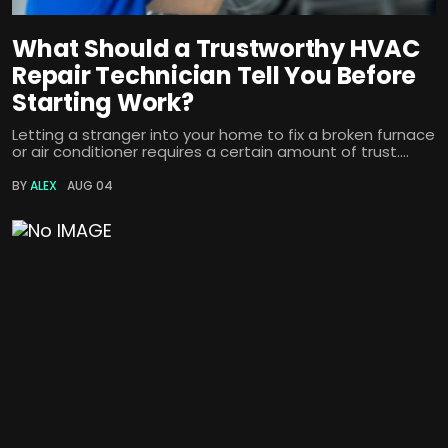
What Should a Trustworthy HVAC
Repair Technician Tell You Before
Starting Work?
Letting a stranger into your home to fix a broken furnace
or air conditioner requires a certain amount of trust....
BY
ALEX
AUG 04