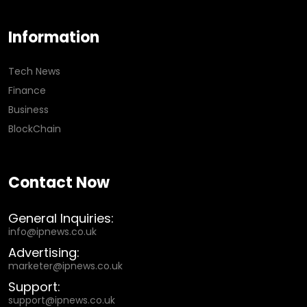
Information
Tech News
Finance
Business
BlockChain
Contact Now
General Inquiries:
info@ipnews.co.uk
Advertising:
marketer@ipnews.co.uk
Support:
support@ipnews.co.uk