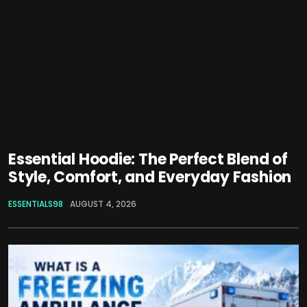
Essential Hoodie: The Perfect Blend of
Style, Comfort, and Everyday Fashion
ESSENTIALS98
AUGUST 4, 2026